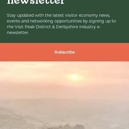
newsletter
Stay updated with the latest visitor economy news,
events and networking opportunities by signing up to
rhe Visit Peak District & Derbyshire industry e-
newsletter.
Subscribe