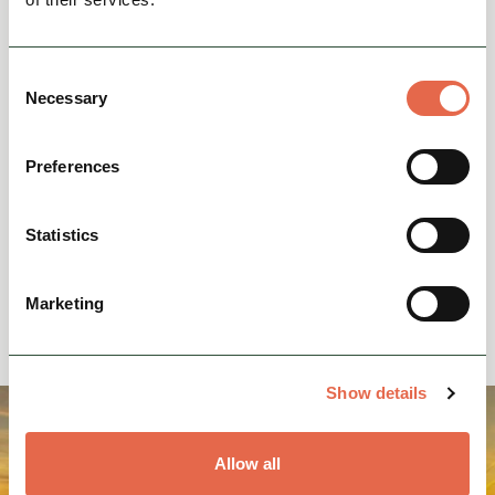
Events Home
Consent
Necessary
Selection
Contact Us
Preferences
Statistics
Business Grants & Funding
Marketing
Show details
Allow all