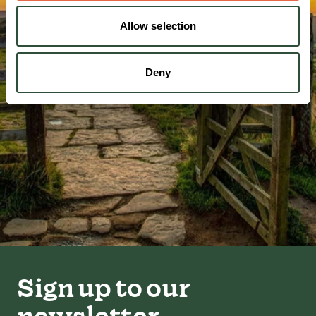
Allow selection
Deny
Sign up to our