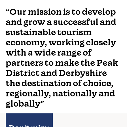
“Our mission is to develop
and grow a successful and
sustainable tourism
economy, working closely
with a wide range of
partners to make the Peak
District and Derbyshire
the destination of choice,
regionally, nationally and
globally”