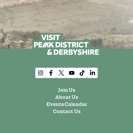
Join Us
About Us
Events Calendar
Contact Us