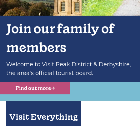
Join our family of
members
Welcome to Visit Peak District & Derbyshire,
the area's official tourist board.
Find out more
Visit Everything