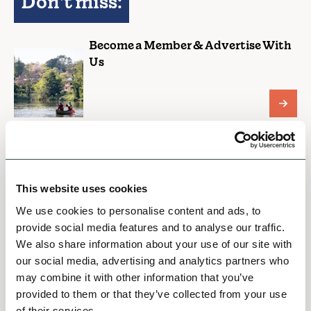
Don't miss:
Become a Member & Advertise With
Us
Plans & Strategy Documents
This website uses cookies
We use cookies to personalise content and ads, to
Hospitality Charter
provide social media features and to analyse our traffic.
We also share information about your use of our site with
our social media, advertising and analytics partners who
may combine it with other information that you’ve
provided to them or that they’ve collected from your use
EVENTS HOME
of their services.