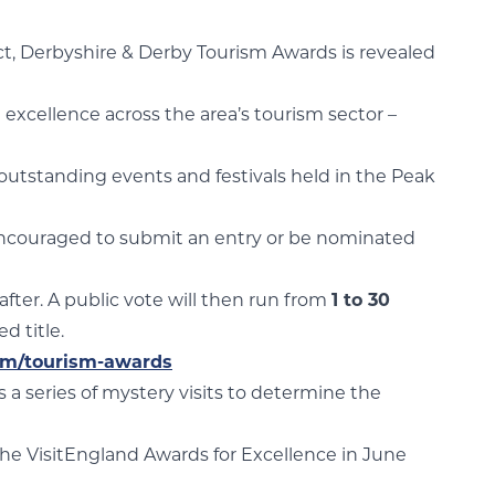
rict, Derbyshire & Derby Tourism Awards is revealed
 excellence across the area’s tourism sector –
 outstanding events and festivals held in the Peak
e encouraged to submit an entry or be nominated
 after. A public vote will then run from
1 to 30
d title.
com/tourism-awards
s a series of mystery visits to determine the
the VisitEngland Awards for Excellence in June