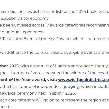
tourism businesses as the shortlist for the 2026 Peak Dist
g £3.58bn visitor economy.
ve been unveiled across 17 awards categories recognising
and unique experiences.
6 ‘Festival or Event of the Year’ award, which champions
ew addition to the cultural calendar, eligible events ar
ober 2025
, with a shortlist of finalists announced shortly
highest number of votes crowned the winner of the covete
ent of the Year award, visit:
www.visitpeakdistrict.
 to the final round of independent judging, which include
us awards ceremony held in spring 2026.
ch core category will go on to represent the region at 
urism.