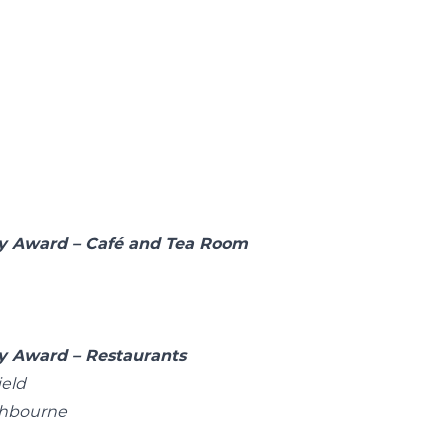
rby Award – Café and Tea Room
by Award – Restaurants
ield
shbourne