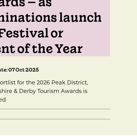
rds – as
inations launch
Festival or
nt of the Year
te: 07 Oct 2025
ortlist for the 2026 Peak District,
hire & Derby Tourism Awards is
ed