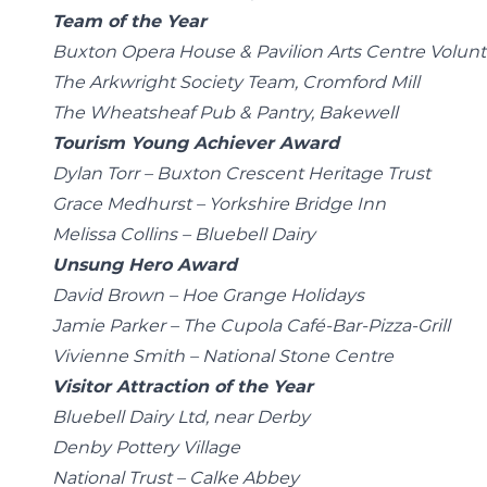
Team of the Year
Buxton Opera House & Pavilion Arts Centre Volunt
The Arkwright Society Team, Cromford Mill
The Wheatsheaf Pub & Pantry, Bakewell
Tourism Young Achiever Award
Dylan Torr – Buxton Crescent Heritage Trust
Grace Medhurst – Yorkshire Bridge Inn
Melissa Collins – Bluebell Dairy
Unsung Hero Award
David Brown – Hoe Grange Holidays
Jamie Parker – The Cupola Café-Bar-Pizza-Grill
Vivienne Smith – National Stone Centre
Visitor Attraction of the Year
Bluebell Dairy Ltd, near Derby
Denby Pottery Village
National Trust – Calke Abbey