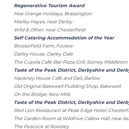
Regenerative Tourism Award
Hoe Grange Holidays, Brassington
Morley Hayes, near Derby
Wild & Other, near Chesterfield
Self Catering Accommodation of the Year
Brosterfield Farm, Foolow
Darley House, Darley Dale
The Cupola Café-Bar-Pizza-Grill, Stoney Middleton
Taste of the Peak District, Derbyshire and De
Hackney House Café and Deli, Barlow
Old Original Bakewell Pudding Shop, Bakewell
On the Bridge, New Mills
Taste of the Peak District, Derbyshire and Der
Red Lion Restaurant at Peak Edge Hotel, Chesterf
The Garden Room at Wildhive Callow Hall, near A
The Peacock at Rowsley