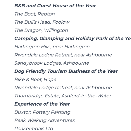
B&B and Guest House of the Year
The Boot, Repton
The Bull’s Head, Foolow
The Dragon, Willington
Camping, Glamping and Holiday Park of the Ye
Hartington Hills, near Hartington
Rivendale Lodge Retreat, near Ashbourne
Sandybrook Lodges, Ashbourne
Dog Friendly Tourism Business of the Year
Bike & Boot, Hope
Rivendale Lodge Retreat, near Ashbourne
Thornbridge Estate, Ashford-in-the-Water
Experience of the Year
Buxton Pottery Painting
Peak Walking Adventures
PeakePedals Ltd