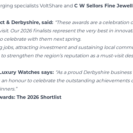
ging specialists VoltShare and
C W Sellors Fine Jewel
ct & Derbyshire, said:
“These awards are a celebration 
it. Our 2026 finalists represent the very best in innovat
to celebrate with them next spring.
ing jobs, attracting investment and sustaining local comm
o strengthen the region’s reputation as a must-visit dest
 Luxury Watches says:
“As a proud Derbyshire business 
s an honour to celebrate the outstanding achievements of
inners.”
ards: The 2026 Shortlist