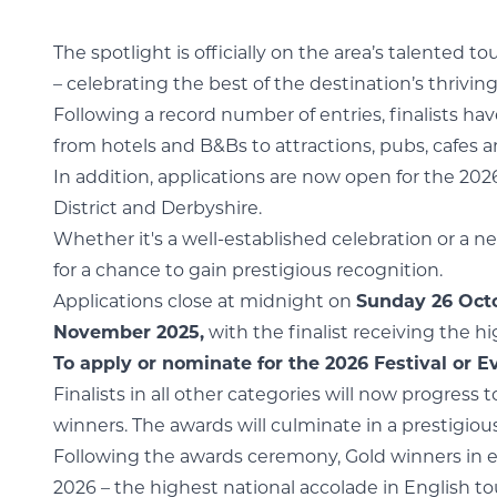
The spotlight is officially on the area’s talented 
– celebrating the best of the destination’s thrivin
Following a record number of entries, finalists ha
from hotels and B&Bs to attractions, pubs, cafes 
In addition, applications are now open for the 202
District and Derbyshire.
Whether it's a well-established celebration or a n
for a chance to gain prestigious recognition.
Applications close at midnight on
Sunday 26 Oct
November 2025,
with the finalist receiving the 
To apply or nominate for the 2026 Festival or Ev
Finalists in all other categories will now progress
winners. The awards will culminate in a prestigio
Following the awards ceremony, Gold winners in ea
2026 – the highest national accolade in English to