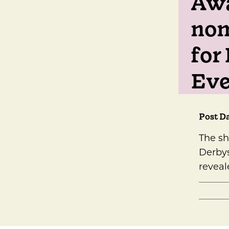
Awa
nom
for 
Eve
Post Da
The sh
Derbys
reveal