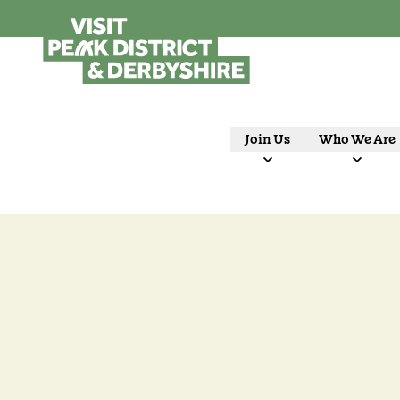
Join Us
Who We Are