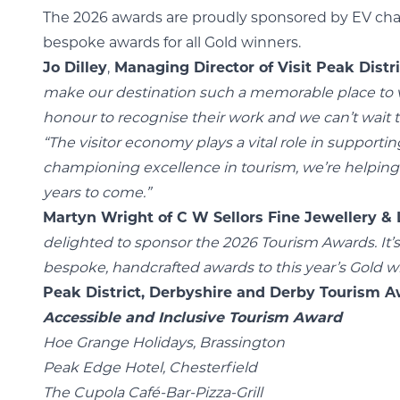
The 2026 awards are proudly sponsored by EV char
bespoke awards for all Gold winners.
Jo Dilley
,
Managing Director of Visit Peak Distri
make our destination such a memorable place to vis
honour to recognise their work and we can’t wait 
“The visitor economy plays a vital role in support
championing excellence in tourism, we’re helping t
years to come.”
Martyn Wright of C W Sellors Fine Jewellery &
delighted to sponsor the 2026 Tourism Awards. It’
bespoke, handcrafted awards to this year’s Gold w
Peak District, Derbyshire and Derby Tourism Aw
Accessible and Inclusive Tourism Award
Hoe Grange Holidays, Brassington
Peak Edge Hotel, Chesterfield
The Cupola Café-Bar-Pizza-Grill