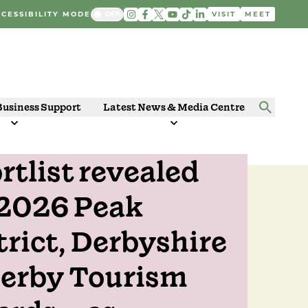
CESSIBILITY MODE
VISIT
MEET
Business Support
Latest News & Media Centre
rtlist revealed
 2025
 2026 Peak
trict, Derbyshire
erby Tourism