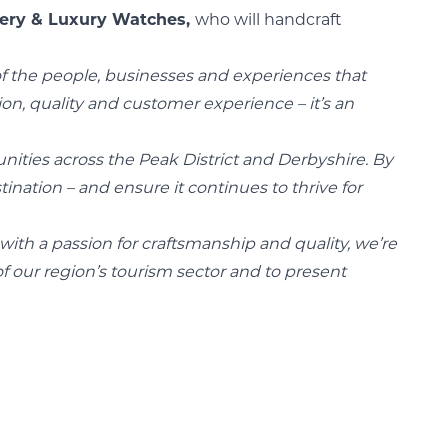
lery & Luxury Watches,
who will handcraft
of the people, businesses and experiences that
ion, quality and customer experience – it’s an
unities across the Peak District and Derbyshire. By
ination – and ensure it continues to thrive for
with a passion for craftsmanship and quality, we’re
 our region’s tourism sector and to present