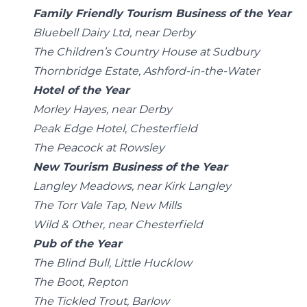
Family Friendly Tourism Business of the Year
Bluebell Dairy Ltd, near Derby
The Children’s Country House at Sudbury
Thornbridge Estate, Ashford-in-the-Water
Hotel of the Year
Morley Hayes, near Derby
Peak Edge Hotel, Chesterfield
The Peacock at Rowsley
New Tourism Business of the Year
Langley Meadows, near Kirk Langley
The Torr Vale Tap, New Mills
Wild & Other, near Chesterfield
Pub of the Year
The Blind Bull, Little Hucklow
The Boot, Repton
The Tickled Trout, Barlow