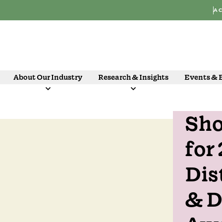
AC
About Our Industry
Research & Insights
Events & 
Sho
07 Oct
for
Dis
& D