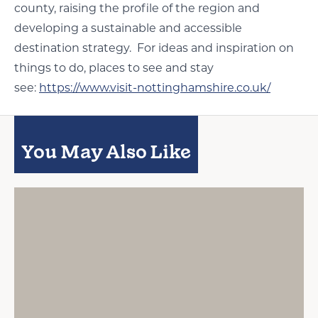
county, raising the profile of the region and
developing a sustainable and accessible
destination strategy. For ideas and inspiration on
things to do, places to see and stay
see:
https://www.visit-nottinghamshire.co.uk/
You May Also Like