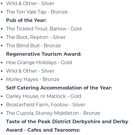
Wild & Other - Silver
The Torr Vale Tap - Bronze
Pub of the Year:
The Tickled Trout, Barlow - Gold
The Boot, Repton - Silver
The Blind Bull - Bronze
Regenerative Tourism Award:
Hoe Grange Holidays - Gold
Wild & Other - Silver
Morley Hayes - Bronze
Self Catering Accommodation of the Year:
Darley House, nr Matlock - Gold
Brosterfield Farm, Foolow - Silver
The Cupola, Stoney Middleton - Bronze
Taste of the Peak District Derbyshire and Derby
Award - Cafes and Tearooms: