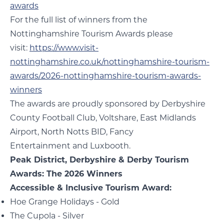
awards
For the full list of winners from the
Nottinghamshire Tourism Awards please
visit:
https://www.visit-
nottinghamshire.co.uk/nottinghamshire-tourism-
awards/2026-nottinghamshire-tourism-awards-
winners
The awards are proudly sponsored by Derbyshire
County Football Club, Voltshare, East Midlands
Airport, North Notts BID, Fancy
Entertainment and Luxbooth.
Peak District, Derbyshire & Derby Tourism
Awards: The 2026 Winners
Accessible & Inclusive Tourism Award:
Hoe Grange Holidays - Gold
The Cupola - Silver