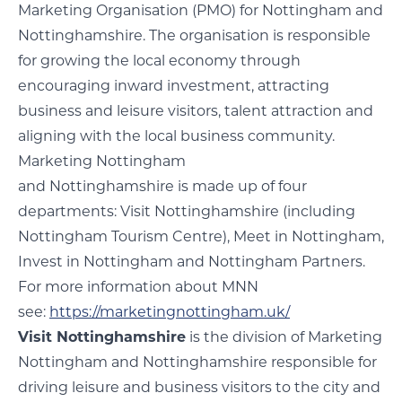
Marketing Organisation (PMO) for Nottingham and
Nottinghamshire. The organisation is responsible
for growing the local economy through
encouraging inward investment, attracting
business and leisure visitors, talent attraction and
aligning with the local business community.
Marketing Nottingham
and Nottinghamshire is made up of four
departments: Visit Nottinghamshire (including
Nottingham Tourism Centre), Meet in Nottingham,
Invest in Nottingham and Nottingham Partners.
For more information about MNN
see:
https://marketingnottingham.uk/
Visit Nottinghamshire
is the division of Marketing
Nottingham and Nottinghamshire responsible for
driving leisure and business visitors to the city and