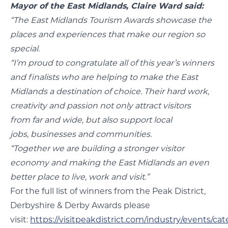
Mayor of the East Midlands, Claire Ward said:
“The East Midlands Tourism Awards showcase the
places and experiences that make our region so
special.
“I’m proud to congratulate all of this year’s winners
and finalists who are helping to make the East
Midlands a destination of choice. Their hard work,
creativity and passion not only attract visitors
from far and wide, but also support local
jobs, businesses and communities.
“Together we are building a stronger visitor
economy and making the East Midlands an even
better place to live, work and visit.”
For the full list of winners from the Peak District,
Derbyshire & Derby Awards please
visit:
https://visitpeakdistrict.com/industry/events/ca