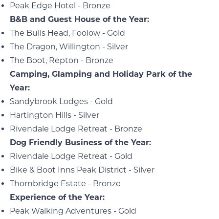
Peak Edge Hotel - Bronze
B&B and Guest House of the Year:
The Bulls Head, Foolow - Gold
The Dragon, Willington - Silver
The Boot, Repton - Bronze
Camping, Glamping and Holiday Park of the
Year:
Sandybrook Lodges - Gold
Hartington Hills - Silver
Rivendale Lodge Retreat - Bronze
Dog Friendly Business of the Year:
Rivendale Lodge Retreat - Gold
Bike & Boot Inns Peak District - Silver
Thornbridge Estate - Bronze
Experience of the Year:
Peak Walking Adventures - Gold