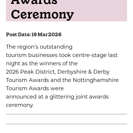
Ceremony
Post Date: 19 Mar 2026
The region’s outstanding
tourism businesses took centre-stage last
night as the winners of the
2026 Peak District, Derbyshire & Derby
Tourism Awards and the Nottinghamshire
Tourism Awards were
announced at a glittering joint awards
ceremony.