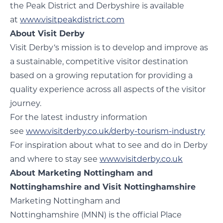
the Peak District and Derbyshire is available
at
www.visitpeakdistrict.com
About Visit Derby
Visit Derby‘s mission is to develop and improve as
a sustainable, competitive visitor destination
based on a growing reputation for providing a
quality experience across all aspects of the visitor
journey.
For the latest industry information
see
www.visitderby.co.uk/derby-tourism-industry
For inspiration about what to see and do in Derby
and where to stay see
www.visitderby.co.uk
About Marketing Nottingham and
Nottinghamshire and Visit Nottinghamshire
Marketing Nottingham and
Nottinghamshire (MNN) is the official Place