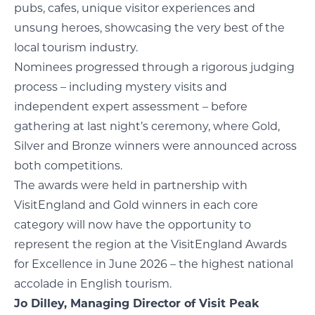
pubs, cafes, unique visitor experiences and
unsung heroes, showcasing the very best of the
local tourism industry.
Nominees progressed through a rigorous judging
process – including mystery visits and
independent expert assessment – before
gathering at last night’s ceremony, where Gold,
Silver and Bronze winners were announced across
both competitions.
The awards were held in partnership with
VisitEngland and Gold winners in each core
category will now have the opportunity to
represent the region at the VisitEngland Awards
for Excellence in June 2026 – the highest national
accolade in English tourism.
Jo Dilley, Managing Director of Visit Peak