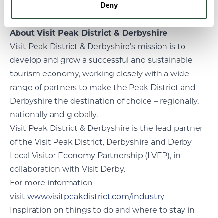
Notes
Deny
About Visit Peak District & Derbyshire
Visit Peak District & Derbyshire’s mission is to
develop and grow a successful and sustainable
tourism economy, working closely with a wide
range of partners to make the Peak District and
Derbyshire the destination of choice – regionally,
nationally and globally.
Visit Peak District & Derbyshire is the lead partner
of the Visit Peak District, Derbyshire and Derby
Local Visitor Economy Partnership (LVEP), in
collaboration with Visit Derby.
For more information
visit
www.visitpeakdistrict.com/industry
Inspiration on things to do and where to stay in