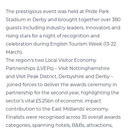
The prestigious event was held at Pride Park
Stadium in Derby and brought together over 380
guests including industry leaders, innovators and
rising stars for a night of recognition and
celebration during English Tourism Week (13-22
March).
The region’s two Local Visitor Economy
Partnerships (LVEPs) – Visit Nottinghamshire
and Visit Peak District, Derbyshire and Derby –
joined forces to deliver the awards ceremony in
partnership for the second year, highlighting the
sector’s vital £5.25bn of economic impact
contribution to the East Midlands’ economy.
Finalists were recognised across 35 overall awards
categories, spanning hotels, B&Bs, attractions,