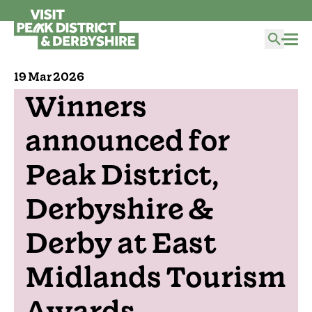
19 Mar 2026
Winners
announced for
Peak District,
Derbyshire &
Derby at East
Midlands Tourism
Awards