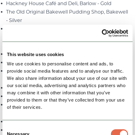
Hackney House Café and Deli, Barlow - Gold
The Old Original Bakewell Pudding Shop, Bakewell
- Silver
On the Bridge, New Mills - Bronze
Taste of the Peak District Derbyshire and Derby
Award - Restaurants:
The Garden Room at Wildhive Callow Hall - Gold
This website uses cookies
Red Lion Restaurant at Peak Edge Hotel - Silver
We use cookies to personalise content and ads, to
The Peacock at Rowsley - Bronze
provide social media features and to analyse our traffic.
We also share information about your use of our site with
Team of the Year Award:
our social media, advertising and analytics partners who
Buxton Opera House Volunteers - Gold
may combine it with other information that you’ve
Arkwright Society, Cromford Mills - Silver
provided to them or that they’ve collected from your use
The Wheatsheaf Pub & Pantry, Bakewell - Bronze
of their services.
Tourism Young Achiever Award:
Grace Medhurst, Yorkshire Bridge Inn - Gold
Consent
Dylan Torr, Buxton Crescent Heritage Trust - Silver
Necessary