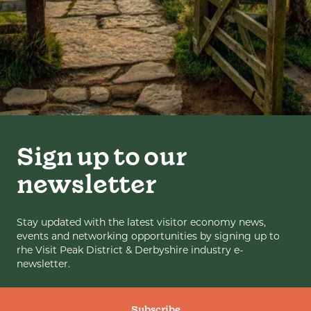
Sign up to our
newsletter
Stay updated with the latest visitor economy news,
events and networking opportunities by signing up to
rhe Visit Peak District & Derbyshire industry e-
newsletter.
Subscribe