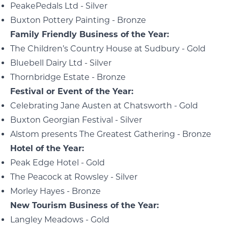
PeakePedals Ltd - Silver
Buxton Pottery Painting - Bronze
Family Friendly Business of the Year:
The Children’s Country House at Sudbury - Gold
Bluebell Dairy Ltd - Silver
Thornbridge Estate - Bronze
Festival or Event of the Year:
Celebrating Jane Austen at Chatsworth - Gold
Buxton Georgian Festival - Silver
Alstom presents The Greatest Gathering - Bronze
Hotel of the Year:
Peak Edge Hotel - Gold
The Peacock at Rowsley - Silver
Morley Hayes - Bronze
New Tourism Business of the Year:
Langley Meadows - Gold