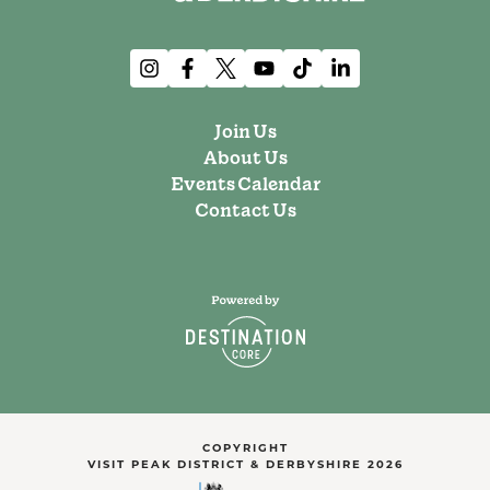
Join Us
About Us
Events Calendar
Contact Us
COPYRIGHT
VISIT PEAK DISTRICT & DERBYSHIRE 2026