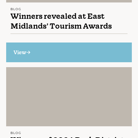
BLOG
Winners revealed at East
Midlands’ Tourism Awards
View
BLOG