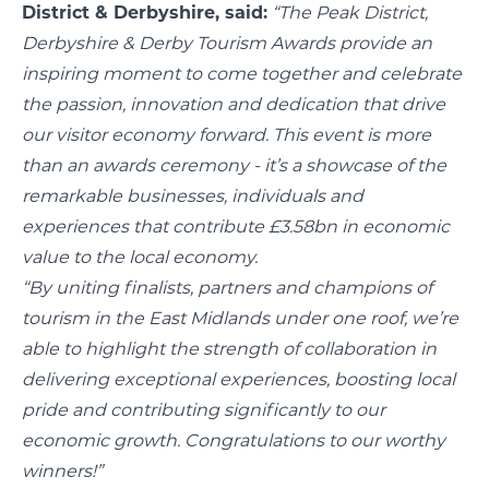
District & Derbyshire, said:
“The Peak District,
Derbyshire & Derby Tourism Awards provide an
inspiring moment to come together and celebrate
the passion, innovation and dedication that drive
our visitor economy forward. This event is more
than an awards ceremony - it’s a showcase of the
remarkable businesses, individuals and
experiences that contribute £3.58bn in economic
value to the local economy.
“By uniting finalists, partners and champions of
tourism in the East Midlands under one roof, we’re
able to highlight the strength of collaboration in
delivering exceptional experiences, boosting local
pride and contributing significantly to our
economic growth. Congratulations to our worthy
winners!”