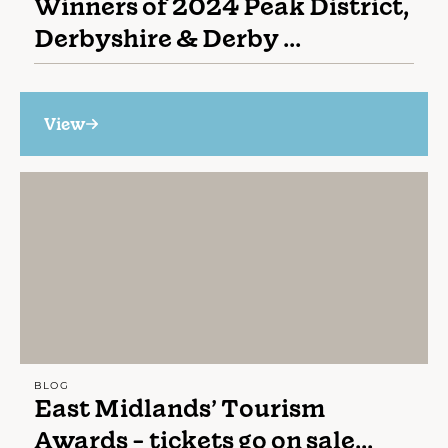
Winners of 2024 Peak District,
Derbyshire & Derby ...
View
BLOG
East Midlands’ Tourism
Awards - tickets go on sale...