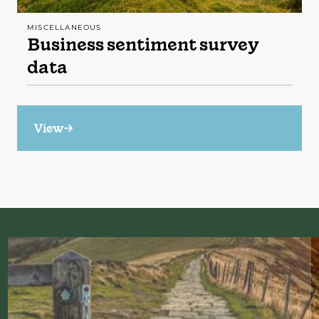
MISCELLANEOUS
Business sentiment survey
data
View