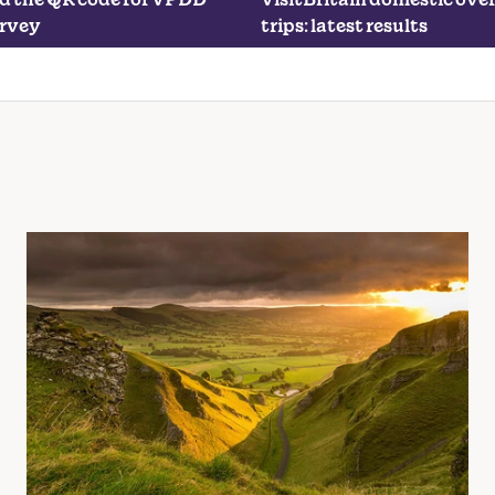
urvey
trips: latest results