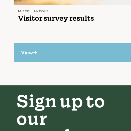
MISCELLANEOUS
Visitor survey results
View
Sign up to
our