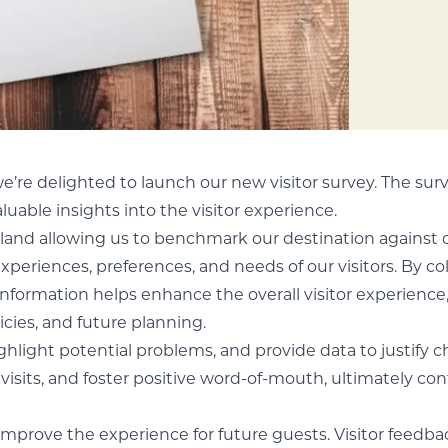
we’re delighted to launch our new visitor survey. The sur
luable insights into the visitor experience.
gland allowing us to benchmark our destination against 
experiences, preferences, and needs of our visitors. By co
formation helps enhance the overall visitor experience, 
cies, and future planning.
highlight potential problems, and provide data to justify 
visits, and foster positive word-of-mouth, ultimately co
 improve the experience for future guests. Visitor feedb