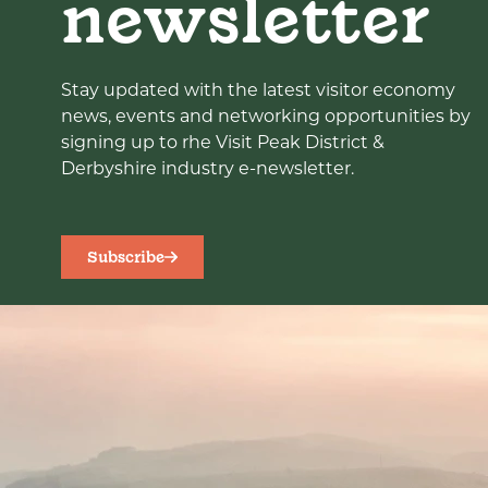
newsletter
Stay updated with the latest visitor economy
news, events and networking opportunities by
signing up to rhe Visit Peak District &
Derbyshire industry e-newsletter.
Subscribe