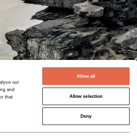
Allow all
alyse our
ing and
s
Allow selection
r that
Deny