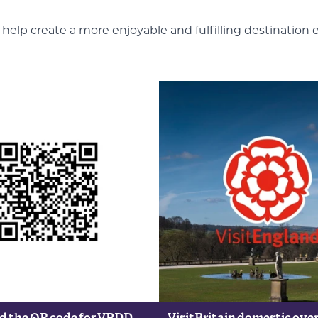
elp create a more enjoyable and fulfilling destination 
 the QR code for VPDD
VisitBritain domestic ove