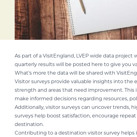
As part of a VisitEngland, LVEP wide data project 
quarterly results will be posted here to give you va
What’s more the data will be shared with VisitEn
Visitor surveys provide valuable insights into the 
strength and areas that need improvement. This in
make informed decisions regarding resources, poli
Additionally, visitor surveys can uncover trends, 
surveys help boost satisfaction, encourage repeat 
destination.
Contributing to a destination visitor survey helps