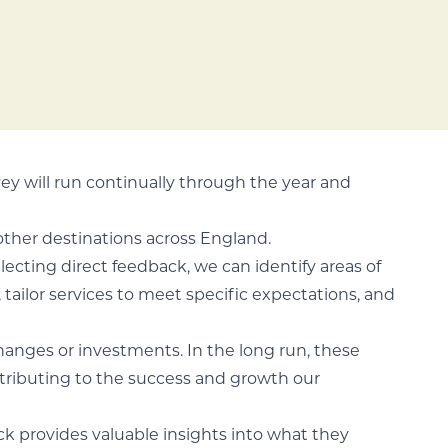
vey will run continually through the year and
other destinations across England.
llecting direct feedback, we can identify areas of
tailor services to meet specific expectations, and
changes or investments. In the long run, these
ntributing to the success and growth our
ack provides valuable insights into what they