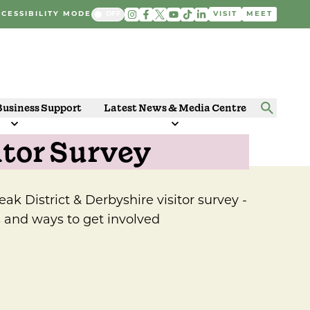
CESSIBILITY MODE
VISIT
MEET
Business Support
Latest News & Media Centre
itor Survey
Peak District & Derbyshire visitor survey -
s and ways to get involved