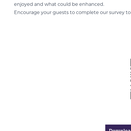
enjoyed and what could be enhanced.
Encourage your guests to complete our survey to h
Download