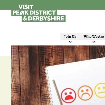
Join Us
Who We Are