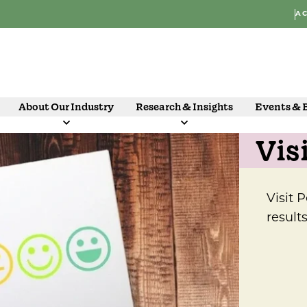
AC
About Our Industry
Research & Insights
Events & 
Vis
Visit 
result