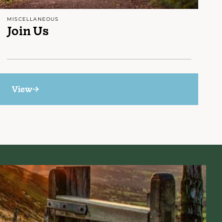
MISCELLANEOUS
Join Us
View