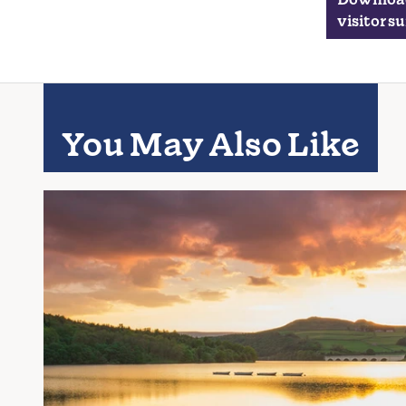
visitor s
You May Also Like