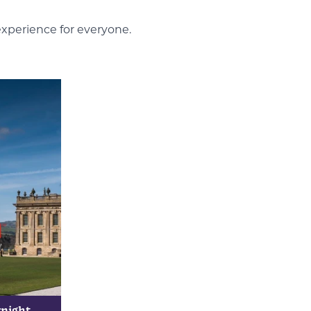
experience for everyone.
rnight