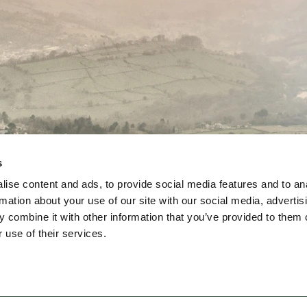
s
ise content and ads, to provide social media features and to an
rmation about your use of our site with our social media, advertis
Join Us
About Us
Events Calendar
Contact U
 combine it with other information that you’ve provided to them o
 use of their services.