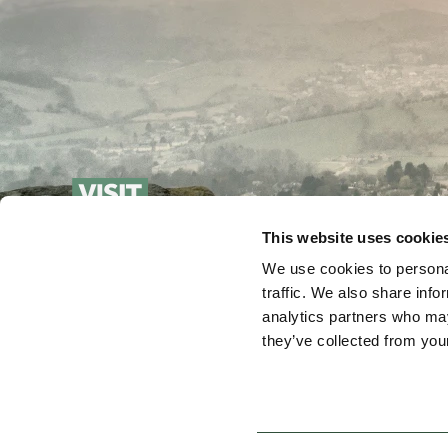
This website uses cookie
We use cookies to personal
traffic. We also share info
analytics partners who may
they’ve collected from your