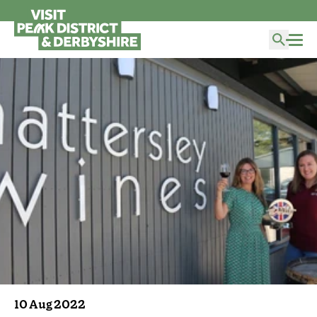
10 Aug 2022