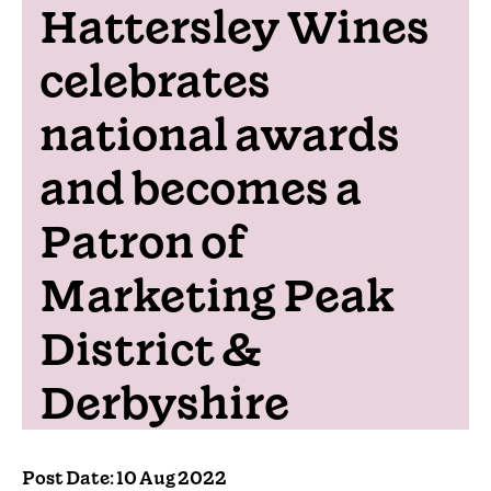
Hattersley Wines
celebrates
national awards
and becomes a
Patron of
Marketing Peak
District &
Derbyshire
Post Date: 10 Aug 2022