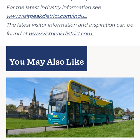
For the latest industry information see
www.visitpeakdistrict.com/indu...
The latest visitor information and inspiration can be
found at
www.vistpeakdistrict.com"
You May Also Like