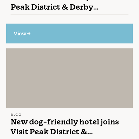
Peak District & Derby...
View
BLOG
New dog-friendly hotel joins
Visit Peak District &...