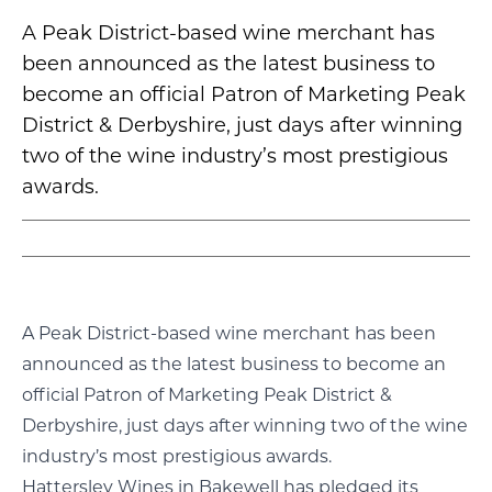
A Peak District-based wine merchant has
been announced as the latest business to
become an official Patron of Marketing Peak
District & Derbyshire, just days after winning
two of the wine industry’s most prestigious
awards.
A Peak District-based wine merchant has been
announced as the latest business to become an
official Patron of Marketing Peak District &
Derbyshire, just days after winning two of the wine
industry’s most prestigious awards.
Hattersley Wines in Bakewell has pledged its