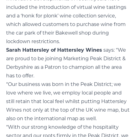
included the introduction of virtual wine tastings
and a ‘honk for plonk’ wine collection service,
which allowed customers to purchase wine from
the car park of their Bakewell shop during
lockdown restrictions.
Sarah Hattersley of Hattersley Wines
says: “We
are proud to be joining Marketing Peak District &
Derbyshire as a Patron to champion all the area
has to offer.
“Our business was born in the Peak District; we
love where we live, we employ local people and
still retain that local feel whilst putting Hattersley
Wines not only at the top of the UK wine map, but
also on the international map as well.
“With our strong knowledge of the hospitality
sector and our roots firmly in the Peak District, we