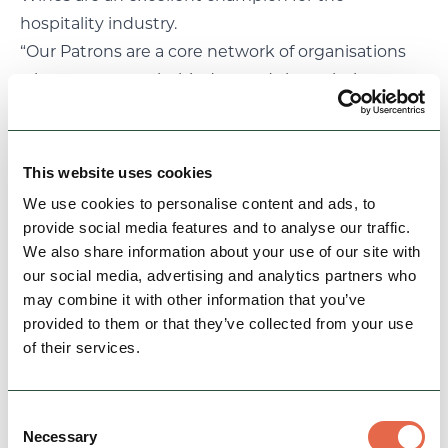
hospitality industry.
“Our Patrons are a core network of organisations
who want to get behind us and share their
collective expertise to champion the delivery of
effective destination marketing for the area.
Ensuring visitors and residents can enjoy fantastic
This website uses cookies
food and drink experiences is fundamentally
We use cookies to personalise content and ads, to
important to our visitor economy and the sector’s
provide social media features and to analyse our traffic.
recovery and future growth.
We also share information about your use of our site with
“We look forward to working with Hattersley
our social media, advertising and analytics partners who
may combine it with other information that you’ve
Wines and drawing on their experience and
provided to them or that they’ve collected from your use
enthusiasm to help strengthen the destination,
of their services.
making it an even better place to live, work and
visit.”
Hattersley Wines joins existing Patrons The
Consent
Necessary
Selection
Bakewell Bakery, Bluebell Dairy, Fischer’s Baslow