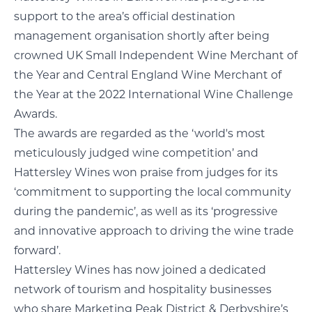
support to the area’s official destination
management organisation shortly after being
crowned UK Small Independent Wine Merchant of
the Year and Central England Wine Merchant of
the Year at the 2022 International Wine Challenge
Awards.
The awards are regarded as the ‘world's most
meticulously judged wine competition’ and
Hattersley Wines won praise from judges for its
‘commitment to supporting the local community
during the pandemic’, as well as its ‘progressive
and innovative approach to driving the wine trade
forward’.
Hattersley Wines has now joined a dedicated
network of tourism and hospitality businesses
who share Marketing Peak District & Derbyshire’s