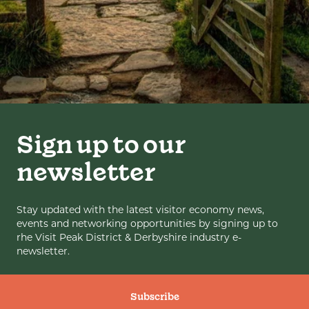
Sign up to our
newsletter
Stay updated with the latest visitor economy news,
events and networking opportunities by signing up to
rhe Visit Peak District & Derbyshire industry e-
newsletter.
Subscribe