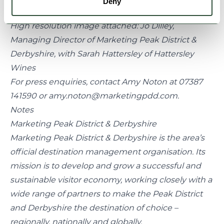
Deny
ENDS
High resolution image attached: Jo Dilley,
Managing Director of Marketing Peak District &
Derbyshire, with Sarah Hattersley of Hattersley
Wines
For press enquiries, contact Amy Noton at 07387
141590 or amy.noton@marketingpdd.com.
Notes
Marketing Peak District & Derbyshire
Marketing Peak District & Derbyshire is the area’s
official destination management organisation. Its
mission is to develop and grow a successful and
sustainable visitor economy, working closely with a
wide range of partners to make the Peak District
and Derbyshire the destination of choice –
regionally, nationally and globally.