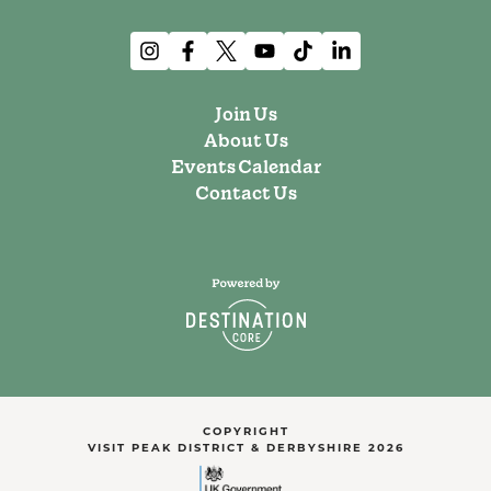
Join Us
About Us
Events Calendar
Contact Us
COPYRIGHT
VISIT PEAK DISTRICT & DERBYSHIRE 2026