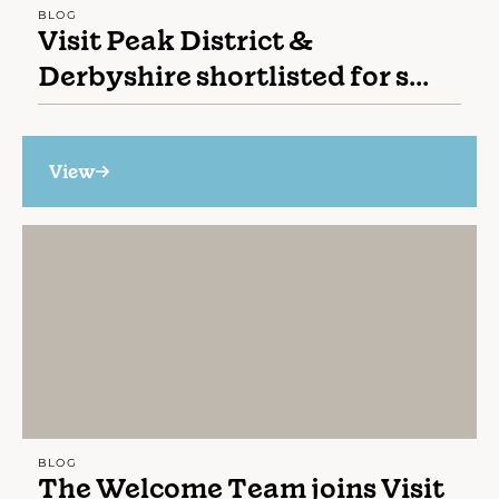
BLOG
Visit Peak District &
Derbyshire shortlisted for s...
View
BLOG
The Welcome Team joins Visit