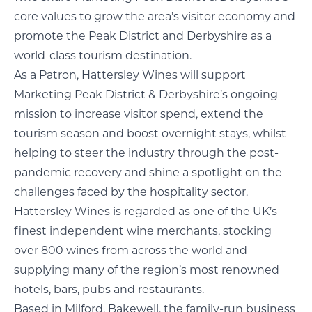
core values to grow the area’s visitor economy and
promote the Peak District and Derbyshire as a
world-class tourism destination.
As a Patron, Hattersley Wines will support
Marketing Peak District & Derbyshire’s ongoing
mission to increase visitor spend, extend the
tourism season and boost overnight stays, whilst
helping to steer the industry through the post-
pandemic recovery and shine a spotlight on the
challenges faced by the hospitality sector.
Hattersley Wines is regarded as one of the UK’s
finest independent wine merchants, stocking
over 800 wines from across the world and
supplying many of the region’s most renowned
hotels, bars, pubs and restaurants.
Based in Milford, Bakewell, the family-run business