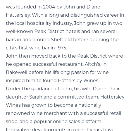
was founded in 2004 by John and Diane
Hattersley. With a long and distinguished career in
the local hospitality industry, John grew up in two
well-known Peak District hotels and ran several
bars in and around Sheffield before opening the
city’s first wine bar in 1975.
John then moved back to the Peak District where
he opened successful restaurant, Aitch’s, in
Bakewell before his lifelong passion for wine
inspired him to found Hattersley Wines.
Under the guidance of John, his wife Diane, their
daughter Sarah and a committed team, Hattersley
Wines has grown to become a nationally
renowned wine merchant with a successful retail
shop, and a popular online sales platform.
Innovative developments in recent years have