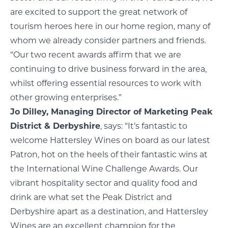
are excited to support the great network of
tourism heroes here in our home region, many of
whom we already consider partners and friends.
“Our two recent awards affirm that we are
continuing to drive business forward in the area,
whilst offering essential resources to work with
other growing enterprises.”
Jo Dilley, Managing Director of Marketing Peak
District & Derbyshire
, says: “It’s fantastic to
welcome Hattersley Wines on board as our latest
Patron, hot on the heels of their fantastic wins at
the International Wine Challenge Awards. Our
vibrant hospitality sector and quality food and
drink are what set the Peak District and
Derbyshire apart as a destination, and Hattersley
Wines are an excellent champion for the