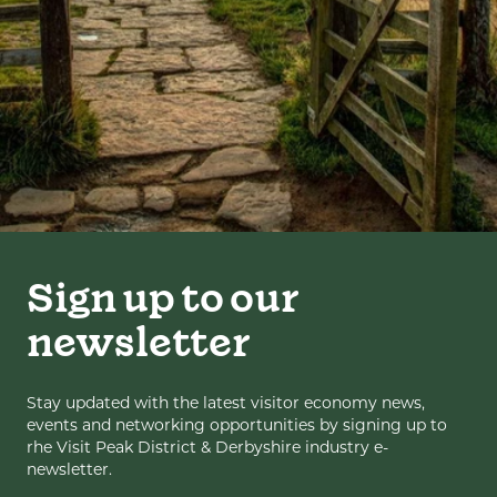
Sign up to our
newsletter
Stay updated with the latest visitor economy news,
events and networking opportunities by signing up to
rhe Visit Peak District & Derbyshire industry e-
newsletter.