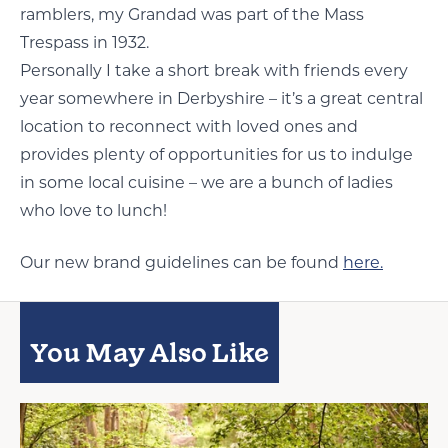
ramblers, my Grandad was part of the Mass
Trespass in 1932.
Personally I take a short break with friends every
year somewhere in Derbyshire – it’s a great central
location to reconnect with loved ones and
provides plenty of opportunities for us to indulge
in some local cuisine – we are a bunch of ladies
who love to lunch!
Our new brand guidelines can be found
here.
You May Also Like