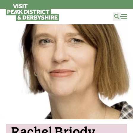
Rachel Briody