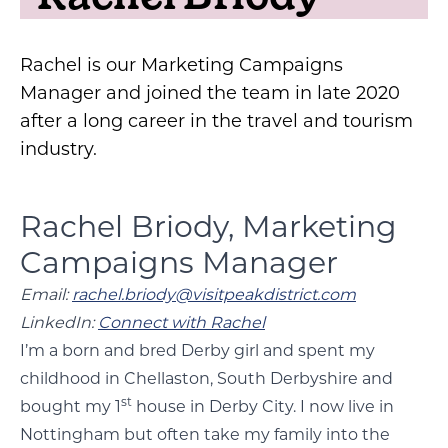
Rachel is our Marketing Campaigns
Manager and joined the team in late 2020
after a long career in the travel and tourism
industry.
Rachel Briody, Marketing
Campaigns Manager
Email:
rachel.briody@visitpeakdistrict.com
LinkedIn:
Connect with Rachel
I’m a born and bred Derby girl and spent my
childhood in Chellaston, South Derbyshire and
st
bought my 1
house in Derby City. I now live in
Nottingham but often take my family into the