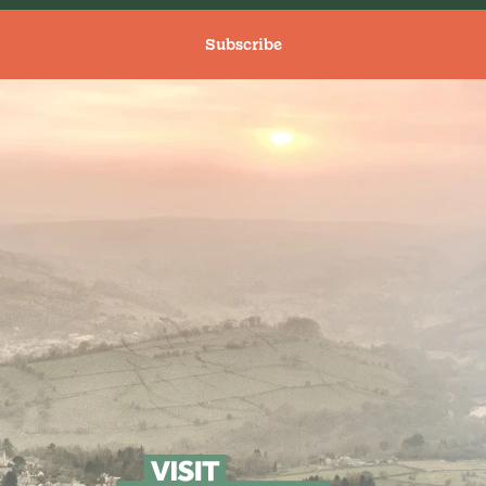
Subscribe