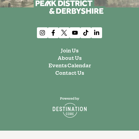
Join Us
About Us
Events Calendar
Contact Us