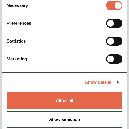
Necessary
Selection
Preferences
MISCELLANEOUS
About Us
Statistics
View
Marketing
Show details
Allow all
Allow selection