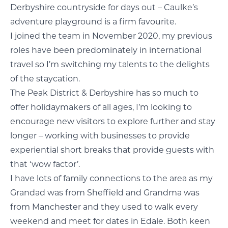
Derbyshire countryside for days out – Caulke’s
adventure playground is a firm favourite.
I joined the team in November 2020, my previous
roles have been predominately in international
travel so I’m switching my talents to the delights
of the staycation.
The Peak District & Derbyshire has so much to
offer holidaymakers of all ages, I’m looking to
encourage new visitors to explore further and stay
longer – working with businesses to provide
experiential short breaks that provide guests with
that ‘wow factor’.
I have lots of family connections to the area as my
Grandad was from Sheffield and Grandma was
from Manchester and they used to walk every
weekend and meet for dates in Edale. Both keen