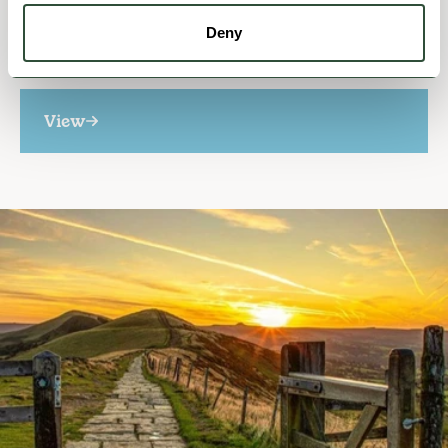
MISCELLANEOUS
Who We Are
Deny
View