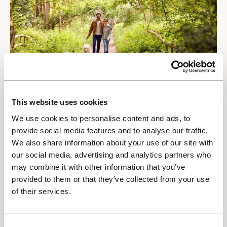
MISCELLANEOUS
Join Us
This website uses cookies
We use cookies to personalise content and ads, to
provide social media features and to analyse our traffic.
View
We also share information about your use of our site with
our social media, advertising and analytics partners who
may combine it with other information that you’ve
provided to them or that they’ve collected from your use
of their services.
Consent