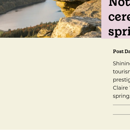
Not
cer
spr
Post Da
Shinin
touris
presti
Claire
spring