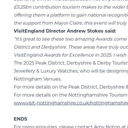
£5.25bn contribution tourism makes to the wider E
offering them a platform to gain national recogniti
the support from Mayor Claire, this event will tru
VisitEngland Director Andrew Stokes said:
“It’s great to see these two amazing Awards come
District and Derbyshire. These areas have truly o
VisitEngland Awards for Excellence in 2025. I wish a
The 2025 Peak District, Derbyshire & Derby Touri
Jewellery & Luxury Watches, who will be designin
Nottingham Venues.
For more details on the Peak District, Derbyshire 
For more details on the Nottinghamshire Tourism A
www.visit-nottinghamshire.co.uk/nottinghamshir
ENDS
For press enquiries, please contact Amy Noton at