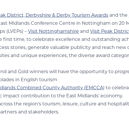
ak District, Derbyshire & Derby Tourism Awards
and the
e East Midlands Conference Centre in Nottingham on 20 
ps (LVEPs) –
Visit Nottinghamshire
and
Visit Peak Distri
e first time, to celebrate excellence and outstanding a
ccess stories, generate valuable publicity and reach new
sites and unique experiences, the diverse award categori
and and Gold winners will have the opportunity to progr
olades in English tourism
idlands Combined County Authority (EMCCA)
to celebra
ic impact contribution to the East Midlands’ economy.
ross the region’s tourism, leisure, culture and hospitalit
partners and stakeholders.