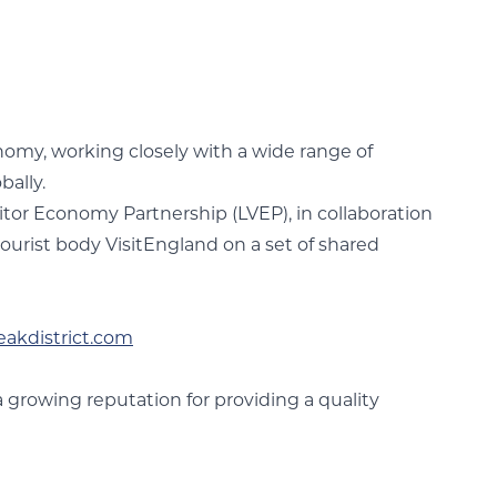
nomy, working closely with a wide range of
bally.
isitor Economy Partnership (LVEP), in collaboration
 tourist body VisitEngland on a set of shared
eakdistrict.com
a growing reputation for providing a quality