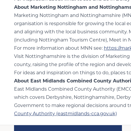
About Marketing Nottingham and Nottinghamsh
Marketing Nottingham and Nottinghamshire (MNN) 
organisation is responsible for growing the local 
and aligning with the local business community.
(including Nottingham Tourism Centre), Meet in 
For more information about MNN see:
https://ma
Visit Nottinghamshire is the division of Marketing
county, raising the profile of the region and deve
For ideas and inspiration on things to do, places t
About East Midlands Combined County Author
East Midlands Combined County Authority (EMCCA) 
which covers Derbyshire, Nottinghamshire, Derby 
Government to make regional decisions around tra
County Authority (eastmidlands-cca.gov.uk)