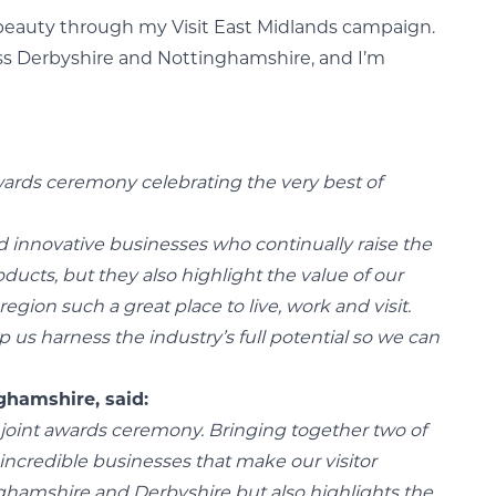
al beauty through my Visit East Midlands campaign.
ross Derbyshire and Nottinghamshire, and I’m
awards ceremony celebrating the very best of
d innovative businesses who continually raise the
ucts, but they also highlight the value of our
gion such a great place to live, work and visit.
p us harness the industry’s full potential so we can
ghamshire, said:
rk joint awards ceremony. Bringing together two of
incredible businesses that make our visitor
nghamshire and Derbyshire but also highlights the