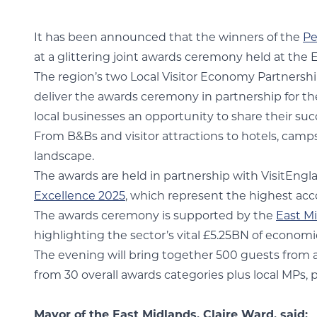
It has been announced that the winners of the
Pe
at a glittering joint awards ceremony held at th
The region’s two Local Visitor Economy Partnershi
deliver the awards ceremony in partnership for th
local businesses an opportunity to share their su
From B&Bs and visitor attractions to hotels, camp
landscape.
The awards are held in partnership with VisitEngl
Excellence 2025
, which represent the highest acc
The awards ceremony is supported by the
East M
highlighting the sector’s vital £5.25BN of econom
The evening will bring together 500 guests from ac
from 30 overall awards categories plus local MPs, 
Mayor of the East Midlands, Claire Ward, said: