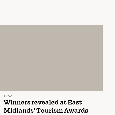
BLOG
Winners revealed at East
Midlands’ Tourism Awards