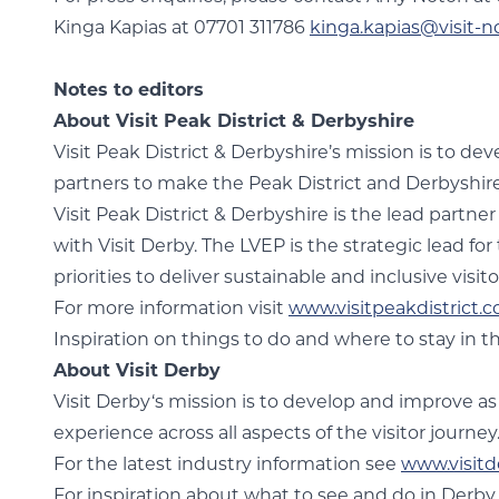
Kinga Kapias at 07701 311786
kinga.kapias@visit-n
Notes to editors
About Visit Peak District & Derbyshire
Visit Peak District & Derbyshire’s mission is to d
partners to make the Peak District and Derbyshire t
Visit Peak District & Derbyshire is the lead partne
with Visit Derby. The LVEP is the strategic lead fo
priorities to deliver sustainable and inclusive vis
For more information visit
www.visitpeakdistrict.
Inspiration on things to do and where to stay in th
About Visit Derby
Visit Derby‘s mission is to develop and improve as
experience across all aspects of the visitor journey
For the latest industry information see
www.visitd
For inspiration about what to see and do in Derb