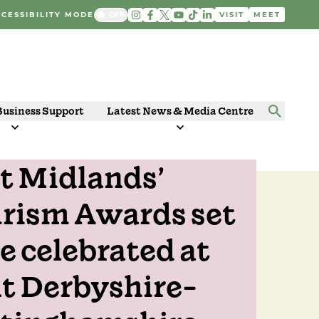
CESSIBILITY MODE
VISIT
MEET
Business Support
Latest News & Media Centre
t Midlands’
 2024
rism Awards set
be celebrated at
nt Derbyshire-