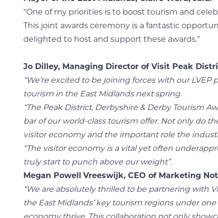
“One of my priorities is to boost tourism and cele
This joint awards ceremony is a fantastic opportun
delighted to host and support these awards.”
Jo Dilley, Managing Director of Visit Peak Distri
“We’re excited to be joining forces with our LVEP 
tourism in the East Midlands next spring.
“The Peak District, Derbyshire & Derby Tourism Aw
bar of our world-class tourism offer.
Not only do th
visitor economy and the important role the industry
“The visitor economy is a vital yet often underappre
truly start to punch above our weight”.
Megan Powell
Vreeswijk, CEO of Marketing Not
“We are absolutely thrilled to be partnering with 
the East Midlands’ key tourism regions under one r
economy thrive. This collaboration not only showc