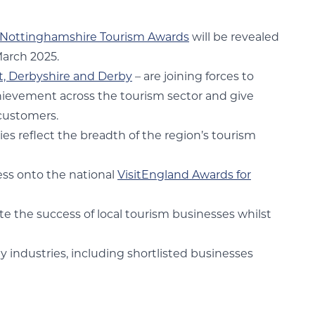
Nottinghamshire Tourism Awards
will be revealed
March 2025.
ct, Derbyshire and Derby
– are joining forces to
chievement across the tourism sector and give
 customers.
es reflect the breadth of the region’s tourism
ess onto the national
VisitEngland Awards for
te the success of local tourism businesses whilst
y industries, including shortlisted businesses