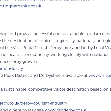
ottinghamshire.co.uk
evelop and grow a successful and sustainable tourism eco
he destination of choice – regionally, nationally and glo
r of the Visit Peak District, Derbyshire and Derby Local V
r the local visitor economy, working closely with national
itor economy growth.
com/industry
e Peak District and Derbyshire is available at
www.visitp
 a sustainable, competitive visitor destination based on 
.
erby.co.uk/derby-tourism-industry
y and where to stay see
www.visitderby.co.uk