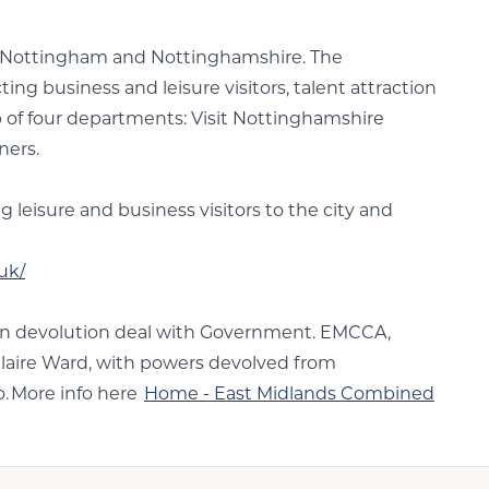
or Nottingham and Nottinghamshire. The
g business and leisure visitors, talent attraction
of four departments: Visit Nottinghamshire
ners.
leisure and business visitors to the city and
uk/
lion devolution deal with Government. EMCCA,
Claire Ward, with powers devolved from
o. More info here
Home - East Midlands Combined