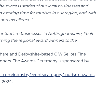
e success stories of our local businesses and
n exciting time for tourism in our region, and with
 and excellence.”
for tourism businesses in Nottinghamshire, Peak
oming the regional award winners to the
Share and Derbyshire-based C W Sellors Fine
winners. The Awards Ceremony is sponsored by
ct.com/industry/events/category/tourism-awards
.
 2024: