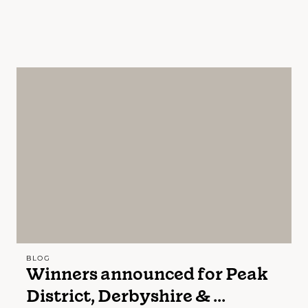
BLOG
Winners announced for Peak
District, Derbyshire & ...