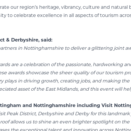
brate our region’s heritage, vibrancy, culture and natur
ity to celebrate excellence in all aspects of tourism ac
ct & Derbyshire, said:
partners in Nottinghamshire to deliver a glittering joint 
ards are a celebration of the passionate, hardworking an
ese awards showcase the sheer quality of our tourism prod
 plays in driving growth, creating jobs, and making the re
ciated asset of the East Midlands, and this event will hel
tingham and Nottinghamshire including Visit Nottin
Visit Peak District, Derbyshire and Derby for this landma
oof allows us to shine an even brighter spotlight on the 
ases the exceptional talent and innovation across Notti