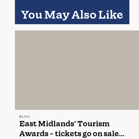
You May Also Like
BLOG
East Midlands’ Tourism
Awards - tickets go on sale...