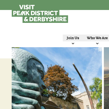
Join Us
Who We Are