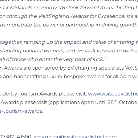
ast Midlands economy. We look forward to celebrating th
on through the VisitEngland Awards for Excellence. It's a
ly demonstrate the power of partnership in driving growth
 together, ramping up the impact and value of entering 
utstanding national winners, and we look forward to welc
ll of those who enter the very best of luck.”
sm Awards are sponsored by EV charging specialists Volt
g and handcrafting luxury bespoke awards for all Gold 
& Derby Tourism Awards please visit:
www.visitpeakdistri
th
wards please visit (applications open until 28
October
e-tourism-awards
.
 07387 141590,
amy.noton@visitpeakdistrict.com