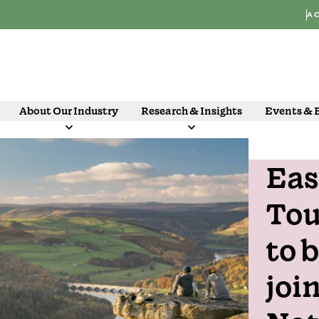
AC
About Our Industry
Research & Insights
Events & 
Eas
21 Oct
Tou
to 
joi