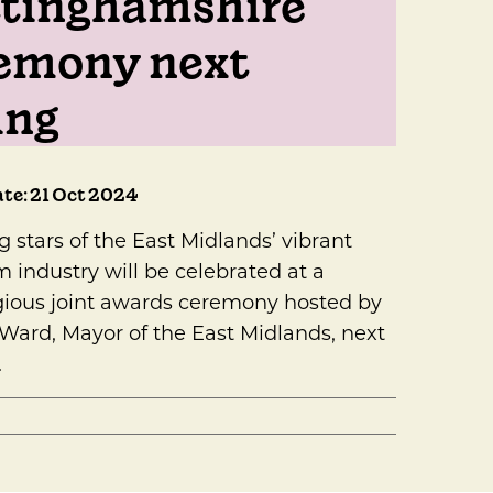
tinghamshire
emony next
ing
te: 21 Oct 2024
g stars of the East Midlands’ vibrant
m industry will be celebrated at a
gious joint awards ceremony hosted by
 Ward, Mayor of the East Midlands, next
.