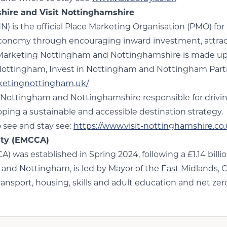
ire and Visit Nottinghamshire
is the official Place Marketing Organisation (PMO) f
economy through encouraging inward investment, attractin
 Marketing Nottingham and Nottinghamshire is made up 
Nottingham, Invest in Nottingham and Nottingham Part
rketingnottingham.uk/
 Nottingham and Nottinghamshire responsible for driving 
loping a sustainable and accessible destination strategy.
o see and stay see:
https://www.visit-nottinghamshire.co.
ity (EMCCA)
was established in Spring 2024, following a £1.14 bil
and Nottingham, is led by Mayor of the East Midlands, 
nsport, housing, skills and adult education and net zer