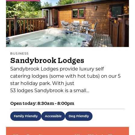
BUSINESS
Sandybrook Lodges
Sandybrook Lodges provide luxury self
catering lodges (some with hot tubs) on our 5
star holiday park. With just
53 lodges Sandybrook is a small…
Open today: 8:30am - 8:00pm
Family Friendly
Accessible
Dog Friendly