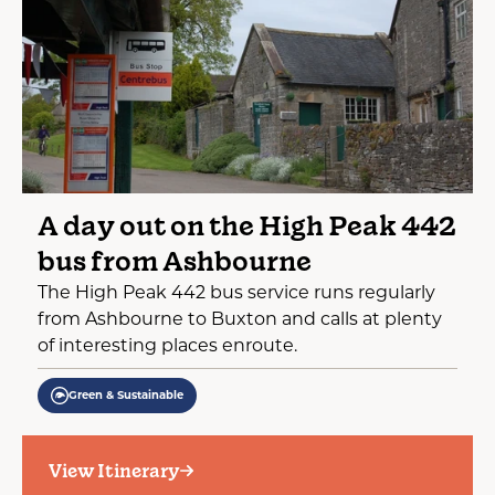
A day out on the High Peak 442
bus from Ashbourne
The High Peak 442 bus service runs regularly
from Ashbourne to Buxton and calls at plenty
of interesting places enroute.
Green & Sustainable
View Itinerary