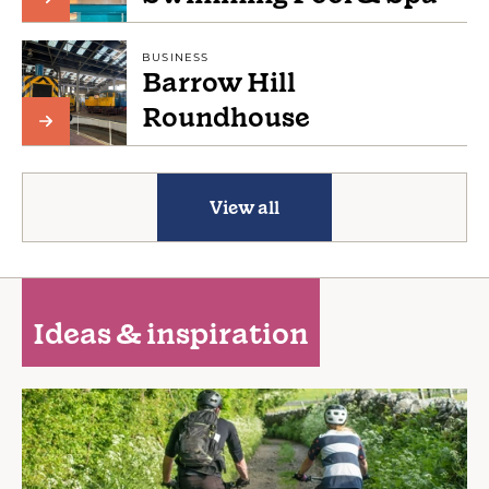
BUSINESS
Barrow Hill
Roundhouse
View all
Ideas & inspiration