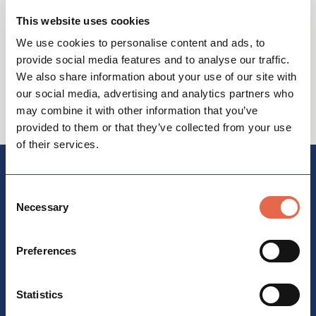
This website uses cookies
View Itinerary
We use cookies to personalise content and ads, to
provide social media features and to analyse our traffic.
We also share information about your use of our site with
our social media, advertising and analytics partners who
View all
may combine it with other information that you’ve
provided to them or that they’ve collected from your use
of their services.
Consent
Necessary
Selection
Preferences
Statistics
Travelling by bus