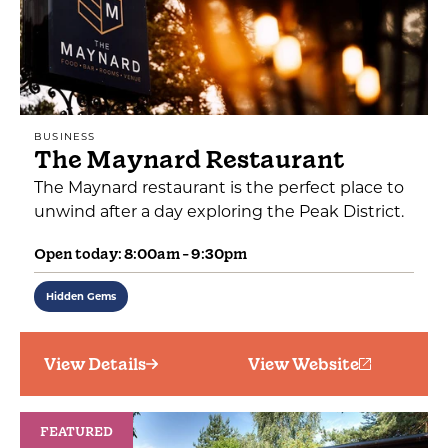
BUSINESS
The Maynard Restaurant
The Maynard restaurant is the perfect place to
unwind after a day exploring the Peak District.
Open today: 8:00am - 9:30pm
Hidden Gems
View Details
View Website
FEATURED