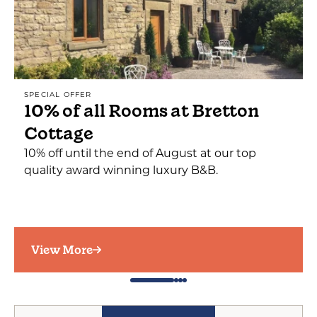
SPECIAL OFFER
10% of all Rooms at Bretton
Cottage
10% off until the end of August at our top
quality award winning luxury B&B.
View More