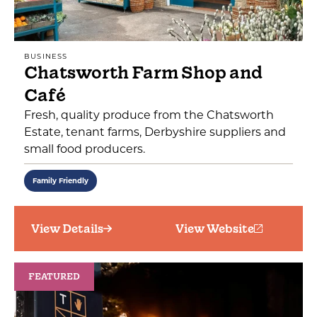
BUSINESS
Chatsworth Farm Shop and
Café
Fresh, quality produce from the Chatsworth
Estate, tenant farms, Derbyshire suppliers and
small food producers.
Family Friendly
View Details
View Website
FEATURED