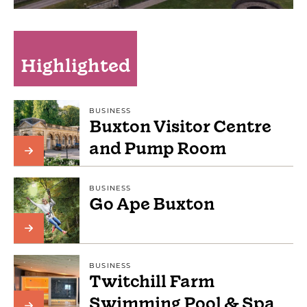
Highlighted
BUSINESS
Buxton Visitor Centre
and Pump Room
BUSINESS
Go Ape Buxton
BUSINESS
Twitchill Farm
Swimming Pool & Spa