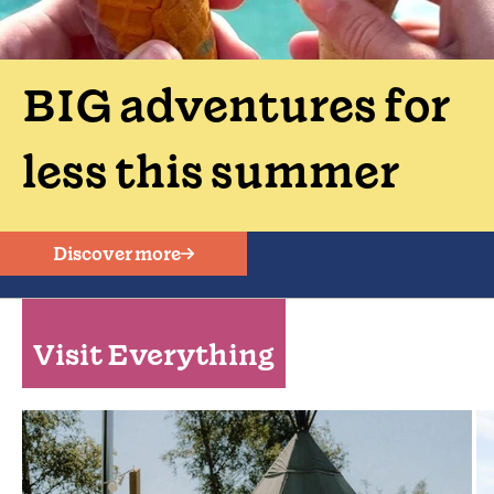
BIG adventures for
less this summer
Discover more
Visit Everything