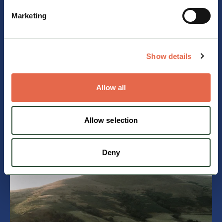
Find out more
Marketing
Show details
Allow all
Allow selection
Travelling by train
Find out more
Deny