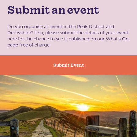
Submit an event
Do you organise an event in the Peak District and
Derbyshire? If so, please submit the details of your event
here for the chance to see it published on our What's On
page free of charge.
Submit Event