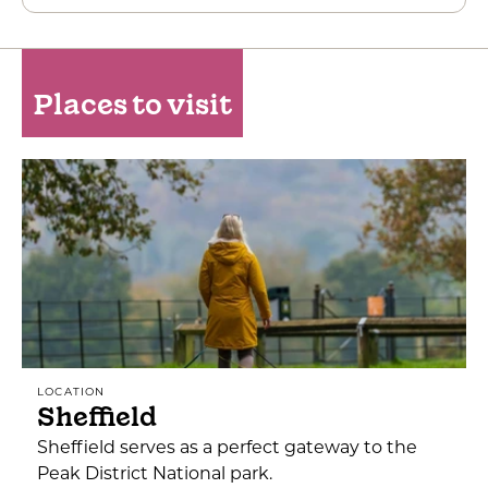
Places to visit
LOCATION
Sheffield
Sheffield serves as a perfect gateway to the
Peak District National park.