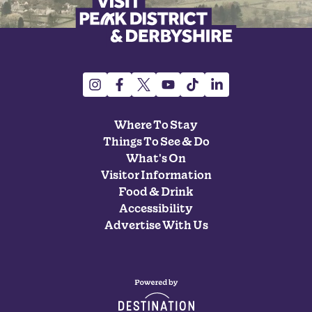
Where To Stay
Things To See & Do
What's On
Visitor Information
Food & Drink
Accessibility
Advertise With Us