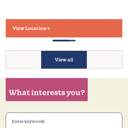
View Location
View all
What interests you?