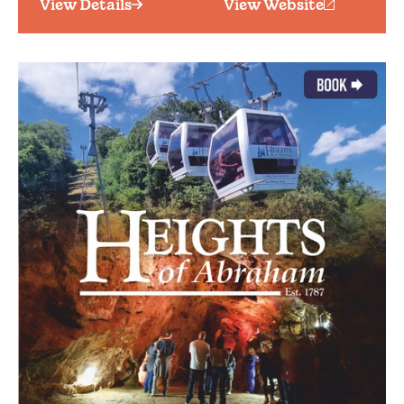
View Details
View Website