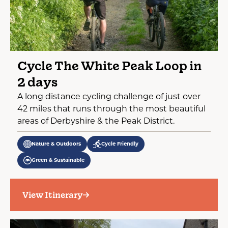
Cycle The White Peak Loop in
2 days
A long distance cycling challenge of just over
42 miles that runs through the most beautiful
areas of Derbyshire & the Peak District.
Nature & Outdoors
Cycle Friendly
Green & Sustainable
View Itinerary