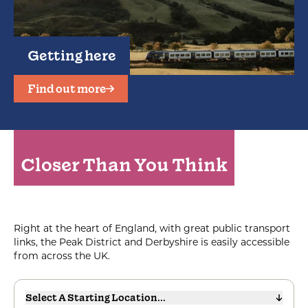
Getting here
Find out more
Closer Than You Think
Right at the heart of England, with great public transport
links, the Peak District and Derbyshire is easily accessible
from across the UK.
Select A Starting Location...