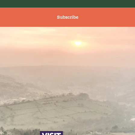
Subscribe