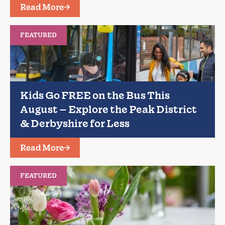
Read More
FEATURED
Kids Go FREE on the Bus This
August – Explore the Peak District
& Derbyshire for Less
Read More
FEATURED