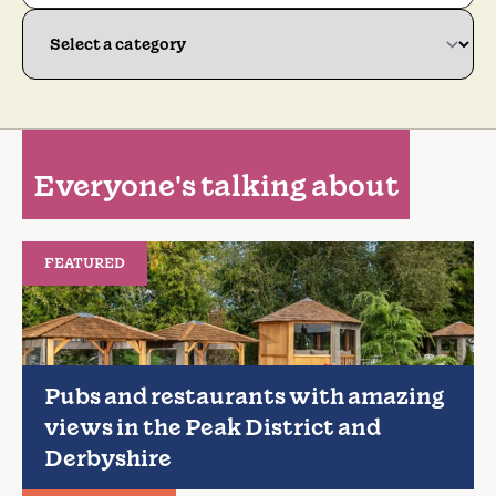
Everyone's talking about
FEATURED
Pubs and restaurants with amazing
views in the Peak District and
Derbyshire