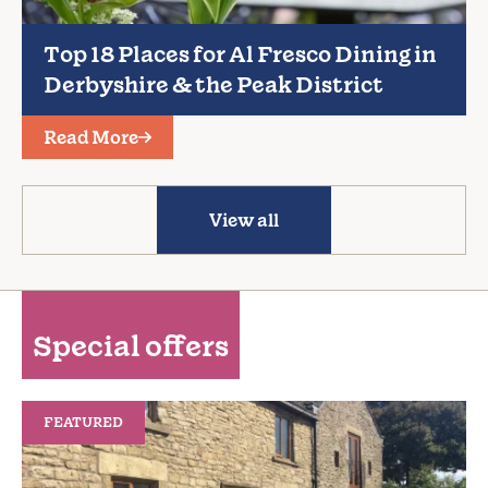
Top 18 Places for Al Fresco Dining in
Derbyshire & the Peak District
Read More
View all
Special offers
FEATURED