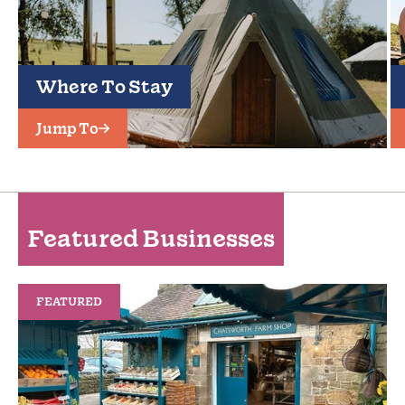
Where To Stay
Jump To
Featured Businesses
FEATURED