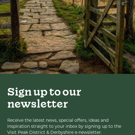
Sign up to our
newsletter
Receive the latest news, special offers, ideas and
inspiration straight to your inbox by signing up to the
Visit Peak District & Derbyshire e-newsletter.