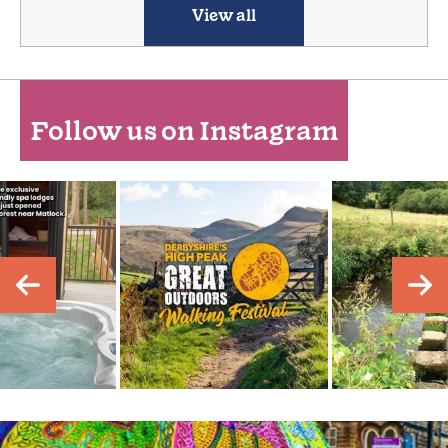
View all
Follow us on Instagram