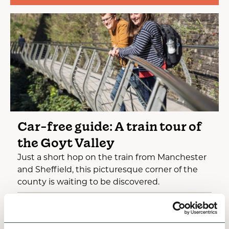
Car-free guide: A train tour of
the Goyt Valley
Just a short hop on the train from Manchester
and Sheffield, this picturesque corner of the
county is waiting to be discovered.
Hidden Gems
Green & Sustainable
The Gentle Outdoors