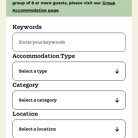
group of 8 or more guests, please visit our
Group
Accommodation page
.
Keywords
Accommodation Type
Category
Location