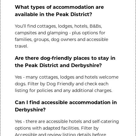
What types of accommodation are
available in the Peak District?
You’ll find cottages, lodges, hotels, B&Bs,
campsites and glamping - plus options for
families, groups, dog owners and accessible
travel.
Are there dog-friendly places to stay in
the Peak District and Derbyshire?
Yes - many cottages, lodges and hotels welcome
dogs. Filter by
Dog Friendly
and check each
listing for policies and any additional charges.
Can I find accessible accommodation in
Derbyshire?
Yes - there are accessible hotels and self-catering
options with adapted facilities. Filter by
Accessible
and review listing details before