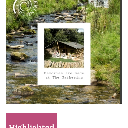
Highlighted