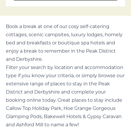
Book a break at one of our cosy self-catering
cottages, scenic campsites, luxury lodges, homely
bed and breakfasts or boutique spa hotels and
enjoy a break to remember in the Peak District
and Derbyshire.
Filter your search by location and accommodation
type if you know your criteria, or simply browse our
extensive range of places to stay in the Peak
District and Derbyshire and complete your
booking online today. Great places to stay include
Callow Top Holiday Park, Hoe Grange Gorgeous
Glamping Pods, Bakewell Hotels & Gypsy Caravan
and Ashford Mill to name a few!