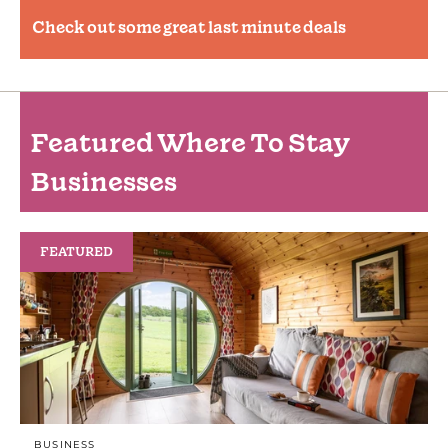
Check out some great last minute deals
Featured Where To Stay
Businesses
FEATURED
BUSINESS