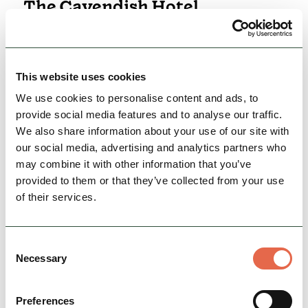
The Cavendish Hotel
Situated on the Chatsworth Estate, The
Cavendish Hotel’s location is arguably its
greatest asset, offering unrivalled access to all
that the Peak…
This website uses cookies
We use cookies to personalise content and ads, to
Family Friendly
Accessible
provide social media features and to analyse our traffic.
Rest, Relaxation & Romantic Breaks
We also share information about your use of our site with
our social media, advertising and analytics partners who
may combine it with other information that you’ve
View Details
provided to them or that they’ve collected from your use
of their services.
Consent
Necessary
Selection
Preferences