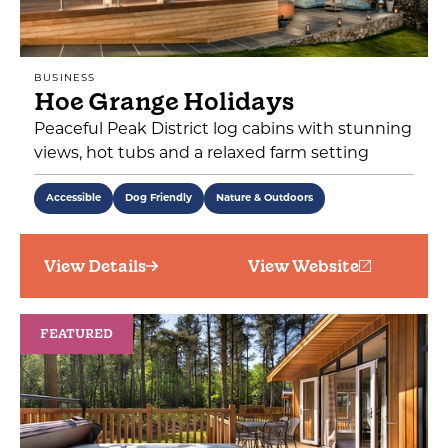
BUSINESS
Hoe Grange Holidays
Peaceful Peak District log cabins with stunning
views, hot tubs and a relaxed farm setting
Accessible
Dog Friendly
Nature & Outdoors
View Details
View Website
FEATURED