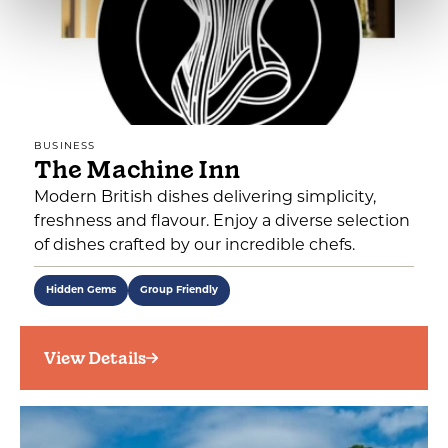
BUSINESS
The Machine Inn
Modern British dishes delivering simplicity,
freshness and flavour. Enjoy a diverse selection
of dishes crafted by our incredible chefs.
Hidden Gems
Group Friendly
View Details