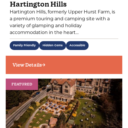
Hartington Hills
Hartington Hills, formerly Upper Hurst Farm, is
a premium touring and camping site with a
variety of glamping and holiday
accommodation in the heart…
Family Friendly
Hidden Gems
Accessible
View Details
FEATURED