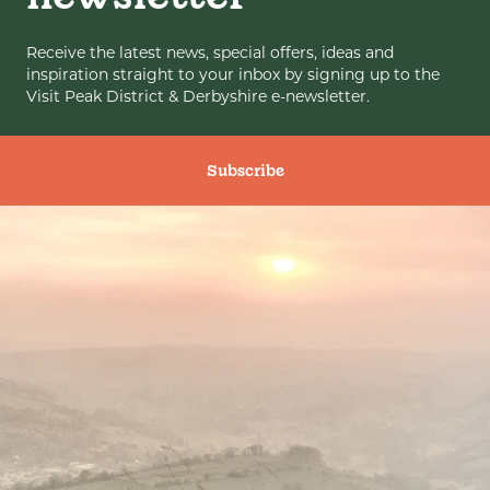
Receive the latest news, special offers, ideas and
inspiration straight to your inbox by signing up to the
Visit Peak District & Derbyshire e-newsletter.
Subscribe