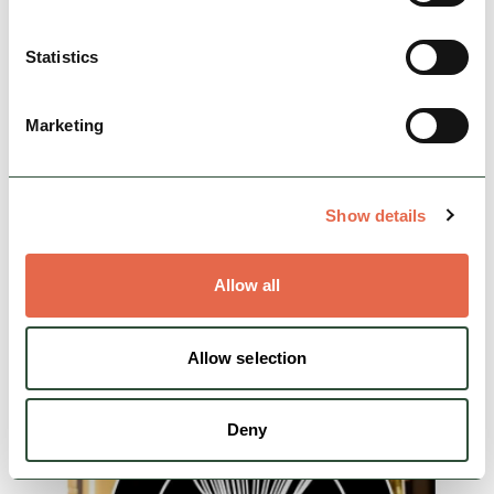
Statistics
BUSINESS
Merman Barn B&B
Marketing
A high quality B&B within easy reach of
Bakewell, Buxton, Chatsworth, Castleton and
many other attractions. An ideal base for
walkers and cyclists.…
Show details
Nature & Outdoors
Cycle Friendly
Allow all
Rest, Relaxation & Romantic Breaks
Allow selection
View Details
Deny