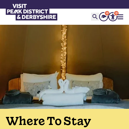
0
0
Where To Stay