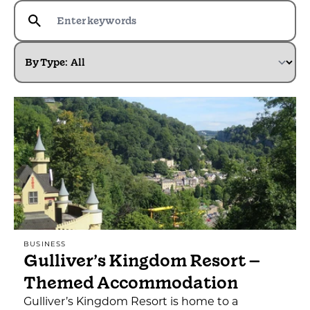
By Type:
BUSINESS
Gulliver’s Kingdom Resort –
Themed Accommodation
Gulliver’s Kingdom Resort is home to a