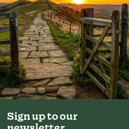
Sign up to our
newsletter