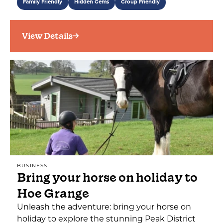
Family Friendly
Hidden Gems
Group Friendly
View Details
BUSINESS
Bring your horse on holiday to
Hoe Grange
Unleash the adventure: bring your horse on
holiday to explore the stunning Peak District