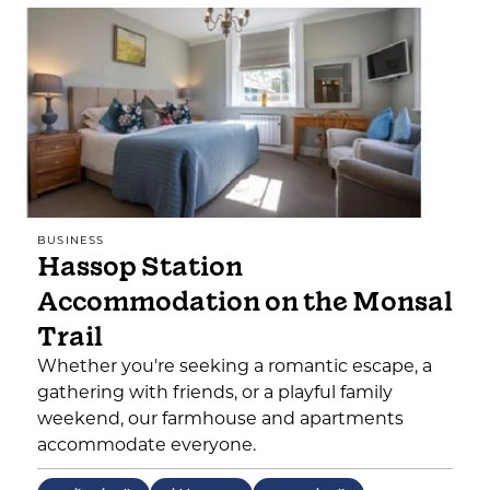
BUSINESS
Hassop Station
Accommodation on the Monsal
Trail
Whether you're seeking a romantic escape, a
gathering with friends, or a playful family
weekend, our farmhouse and apartments
accommodate everyone.