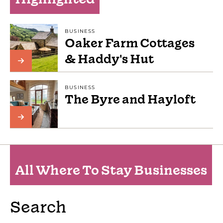
BUSINESS
Oaker Farm Cottages
& Haddy's Hut
BUSINESS
The Byre and Hayloft
All Where To Stay Businesses
Search