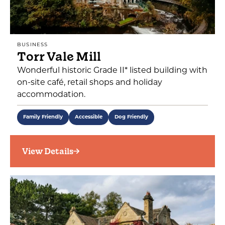
BUSINESS
Torr Vale Mill
Wonderful historic Grade II* listed building with
on-site café, retail shops and holiday
accommodation.
Family Friendly
Accessible
Dog Friendly
View Details