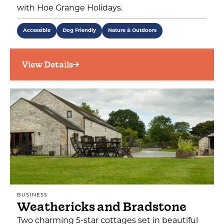
with Hoe Grange Holidays.
Accessible
Dog Friendly
Nature & Outdoors
View Details
BUSINESS
Weathericks and Bradstone
Two charming 5-star cottages set in beautiful