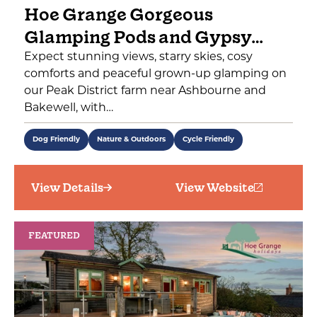
Hoe Grange Gorgeous
Glamping Pods and Gypsy…
Expect stunning views, starry skies, cosy
comforts and peaceful grown-up glamping on
our Peak District farm near Ashbourne and
Bakewell, with…
Dog Friendly
Nature & Outdoors
Cycle Friendly
View Details
View Website
FEATURED