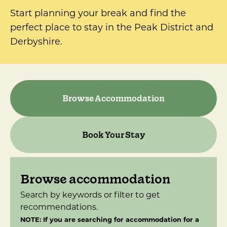
Start planning your break and find the
perfect place to stay in the Peak District and
Derbyshire.
Browse Accommodation
Book Your Stay
Browse accommodation
Search by keywords or filter to get
recommendations.
NOTE: If you are searching for accommodation for a