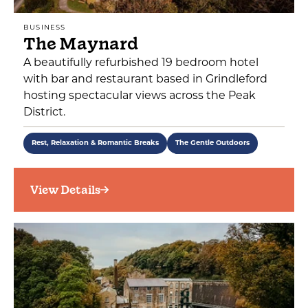
BUSINESS
The Maynard
A beautifully refurbished 19 bedroom hotel
with bar and restaurant based in Grindleford
hosting spectacular views across the Peak
District.
Rest, Relaxation & Romantic Breaks
The Gentle Outdoors
View Details