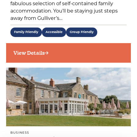
fabulous selection of self-contained family
accommodation. You’ll be staying just steps
away from Gulliver’s…
Family Friendly
Accessible
Group Friendly
View Details
BUSINESS