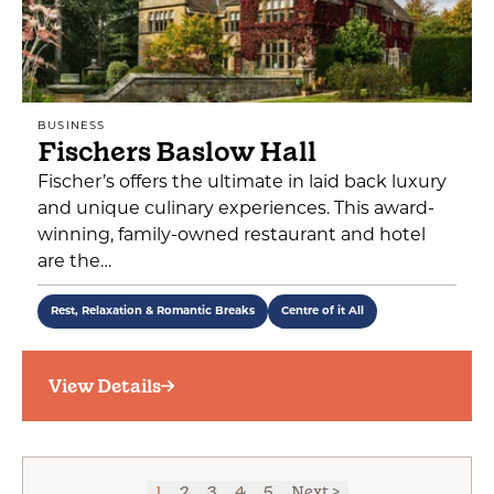
BUSINESS
Fischers Baslow Hall
Fischer’s offers the ultimate in laid back luxury
and unique culinary experiences. This award-
winning, family-owned restaurant and hotel
are the…
Rest, Relaxation & Romantic Breaks
Centre of it All
View Details
1
2
3
4
5
Next >