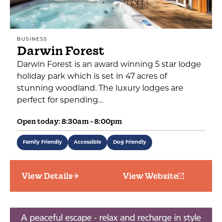
BUSINESS
Darwin Forest
Darwin Forest is an award winning 5 star lodge
holiday park which is set in 47 acres of
stunning woodland. The luxury lodges are
perfect for spending…
Open today: 8:30am - 8:00pm
Family Friendly
Accessible
Dog Friendly
View Details
View Website