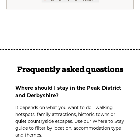
Frequently asked questions
Where should I stay in the Peak District
and Derbyshire?
It depends on what you want to do - walking
hotspots, family attractions, historic towns or
quiet countryside escapes. Use our
Where to Stay
guide to filter by location, accommodation type
and themes.