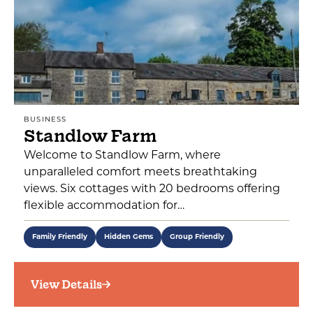
BUSINESS
Standlow Farm
Welcome to Standlow Farm, where
unparalleled comfort meets breathtaking
views. Six cottages with 20 bedrooms offering
flexible accommodation for…
Family Friendly
Hidden Gems
Group Friendly
View Details