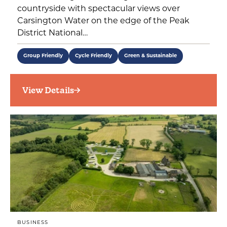
countryside with spectacular views over
Carsington Water on the edge of the Peak
District National…
Group Friendly
Cycle Friendly
Green & Sustainable
View Details
BUSINESS