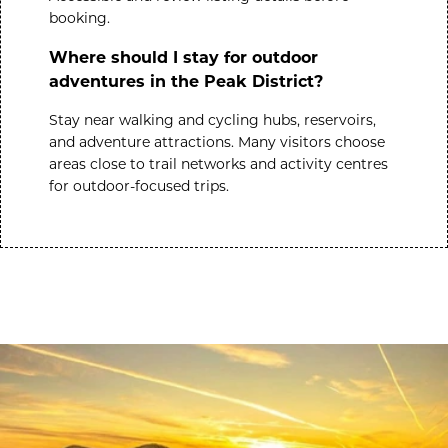
booking.
Where should I stay for outdoor
adventures in the Peak District?
Stay near walking and cycling hubs, reservoirs,
and adventure attractions. Many visitors choose
areas close to trail networks and activity centres
for outdoor-focused trips.