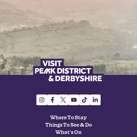
Where To Stay
Things To See & Do
What's On