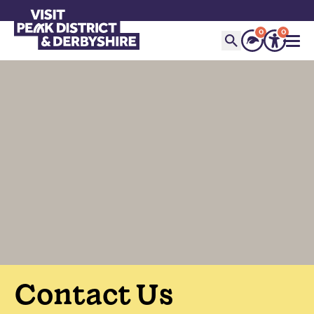
0
0
Contact Us