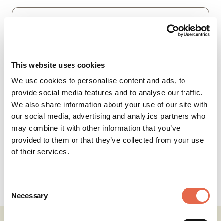
This website uses cookies
We use cookies to personalise content and ads, to
provide social media features and to analyse our traffic.
We also share information about your use of our site with
our social media, advertising and analytics partners who
may combine it with other information that you’ve
provided to them or that they’ve collected from your use
of their services.
I confirm I am happy to be contacted by Visit Peak
District & Derbyshire.*
Consent
Submit
Necessary
Selection