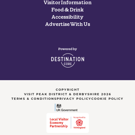
Visitor Information
Food & Drink
Accessibility
Advertise With Us
COPYRIGHT
VISIT PEAK DISTRICT & DERBYSHIRE 2026
TERMS & CONDITIONS
PRIVACY POLICY
COOKIE POLICY