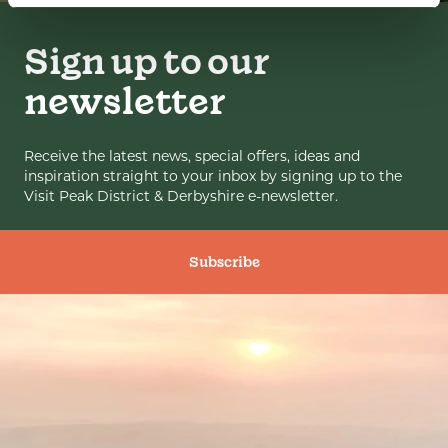
Sign up to our
newsletter
Receive the latest news, special offers, ideas and
inspiration straight to your inbox by signing up to the
Visit Peak District & Derbyshire e-newsletter.
Subscribe