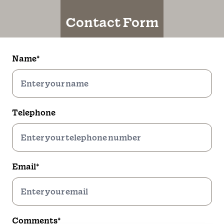
Contact Form
Name*
Telephone
Email*
Comments*