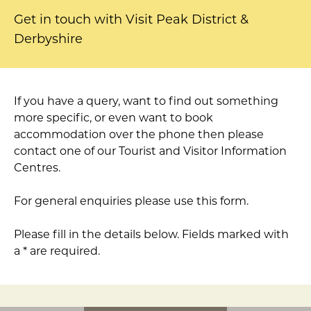
Get in touch with Visit Peak District &
Derbyshire
If you have a query, want to find out something
more specific, or even want to book
accommodation over the phone then please
contact one of our Tourist and Visitor Information
Centres.
For general enquiries please use this form.
Please fill in the details below. Fields marked with
a * are required.