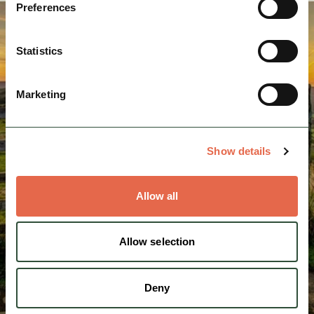
Preferences
Statistics
Marketing
Show details
Allow all
Allow selection
Deny