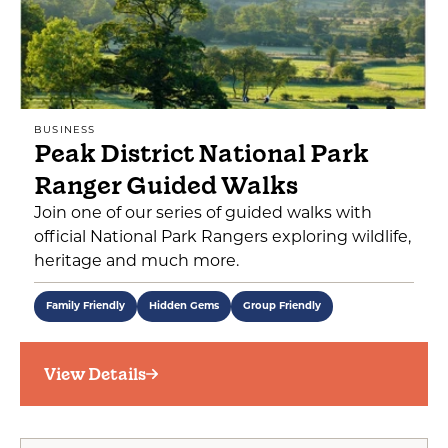
BUSINESS
Peak District National Park
Ranger Guided Walks
Join one of our series of guided walks with
official National Park Rangers exploring wildlife,
heritage and much more.
Family Friendly
Hidden Gems
Group Friendly
View Details