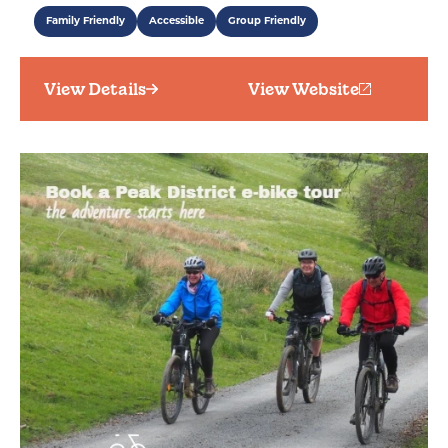
Family Friendly
Accessible
Group Friendly
View Details
View Website