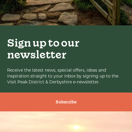
Sign up to our
newsletter
Receive the latest news, special offers, ideas and
inspiration straight to your inbox by signing up to the
Visit Peak District & Derbyshire e-newsletter.
Subscribe