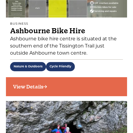
BUSINESS
Ashbourne Bike Hire
Ashbourne bike hire centre is situated at the
southern end of the Tissington Trail just
outside Ashbourne town centre.
Nature & Outdoors
Cycle Friendly
View Details