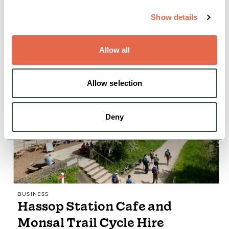
of hill and mountain activities.
Show details
Nature & Outdoors
Action & Adrenaline
Allow all
View Details
Allow selection
FEATURED
Deny
BUSINESS
Hassop Station Cafe and
Monsal Trail Cycle Hire