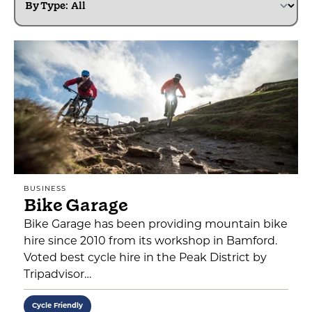
By Type:
BUSINESS
Bike Garage
Bike Garage has been providing mountain bike
hire since 2010 from its workshop in Bamford.
Voted best cycle hire in the Peak District by
Tripadvisor…
Cycle Friendly