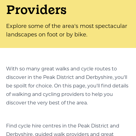
Providers
Explore some of the area's most spectacular
landscapes on foot or by bike.
With so many great walks and cycle routes to
discover in the Peak District and Derbyshire, you'll
be spoilt for choice. On this page, you'll find details
of walking and cycling providers to help you
discover the very best of the area.
Find cycle hire centres in the Peak District and
Derbyshire, guided walk providers and great