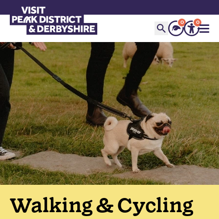
0
0
Walking & Cycling