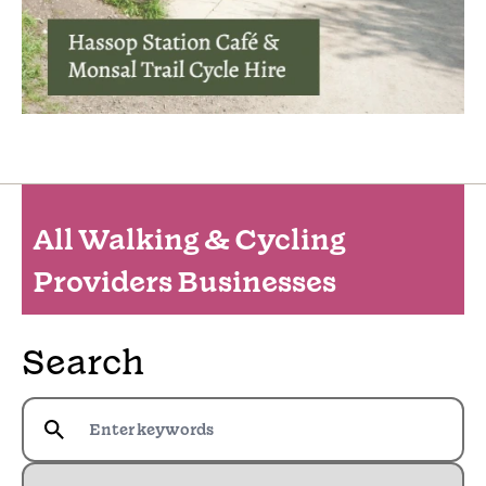
All Walking & Cycling
Providers Businesses
Search