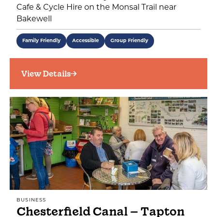
Cafe & Cycle Hire on the Monsal Trail near
Bakewell
Family Friendly
Accessible
Group Friendly
View Details
BUSINESS
Chesterfield Canal – Tapton