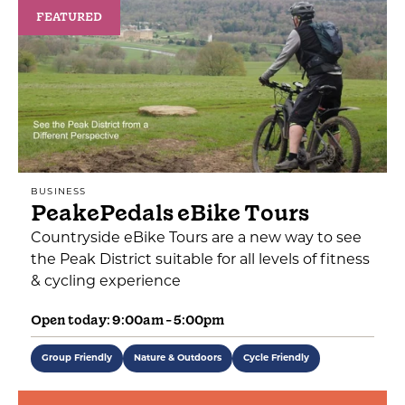
FEATURED
BUSINESS
PeakePedals eBike Tours
Countryside eBike Tours are a new way to see
the Peak District suitable for all levels of fitness
& cycling experience
Open today: 9:00am - 5:00pm
Group Friendly
Nature & Outdoors
Cycle Friendly