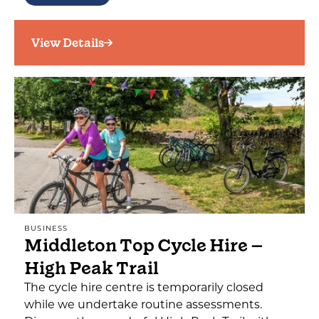
View Details
BUSINESS
Middleton Top Cycle Hire –
High Peak Trail
The cycle hire centre is temporarily closed
while we undertake routine assessments.