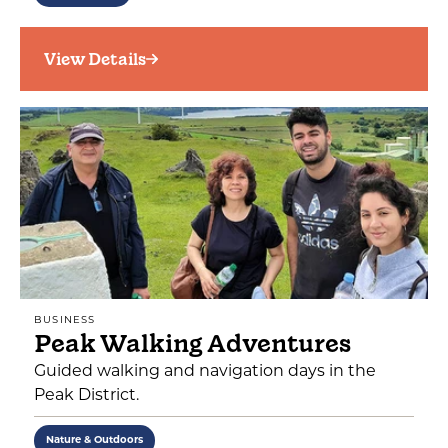
View Details
BUSINESS
Peak Walking Adventures
Guided walking and navigation days in the
Peak District.
Nature & Outdoors