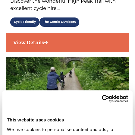
Discover the wonderful High Peak Trail with
excellent cycle hire…
Cycle Friendly
The Gentle Outdoors
View Details
This website uses cookies
BUSINESS
The Bike Barn
We use cookies to personalise content and ads, to