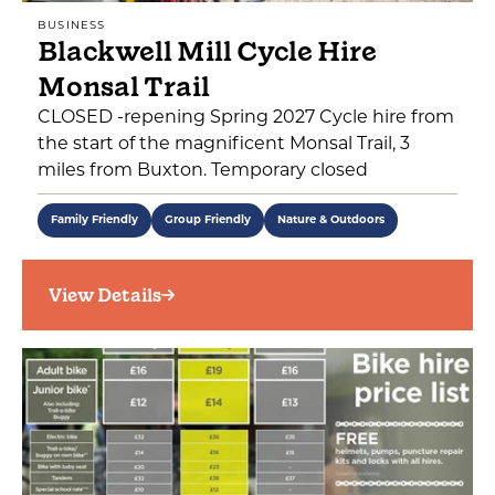
BUSINESS
Blackwell Mill Cycle Hire
Monsal Trail
CLOSED -repening Spring 2027 Cycle hire from
the start of the magnificent Monsal Trail, 3
miles from Buxton. Temporary closed
Family Friendly
Group Friendly
Nature & Outdoors
View Details