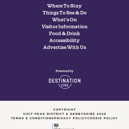
Where To Stay
Things To See & Do
What's On
Visitor Information
Food & Drink
Accessibility
Advertise With Us
COPYRIGHT
VISIT PEAK DISTRICT & DERBYSHIRE 2026
TERMS & CONDITIONS
PRIVACY POLICY
COOKIE POLICY