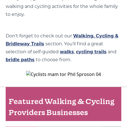
walking and cycling activities for the whole family
to enjoy.
Don't forget to check out our
Walking, Cycling &
Bridleway Trails
section. You'll find a great
selection of self-guided
walks
,
cycling trails
and
bridle paths
to choose from.
Featured Walking & Cycling
Providers Businesses