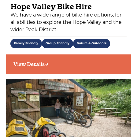
Hope Valley Bike Hire
We have a wide range of bike hire options, for
all abilities to explore the Hope Valley and the
wider Peak District
Family Friendly
Group Friendly
Nature & Outdoors
View Details