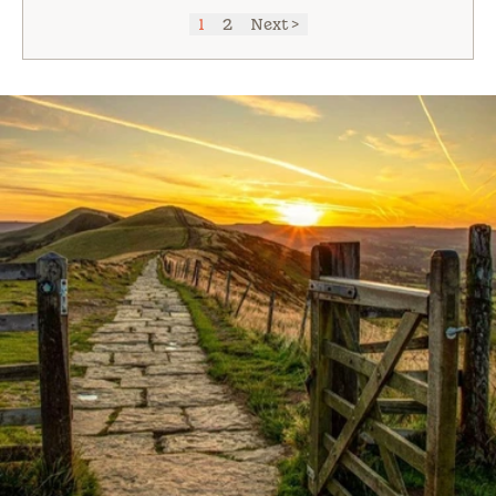
1
2
Next >