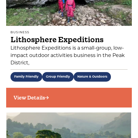
BUSINESS
Lithosphere Expeditions
Lithosphere Expeditions is a small-group, low-
impact outdoor activities business in the Peak
District,
Family Friendly
Group Friendly
Nature & Outdoors
View Details