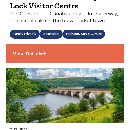
Lock Visitor Centre
The Chesterfield Canal is a beautiful waterway,
an oasis of calm in the busy market town.
Family Friendly
Accessible
Heritage, Arts & Culture
View Details
BUSINESS