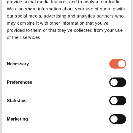
provide social media features and to analyse our traffic.
Family-run cycle hire centre in Ashbourne.
We also share information about your use of our site with
our social media, advertising and analytics partners who
Cycle Friendly
may combine it with other information that you’ve
provided to them or that they’ve collected from your use
View Details
of their services.
Consent
Necessary
Selection
Preferences
Statistics
BUSINESS
Beyond The Edge
Marketing
One of the UK's most experienced providers