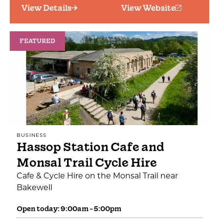
View Details
View Website
FEATURED
BUSINESS
Hassop Station Cafe and
Monsal Trail Cycle Hire
Cafe & Cycle Hire on the Monsal Trail near
Bakewell
Open today: 9:00am - 5:00pm