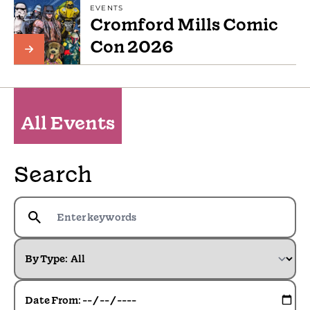
EVENTS
Cromford Mills Comic
Con 2026
All Events
Search
By Type:
Date From: