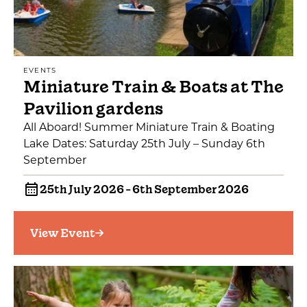
EVENTS
Miniature Train & Boats at The
Pavilion gardens
All Aboard! Summer Miniature Train & Boating
Lake Dates: Saturday 25th July – Sunday 6th
September
25th July 2026 - 6th September 2026
View Event