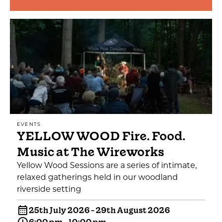
EVENTS
YELLOW WOOD Fire. Food.
Music at The Wireworks
Yellow Wood Sessions are a series of intimate,
relaxed gatherings held in our woodland
riverside setting
25th July 2026 - 29th August 2026