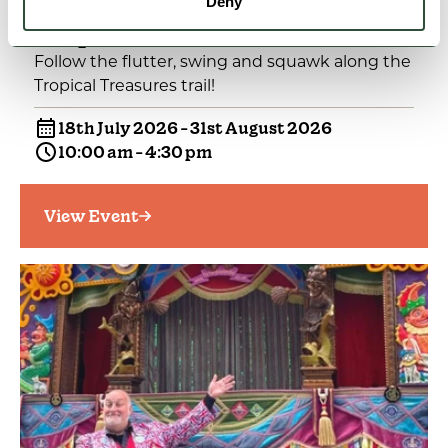
Deny
EVENTS
Tropical Treasures Trail
Follow the flutter, swing and squawk along the
Tropical Treasures trail!
18th July 2026 - 31st August 2026
10:00 am - 4:30 pm
View Event