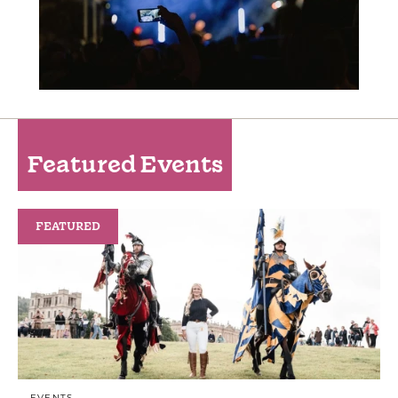
Featured Events
FEATURED