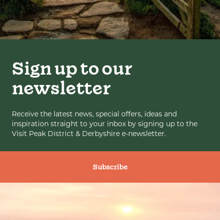
Sign up to our
newsletter
Receive the latest news, special offers, ideas and
inspiration straight to your inbox by signing up to the
Visit Peak District & Derbyshire e-newsletter.
Subscribe