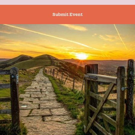
Submit Event