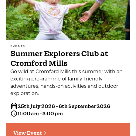
EVENTS
Summer Explorers Club at
Cromford Mills
Go wild at Cromford Mills this summer with an
exciting programme of family-friendly
adventures, hands-on activities and outdoor
exploration.
25th July 2026 - 6th September 2026
11:00 am - 3:00 pm
View Event