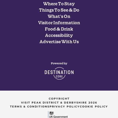
Where To Stay
Things To See & Do
What's On
Visitor Information
Food & Drink
Accessibility
Advertise With Us
COPYRIGHT
VISIT PEAK DISTRICT & DERBYSHIRE 2026
TERMS & CONDITIONS
PRIVACY POLICY
COOKIE POLICY