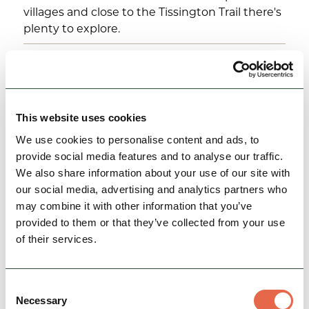
villages and close to the Tissington Trail there's
plenty to explore.
25th May 2026 - 31st August 2026
12:00 pm - 3:00 pm
View Event
This website uses cookies
We use cookies to personalise content and ads, to
provide social media features and to analyse our traffic.
We also share information about your use of our site with
our social media, advertising and analytics partners who
may combine it with other information that you’ve
provided to them or that they’ve collected from your use
of their services.
Consent
Necessary
EVENTS
Selection