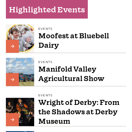
Highlighted Events
EVENTS
Moofest at Bluebell
Dairy
EVENTS
Manifold Valley
Agricultural Show
EVENTS
Wright of Derby: From
the Shadows at Derby
Museum