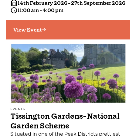
14th February 2026 - 27th September 2026
11:00 am - 4:00 pm
View Event
EVENTS
Tissington Gardens-National
Garden Scheme
Situated in one of the Peak Districts prettiest