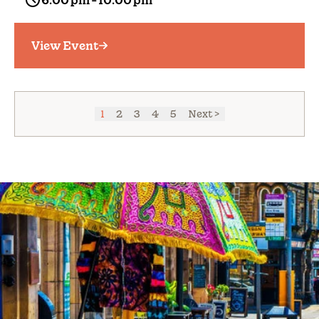
6:00 pm - 10:00 pm
View Event
1
2
3
4
5
Next >