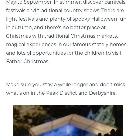
May to September. In summer, discover carnivals,
festivals and traditional country shows. There are
light festivals and plenty of spooky Halloween fun
in autumn, and there’s no better place at
Christmas with traditional Christmas markets,
magical experiences in our famous stately homes,
and lots of opportunities for the children to visit
Father Christmas.
Make sure you stay a while longer and don’t miss
what’s on in the Peak District and Derbyshire.