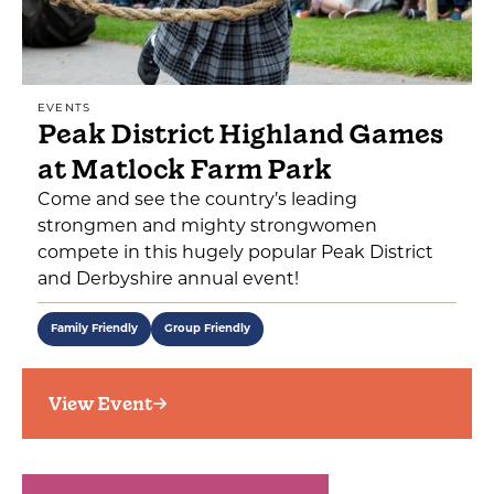
EVENTS
Peak District Highland Games
at Matlock Farm Park
Come and see the country’s leading
strongmen and mighty strongwomen
compete in this hugely popular Peak District
and Derbyshire annual event!
Family Friendly
Group Friendly
View Event