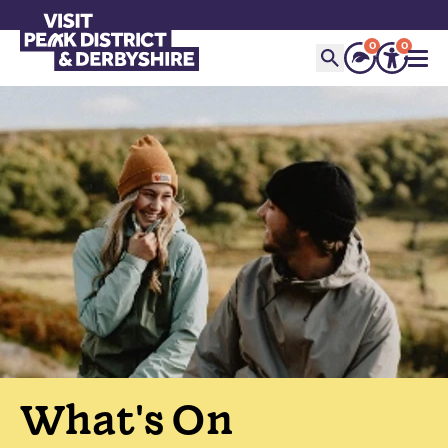
0
0
What's On