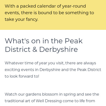
With a packed calendar of year-round
events, there is bound to be something to
take your fancy.
What's on in the Peak
District & Derbyshire
Whatever time of year you visit, there are always
exciting events in Derbyshire and the Peak District
to look forward to!
Watch our gardens blossom in spring and see the
traditional art of Well Dressing come to life from