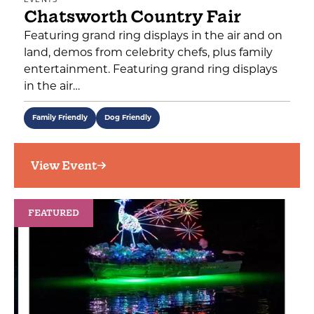
EVENTS
Chatsworth Country Fair
Featuring grand ring displays in the air and on
land, demos from celebrity chefs, plus family
entertainment. Featuring grand ring displays
in the air…
Family Friendly
Dog Friendly
View Event
FEATURED