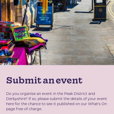
Submit an event
Do you organise an event in the Peak District and
Derbyshire? If so, please submit the details of your event
here for the chance to see it published on our What's On
page free of charge.