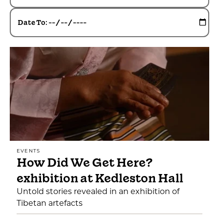
Date To:
EVENTS
How Did We Get Here?
exhibition at Kedleston Hall
Untold stories revealed in an exhibition of
Tibetan artefacts