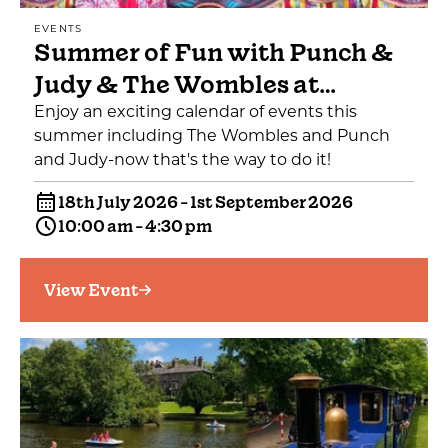
EVENTS
Summer of Fun with Punch &
Judy & The Wombles at…
Enjoy an exciting calendar of events this
summer including The Wombles and Punch
and Judy-now that's the way to do it!
18th July 2026 - 1st September 2026
10:00 am - 4:30 pm
View Event