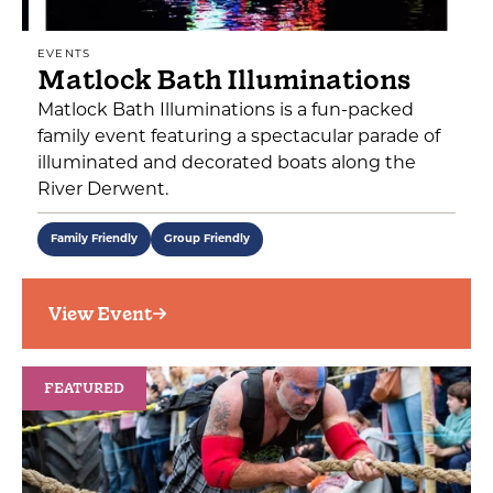
EVENTS
Matlock Bath Illuminations
Matlock Bath Illuminations is a fun-packed
family event featuring a spectacular parade of
illuminated and decorated boats along the
River Derwent.
Family Friendly
Group Friendly
View Event
FEATURED