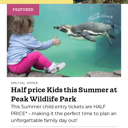
FEATURED
SPECIAL OFFER
Half price Kids this Summer at
Peak Wildlife Park
This Summer child entry tickets are HALF
PRICE* – making it the perfect time to plan an
unforgettable family day out!