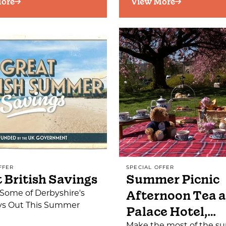
ore
View More
FFER
SPECIAL OFFER
 British Savings
Summer Picnic
Afternoon Tea a
Some of Derbyshire's
ys Out This Summer
Palace Hotel,…