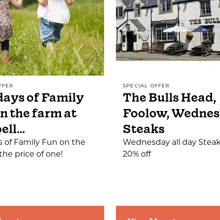
FFER
SPECIAL OFFER
ays of Family
The Bulls Head,
n the farm at
Foolow, Wedne
ell…
Steaks
 of Family Fun on the
Wednesday all day Steak
the price of one!
20% off