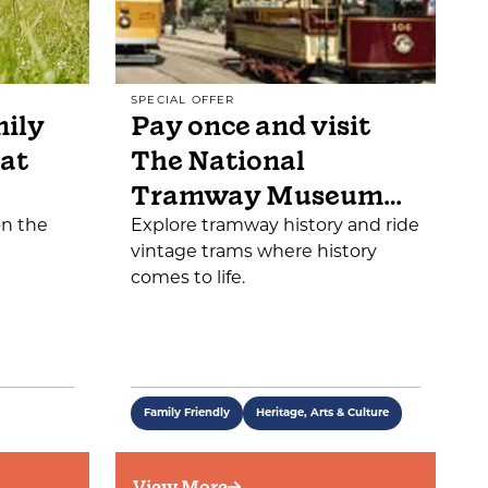
SPECIAL OFFER
mily
Pay once and visit
 at
The National
Tramway Museum…
on the
Explore tramway history and ride
vintage trams where history
comes to life.
Family Friendly
Heritage, Arts & Culture
View More