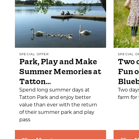
SPECIAL OFFER
SPECIAL O
Park, Play and Make
Two d
Summer Memories at
Fun o
Tatton…
Blueb
Spend long summer days at
Two days
Tatton Park and enjoy better
farm for 
value than ever with the return
of their summer park and play
pass