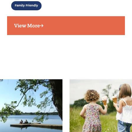
Family Friendly
View More