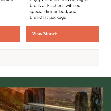
unshine
Enjoy the ultimate two-night
break at Fischer’s with our
special dinner, bed, and
breakfast package.
View More