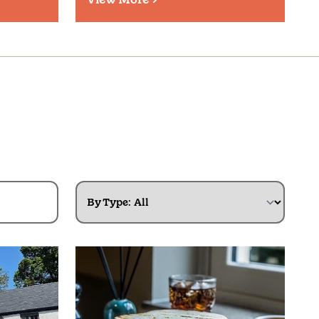
By Type: