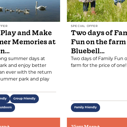
FFER
SPECIAL OFFER
 Play and Make
Two days of Fa
er Memories at
Fun on the farm
on…
Bluebell…
ong summer days at
Two days of Family Fun 
ark and enjoy better
farm for the price of one!
an ever with the return
 summer park and play
endly
Group Friendly
Outdoors
Family Friendly
ore
View More