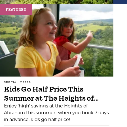
FEATURED
SPECIAL OFFER
Kids Go Half Price This
Summer at The Heights of…
Enjoy 'high' savings at the Heights of
Abraham this summer- when you book 7 days
in advance, kids go half price!