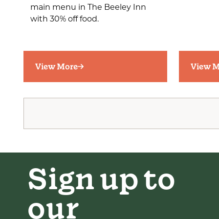
main menu in The Beeley Inn
with 30% off food.
View More
View M
Sign up to
our