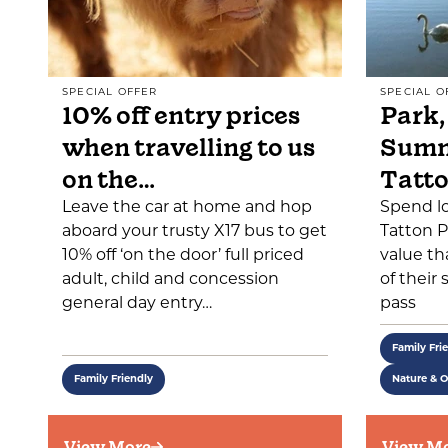
SPECIAL OFFER
SPECIAL O
10% off entry prices
Park,
when travelling to us
Summ
on the…
Tatt
Leave the car at home and hop
Spend l
aboard your trusty X17 bus to get
Tatton P
10% off ‘on the door’ full priced
value th
adult, child and concession
of their
general day entry…
pass
Family Fri
Family Friendly
Nature & 
View More
View M