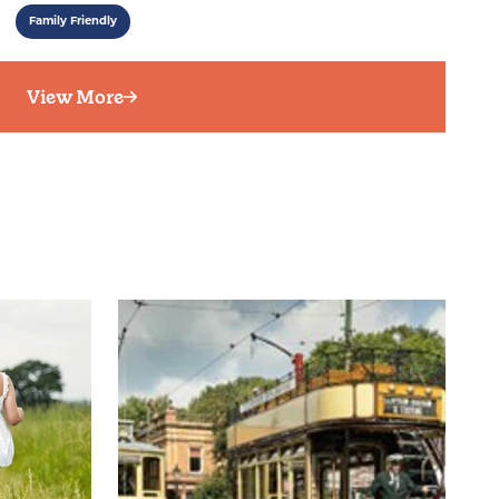
Family Friendly
View More