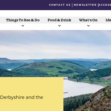
CONTACT US
NEWSLETTER
ACCESS
Things To See & Do
Food & Drink
What's On
Ide
s Derbyshire and the