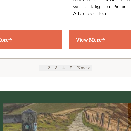
Make the most of the s
with a delightful Picnic
Afternoon Tea
ore
View More
1
2
3
4
5
Next >