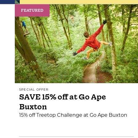
FEATURED
SPECIAL OFFER
SAVE 15% off at Go Ape
Buxton
15% off Treetop Challenge at Go Ape Buxton