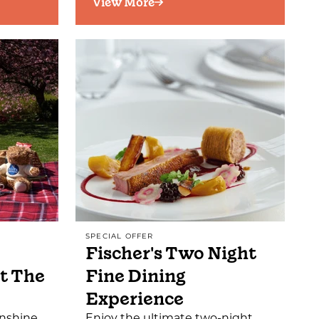
View More
SPECIAL OFFER
Fischer's Two Night
t The
Fine Dining
Experience