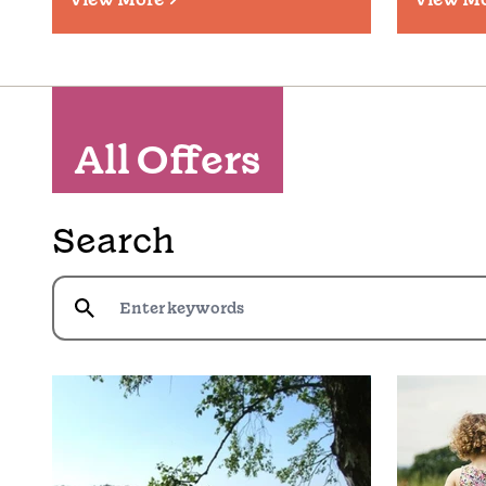
All Offers
Search