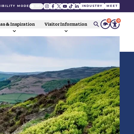
IBILITY MODE
INDUSTRY
MEET
0
0
as & Inspiration
Visitor Information