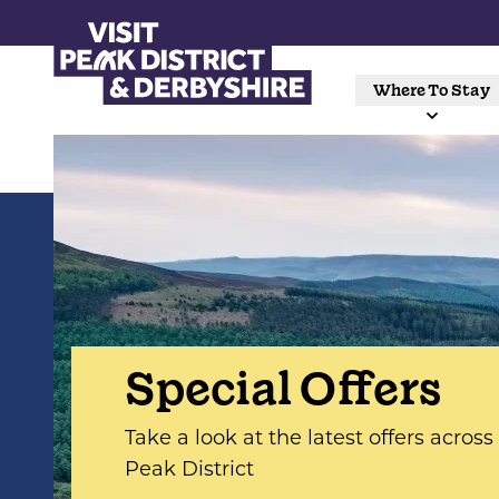
Where To Stay
Special Offers
Take a look at the latest offers acros
Peak District