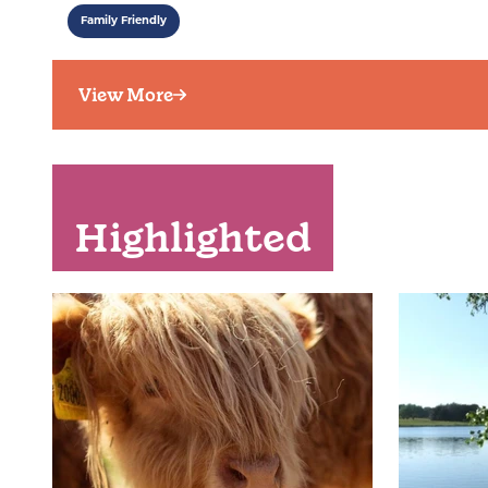
Family Friendly
View More
Highlighted