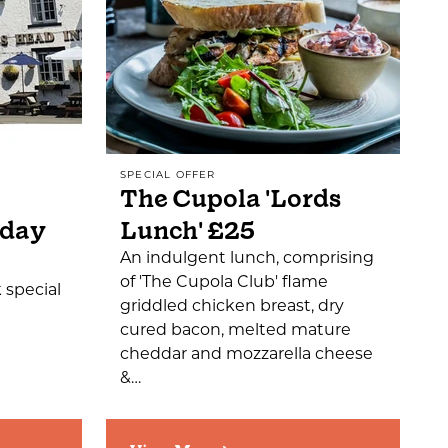
SPECIAL OFFER
The Cupola 'Lords
sday
Lunch' £25
An indulgent lunch, comprising
of 'The Cupola Club' flame
 special
griddled chicken breast, dry
cured bacon, melted mature
cheddar and mozzarella cheese
&…