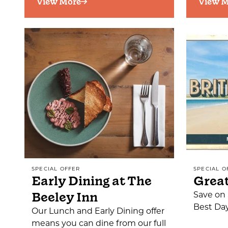
View More
View M
SPECIAL OFFER
SPECIAL O
Early Dining at The
Great
Beeley Inn
Save on 
Best Da
Our Lunch and Early Dining offer
means you can dine from our full