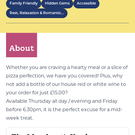
Family Friendly
Hidden Gems
Accessible
Rest, Relaxation & Romantic…
About
Whether you are craving a hearty meal or a slice of
pizza perfection, we have you covered! Plus, why
not add a bottle of our house red or white wine to
your order for just £15.00?
Available Thursday all day / evening and Friday
before 6.30pm, it is the perfect excuse for a mid-
week treat.