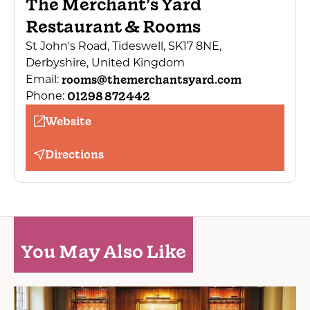
The Merchant’s Yard
Restaurant & Rooms
St John's Road, Tideswell, SK17 8NE,
Derbyshire, United Kingdom
rooms@themerchantsyard.com
Email:
01298 872442
Phone:
Website
Directions
You May Also Like