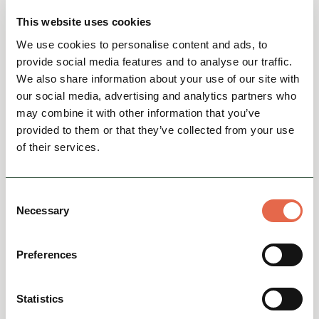
This website uses cookies
We use cookies to personalise content and ads, to
provide social media features and to analyse our traffic.
We also share information about your use of our site with
our social media, advertising and analytics partners who
may combine it with other information that you’ve
provided to them or that they’ve collected from your use
of their services.
BUSINESS DIRECTORY
Consent
The Merchant’s Yard
Necessary
Selection
Restaurant & Rooms
Since opening in late 2015, and establishing
Preferences
itself as an award-winning restaurant, The
Merchant’s Yard is now delighted to be able to
offer guests th...
Statistics