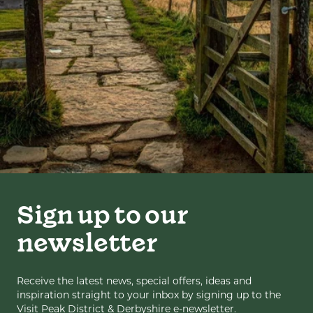
Sign up to our
newsletter
Receive the latest news, special offers, ideas and
inspiration straight to your inbox by signing up to the
Visit Peak District & Derbyshire e-newsletter.