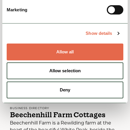
Rest, Relaxation & Romantic Breaks
Family Friendly
Marketing
Accessible
View
Show details
Allow all
Allow selection
Deny
BUSINESS DIRECTORY
Beechenhill Farm Cottages
Beechenhill Farm is a Rewilding farm at the
heart of the beautiful White Peak, beside the