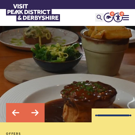
0
0
OFFERS