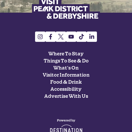
Where To Stay
Things To See & Do
What's On
Visitor Information
Food & Drink
Accessibility
Advertise With Us