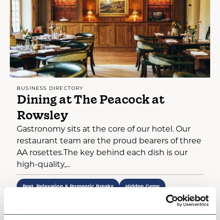
BUSINESS DIRECTORY
Dining at The Peacock at
Rowsley
Gastronomy sits at the core of our hotel. Our
restaurant team are the proud bearers of three
AA rosettes.The key behind each dish is our
high-quality,...
Rest, Relaxation & Romantic Breaks
Hidden Gems
View