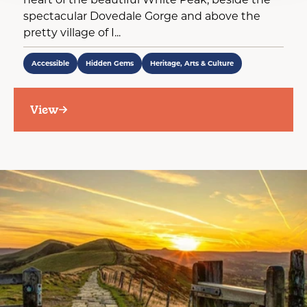
spectacular Dovedale Gorge and above the
pretty village of I...
Accessible
Hidden Gems
Heritage, Arts & Culture
View