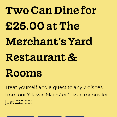
Two Can Dine for
£25.00 at The
Merchant’s Yard
Restaurant &
Rooms
Treat yourself and a guest to any 2 dishes
from our 'Classic Mains' or 'Pizza' menus for
just £25.00!