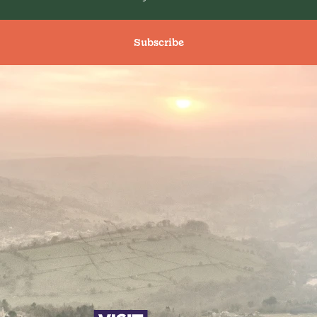
Subscribe