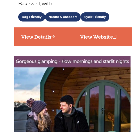
Bakewell, with…
Dog Friendly
Nature & Outdoors
Cycle Friendly
View Details
View Website