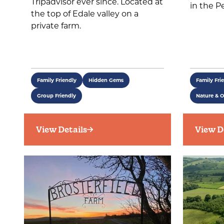
Tripadvisor ever since. Located at
in the Pe
the top of Edale valley on a
private farm.
Family Friendly
Hidden Gems
Family Fri
Group Friendly
Nature & 
View Details
View D