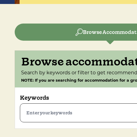
Browse Accommodat
Browse accommoda
Search by keywords or filter to get recommend
NOTE: If you are searching for accommodation for a gro
Keywords