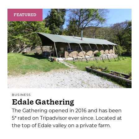
FEATURED
BUSINESS
Edale Gathering
The Gathering opened in 2016 and has been
5* rated on Tripadvisor ever since. Located at
the top of Edale valley on a private farm.