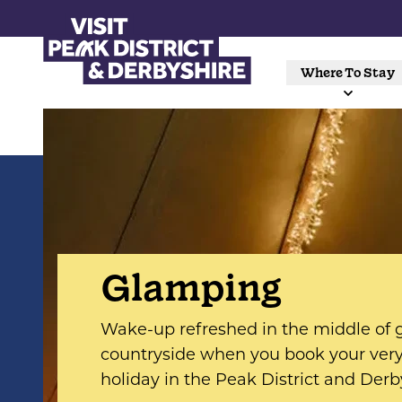
Where To Stay
Glamping
Wake-up refreshed in the middle of
countryside when you book your ve
holiday in the Peak District and Derb