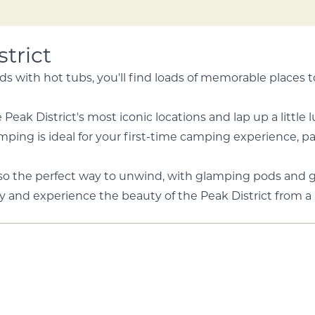
trict
s with hot tubs, you'll find loads of memorable places 
Peak District's most iconic locations and lap up a little
ing is ideal for your first-time camping experience, parti
also the perfect way to unwind, with glamping pods and 
y and experience the beauty of the Peak District from a