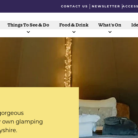
CONTACT US
NEWSLETTER
ACCESS
Things To See & Do
Food & Drink
What's On
Ide
 gorgeous
ry own glamping
yshire.