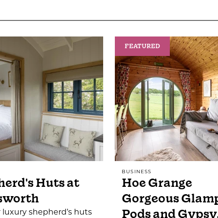
FEATURED
BUSINESS
erd's Huts at
Hoe Grange
sworth
Gorgeous Glam
Pods and Gypsy
 luxury shepherd’s huts