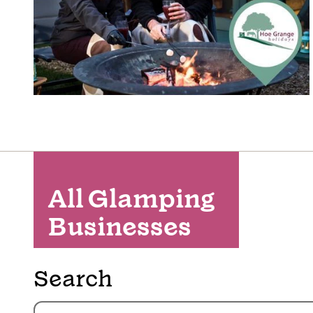
All Glamping
Businesses
Search