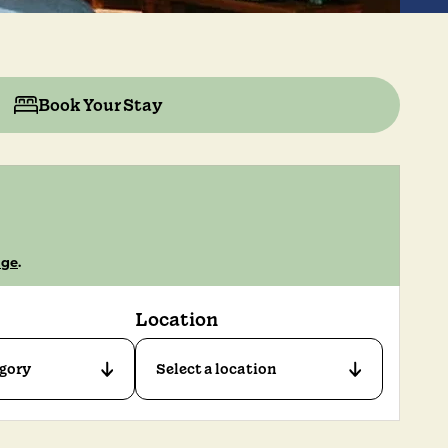
Book Your Stay
age
.
Location