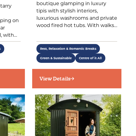
boutique glamping in luxury
tarry
tipis with stylish interiors,
luxurious washrooms and private
ping on
wood fired hot tubs. With walks…
ear
, with…
s
Rest, Relaxation & Romantic Breaks
Green & Sustainable
Centre of it All
View Details