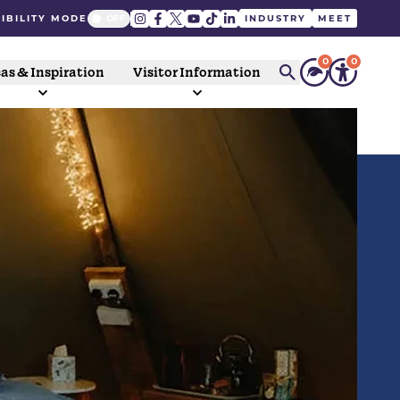
IBILITY MODE
INDUSTRY
MEET
0
0
as & Inspiration
Visitor Information