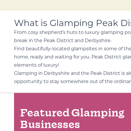
What is Glamping Peak Dis
From cosy shepherd’s huts to luxury glamping pod
break in the Peak District and Derbyshire.
Find beautifully-located glampsites in some of the 
home, ready and waiting for you. Peak District glamp
elements of luxury!
Glamping in Derbyshire and the Peak District is 
opportunity to stay somewhere out of the ordinar
Featured Glamping
Businesses