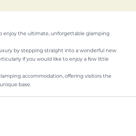
to enjoy the ultimate, unforgettable glamping
 luxury by stepping straight into a wonderful new
cularly if you would like to enjoy a few little
glamping accommodation, offering visitors the
 unique base.