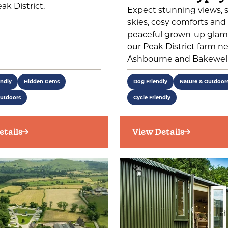
ak District.
Expect stunning views, s
skies, cosy comforts and
peaceful grown-up glam
our Peak District farm n
Ashbourne and Bakewell
endly
Hidden Gems
Dog Friendly
Nature & Outdoor
Outdoors
Cycle Friendly
etails
View Details