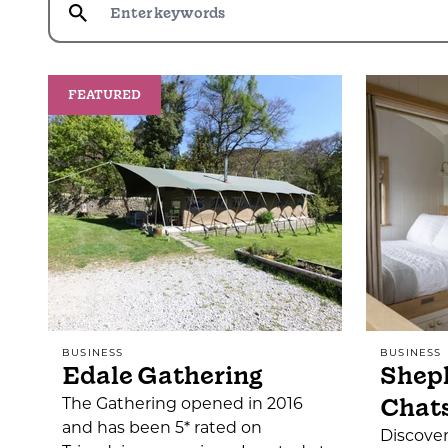
FEATURED
BUSINESS
BUSINESS
Edale Gathering
Sheph
Chat
The Gathering opened in 2016
and has been 5* rated on
Discover