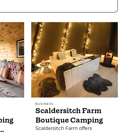
BUSINESS
Scaldersitch Farm
ping
Boutique Camping
…
Scaldersitch Farm offers