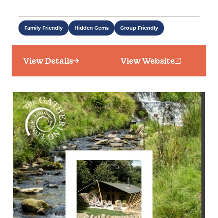
Family Friendly
Hidden Gems
Group Friendly
View Details
View Website