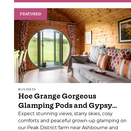
FEATURED
BUSINESS
Hoe Grange Gorgeous
Glamping Pods and Gypsy…
Expect stunning views, starry skies, cosy
comforts and peaceful grown-up glamping on
our Peak District farm near Ashbourne and