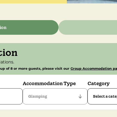
ion
tion
ations.
up of 8 or more guests, please visit our
Group Accommodation p
Accommodation Type
Category