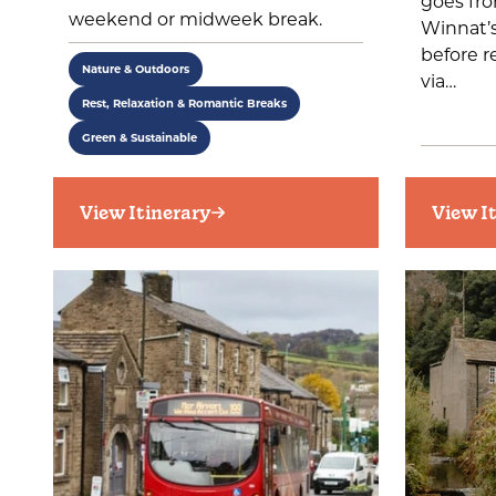
goes fro
weekend or midweek break.
Winnat’s
before r
Nature & Outdoors
via…
Rest, Relaxation & Romantic Breaks
Green & Sustainable
View Itinerary
View I