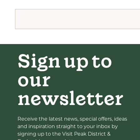
Sign up to
our
newsletter
Receive the latest news, special offers, ideas
and inspiration straight to your inbox by
signing up to the Visit Peak District &