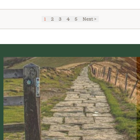
1
2
3
4
5
Next >