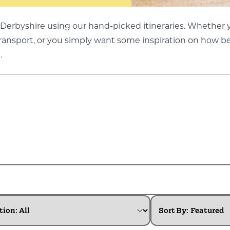
Derbyshire using our hand-picked itineraries. Whether yo
transport, or you simply want some inspiration on how be
.
tion:
Sort By: