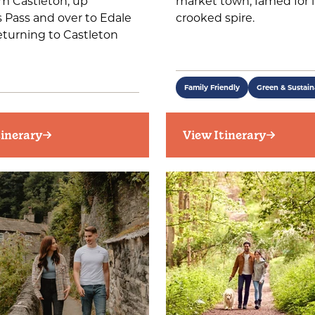
m Castleton, up
market town, famed for i
 Pass and over to Edale
crooked spire.
eturning to Castleton
Family Friendly
Green & Sustain
tinerary
View Itinerary