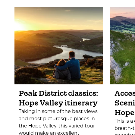
Peak District classics:
Acces
Hope Valley itinerary
Sceni
Hope
Taking in some of the best views
and most picturesque places in
This is 
the Hope Valley, this varied tour
breath-
would make an excellent