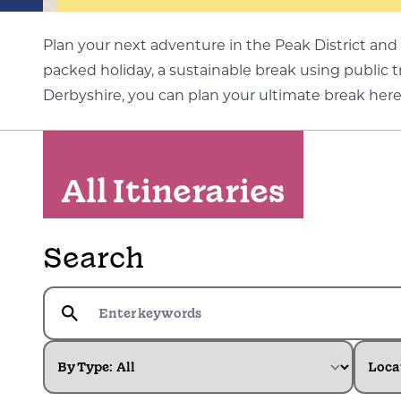
Plan your next adventure in the Peak District and 
packed holiday, a sustainable break using public 
Derbyshire, you can plan your ultimate break here
All Itineraries
Search
By Type:
Loca