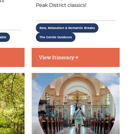
ts
Peak District classics!
Rest, Relaxation & Romantic Breaks
able
The Gentle Outdoors
View Itinerary