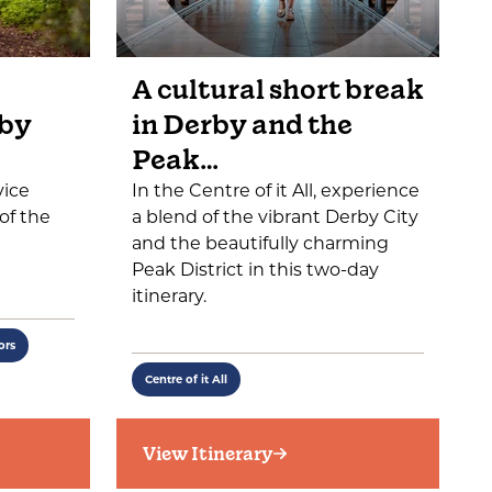
A cultural short break
 by
in Derby and the
Peak…
vice
In the Centre of it All, experience
of the
a blend of the vibrant Derby City
and the beautifully charming
Peak District in this two-day
itinerary.
ors
Centre of it All
View Itinerary