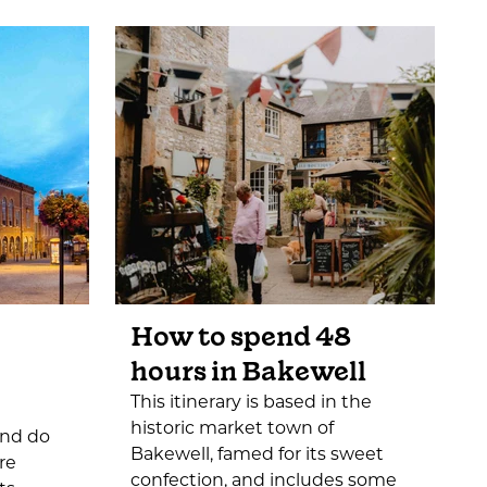
How to spend 48
hours in Bakewell
This itinerary is based in the
historic market town of
and do
Bakewell, famed for its sweet
re
confection, and includes some