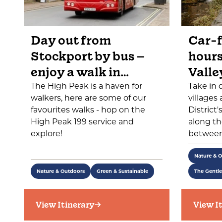
Day out from
Car-f
Stockport by bus –
hours
enjoy a walk in…
Valle
The High Peak is a haven for
Take in 
walkers, here are some of our
villages
favourites walks - hop on the
District
High Peak 199 service and
along th
explore!
between
Nature & 
Nature & Outdoors
Green & Sustainable
The Gentl
View Itinerary
View I