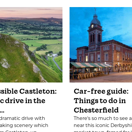
sible Castleton:
Car-free guide:
c drive in the
Things to do in
…
Chesterfield
a dramatic drive with
There's so much to see 
taking scenery which
near this iconic Derbyshi