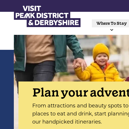
Where To Stay
Plan your adven
From attractions and beauty spots to 
places to eat and drink, start plannin
our handpicked itineraries.