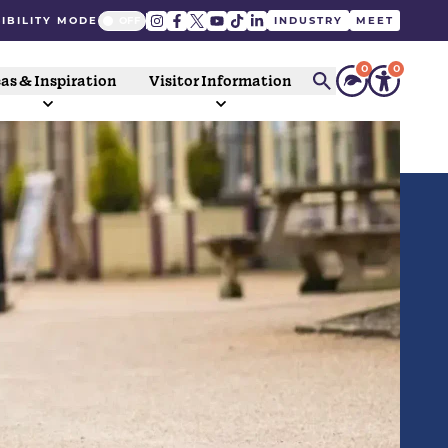
IBILITY MODE
INDUSTRY
MEET
0
0
as & Inspiration
Visitor Information