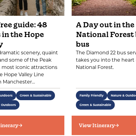
ree guide: 48
A Day out in the
 in the Hope
National Forest
y
bus
dramatic scenery, quaint
The Diamond 22 bus ser
 and some of the Peak
takes you into the heart 
's most iconic attractions
National Forest.
e Hope Valley Line
 Manchester…
Outdoors
Green & Sustainable
Family Friendly
Nature & Outdo
e Outdoors
Green & Sustainable
tinerary
View Itinerary