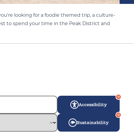
u're looking for a foodie themed trip, a culture-
st to spend your time in the Peak District and
0
Accessibility
0
Sustainability