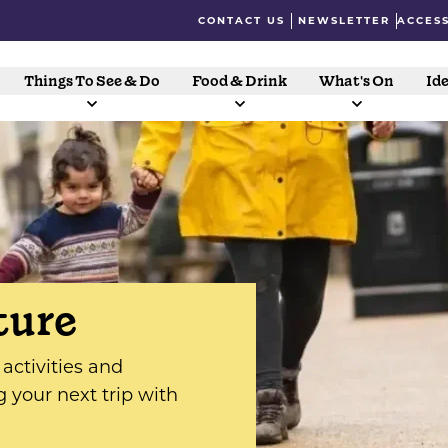
CONTACT US
NEWSLETTER
ACCESS
Things To See & Do
Food & Drink
What's On
Ide
ture
activities and
g your next trip with