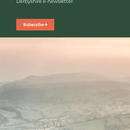
Derbyshire e-newsletter.
Subscribe