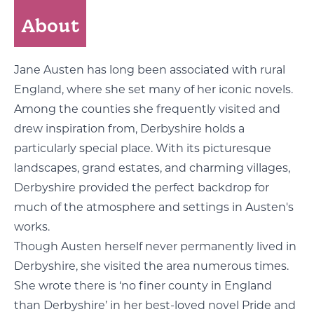
About
Jane Austen has long been associated with rural
England, where she set many of her iconic novels.
Among the counties she frequently visited and
drew inspiration from, Derbyshire holds a
particularly special place. With its picturesque
landscapes, grand estates, and charming villages,
Derbyshire provided the perfect backdrop for
much of the atmosphere and settings in Austen's
works.
Though Austen herself never permanently lived in
Derbyshire, she visited the area numerous times.
She wrote there is ‘no finer county in England
than Derbyshire’ in her best-loved novel Pride and