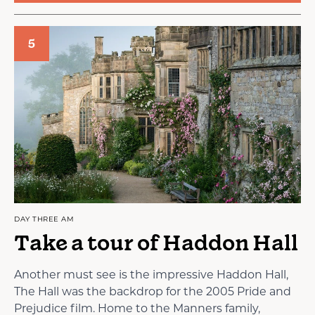
5
DAY THREE AM
Take a tour of Haddon Hall
Another must see is the impressive Haddon Hall,
The Hall was the backdrop for the 2005 Pride and
Prejudice film. Home to the Manners family,