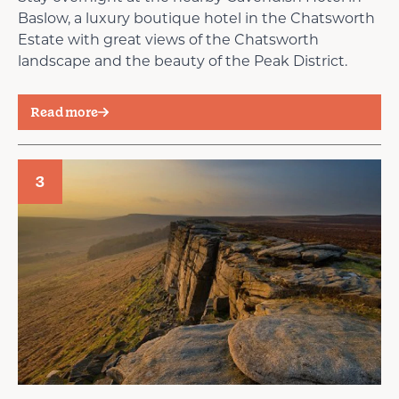
Baslow, a luxury boutique hotel in the Chatsworth
Estate with great views of the Chatsworth
landscape and the beauty of the Peak District.
Read more
3