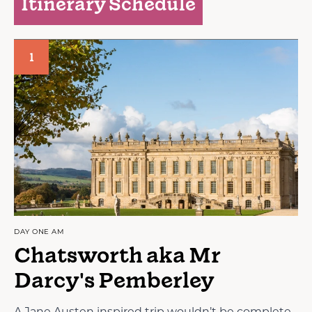
Itinerary Schedule
1
DAY ONE AM
Chatsworth aka Mr
Darcy's Pemberley