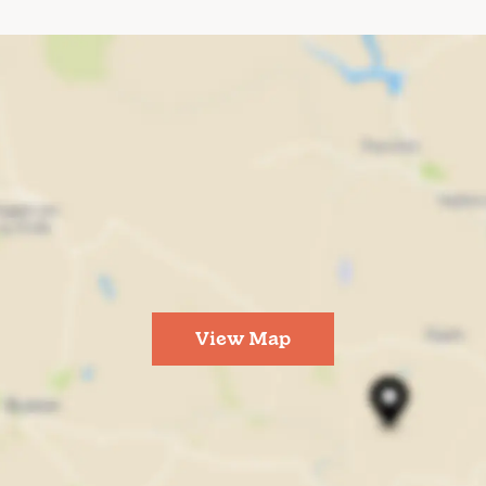
View Map