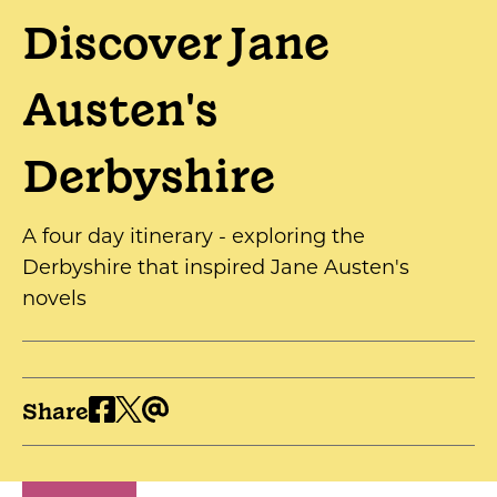
Discover Jane
Austen's
Derbyshire
A four day itinerary - exploring the
Derbyshire that inspired Jane Austen's
novels
Share