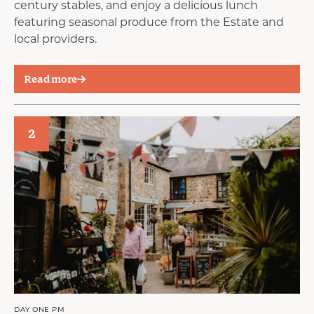
century stables, and enjoy a delicious lunch
featuring seasonal produce from the Estate and
local providers.
Read more
2
DAY ONE PM