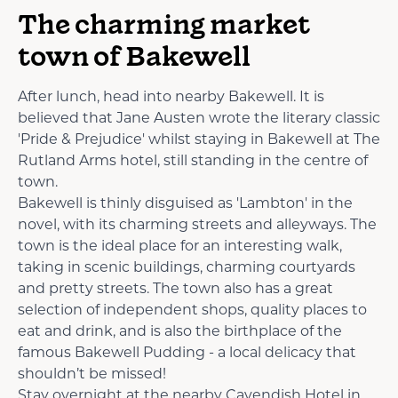
The charming market
town of Bakewell
After lunch, head into nearby Bakewell. It is
believed that Jane Austen wrote the literary classic
'Pride & Prejudice' whilst staying in Bakewell at The
Rutland Arms hotel, still standing in the centre of
town.
Bakewell is thinly disguised as 'Lambton' in the
novel, with its charming streets and alleyways. The
town is the ideal place for an interesting walk,
taking in scenic buildings, charming courtyards
and pretty streets. The town also has a great
selection of independent shops, quality places to
eat and drink, and is also the birthplace of the
famous Bakewell Pudding - a local delicacy that
shouldn’t be missed!
Stay overnight at the nearby Cavendish Hotel in