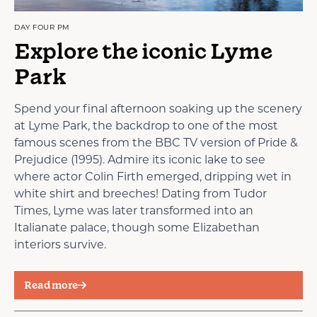
DAY FOUR PM
Explore the iconic Lyme
Park
Spend your final afternoon soaking up the scenery
at Lyme Park, the backdrop to one of the most
famous scenes from the BBC TV version of Pride &
Prejudice (1995). Admire its iconic lake to see
where actor Colin Firth emerged, dripping wet in
white shirt and breeches! Dating from Tudor
Times, Lyme was later transformed into an
Italianate palace, though some Elizabethan
interiors survive.
Read more