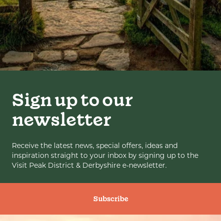
Sign up to our
newsletter
Receive the latest news, special offers, ideas and
inspiration straight to your inbox by signing up to the
Visit Peak District & Derbyshire e-newsletter.
Subscribe