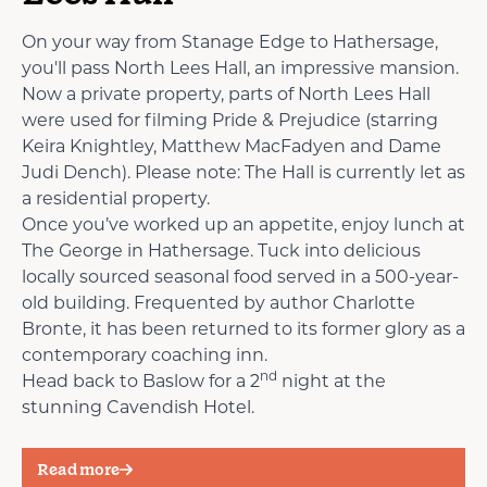
On your way from Stanage Edge to Hathersage,
you'll pass North Lees Hall, an impressive mansion.
Now a private property, parts of North Lees Hall
were used for filming Pride & Prejudice (starring
Keira Knightley, Matthew MacFadyen and Dame
Judi Dench). Please note: The Hall is currently let as
a residential property.
Once you’ve worked up an appetite, enjoy lunch at
The George in Hathersage. Tuck into delicious
locally sourced seasonal food served in a 500-year-
old building. Frequented by author Charlotte
Bronte, it has been returned to its former glory as a
contemporary coaching inn.
nd
Head back to Baslow for a 2
night at the
stunning Cavendish Hotel.
Read more