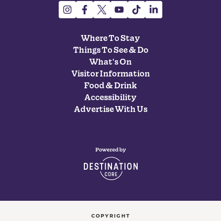
Where To Stay
Things To See & Do
What's On
Visitor Information
Food & Drink
Accessibility
Advertise With Us
COPYRIGHT