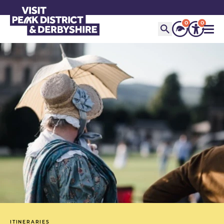
0
0
ITINERARIES