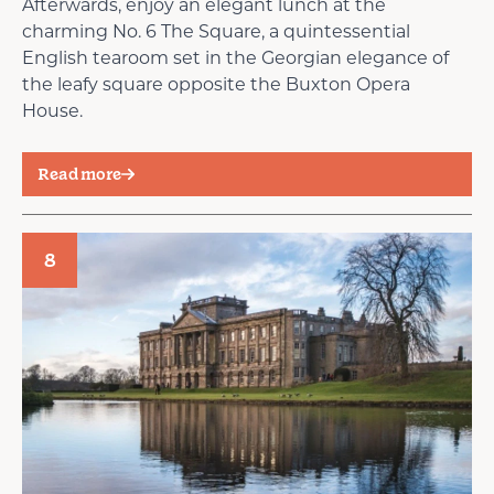
Afterwards, enjoy an elegant lunch at the
charming No. 6 The Square, a quintessential
English tearoom set in the Georgian elegance of
the leafy square opposite the Buxton Opera
House.
Read more
8