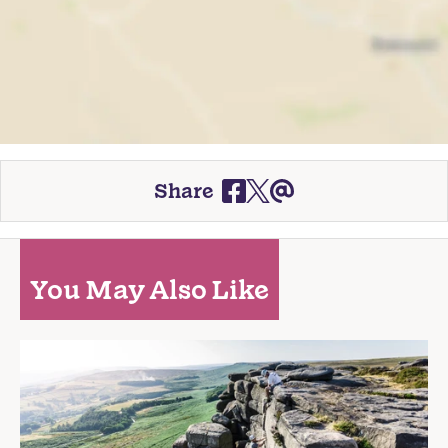
Share
You May Also Like