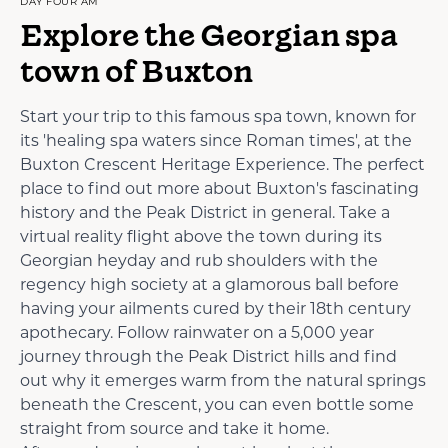
DAY FOUR AM
Explore the Georgian spa
town of Buxton
Start your trip to this famous spa town, known for
its 'healing spa waters since Roman times', at the
Buxton Crescent Heritage Experience. The perfect
place to find out more about Buxton's fascinating
history and the Peak District in general. Take a
virtual reality flight above the town during its
Georgian heyday and rub shoulders with the
regency high society at a glamorous ball before
having your ailments cured by their 18th century
apothecary. Follow rainwater on a 5,000 year
journey through the Peak District hills and find
out why it emerges warm from the natural springs
beneath the Crescent, you can even bottle some
straight from source and take it home.