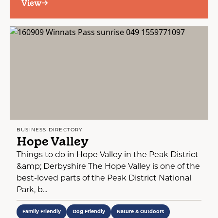
View
BUSINESS DIRECTORY
Hope Valley
Things to do in Hope Valley in the Peak District
&amp; Derbyshire The Hope Valley is one of the
best-loved parts of the Peak District National
Park, b...
Family Friendly
Dog Friendly
Nature & Outdoors