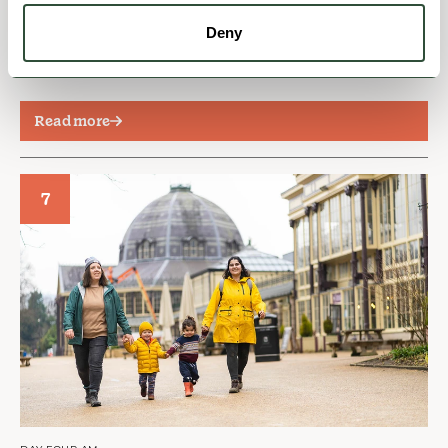
premier resting place for stylish spa seekers who
Deny
came from all over the country to bathe in the
thermal waters of Buxton.
Read more
7