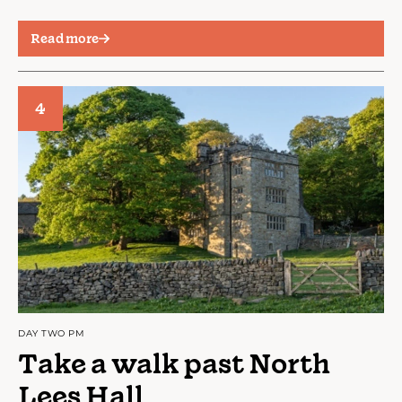
Read more
4
DAY TWO PM
Take a walk past North
Lees Hall