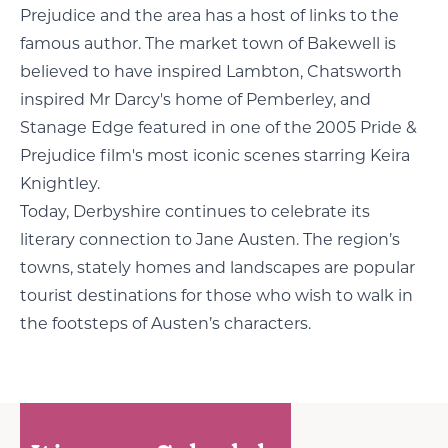
Prejudice and the area has a host of links to the
famous author. The market town of Bakewell is
believed to have inspired Lambton, Chatsworth
inspired Mr Darcy's home of Pemberley, and
Stanage Edge featured in one of the 2005 Pride &
Prejudice film's most iconic scenes starring Keira
Knightley.
Today, Derbyshire continues to celebrate its
literary connection to Jane Austen. The region’s
towns, stately homes and landscapes are popular
tourist destinations for those who wish to walk in
the footsteps of Austen’s characters.