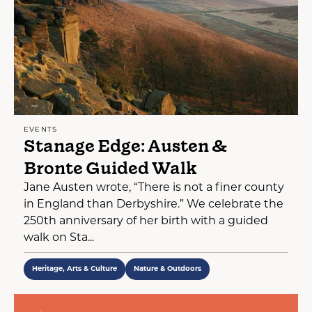
EVENTS
Stanage Edge: Austen &
Bronte Guided Walk
Jane Austen wrote, “There is not a finer county
in England than Derbyshire.” We celebrate the
250th anniversary of her birth with a guided
walk on Sta...
Heritage, Arts & Culture
Nature & Outdoors