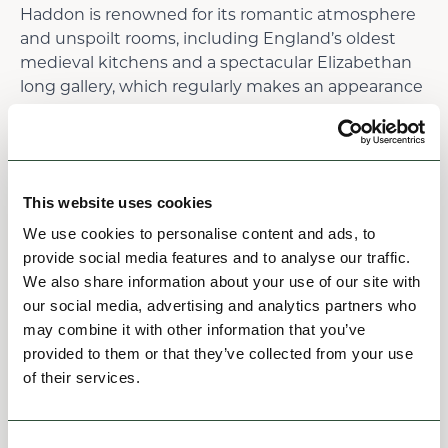
Haddon is renowned for its romantic atmosphere
and unspoilt rooms, including England’s oldest
medieval kitchens and a spectacular Elizabethan
long gallery, which regularly makes an appearance
on screen.
Enjoy a lunch at The Prince of Wales, Baslow. This
lovely pub serves a great selection of local artisan
ales and local fresh produce, guests can enjoy the
This website uses cookies
Terrace overlooking the rolling hills.
We use cookies to personalise content and ads, to
provide social media features and to analyse our traffic.
Read more
We also share information about your use of our site with
our social media, advertising and analytics partners who
may combine it with other information that you’ve
6
provided to them or that they’ve collected from your use
of their services.
Consent