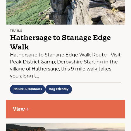
TRAILS
Hathersage to Stanage Edge
Walk
Hathersage to Stanage Edge Walk Route - Visit
Peak District &amp; Derbyshire Starting in the
village of Hathersage, this 9 mile walk takes
you along t...
Nature & Outdoors
Dog Friendly
View