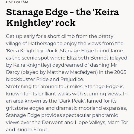
DAY TWO AM
Stanage Edge - the 'Keira
Knightley' rock
Get up early for a short climb from the pretty
village of Hathersage to enjoy the views from the
‘Keira Knightley’ Rock. Stanage Edge found fame
as the scenic spot where Elizabeth Bennet (played
by Keira Knightley) daydreamed of dashing Mr
Darcy (played by Matthew Macfadyen) in the 2005
blockbuster Pride and Prejudice.
Stretching for around four miles, Stanage Edge is
known for its brilliant walks with stunning views. In
an area known as the ’Dark Peak’, famed for its
gritstone edges and dramatic moorland expanses,
Stanage Edge provides spectacular panoramic
views over the Derwent and Hope Valleys, Mam Tor
and Kinder Scout.