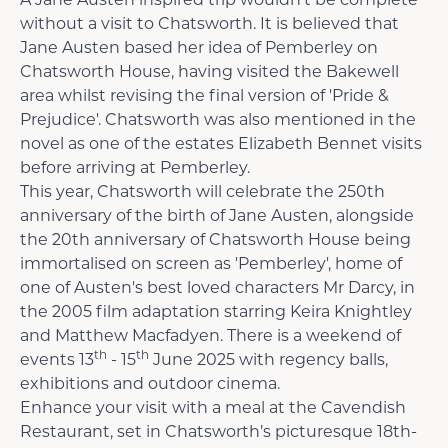
A Jane Austen inspired trip wouldn’t be complete
without a visit to Chatsworth. It is believed that
Jane Austen based her idea of Pemberley on
Chatsworth House, having visited the Bakewell
area whilst revising the final version of 'Pride &
Prejudice'. Chatsworth was also mentioned in the
novel as one of the estates Elizabeth Bennet visits
before arriving at Pemberley.
This year, Chatsworth will celebrate the 250th
anniversary of the birth of Jane Austen, alongside
the 20th anniversary of Chatsworth House being
immortalised on screen as 'Pemberley', home of
one of Austen's best loved characters Mr Darcy, in
the 2005 film adaptation starring Keira Knightley
and Matthew Macfadyen. There is a weekend of
th
th
events 13
- 15
June 2025 with regency balls,
exhibitions and outdoor cinema.
Enhance your visit with a meal at the Cavendish
Restaurant, set in Chatsworth’s picturesque 18th-