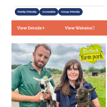
Family Friendly
Accessible
Group Friendly
View Details
View Website