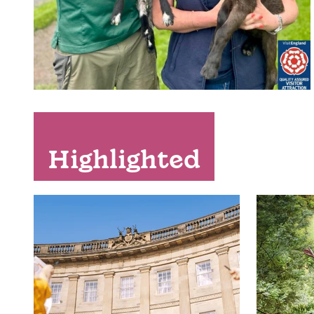
Highlighted