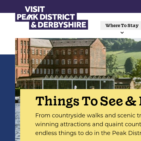
Where To Stay
Things To See &
From countryside walks and scenic tr
winning attractions and quaint countr
endless things to do in the Peak Dist