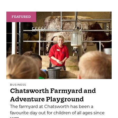
FEATURED
BUSINESS
Chatsworth Farmyard and
Adventure Playground
The farmyard at Chatsworth has been a
favourite day out for children of all ages since