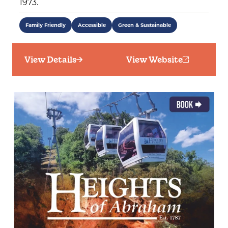
1973.
Family Friendly
Accessible
Green & Sustainable
View Details
View Website