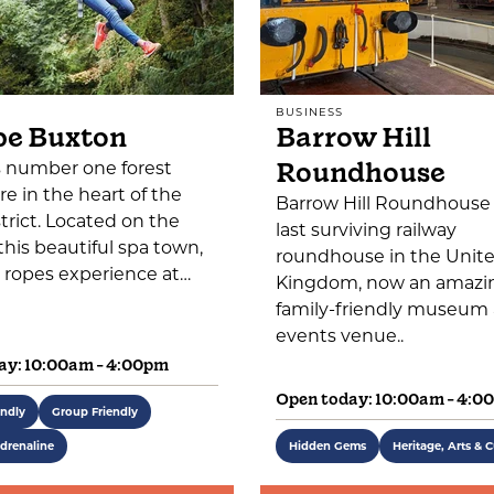
BUSINESS
pe Buxton
Barrow Hill
Roundhouse
s number one forest
e in the heart of the
Barrow Hill Roundhouse 
trict. Located on the
last surviving railway
this beautiful spa town,
roundhouse in the Unit
 ropes experience at…
Kingdom, now an amazi
family-friendly museum
events venue..
ay: 10:00am - 4:00pm
Open today: 10:00am - 4:0
endly
Group Friendly
drenaline
Hidden Gems
Heritage, Arts & C