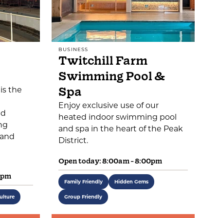
BUSINESS
Twitchill Farm
Swimming Pool &
Spa
is the
Enjoy exclusive use of our
ed
heated indoor swimming pool
ng
and spa in the heart of the Peak
 and
District.
Open today: 8:00am - 8:00pm
0pm
Family Friendly
Hidden Gems
ulture
Group Friendly