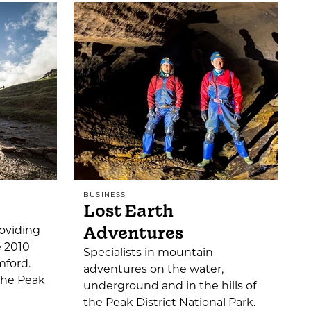
BUSINESS
Lost Earth
Adventures
oviding
e 2010
Specialists in mountain
mford.
adventures on the water,
 the Peak
underground and in the hills of
the Peak District National Park.