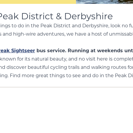
Peak District & Derbyshire
hings to do in the Peak District and Derbyshire, look no 
ries and high-wire adventures, we have a host of unmissab
eak Sightseer
bus service. Running at weekends unt
-known for its natural beauty, and no visit here is comp
nd discover beautiful cycling trails and walking routes for
ing. Find more great things to see and do in the Peak Di