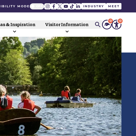
IBILITY MODE
INDUSTRY
MEET
0
0
as & Inspiration
Visitor Information