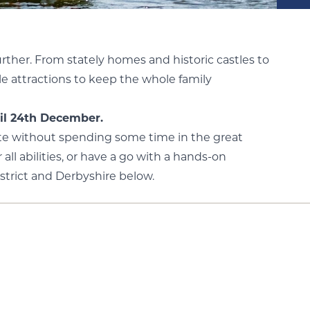
further. From stately homes and historic castles to
le attractions to keep the whole family
il 24th December.
lete without spending some time in the great
 all abilities, or have a go with a hands-on
strict and Derbyshire below.