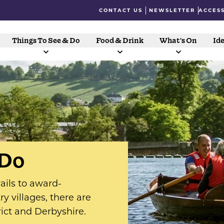
CONTACT US
NEWSLETTER
ACCESS
Things To See & Do
Food & Drink
What's On
Ide
 Do
ails to award-
y villages, there are
rict and Derbyshire.