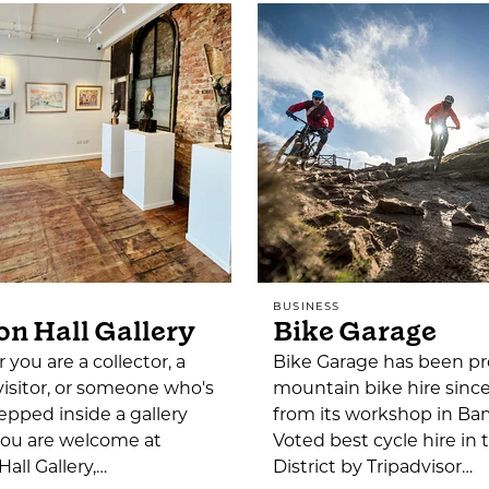
BUSINESS
n Hall Gallery
Bike Garage
you are a collector, a
Bike Garage has been pr
visitor, or someone who's
mountain bike hire sinc
epped inside a gallery
from its workshop in Ba
you are welcome at
Voted best cycle hire in
all Gallery,…
District by Tripadvisor…