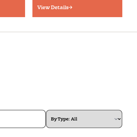
View Details
By Type: