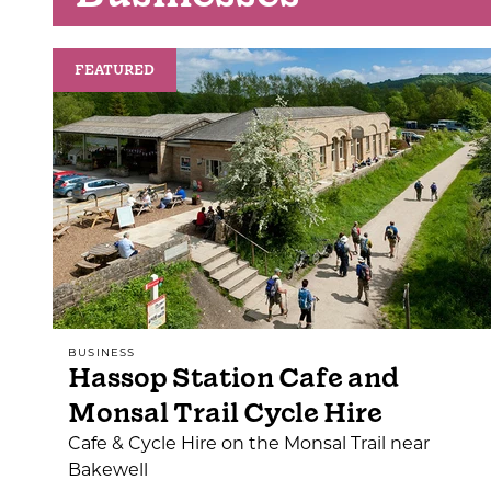
FEATURED
BUSINESS
Hassop Station Cafe and
Monsal Trail Cycle Hire
Cafe & Cycle Hire on the Monsal Trail near
Bakewell