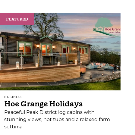
FEATURED
BUSINESS
Hoe Grange Holidays
Peaceful Peak District log cabins with
stunning views, hot tubs and a relaxed farm
setting