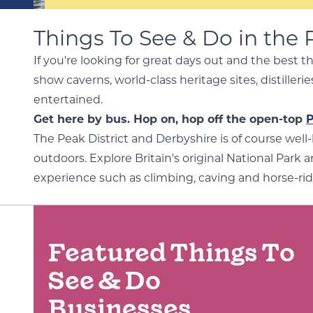
Things To See & Do in the 
If you're looking for great days out and the best t
show caverns, world-class heritage sites, distille
entertained.
Get here by bus. Hop on, hop off the open-top
P
The Peak District and Derbyshire is of course well
outdoors. Explore Britain's original National Park a
experience such as climbing, caving and horse-rid
Featured Things To
See & Do
Businesses