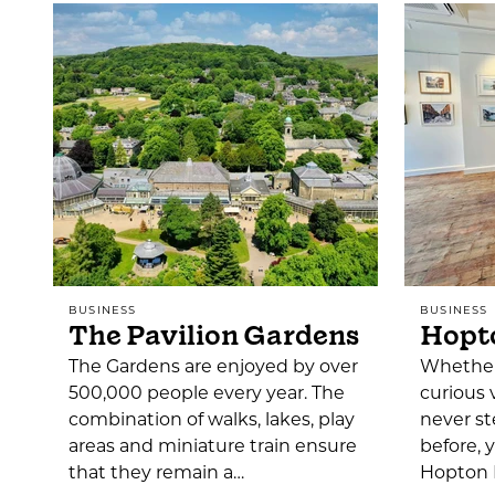
BUSINESS
BUSINESS
The Pavilion Gardens
Hopto
The Gardens are enjoyed by over
Whether 
500,000 people every year. The
curious 
combination of walks, lakes, play
never st
areas and miniature train ensure
before, 
that they remain a…
Hopton H