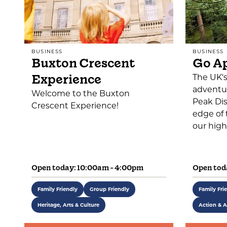
BUSINESS
BUSINESS
Buxton Crescent
Go A
Experience
The UK'
adventur
Welcome to the Buxton
Peak Dis
Crescent Experience!
edge of 
our high
Open today: 10:00am - 4:00pm
Open tod
Family Friendly
Group Friendly
Family Fri
Heritage, Arts & Culture
Action & A