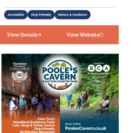
Accessible
Dog Friendly
Nature & Outdoors
View Details
View Website