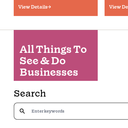
View Details
View De
All Things To
See & Do
Businesses
Search