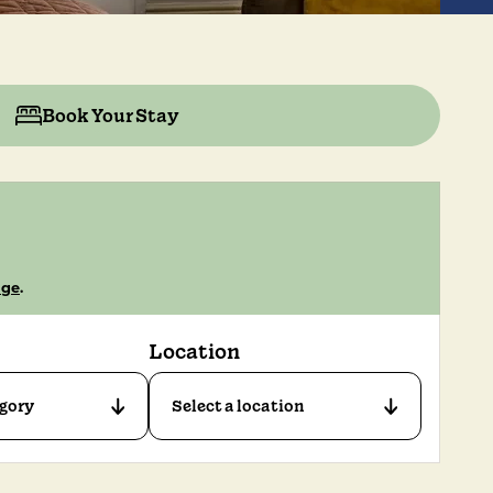
Book Your Stay
age
.
Location