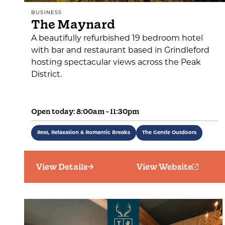
BUSINESS
The Maynard
A beautifully refurbished 19 bedroom hotel
with bar and restaurant based in Grindleford
hosting spectacular views across the Peak
District.
Open today: 8:00am - 11:30pm
Rest, Relaxation & Romantic Breaks
The Gentle Outdoors
View Details
View Website