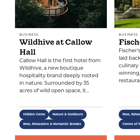
BUSINESS
BUSINESS
Wildhive at Callow
Fisch
Hall
Fischer’
laid bac
Callow Hall is the first hotel from
culinary
Wildhive, a new boutique
winning
hospitality brand deeply rooted
restaura
in nature. Surrounded by 35
acres of wild open space, it…
Hidden Gems
Nature & Outdoors
Rest, Rela
Rest, Relaxation & Romantic Breaks
Centre of i