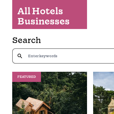
All Hotels
Businesses
Search
FEATURED