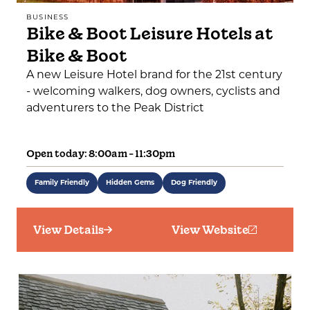
BUSINESS
Bike & Boot Leisure Hotels at
Bike & Boot
A new Leisure Hotel brand for the 21st century
- welcoming walkers, dog owners, cyclists and
adventurers to the Peak District
Open today: 8:00am - 11:30pm
Family Friendly
Hidden Gems
Dog Friendly
View Details
View Website