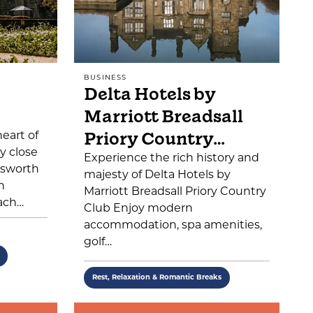
BUSINESS
Delta Hotels by
Marriott Breadsall
Priory Country…
heart of
y close
Experience the rich history and
tsworth
majesty of Delta Hotels by
n
Marriott Breadsall Priory Country
ach…
Club Enjoy modern
accommodation, spa amenities,
golf…
Rest, Relaxation & Romantic Breaks