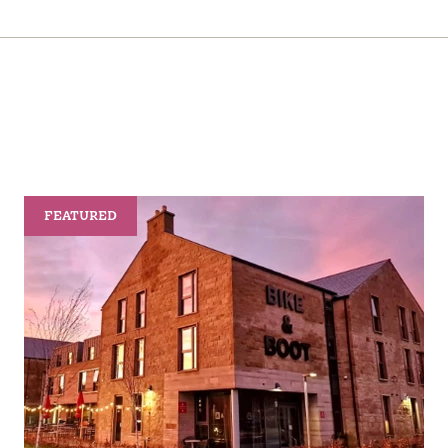
FEATURED