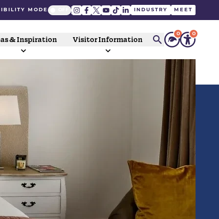
IBILITY MODE
INDUSTRY
MEET
0
0
as & Inspiration
Visitor Information