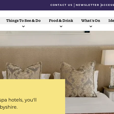
CONTACT US
NEWSLETTER
ACCESS
Things To See & Do
Food & Drink
What's On
Ide
pa hotels, you'll
rbyshire.