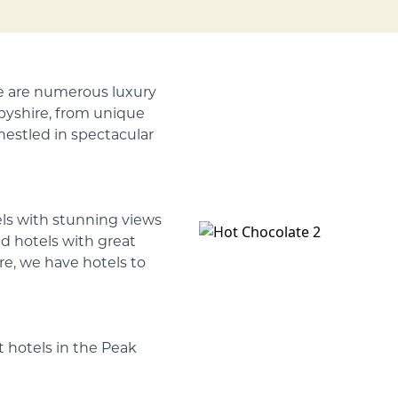
re are numerous luxury
rbyshire, from unique
 nestled in spectacular
els with stunning views
d hotels with great
tre, we have hotels to
 hotels in the Peak