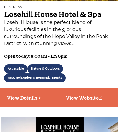
BUSINESS
Losehill House Hotel & Spa
Losehill House is the perfect blend of
luxurious facilities in the glorious
surroundings of the Hope Valley in the Peak
District, with stunning views…
Open today: 8:00am - 11:30pm
Accessible
Nature & Outdoors
Rest, Relaxation & Romantic Breaks
View Details
View Website