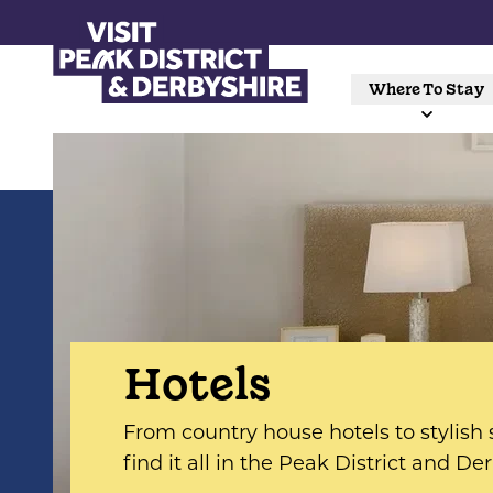
Where To Stay
Hotels
From country house hotels to stylish s
find it all in the Peak District and De