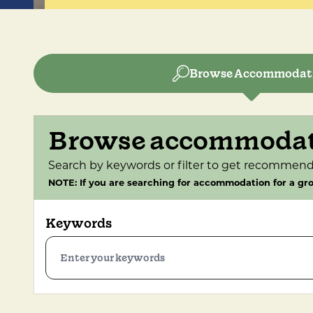
Browse Accommodat
Browse accommoda
Search by keywords or filter to get recommend
NOTE: If you are searching for accommodation for a gro
Keywords