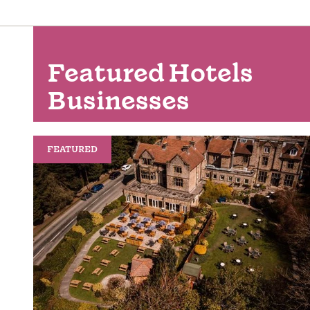
Featured Hotels
Businesses
FEATURED