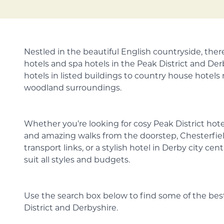
Nestled in the beautiful English countryside, the
hotels and spa hotels in the Peak District and De
hotels in listed buildings to country house hotels
woodland surroundings.
Whether you’re looking for cosy Peak District hot
and amazing walks from the doorstep, Chesterfiel
transport links, or a stylish hotel in Derby city cen
suit all styles and budgets.
Use the search box below to find some of the best
District and Derbyshire.