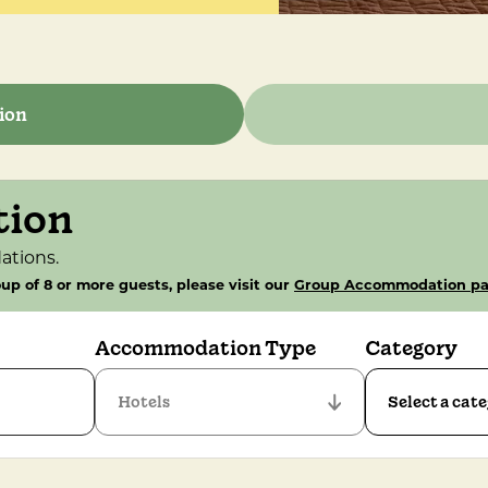
ion
tion
ations.
up of 8 or more guests, please visit our
Group Accommodation p
Accommodation Type
Category