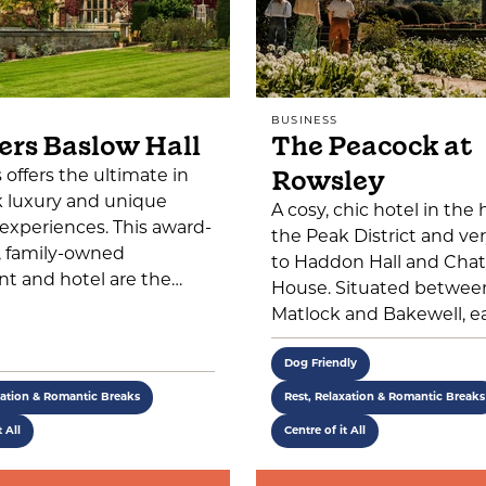
BUSINESS
ers Baslow Hall
The Peacock at
Rowsley
s offers the ultimate in
k luxury and unique
A cosy, chic hotel in the 
 experiences. This award-
the Peak District and ver
, family-owned
to Haddon Hall and Cha
nt and hotel are the…
House. Situated betwee
Matlock and Bakewell, e
Dog Friendly
xation & Romantic Breaks
Rest, Relaxation & Romantic Breaks
t All
Centre of it All