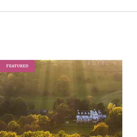
FEATURED