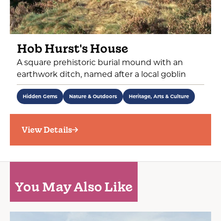
Hob Hurst's House
A square prehistoric burial mound with an
earthwork ditch, named after a local goblin
Hidden Gems
Nature & Outdoors
Heritage, Arts & Culture
View Details
You May Also Like