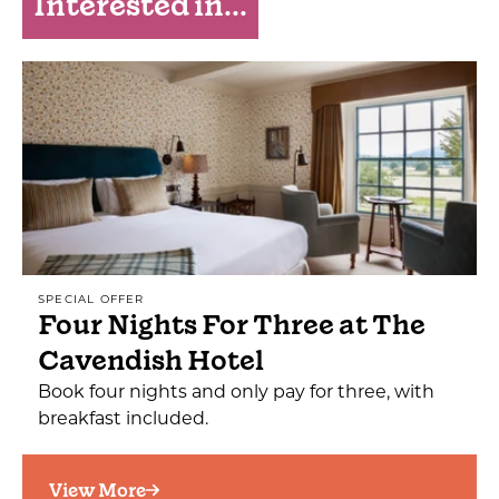
Interested in...
SPECIAL OFFER
Four Nights For Three at The
Cavendish Hotel
Book four nights and only pay for three, with
breakfast included.
View More