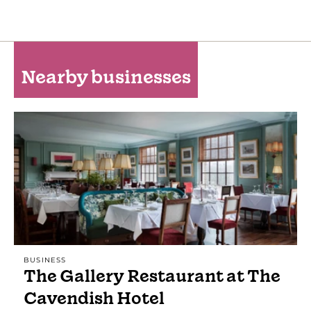
Nearby businesses
BUSINESS
The Gallery Restaurant at The
Cavendish Hotel