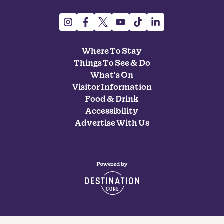
Where To Stay
Things To See & Do
What's On
Visitor Information
Food & Drink
Accessibility
Advertise With Us