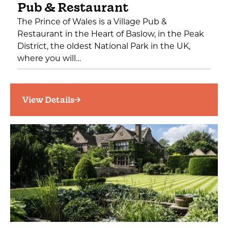
Pub & Restaurant
The Prince of Wales is a Village Pub &
Restaurant in the Heart of Baslow, in the Peak
District, the oldest National Park in the UK,
where you will…
View Details