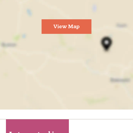
View Map