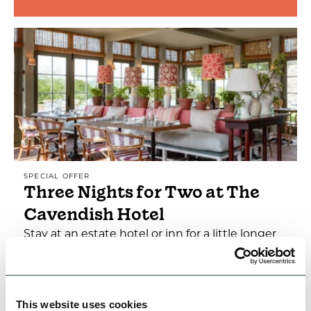
SPECIAL OFFER
Three Nights for Two at The
Cavendish Hotel
Stay at an estate hotel or inn for a little longer
to enjoy more of the Peak District sights and
attractions.
This website uses cookies