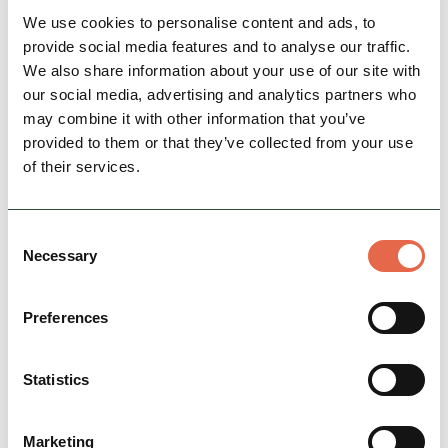
View More
We use cookies to personalise content and ads, to
provide social media features and to analyse our traffic.
We also share information about your use of our site with
our social media, advertising and analytics partners who
may combine it with other information that you’ve
provided to them or that they’ve collected from your use
of their services.
Consent
Necessary
Selection
SPECIAL OFFER
Chatsworth Regency Escape
Escape into the literary, social and cinematic
Preferences
heritage of Chatsworth
Statistics
View More
Marketing