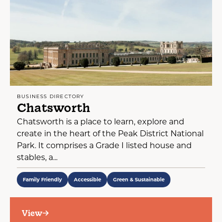
BUSINESS DIRECTORY
Chatsworth
Chatsworth is a place to learn, explore and
create in the heart of the Peak District National
Park. It comprises a Grade I listed house and
stables, a...
Family Friendly
Accessible
Green & Sustainable
View