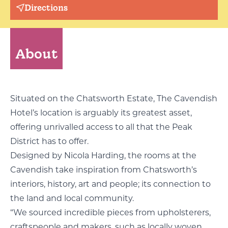
Directions
About
Situated on the Chatsworth Estate, The Cavendish
Hotel’s location is arguably its greatest asset,
offering unrivalled access to all that the Peak
District has to offer.
Designed by Nicola Harding, the rooms at the
Cavendish take inspiration from Chatsworth’s
interiors, history, art and people; its connection to
the land and local community.
“We sourced incredible pieces from upholsterers,
craftspeople and makers, such as locally woven