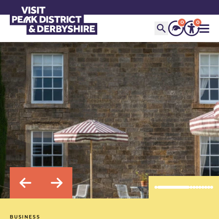
0
0
BUSINESS