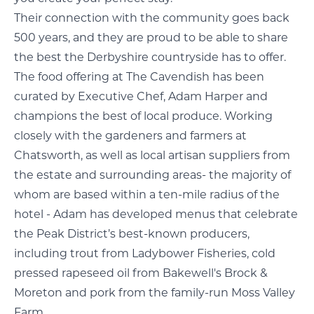
Their connection with the community goes back
500 years, and they are proud to be able to share
the best the Derbyshire countryside has to offer.
The food offering at The Cavendish has been
curated by Executive Chef, Adam Harper and
champions the best of local produce. Working
closely with the gardeners and farmers at
Chatsworth, as well as local artisan suppliers from
the estate and surrounding areas- the majority of
whom are based within a ten-mile radius of the
hotel - Adam has developed menus that celebrate
the Peak District’s best-known producers,
including trout from Ladybower Fisheries, cold
pressed rapeseed oil from Bakewell's Brock &
Moreton and pork from the family-run Moss Valley
Farm.