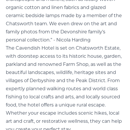
organic cotton and linen fabrics and glazed
ceramic bedside lamps made by a member of the
Chatsworth team. We even drew on the art and
family photos from the Devonshire family’s
personal collection.” - Nicola Harding
The Cavendish Hotel is set on Chatsworth Estate,
with doorstep access to its historic house, garden,
parkland and renowned Farm Shop, as well as the
beautiful landscapes, wildlife, heritage sites and
villages of Derbyshire and the Peak District. From
expertly planned walking routes and world class
fishing to local crafts and arts, and locally sourced
food, the hotel offers a unique rural escape.
Whether your escape includes scenic hikes, local
art and craft, or restorative wellness, they can help
you create your perfect stay.