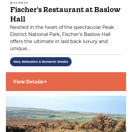
BUSINESS
Fischer's Restaurant at Baslow
Hall
Nestled in the heart of the spectacular Peak
District National Park, Fischer’s Baslow Hall
offers the ultimate in laid back luxury and
unique…
Rest, Relaxation & Romantic Breaks
View Details