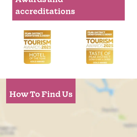
accreditations
How To Find Us