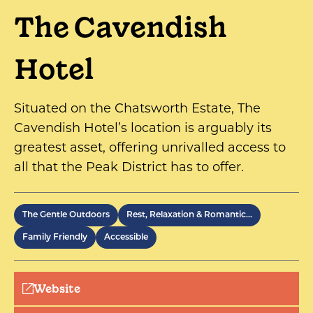
The Cavendish
Hotel
Situated on the Chatsworth Estate, The
Cavendish Hotel’s location is arguably its
greatest asset, offering unrivalled access to
all that the Peak District has to offer.
The Gentle Outdoors
Rest, Relaxation & Romantic…
Family Friendly
Accessible
Website