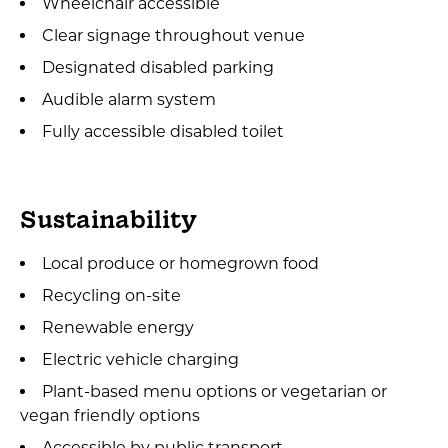
Wheelchair accessible
Clear signage throughout venue
Designated disabled parking
Audible alarm system
Fully accessible disabled toilet
Sustainability
Local produce or homegrown food
Recycling on-site
Renewable energy
Electric vehicle charging
Plant-based menu options or vegetarian or
vegan friendly options
Accessible by public transport