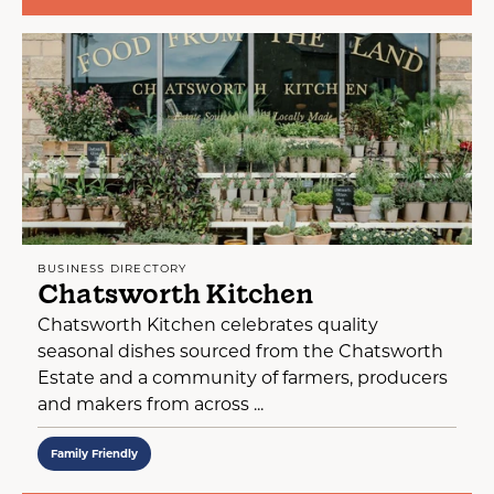
BUSINESS DIRECTORY
Chatsworth Kitchen
Chatsworth Kitchen celebrates quality
seasonal dishes sourced from the Chatsworth
Estate and a community of farmers, producers
and makers from across ...
Family Friendly