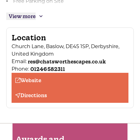
Free Parking on Site
On street/public parking
View more
Private parking
Designated smoking area
Location
Laundry/valet service
Church Lane, Baslow, DE45 1SP, Derbyshire,
Lounge for residents' use
United Kingdom
Night porter
res@chatsworthescapes.co.uk
Email:
01246 582311
Phone:
Totally non-smoking
Website
Building of historical interest
Garden
Directions
Awards and