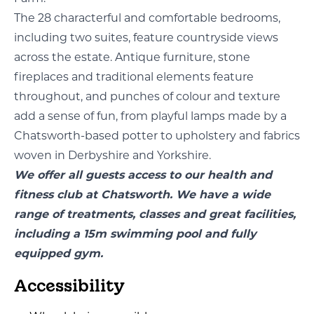
The 28 characterful and comfortable bedrooms,
including two suites, feature countryside views
across the estate. Antique furniture, stone
fireplaces and traditional elements feature
throughout, and punches of colour and texture
add a sense of fun, from playful lamps made by a
Chatsworth-based potter to upholstery and fabrics
woven in Derbyshire and Yorkshire.
We offer all guests access to our health and
fitness club at Chatsworth. We have a wide
range of treatments, classes and great facilities,
including a 15m swimming pool and fully
equipped gym.
Accessibility