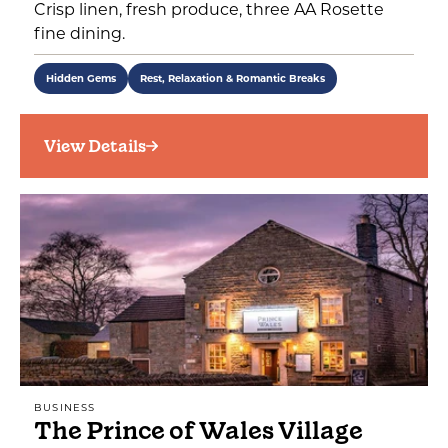
Crisp linen, fresh produce, three AA Rosette
fine dining.
Hidden Gems
Rest, Relaxation & Romantic Breaks
View Details
BUSINESS
The Prince of Wales Village