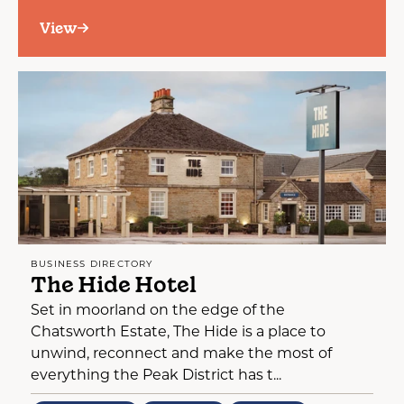
View
BUSINESS DIRECTORY
The Hide Hotel
Set in moorland on the edge of the
Chatsworth Estate, The Hide is a place to
unwind, reconnect and make the most of
everything the Peak District has t...