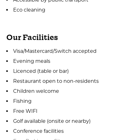
Eco cleaning
Our Facilities
Visa/Mastercard/Switch accepted
Evening meals
Licenced (table or bar)
Restaurant open to non-residents
Children welcome
Fishing
Free WIFI
Golf available (onsite or nearby)
Conference facilities