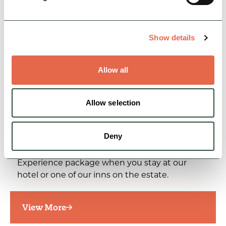
Show details
Allow all
Allow selection
SPECIAL OFFER
Chatsworth Experience at The
Cavendish Hotel…
Deny
Linger longer with our exclusive Chatsworth
Experience package when you stay at our
hotel or one of our inns on the estate.
View More