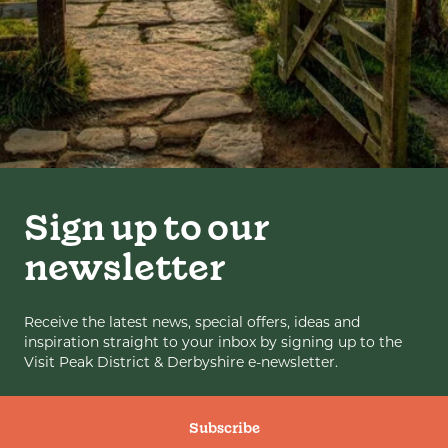
Sign up to our
newsletter
Receive the latest news, special offers, ideas and
inspiration straight to your inbox by signing up to the
Visit Peak District & Derbyshire e-newsletter.
Subscribe