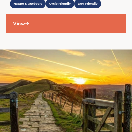
Nature & Outdoors
Cycle Friendly
Dog Friendly
View