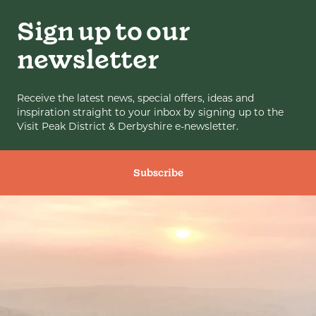
Sign up to our
newsletter
Receive the latest news, special offers, ideas and
inspiration straight to your inbox by signing up to the
Visit Peak District & Derbyshire e-newsletter.
Subscribe