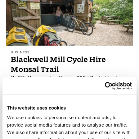
BUSINESS
Blackwell Mill Cycle Hire
Monsal Trail
CLOSED -repening Spring 2027 Cycle hire from
the start of the magnificent Monsal Trail, 3
miles from Buxton. Temporary closed
Family Friendly
Group Friendly
Nature & Outdoors
This website uses cookies
We use cookies to personalise content and ads, to
provide social media features and to analyse our traffic.
View Details
We also share information about your use of our site with