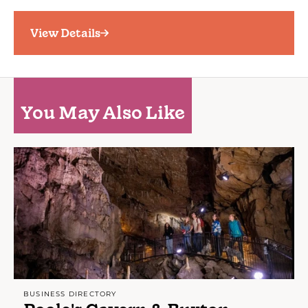
View Details
You May Also Like
BUSINESS DIRECTORY