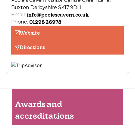
Poole’s Cavern Visitor Centre Green Lane,
Buxton Derbyshire SK17 9DH
info@poolescavern.co.uk
Email:
01298 26978
Phone:
Website
Directions
Awards and
accreditations