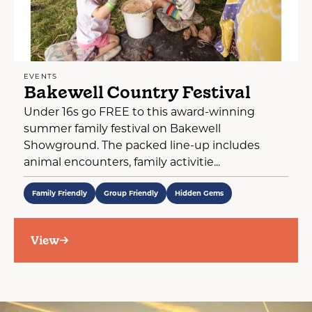
EVENTS
Bakewell Country Festival
Under 16s go FREE to this award-winning
summer family festival on Bakewell
Showground. The packed line-up includes
animal encounters, family activitie...
Family Friendly
Group Friendly
Hidden Gems
View