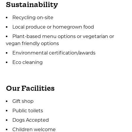
Sustainability
Recycling on-site
Local produce or homegrown food
Plant-based menu options or vegetarian or
vegan friendly options
Environmental certification/awards
Eco cleaning
Our Facilities
Gift shop
Public toilets
Dogs Accepted
Children welcome