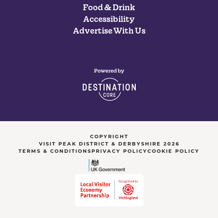
Food & Drink
Accessibility
Advertise With Us
COPYRIGHT
VISIT PEAK DISTRICT & DERBYSHIRE 2026
TERMS & CONDITIONS
PRIVACY POLICY
COOKIE POLICY