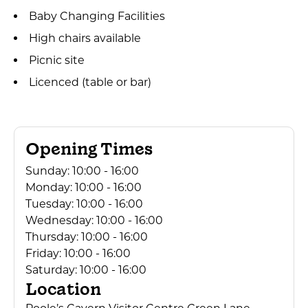
Baby Changing Facilities
High chairs available
Picnic site
Licenced (table or bar)
Opening Times
Sunday:
10:00 - 16:00
Monday:
10:00 - 16:00
Tuesday:
10:00 - 16:00
Wednesday:
10:00 - 16:00
Thursday:
10:00 - 16:00
Friday:
10:00 - 16:00
Saturday:
10:00 - 16:00
Location