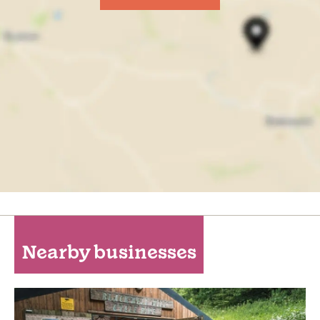
Nearby businesses