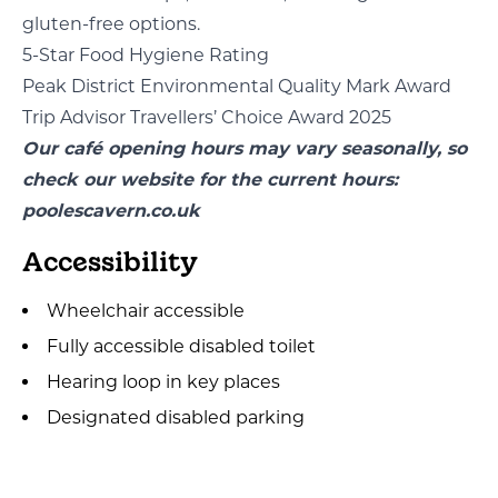
gluten-free options.
5-Star Food Hygiene Rating
Peak District Environmental Quality Mark Award
Trip Advisor Travellers’ Choice Award 2025
Our café opening hours may vary seasonally, so
check our website for the current hours:
poolescavern.co.uk
Accessibility
Wheelchair accessible
Fully accessible disabled toilet
Hearing loop in key places
Designated disabled parking