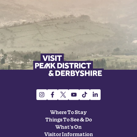
Where To Stay
Things To See & Do
What's On
Visitor Information