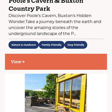
Poole's Cavern & Buxton
Country Park
Discover Poole’s Cavern, Buxton’s Hidden
Wonder.Take a journey beneath the earth and
uncover the amazing stories of the
underground landscape of the P...
Nature & Outdoors
Family Friendly
Dog Friendly
View