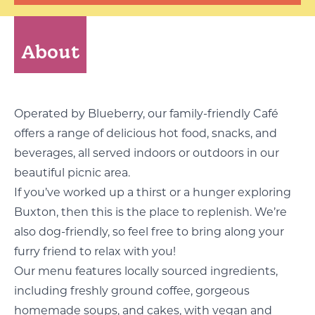
About
Operated by
Blueberry
, our family-friendly Café
offers a range of delicious hot food, snacks, and
beverages, all served indoors or outdoors in our
beautiful picnic area.
If you’ve worked up a thirst or a hunger exploring
Buxton, then this is the place to replenish. We’re
also dog-friendly, so feel free to bring along your
furry friend to relax with you!
Our menu features locally sourced ingredients,
including freshly ground coffee, gorgeous
homemade soups, and cakes, with vegan and