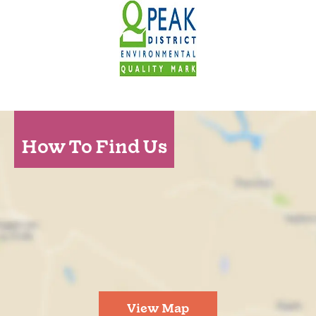
How To Find Us
View Map