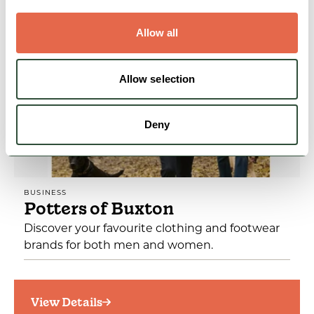
View Details
Allow all
Allow selection
Deny
BUSINESS
Potters of Buxton
Discover your favourite clothing and footwear
brands for both men and women.
View Details