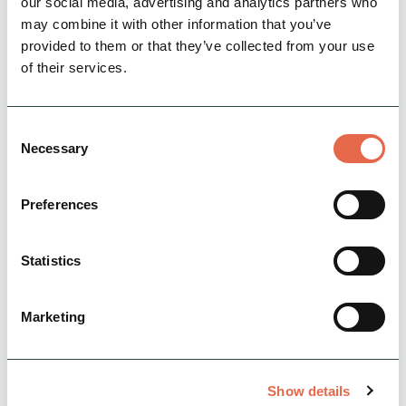
our social media, advertising and analytics partners who
may combine it with other information that you’ve
provided to them or that they’ve collected from your use
of their services.
Consent
Necessary
Selection
Preferences
BUSINESS
The Chakra Lounge
Come into The Chakra Lounge and experience
Statistics
a one-of-a-kind, centrally-located Indian lounge
cafe that serves scrumptious dishes for the
foodie in you.
Marketing
Family Friendly
Group Friendly
Show details