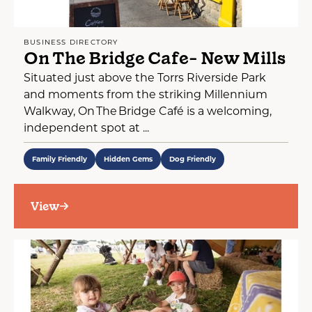
BUSINESS DIRECTORY
On The Bridge Cafe- New Mills
Situated just above the Torrs Riverside Park
and moments from the striking Millennium
Walkway, On The Bridge Café is a welcoming,
independent spot at ...
Family Friendly
Hidden Gems
Dog Friendly
View