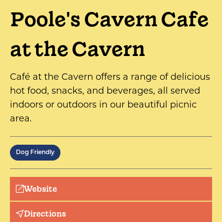
Poole's Cavern Cafe
at the Cavern
Café at the Cavern offers a range of delicious
hot food, snacks, and beverages, all served
indoors or outdoors in our beautiful picnic
area.
Dog Friendly
Website
Directions