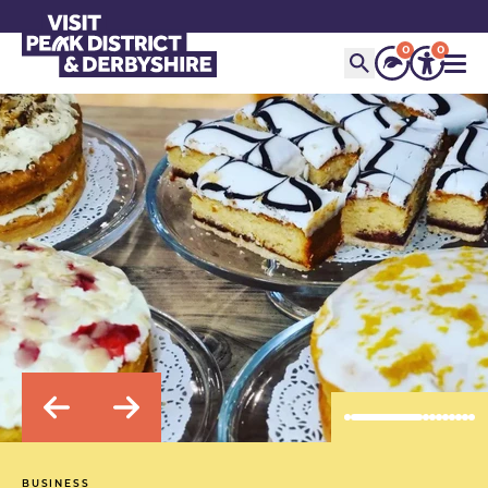
0
0
BUSINESS