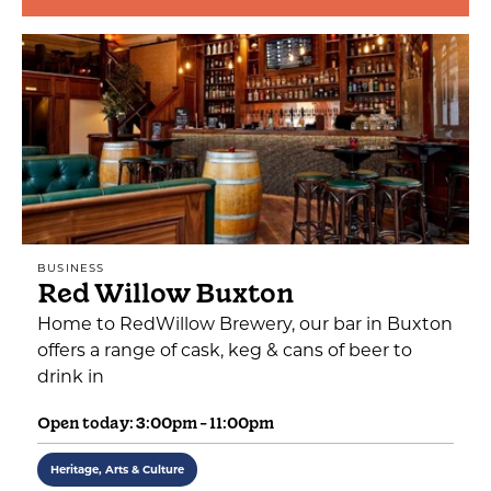
BUSINESS
Red Willow Buxton
Home to RedWillow Brewery, our bar in Buxton
offers a range of cask, keg & cans of beer to
drink in
Open today: 3:00pm - 11:00pm
Heritage, Arts & Culture