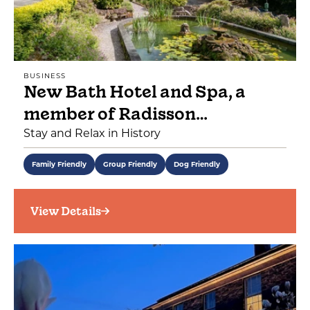
BUSINESS
New Bath Hotel and Spa, a
member of Radisson…
Stay and Relax in History
Family Friendly
Group Friendly
Dog Friendly
View Details