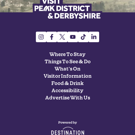
Where To Stay
Things To See & Do
What's On
Visitor Information
Food & Drink
Accessibility
Advertise With Us