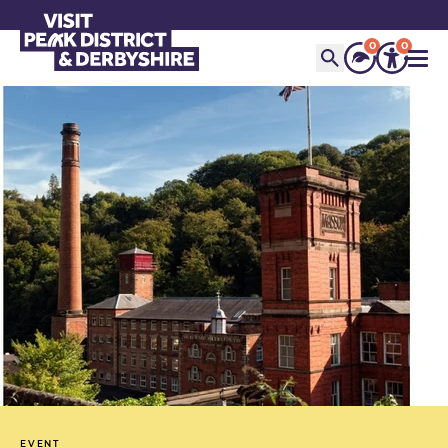
0
0
EVENT