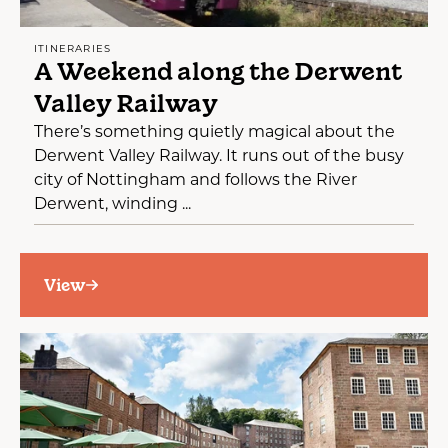
ITINERARIES
A Weekend along the Derwent
Valley Railway
There’s something quietly magical about the
Derwent Valley Railway. It runs out of the busy
city of Nottingham and follows the River
Derwent, winding ...
View