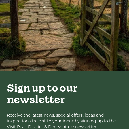
Sign up to our
newsletter
Receive the latest news, special offers, ideas and
inspiration straight to your inbox by signing up to the
Visit Peak District & Derbyshire e-newsletter.