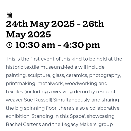
24th May 2025 - 26th
May 2025
10:30 am - 4:30 pm
This is the first event of this kind to be held at the
historic textile museum.Media will include
painting, sculpture, glass, ceramics, photography,
printmaking, metalwork, woodworking and
textiles (including a weaving demo by resident
weaver Sue Russell).Simultaneously, and sharing
the big spinning floor, there's also a collaborative
exhibition 'Standing in this Space', showcasing
Rachel Carter's and the Legacy Makers' group