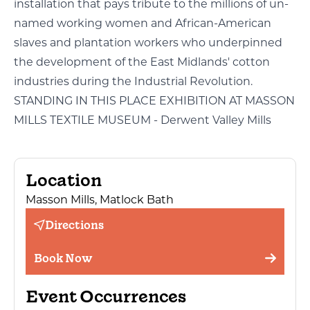
installation that pays tribute to the millions of un-
named working women and African-American
slaves and plantation workers who underpinned
the development of the East Midlands' cotton
industries during the Industrial Revolution.
STANDING IN THIS PLACE EXHIBITION AT MASSON
MILLS TEXTILE MUSEUM - Derwent Valley Mills
Location
Masson Mills, Matlock Bath
Directions
Book Now
Event Occurrences