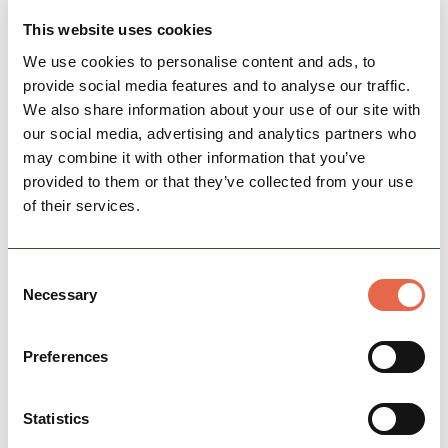
This website uses cookies
We use cookies to personalise content and ads, to
provide social media features and to analyse our traffic.
We also share information about your use of our site with
our social media, advertising and analytics partners who
may combine it with other information that you’ve
provided to them or that they’ve collected from your use
of their services.
BUSINESS
1 Coach House Mews Matlock
Consent
Necessary
Bath
Selection
From £150 [1 night] *book direct only on 07738
428539. Stylish 2 bedroom ground floor
Preferences
apartment with parking set in an attractive
stone conversion…
Statistics