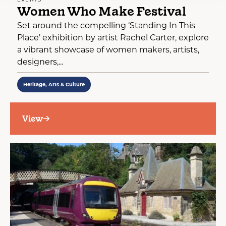
Women Who Make Festival
Set around the compelling ‘Standing In This
Place’ exhibition by artist Rachel Carter, explore
a vibrant showcase of women makers, artists,
designers,...
Heritage, Arts & Culture
View