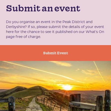
Submit an event
Do you organise an event in the Peak District and
Derbyshire? If so, please submit the details of your event
here for the chance to see it published on our What's On
page free of charge.
Submit Event