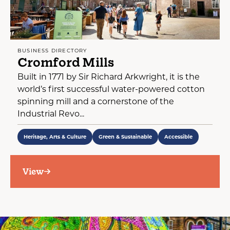
BUSINESS DIRECTORY
Cromford Mills
Built in 1771 by Sir Richard Arkwright, it is the
world’s first successful water-powered cotton
spinning mill and a cornerstone of the
Industrial Revo...
Heritage, Arts & Culture
Green & Sustainable
Accessible
View