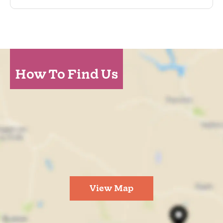
How To Find Us
View Map