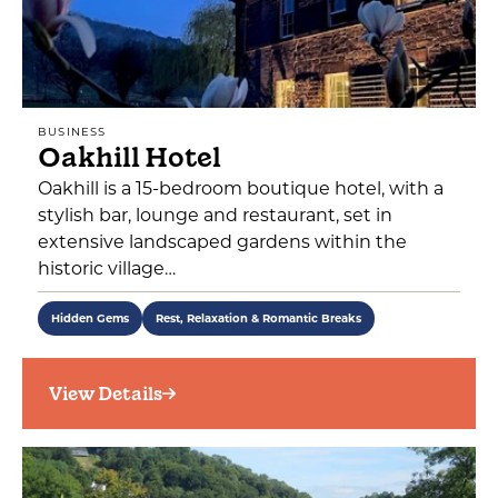
BUSINESS
Oakhill Hotel
Oakhill is a 15-bedroom boutique hotel, with a
stylish bar, lounge and restaurant, set in
extensive landscaped gardens within the
historic village…
Hidden Gems
Rest, Relaxation & Romantic Breaks
View Details