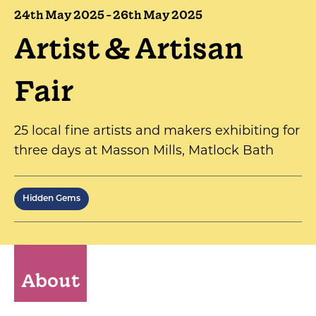
24th May 2025 - 26th May 2025
Artist & Artisan
Fair
25 local fine artists and makers exhibiting for
three days at Masson Mills, Matlock Bath
Hidden Gems
About