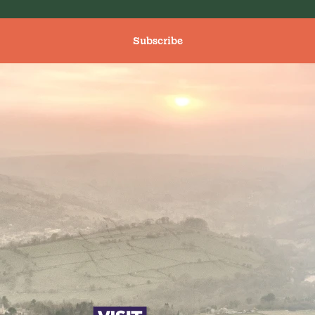
Subscribe