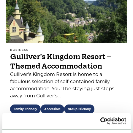
BUSINESS
Gulliver’s Kingdom Resort –
Themed Accommodation
Gulliver’s Kingdom Resort is home to a
fabulous selection of self-contained family
accommodation. You’ll be staying just steps
away from Gulliver’s…
Family Friendly
Accessible
Group Friendly
View Details