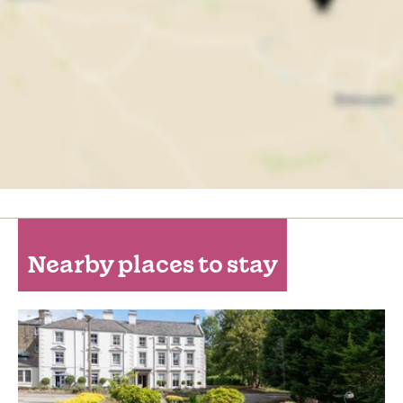
Nearby places to stay