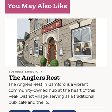
You May Also Like
BUSINESS DIRECTORY
The Anglers Rest
The Anglers Rest in Bamford is a vibrant
community-owned hub at the heart of this
Peak District village, serving as a traditional
pub, café and the lo...