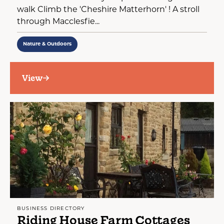
walk Climb the 'Cheshire Matterhorn' ! A stroll
through Macclesfie...
Nature & Outdoors
View
BUSINESS DIRECTORY
Riding House Farm Cottages