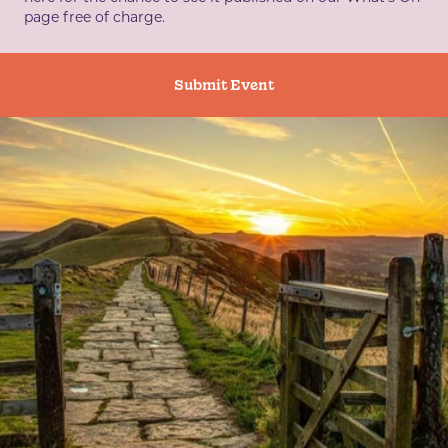
page free of charge.
Submit Event