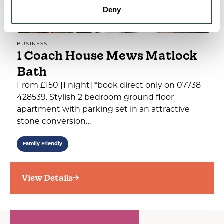
Deny
BUSINESS
1 Coach House Mews Matlock
Bath
From £150 [1 night] *book direct only on 07738
428539. Stylish 2 bedroom ground floor
apartment with parking set in an attractive
stone conversion…
Family Friendly
View Details