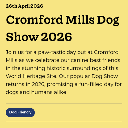
26th April 2026
Cromford Mills Dog
Show 2026
Join us for a paw-tastic day out at Cromford
Mills as we celebrate our canine best friends
in the stunning historic surroundings of this
World Heritage Site. Our popular Dog Show
returns in 2026, promising a fun-filled day for
dogs and humans alike
Dog Friendly