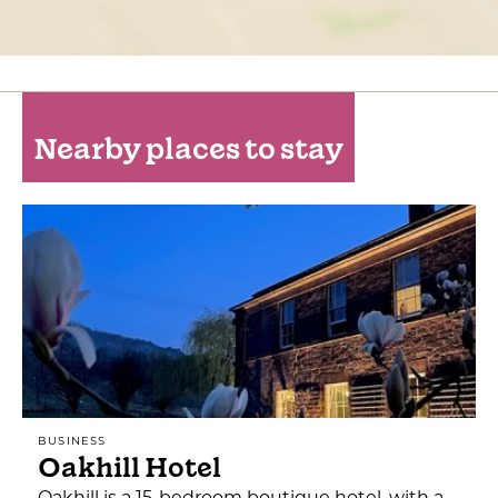
Nearby places to stay
BUSINESS
Oakhill Hotel