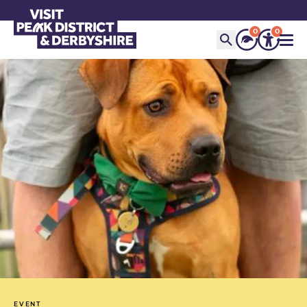
0
0
EVENT