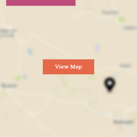
View Map