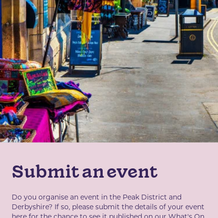
Submit an event
Do you organise an event in the Peak District and
Derbyshire? If so, please submit the details of your event
here for the chance to see it published on our What's On