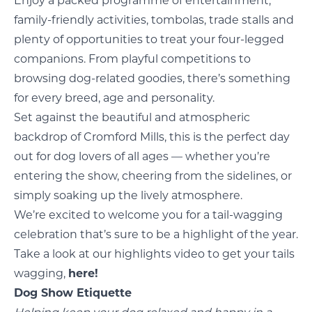
Enjoy a packed programme of entertainment,
family-friendly activities, tombolas, trade stalls and
plenty of opportunities to treat your four-legged
companions. From playful competitions to
browsing dog-related goodies, there’s something
for every breed, age and personality.
Set against the beautiful and atmospheric
backdrop of Cromford Mills, this is the perfect day
out for dog lovers of all ages — whether you’re
entering the show, cheering from the sidelines, or
simply soaking up the lively atmosphere.
We’re excited to welcome you for a tail-wagging
celebration that’s sure to be a highlight of the year.
Take a look at our highlights video to get your tails
wagging,
here!
Dog Show Etiquette