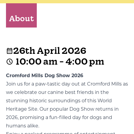
About
26th April 2026
10:00 am - 4:00 pm
Cromford Mills Dog Show 2026
Join us for a paw-tastic day out at Cromford Mills as
we celebrate our canine best friends in the
stunning historic surroundings of this World
Heritage Site. Our popular Dog Show returns in
2026, promising a fun-filled day for dogs and
humans alike.