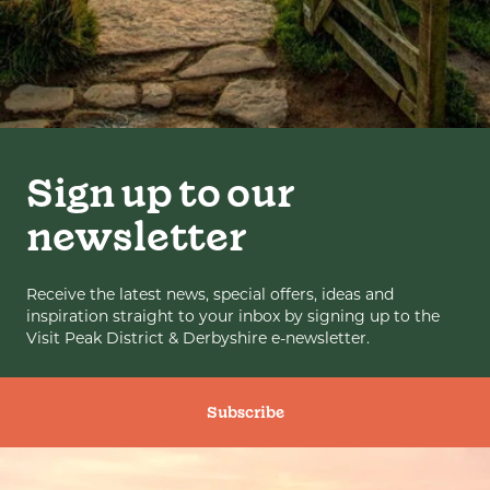
Sign up to our
newsletter
Receive the latest news, special offers, ideas and
inspiration straight to your inbox by signing up to the
Visit Peak District & Derbyshire e-newsletter.
Subscribe