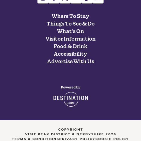
Where To Stay
Things To See & Do
What's On
Visitor Information
Food & Drink
Accessibility
Advertise With Us
COPYRIGHT
VISIT PEAK DISTRICT & DERBYSHIRE 2026
TERMS & CONDITIONS
PRIVACY POLICY
COOKIE POLICY