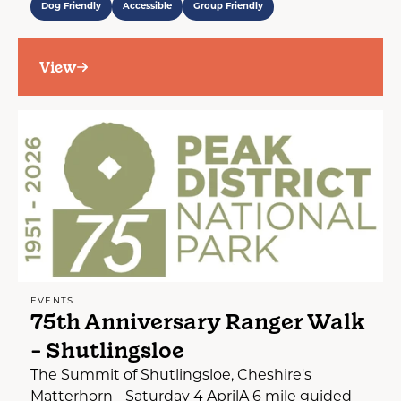
Dog Friendly
Accessible
Group Friendly
View
EVENTS
75th Anniversary Ranger Walk
- Shutlingsloe
The Summit of Shutlingsloe, Cheshire's
Matterhorn - Saturday 4 AprilA 6 mile guided