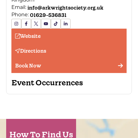
Kingdom
info@arkwrightsociety.org.uk
Email:
01629-536831
Phone:
Website
Directions
Book Now
Event Occurrences
How To Find Us