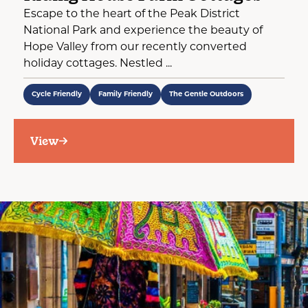
Escape to the heart of the Peak District
National Park and experience the beauty of
Hope Valley from our recently converted
holiday cottages. Nestled ...
Cycle Friendly
Family Friendly
The Gentle Outdoors
View