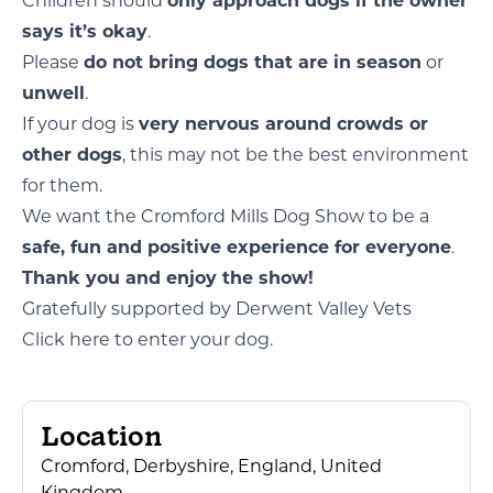
Children should
only approach dogs if the owner
says it’s okay
.
Please
do not bring dogs that are in season
or
unwell
.
If your dog is
very nervous around crowds or
other dogs
, this may not be the best environment
for them.
We want the Cromford Mills Dog Show to be a
safe, fun and positive experience for everyone
.
Thank you and enjoy the show!
Gratefully supported by Derwent Valley Vets
Click here to enter your dog.
Location
Cromford, Derbyshire, England, United