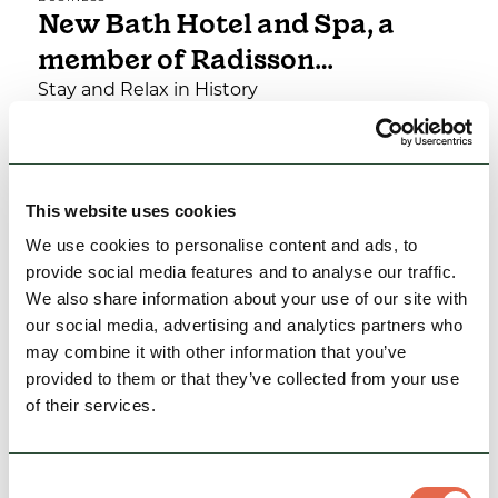
New Bath Hotel and Spa, a
member of Radisson…
Stay and Relax in History
Family Friendly
Group Friendly
Dog Friendly
This website uses cookies
View Details
We use cookies to personalise content and ads, to
provide social media features and to analyse our traffic.
We also share information about your use of our site with
our social media, advertising and analytics partners who
may combine it with other information that you’ve
provided to them or that they’ve collected from your use
of their services.
Consent