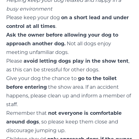
Helping keep your dog relaxed and happy in a
busy environment
Please keep your dog
on a short lead and under
control at all times
.
Ask the owner before allowing your dog to
approach another dog.
Not all dogs enjoy
meeting unfamiliar dogs.
Please
avoid letting dogs play in the show tent
,
as this can be stressful for other dogs.
Give your dog the chance to
go to the toilet
before entering
the show area. If an accident
happens, please clean up and inform a member of
staff.
Remember that
not everyone is comfortable
around dogs
, so please keep them close and
discourage jumping up.