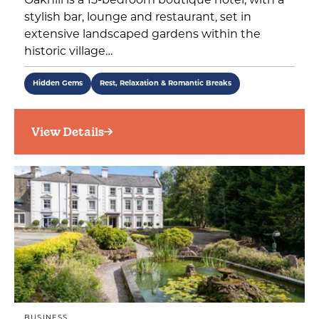
Oakhill is a 15-bedroom boutique hotel, with a
stylish bar, lounge and restaurant, set in
extensive landscaped gardens within the
historic village…
Hidden Gems
Rest, Relaxation & Romantic Breaks
View Details
BUSINESS