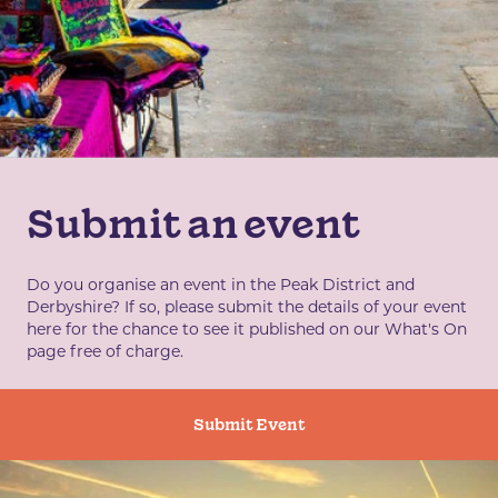
Submit an event
Do you organise an event in the Peak District and
Derbyshire? If so, please submit the details of your event
here for the chance to see it published on our What's On
page free of charge.
Submit Event