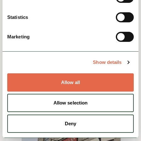
Statistics
Marketing
EVENTS
Christmas at Chatsworth
7 November 2026 - 4 January 2027All
Show details
tickets must be booked in advance.Christmas
at Chatsworth transforms the house and
garden into a festive experienc...
Allow all
Family Friendly
Allow selection
View
Deny