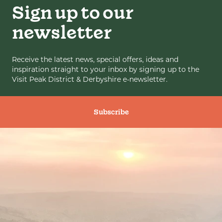
Sign up to our
newsletter
Receive the latest news, special offers, ideas and
inspiration straight to your inbox by signing up to the
Visit Peak District & Derbyshire e-newsletter.
Subscribe