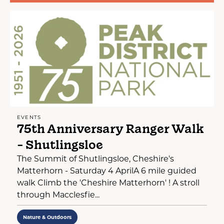
EVENTS
75th Anniversary Ranger Walk
- Shutlingsloe
The Summit of Shutlingsloe, Cheshire's
Matterhorn - Saturday 4 AprilA 6 mile guided
walk Climb the 'Cheshire Matterhorn' ! A stroll
through Macclesfie...
Nature & Outdoors