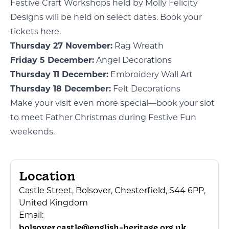
Festive Craft Workshops held by Molly Felicity
Designs will be held on select dates.
Book your
tickets here.
Thursday 27 November:
Rag Wreath
Friday 5 December:
Angel Decorations
Thursday 11 December:
Embroidery Wall Art
Thursday 18 December:
Felt Decorations
Make your visit even more special—book your slot
to meet
Father Christmas
during Festive Fun
weekends.
Location
Castle Street, Bolsover, Chesterfield, S44 6PP,
United Kingdom
Email:
bolsover.castle@english-heritage.org.uk