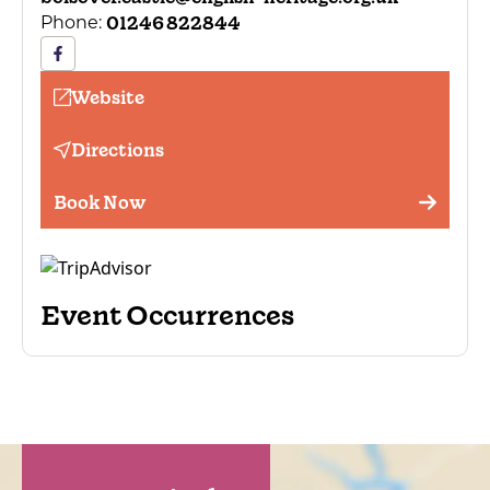
01246 822844
Phone:
Website
Directions
Book Now
Event Occurrences