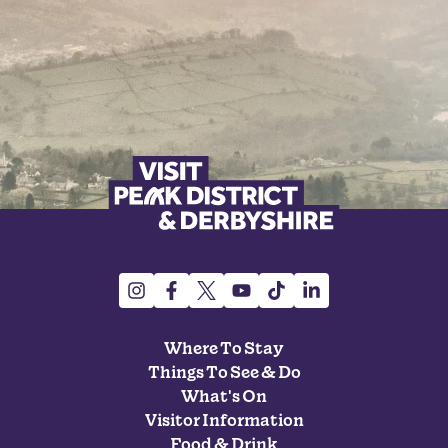
Where To Stay
Things To See & Do
What's On
Visitor Information
Food & Drink