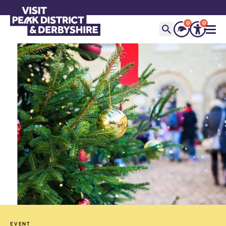
0
0
EVENT