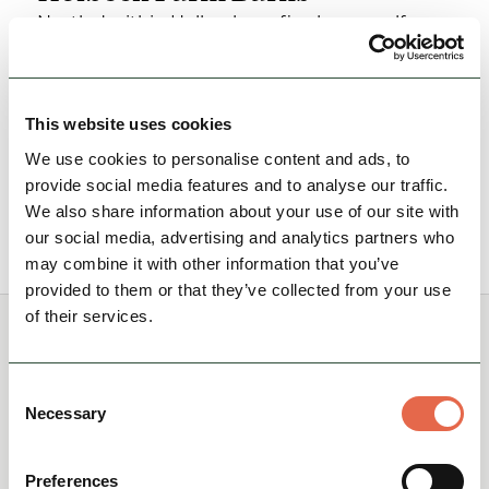
Nestled within Holbeck are five luxury self-
catered holiday cottages with a myriad of dog-
friendly walking routes, surrounded by the
North…
This website uses cookies
Hidden Gems
Group Friendly
We use cookies to personalise content and ads, to
provide social media features and to analyse our traffic.
We also share information about your use of our site with
View Details
our social media, advertising and analytics partners who
may combine it with other information that you’ve
provided to them or that they’ve collected from your use
of their services.
You May Also Like
Consent
Necessary
Selection
Preferences