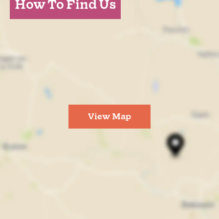
How To Find Us
View Map