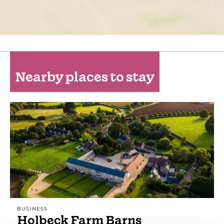
Nearby places to stay
BUSINESS
Holbeck Farm Barns