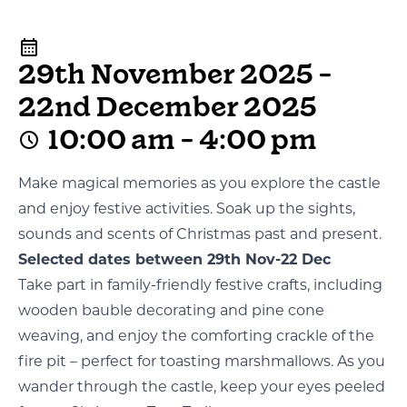
29th November 2025 -
22nd December 2025
10:00 am - 4:00 pm
Make magical memories as you explore the castle
and enjoy festive activities. Soak up the sights,
sounds and scents of Christmas past and present.
Selected dates between 29th Nov-22 Dec
Take part in family-friendly festive crafts, including
wooden bauble decorating and pine cone
weaving, and enjoy the comforting crackle of the
fire pit – perfect for toasting marshmallows. As you
wander through the castle, keep your eyes peeled