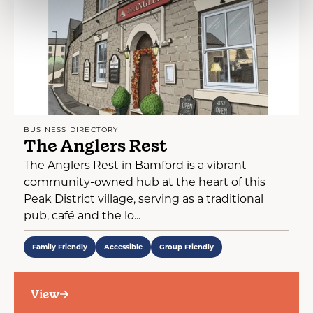
BUSINESS DIRECTORY
The Anglers Rest
The Anglers Rest in Bamford is a vibrant
community-owned hub at the heart of this
Peak District village, serving as a traditional
pub, café and the lo...
Family Friendly
Accessible
Group Friendly
View