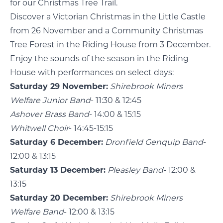
for our Christmas Tree Trail.
Discover a Victorian Christmas in the Little Castle
from 26 November and a Community Christmas
Tree Forest in the Riding House from 3 December.
Enjoy the sounds of the season in the Riding
House with performances on select days:
Saturday 29 November:
Shirebrook Miners
Welfare Junior Band
- 11:30 & 12:45
Ashover Brass Band
- 14:00 & 15:15
Whitwell Choir
- 14:45-15:15
Saturday 6 December:
Dronfield Genquip Band
-
12:00 & 13:15
Saturday 13 December:
Pleasley Band
- 12:00 &
13:15
Saturday 20 December:
Shirebrook Miners
Welfare Band
- 12:00 & 13:15