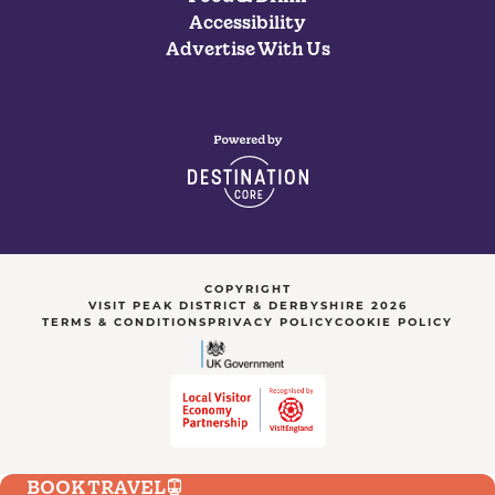
Accessibility
Advertise With Us
COPYRIGHT
VISIT PEAK DISTRICT & DERBYSHIRE 2026
TERMS & CONDITIONS
PRIVACY POLICY
COOKIE POLICY
BOOK TRAVEL