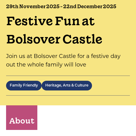
29th November 2025 - 22nd December 2025
Festive Fun at
Bolsover Castle
Join us at Bolsover Castle for a festive day
out the whole family will love
Family Friendly
Heritage, Arts & Culture
About