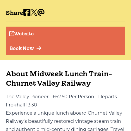
Share
Website
Book Now
About Midweek Lunch Train-
Churnet Valley Railway
The Valley Pioneer - £62.50 Per Person - Departs
Froghall 13:30
Experience a unique lunch aboard Churnet Valley
Railway's beautifully restored vintage steam train
and authentic mid-century dining carriages. Travel