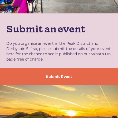
Submit an event
Do you organise an event in the Peak District and
Derbyshire? If so, please submit the details of your event
here for the chance to see it published on our What's On
page free of charge.
Submit Event