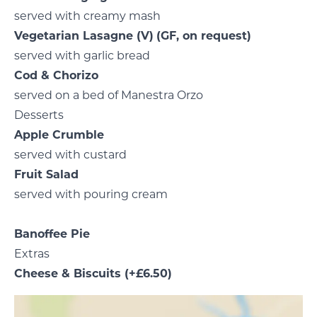
served with creamy mash
Vegetarian Lasagne
(V)
(GF, on request)
served with garlic bread
Cod & Chorizo
served on a bed of Manestra Orzo
Desserts
Apple Crumble
served with custard
Fruit Salad
served with pouring cream
Banoffee Pie
Extras
Cheese & Biscuits
(+£6.50)