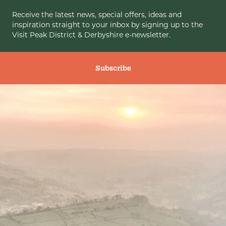
Receive the latest news, special offers, ideas and
inspiration straight to your inbox by signing up to the
Visit Peak District & Derbyshire e-newsletter.
Subscribe