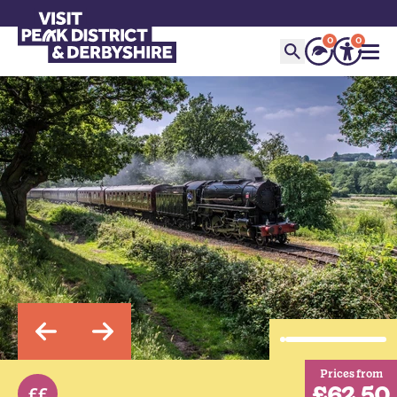
0
0
Prices from
£62.50
££