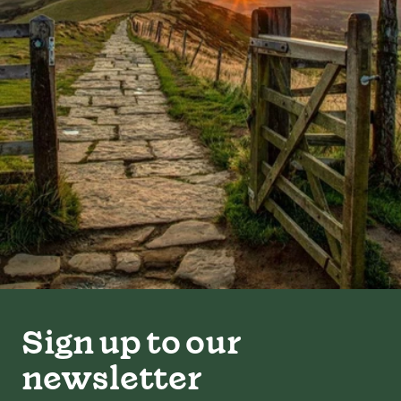
Sign up to our
newsletter