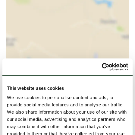
View Map
This website uses cookies
We use cookies to personalise content and ads, to
provide social media features and to analyse our traffic.
We also share information about your use of our site with
our social media, advertising and analytics partners who
may combine it with other information that you’ve
provided to them or that they’ve collected from your use