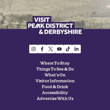
Where To Stay
Things To See & Do
What's On
Visitor Information
Food & Drink
Accessibility
Advertise With Us