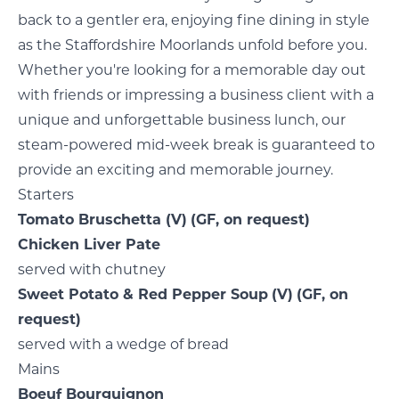
back to a gentler era, enjoying fine dining in style
as the Staffordshire Moorlands unfold before you.
Whether you're looking for a memorable day out
with friends or impressing a business client with a
unique and unforgettable business lunch, our
steam-powered mid-week break is guaranteed to
provide an exciting and memorable journey.
Starters
Tomato Bruschetta
(V)
(GF, on request)
Chicken Liver Pate
served with chutney
Sweet Potato & Red Pepper Soup
(V)
(GF, on
request)
served with a wedge of bread
Mains
Boeuf Bourguignon