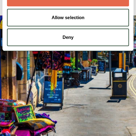
Allow selection
Deny