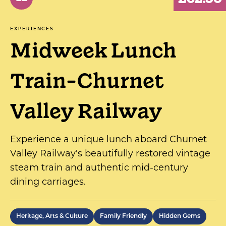
EXPERIENCES
Midweek Lunch
Train-Churnet
Valley Railway
Experience a unique lunch aboard Churnet
Valley Railway's beautifully restored vintage
steam train and authentic mid-century
dining carriages.
Heritage, Arts & Culture
Family Friendly
Hidden Gems