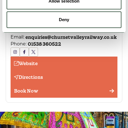
Allow selection
Location
Deny
Froghall Bridge, Froghall, Stoke-on-Trent, ST10
2HA, United Kingdom
enquiries@churnetvalleyrailway.co.uk
Email:
01538 360522
Phone:
Website
Directions
Book Now