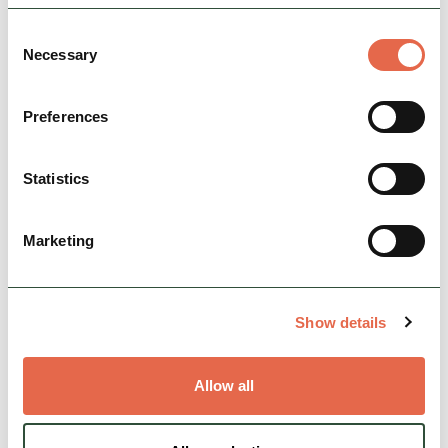
Consent
Necessary
Selection
Preferences
View Map
Statistics
Marketing
Show details
Allow all