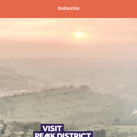
Subscribe