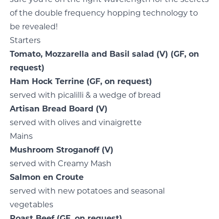
of the double frequency hopping technology to
be revealed!
Starters
Tomato, Mozzarella and Basil salad
(V)
(GF, on
request)
Ham Hock Terrine
(GF, on request)
served with picalilli & a wedge of bread
Artisan Bread Board
(V)
served with olives and vinaigrette
Mains
Mushroom Stroganoff
(V)
served with Creamy Mash
Salmon en Croute
served with new potatoes and seasonal
vegetables
Roast Beef
(GF, on request)