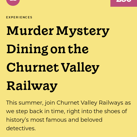
EXPERIENCES
Murder Mystery
Dining on the
Churnet Valley
Railway
This summer, join Churnet Valley Railways as
we step back in time, right into the shoes of
history’s most famous and beloved
detectives.