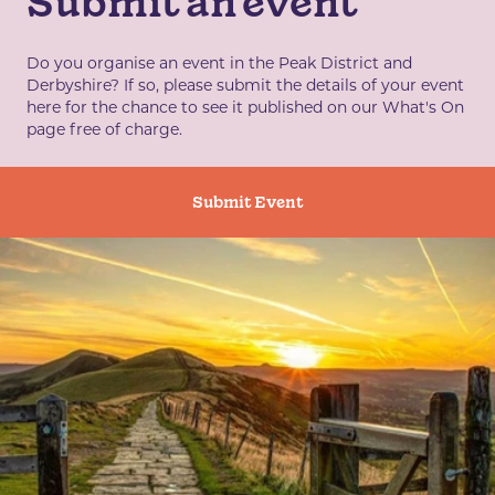
Submit an event
Do you organise an event in the Peak District and
Derbyshire? If so, please submit the details of your event
here for the chance to see it published on our What's On
page free of charge.
Submit Event