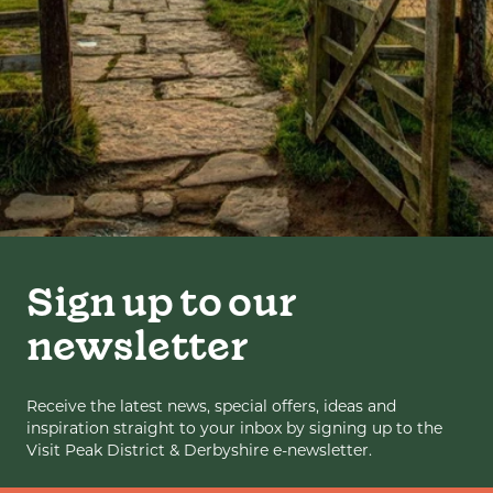
Sign up to our
newsletter
Receive the latest news, special offers, ideas and
inspiration straight to your inbox by signing up to the
Visit Peak District & Derbyshire e-newsletter.