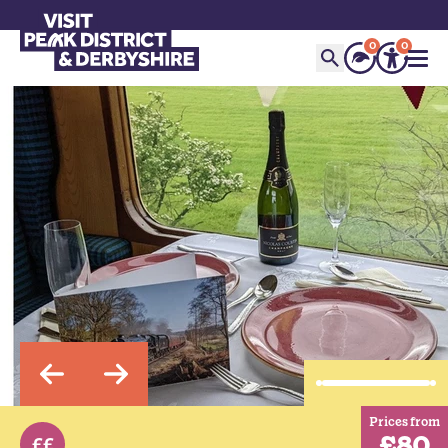
0
0
Prices from
£80
££