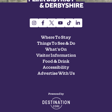
Where To Stay
Things To See & Do
What's On
Visitor Information
Food & Drink
Accessibility
Advertise With Us