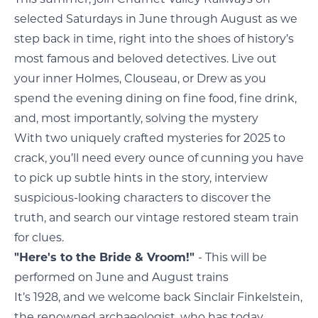
selected Saturdays in June through August as we
step back in time, right into the shoes of history’s
most famous and beloved detectives. Live out
your inner Holmes, Clouseau, or Drew as you
spend the evening dining on fine food, fine drink,
and, most importantly, solving the mystery
With two uniquely crafted mysteries for 2025 to
crack, you’ll need every ounce of cunning you have
to pick up subtle hints in the story, interview
suspicious-looking characters to discover the
truth, and search our vintage restored steam train
for clues.
"Here's to the Bride & Vroom!"
- This will be
performed on June and August trains
It’s 1928, and we welcome back Sinclair Finkelstein,
the renowned archaeologist, who has today