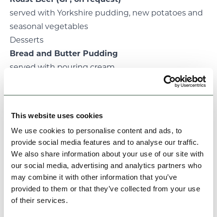
served with Yorkshire pudding, new potatoes and
seasonal vegetables
Desserts
Bread and Butter Pudding
served with pouring cream
Apple crumble
served with custard
Fruit salad
(GF, on request)
This website uses cookies
served with pouring cream
We use cookies to personalise content and ads, to
provide social media features and to analyse our traffic.
We also share information about your use of our site with
our social media, advertising and analytics partners who
may combine it with other information that you’ve
provided to them or that they’ve collected from your use
of their services.