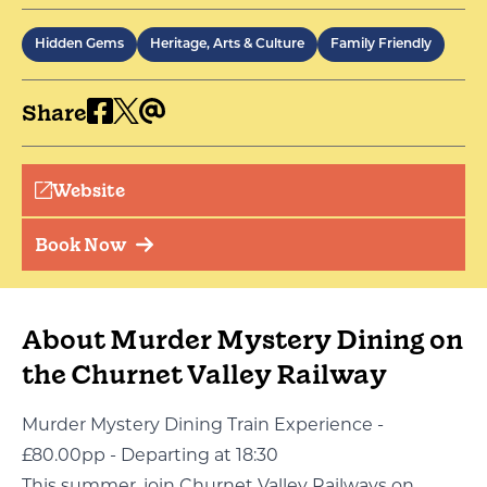
Hidden Gems
Heritage, Arts & Culture
Family Friendly
Share
Website
Book Now
About Murder Mystery Dining on
the Churnet Valley Railway
Murder Mystery Dining Train Experience -
£80.00pp - Departing at 18:30
This summer, join Churnet Valley Railways on