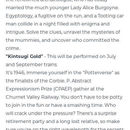
married the much younger Lady Alice Burgoyne.
Egyptology, a fugitive on the run, and a Tooting car
man collide in a night filled with enigma and
intrigue. Solve the clues, unravel the mysteries of
the mummies, and uncover who committed the
crime.
"Kintsugi Gold"
- This will be performed on July
and September trains
It's 1946, immerse yourself in the "Potterverse" as
the finalists of the Corbie. P. Abstract
Expressionism Prize (CPAEP) gather at the
Churnet Valley Railway. You don’t have to be potty
to join in the fun or have a smashing time. Who
will crack under the pressure? There's a surprise
retirement party and a long lost relative, so make
sure you're on the right wavelength for the secrets