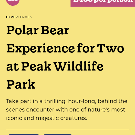
EXPERIENCES
Polar Bear
Experience for Two
at Peak Wildlife
Park
Take part in a thrilling, hour-long, behind the
scenes encounter with one of nature's most
iconic and majestic creatures.