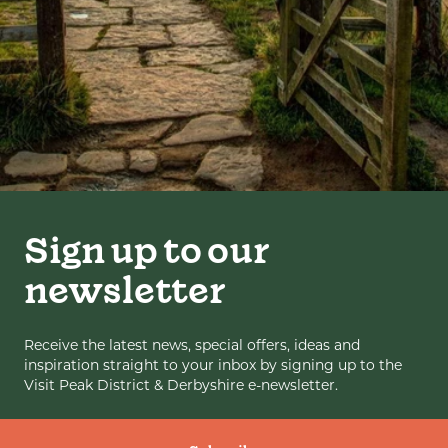
Sign up to our
newsletter
Receive the latest news, special offers, ideas and
inspiration straight to your inbox by signing up to the
Visit Peak District & Derbyshire e-newsletter.