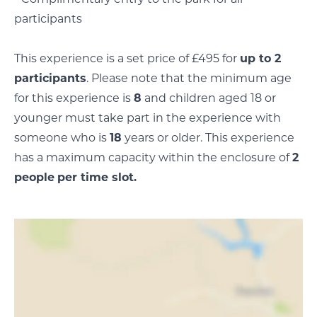
participants
This experience is a set price of £495 for
up to 2
participants
. Please note that the minimum age
for this experience is
8
and children aged 18 or
younger must take part in the experience with
someone who is
18
years or older. This experience
has a maximum capacity within the enclosure of
2
people
per time slot.