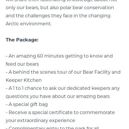
only our bears, but also polar bear conservation
and the challenges they face in the changing
Arctic environment.
The Package:
- An amazing 60 minutes getting to know and
feed our bears
- A behind the scenes tour of our Bear Facility and
Keeper Kitchen
- A 1 to 1 chance to ask our dedicated keepers any
questions you have about our amazing bears
- A special gift bag
- Receive a special certificate to commemorate
your extraordinary experience
- Complimentary entry to the park for all