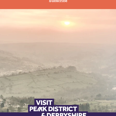
Subscribe