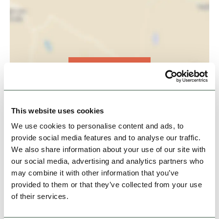
View Map
This website uses cookies
We use cookies to personalise content and ads, to
provide social media features and to analyse our traffic.
We also share information about your use of our site with
our social media, advertising and analytics partners who
may combine it with other information that you’ve
provided to them or that they’ve collected from your use
of their services.