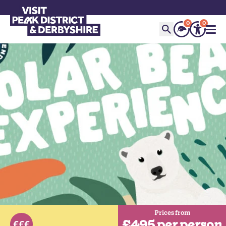
0
0
Prices from
£495 per person
£££