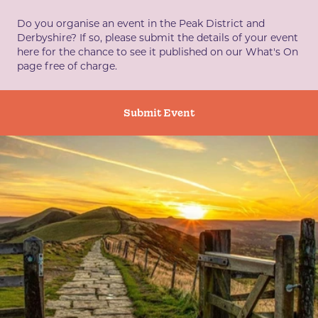
Do you organise an event in the Peak District and
Derbyshire? If so, please submit the details of your event
here for the chance to see it published on our What's On
page free of charge.
Submit Event