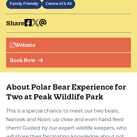
Family Friendly
Centre of it All
Share
Website
Book Now
About Polar Bear Experience for
Two at Peak Wildlife Park
This is a special chance to meet our two bears,
Nanook and Noori, up close and even hand feed
them! Guided by our
expert
wildlife keepers, who
will share their fascinating knowledge about not