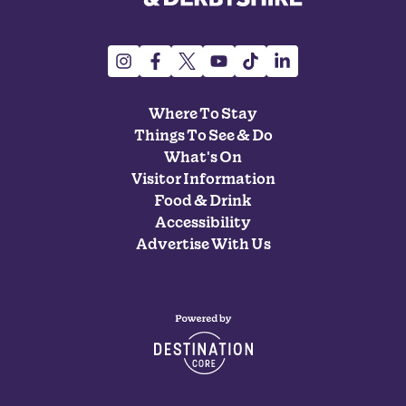
Where To Stay
Things To See & Do
What's On
Visitor Information
Food & Drink
Accessibility
Advertise With Us