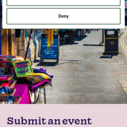
Deny
Submit an event