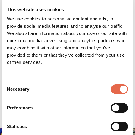
This website uses cookies
We use cookies to personalise content and ads, to
provide social media features and to analyse our traffic.
We also share information about your use of our site with
Location
our social media, advertising and analytics partners who
may combine it with other information that you’ve
Thornbridge Hall, Baslow Road, Ashford-in-the-
provided to them or that they’ve collected from your use
Water
of their services.
info@thornbridge-estate.co.uk
Email:
01629 640617
Phone:
Consent
Necessary
Selection
Website
Directions
Preferences
Statistics