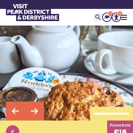
0
0
Prices from
£18
£