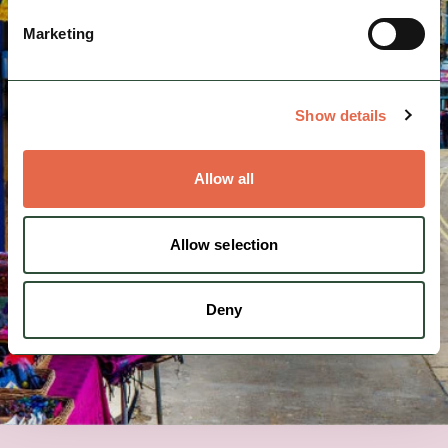
Marketing
Show details
Allow all
Allow selection
Deny