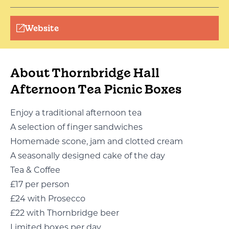
Website
About Thornbridge Hall
Afternoon Tea Picnic Boxes
Enjoy a traditional afternoon tea
A selection of finger sandwiches
Homemade scone, jam and clotted cream
A seasonally designed cake of the day
Tea & Coffee
£17 per person
£24 with Prosecco
£22 with Thornbridge beer
Limited boxes per day