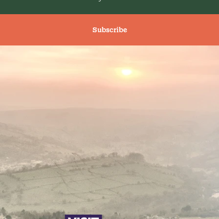
Subscribe