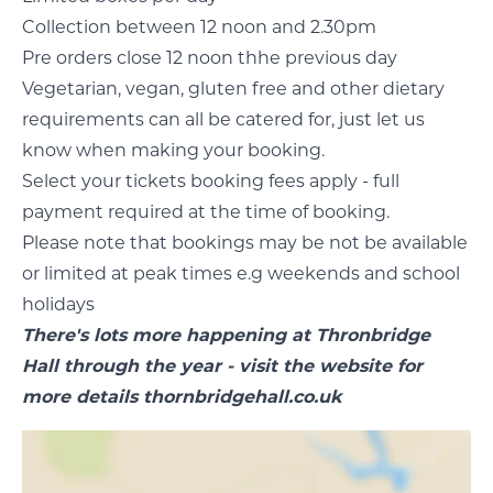
Collection between 12 noon and 2.30pm
Pre orders close 12 noon thhe previous day
Vegetarian, vegan, gluten free and other dietary
requirements can all be catered for, just let us
know when making your booking.
Select your tickets booking fees apply - full
payment required at the time of booking.
Please note that bookings may be not be available
or limited at peak times e.g weekends and school
holidays
There's lots more happening at Thronbridge
Hall through the year - visit the website for
more details
thornbridgehall.co.uk