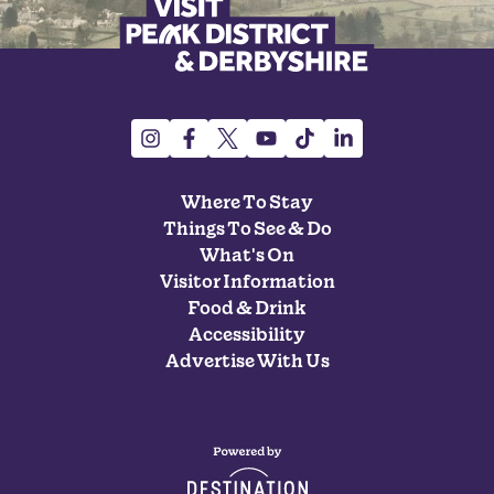
Where To Stay
Things To See & Do
What's On
Visitor Information
Food & Drink
Accessibility
Advertise With Us