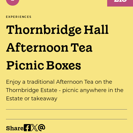
EXPERIENCES
Thornbridge Hall
Afternoon Tea
Picnic Boxes
Enjoy a traditional Afternoon Tea on the
Thornbridge Estate - picnic anywhere in the
Estate or takeaway
Share