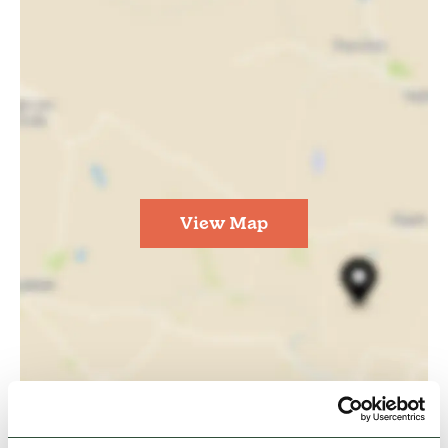
View Map