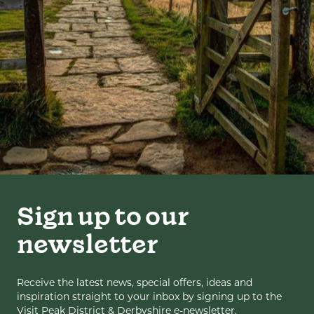
Sign up to our
newsletter
Receive the latest news, special offers, ideas and
inspiration straight to your inbox by signing up to the
Visit Peak District & Derbyshire e-newsletter.