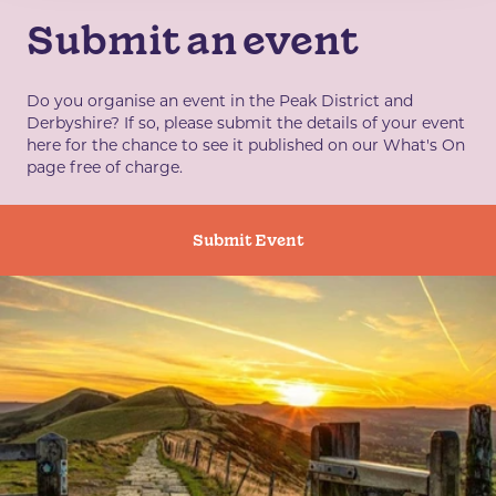
Submit an event
Do you organise an event in the Peak District and
Derbyshire? If so, please submit the details of your event
here for the chance to see it published on our What's On
page free of charge.
Submit Event