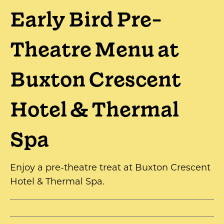
Early Bird Pre-
Theatre Menu at
Buxton Crescent
Hotel & Thermal
Spa
Enjoy a pre-theatre treat at Buxton Crescent
Hotel & Thermal Spa.