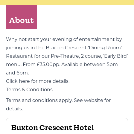
About
Why not start your evening of entertainment by
joining us in the Buxton Crescent ‘Dining Room’
Restaurant for our Pre-Theatre, 2 course, ‘Early Bird’
menu. From £35.00pp. Available between 5pm
and 6pm.
Click here for more details
.
Terms & Conditions
Terms and conditions apply. See website for
details.
Buxton Crescent Hotel