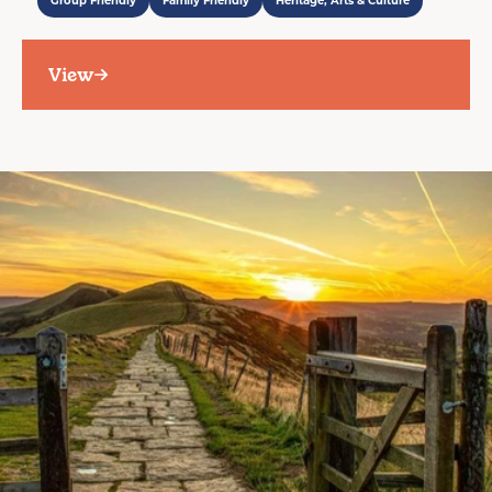
Group Friendly
Family Friendly
Heritage, Arts & Culture
View