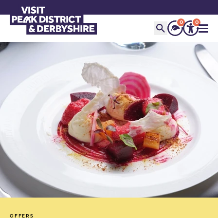
0
0
OFFERS