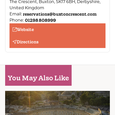
The Crescent, Buxton, SK17 6BH, Derbyshire,
United Kingdom
reservations@buxtoncrescent.com
Email:
01298 808999
Phone:
Website
Directions
You May Also Like