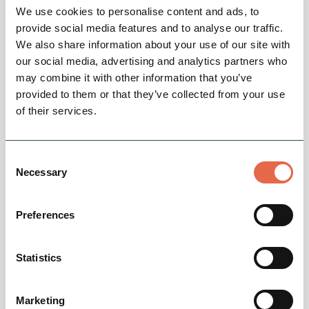
We use cookies to personalise content and ads, to
provide social media features and to analyse our traffic.
We also share information about your use of our site with
our social media, advertising and analytics partners who
may combine it with other information that you’ve
provided to them or that they’ve collected from your use
of their services.
BUSINESS DIRECTORY
Buxton Crescent Experience
Consent
Necessary
The Buxton Crescent Experience is located in
Selection
the heart of Buxton, Derbyshire – one of
England's finest spa towns – surrounded by
Preferences
the beautiful Derbysh...
Group Friendly
Family Friendly
Heritage, Arts & Culture
Statistics
View
Marketing