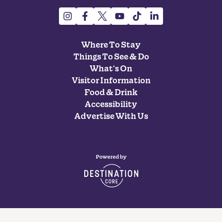
Where To Stay
Things To See & Do
What's On
Visitor Information
Food & Drink
Accessibility
Advertise With Us