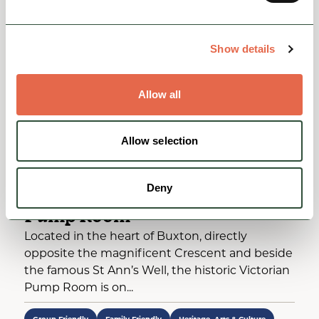
Show details
Allow all
Allow selection
BUSINESS DIRECTORY
Deny
Buxton Visitor Centre and
Pump Room
Located in the heart of Buxton, directly
opposite the magnificent Crescent and beside
the famous St Ann’s Well, the historic Victorian
Pump Room is on...