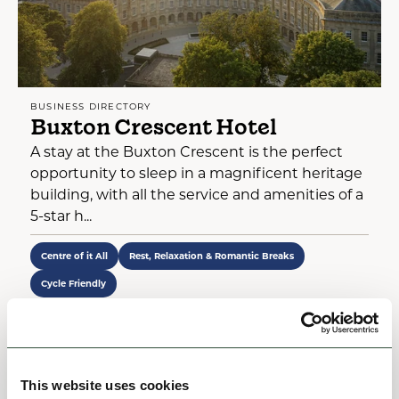
BUSINESS DIRECTORY
Buxton Crescent Hotel
A stay at the Buxton Crescent is the perfect
opportunity to sleep in a magnificent heritage
building, with all the service and amenities of a
5-star h...
Centre of it All
Rest, Relaxation & Romantic Breaks
Cycle Friendly
View
This website uses cookies