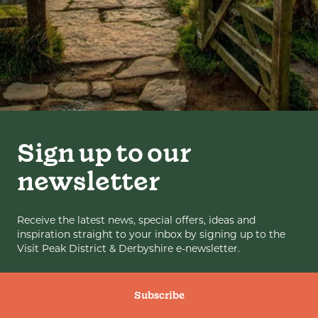
Sign up to our
newsletter
Receive the latest news, special offers, ideas and
inspiration straight to your inbox by signing up to the
Visit Peak District & Derbyshire e-newsletter.
Subscribe