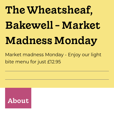
The Wheatsheaf,
Bakewell - Market
Madness Monday
Market madness Monday - Enjoy our light
bite menu for just £12.95
About