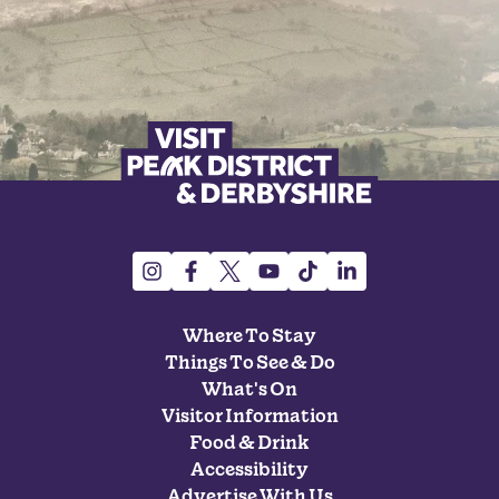
Where To Stay
Things To See & Do
What's On
Visitor Information
Food & Drink
Accessibility
Advertise With Us