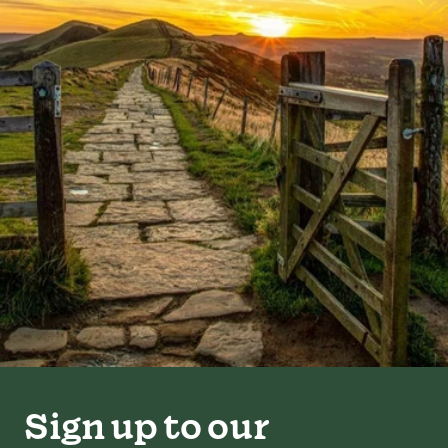
Sign up to our