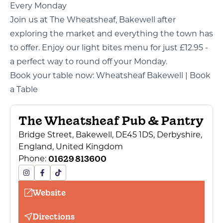
Every Monday
Join us at The Wheatsheaf, Bakewell after
exploring the market and everything the town has
to offer. Enjoy our light bites menu for just £12.95 -
a perfect way to round off your Monday.
Book your table now:
Wheatsheaf Bakewell | Book
a Table
The Wheatsheaf Pub & Pantry
Bridge Street, Bakewell, DE45 1DS, Derbyshire,
England, United Kingdom
01629 813600
Phone:
Website
Directions