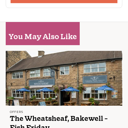
You May Also Like
OFFERS
The Wheatsheaf, Bakewell -
Fish Friday