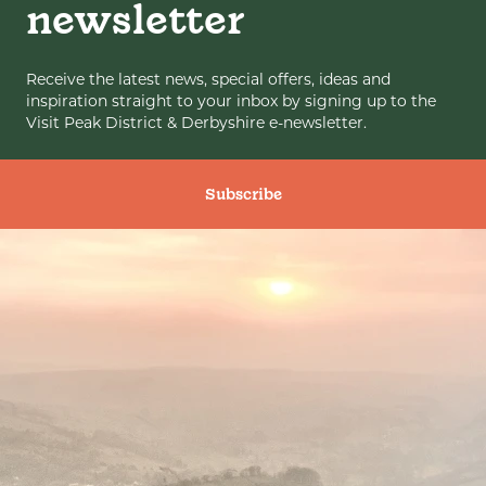
newsletter
Receive the latest news, special offers, ideas and
inspiration straight to your inbox by signing up to the
Visit Peak District & Derbyshire e-newsletter.
Subscribe