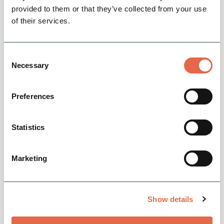
The Wheatsheaf, Bakewell -
provided to them or that they’ve collected from your use
Burger Night
of their services.
Every TuesdayEnjoy two delicious homemade
burgers for just £28. Made with fresh bread
Consent
from The Bakewell Bakery and locally sourced
Necessary
Selection
meats and produce, ...
Preferences
View
Statistics
Marketing
Show details