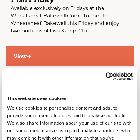
Available exclusively on Fridays at the
Wheatsheaf, Bakewell.Come to the The
Wheatsheaf, Bakewell this Friday and enjoy
two portions of Fish &amp; Chi...
View
This website uses cookies
We use cookies to personalise content and ads, to
provide social media features and to analyse our traffic.
We also share information about your use of our site with
our social media, advertising and analytics partners who
may combine it with other information that you’ve
OFFERS