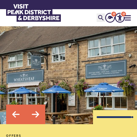
0
0
OFFERS