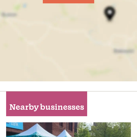
Nearby businesses