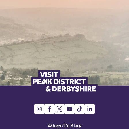
Where To Stay