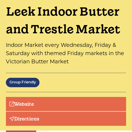
Leek Indoor Butter
and Trestle Market
Indoor Market every Wednesday, Friday &
Saturday with themed Friday markets in the
Victorian Butter Market
Group Friendly
Website
Directions