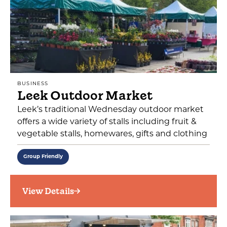
BUSINESS
Leek Outdoor Market
Leek’s traditional Wednesday outdoor market
offers a wide variety of stalls including fruit &
vegetable stalls, homewares, gifts and clothing
Group Friendly
View Details