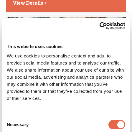
View Details
This website uses cookies
We use cookies to personalise content and ads, to
provide social media features and to analyse our traffic.
We also share information about your use of our site with
our social media, advertising and analytics partners who
BUSINESS
may combine it with other information that you’ve
Leek Antiques Market
provided to them or that they’ve collected from your use
In the market place is the popular Archer Fairs
of their services.
Vintage, Craft and Collectors Market with over
40 stalls selling a huge variety of antiques,…
Consent
Family Friendly
Accessible
Necessary
Selection