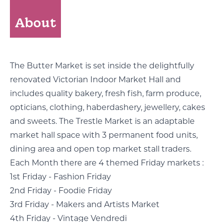
About
The Butter Market is set inside the delightfully
renovated Victorian Indoor Market Hall and
includes quality bakery, fresh fish, farm produce,
opticians, clothing, haberdashery, jewellery, cakes
and sweets. The Trestle Market is an adaptable
market hall space with 3 permanent food units,
dining area and open top market stall traders.
Each Month there are 4 themed Friday markets :
1st Friday - Fashion Friday
2nd Friday - Foodie Friday
3rd Friday - Makers and Artists Market
4th Friday - Vintage Vendredi