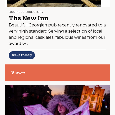
BUSINESS DIRECTORY
The New Inn
Beautiful Georgian pub recently renovated to a
very high standard.Serving a selection of local
and regional cask ales, fabulous wines from our
award w...
Group Friendly
View