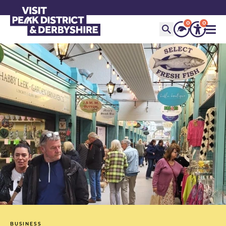
0
0
BUSINESS