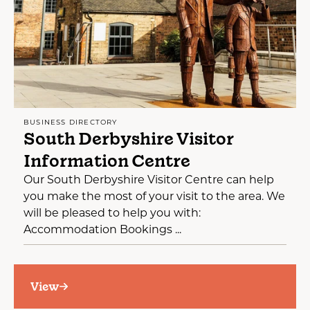
BUSINESS DIRECTORY
South Derbyshire Visitor
Information Centre
Our South Derbyshire Visitor Centre can help
you make the most of your visit to the area. We
will be pleased to help you with:
Accommodation Bookings ...
View