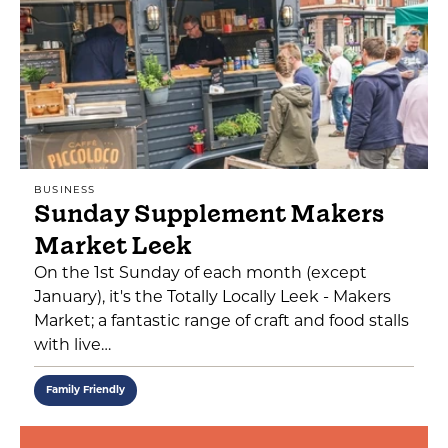
BUSINESS
Sunday Supplement Makers
Market Leek
On the 1st Sunday of each month (except
January), it's the Totally Locally Leek - Makers
Market; a fantastic range of craft and food stalls
with live…
Family Friendly