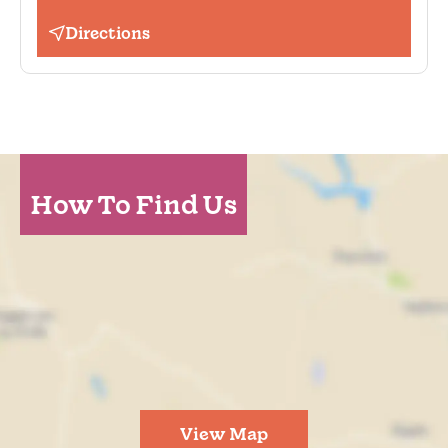
Directions
How To Find Us
View Map