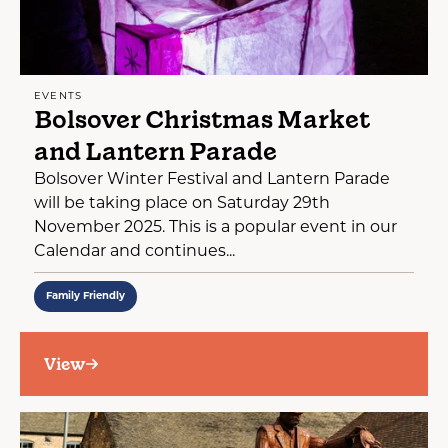
EVENTS
Bolsover Christmas Market
and Lantern Parade
Bolsover Winter Festival and Lantern Parade
will be taking place on Saturday 29th
November 2025. This is a popular event in our
Calendar and continues...
Family Friendly
View