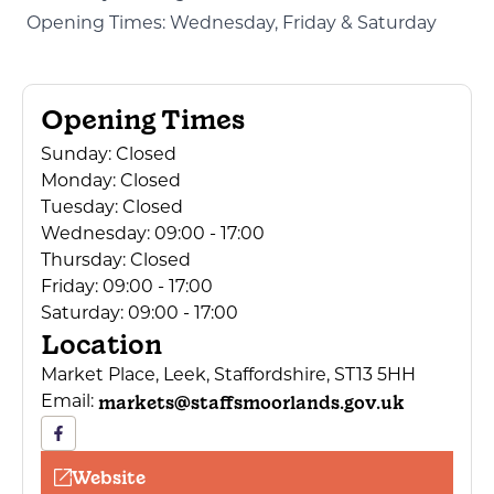
Opening Times: Wednesday, Friday & Saturday
Opening Times
Sunday:
Closed
Monday:
Closed
Tuesday:
Closed
Wednesday:
09:00 - 17:00
Thursday:
Closed
Friday:
09:00 - 17:00
Saturday:
09:00 - 17:00
Location
Market Place, Leek, Staffordshire, ST13 5HH
markets@staffsmoorlands.gov.uk
Email:
Website