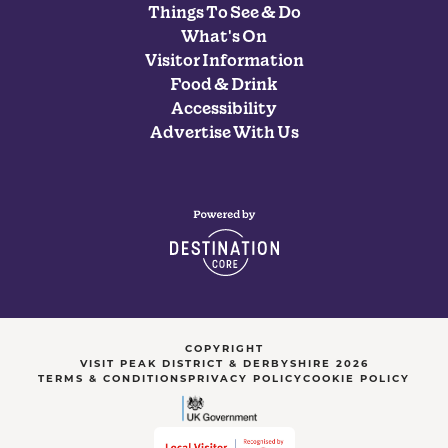
Things To See & Do
What's On
Visitor Information
Food & Drink
Accessibility
Advertise With Us
COPYRIGHT
VISIT PEAK DISTRICT & DERBYSHIRE 2026
TERMS & CONDITIONS
PRIVACY POLICY
COOKIE POLICY