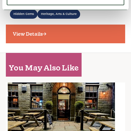
museum…
Hidden Gems
Heritage, Arts & Culture
View Details
You May Also Like