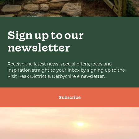
Sign up to our
newsletter
Receive the latest news, special offers, ideas and
inspiration straight to your inbox by signing up to the
Visit Peak District & Derbyshire e-newsletter.
Subscribe