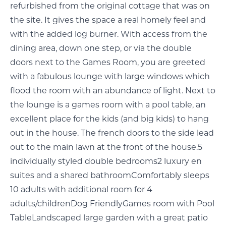
refurbished from the original cottage that was on
the site. It gives the space a real homely feel and
with the added log burner. With access from the
dining area, down one step, or via the double
doors next to the Games Room, you are greeted
with a fabulous lounge with large windows which
flood the room with an abundance of light. Next to
the lounge is a games room with a pool table, an
excellent place for the kids (and big kids) to hang
out in the house. The french doors to the side lead
out to the main lawn at the front of the house.5
individually styled double bedrooms2 luxury en
suites and a shared bathroomComfortably sleeps
10 adults with additional room for 4
adults/childrenDog FriendlyGames room with Pool
TableLandscaped large garden with a great patio