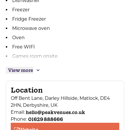
Dishwasher
Freezer
Fridge Freezer
Microwave oven
Oven
Free WIFI
Games room onsite
Linen provided
View more
Towels Provided
Private parking
Location
Dogs Accepted
Off Bent Lane, Darley Hillside, Matlock, DE4
Dogs/pets accepted by arrangement
2HN, Derbyshire, UK
Bath
hello@peakvenues.co.uk
Email:
01629 888666
Phone:
Hairdryer
Website