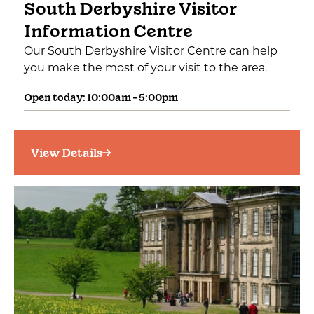
South Derbyshire Visitor
Information Centre
Our South Derbyshire Visitor Centre can help
you make the most of your visit to the area.
Open today: 10:00am - 5:00pm
View Details