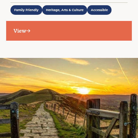
Family Friendly
Heritage, Arts & Culture
Accessible
View