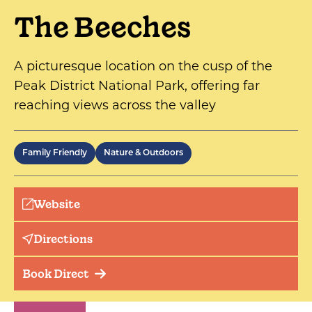
The Beeches
A picturesque location on the cusp of the
Peak District National Park, offering far
reaching views across the valley
Family Friendly
Nature & Outdoors
Website
Directions
Book Direct