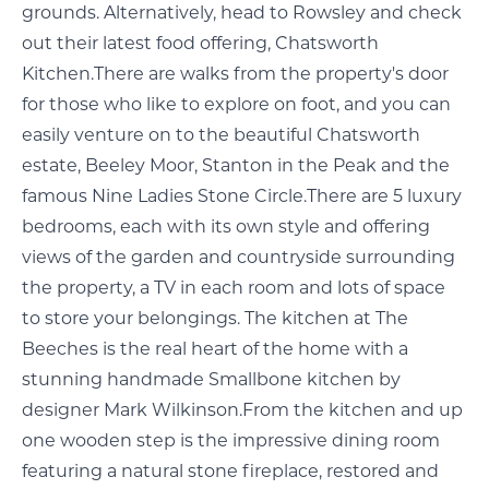
grounds. Alternatively, head to Rowsley and check
out their latest food offering, Chatsworth
Kitchen.There are walks from the property's door
for those who like to explore on foot, and you can
easily venture on to the beautiful Chatsworth
estate, Beeley Moor, Stanton in the Peak and the
famous Nine Ladies Stone Circle.There are 5 luxury
bedrooms, each with its own style and offering
views of the garden and countryside surrounding
the property, a TV in each room and lots of space
to store your belongings. The kitchen at The
Beeches is the real heart of the home with a
stunning handmade Smallbone kitchen by
designer Mark Wilkinson.From the kitchen and up
one wooden step is the impressive dining room
featuring a natural stone fireplace, restored and