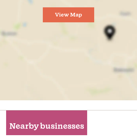
View Map
Nearby businesses