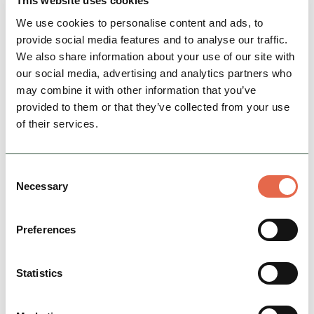
This website uses cookies
We use cookies to personalise content and ads, to
View Details
provide social media features and to analyse our traffic.
We also share information about your use of our site with
our social media, advertising and analytics partners who
may combine it with other information that you’ve
provided to them or that they’ve collected from your use
of their services.
Consent
Necessary
Selection
BUSINESS
Preferences
Swadlincote Woodlands &
Park Area
Statistics
Bringing The National Forest right to the edge
of Swadlincote town centre in South
Derbyshire, an 80 acre urban woodland park