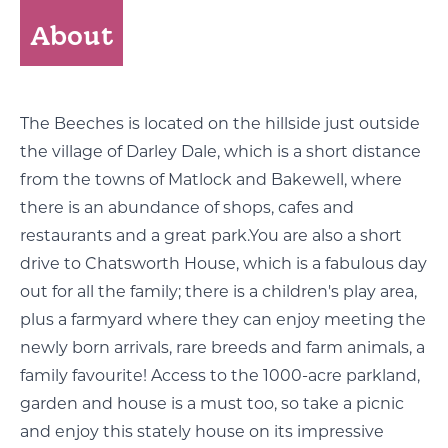
About
The Beeches is located on the hillside just outside
the village of Darley Dale, which is a short distance
from the towns of Matlock and Bakewell, where
there is an abundance of shops, cafes and
restaurants and a great park.You are also a short
drive to Chatsworth House, which is a fabulous day
out for all the family; there is a children's play area,
plus a farmyard where they can enjoy meeting the
newly born arrivals, rare breeds and farm animals, a
family favourite! Access to the 1000-acre parkland,
garden and house is a must too, so take a picnic
and enjoy this stately house on its impressive