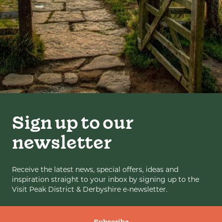
Sign up to our
newsletter
Receive the latest news, special offers, ideas and
inspiration straight to your inbox by signing up to the
Visit Peak District & Derbyshire e-newsletter.