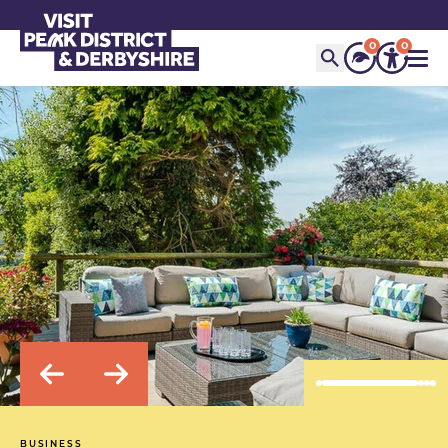
0
0
BUSINESS