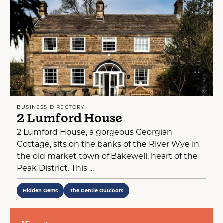
BUSINESS DIRECTORY
2 Lumford House
2 Lumford House, a gorgeous Georgian
Cottage, sits on the banks of the River Wye in
the old market town of Bakewell, heart of the
Peak District. This ...
Hidden Gems
The Gentle Outdoors