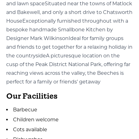
and lawn spaceSituated near the towns of Matlock
and Bakewell, and only a short drive to Chatsworth
HouseExceptionally furnished throughout with a
bespoke handmade Smallbone Kitchen by
Designer Mark WilkinsonIdeal for family groups
and friends to get together for a relaxing holiday in
the countrysideA picturesque location on the
cusp of the Peak District National Park, offering far
reaching views across the valley, the Beeches is
perfect for a family or friends' getaway
Our Facilities
Barbecue
Children welcome
Cots available