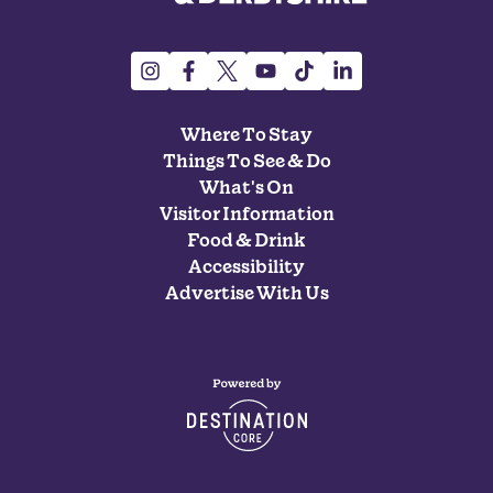
Where To Stay
Things To See & Do
What's On
Visitor Information
Food & Drink
Accessibility
Advertise With Us