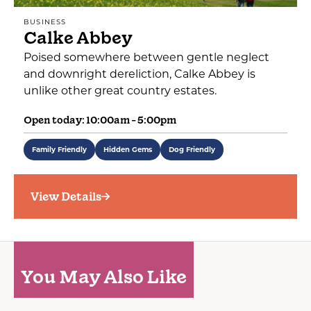
BUSINESS
Calke Abbey
Poised somewhere between gentle neglect
and downright dereliction, Calke Abbey is
unlike other great country estates.
Open today: 10:00am - 5:00pm
Family Friendly
Hidden Gems
Dog Friendly
View Details
You May Also Like