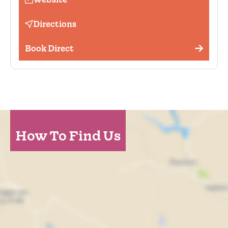
Scenic view
Garden
Directions
Book Direct
How To Find Us