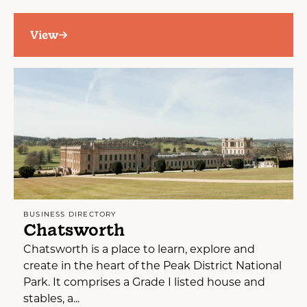
View
BUSINESS DIRECTORY
Chatsworth
Chatsworth is a place to learn, explore and
create in the heart of the Peak District National
Park. It comprises a Grade I listed house and
stables, a...