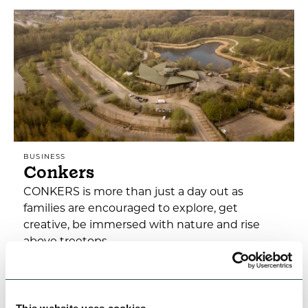
BUSINESS
Conkers
CONKERS is more than just a day out as
families are encouraged to explore, get
creative, be immersed with nature and rise
above treetops
Open today: 10:00am - 5:00pm
Family Friendly
Accessible
Dog Friendly