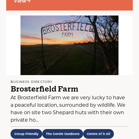
View
BUSINESS DIRECTORY
Brosterfield Farm
At Brosterfield Farm we are very lucky to have
a peaceful location, surrounded by wildlife. We
have on site two Shepard huts with their own
private ho...
Group Friendly
The Gentle Outdoors
Centre of it All