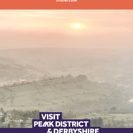
Subscribe