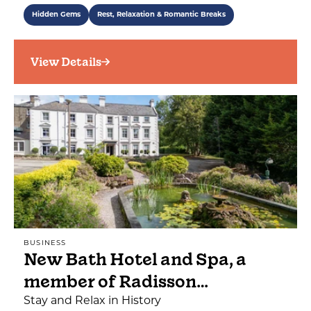
Hidden Gems
Rest, Relaxation & Romantic Breaks
View Details
BUSINESS
New Bath Hotel and Spa, a
member of Radisson…
Stay and Relax in History