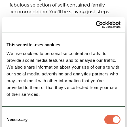
fabulous selection of self-contained family
accommodation. You’ll be staying just steps
away from Gulliver’s…
Family Friendly
Accessible
Group Friendly
This website uses cookies
View Details
We use cookies to personalise content and ads, to
provide social media features and to analyse our traffic.
We also share information about your use of our site with
our social media, advertising and analytics partners who
may combine it with other information that you’ve
provided to them or that they’ve collected from your use
of their services.
Consent
Necessary
Selection
BUSINESS