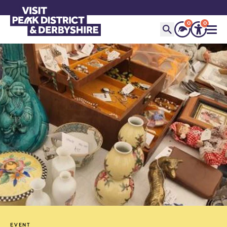
0
0
EVENT