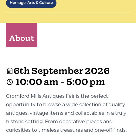
Heritage, Arts & Culture
About
6th September 2026
10:00 am - 5:00 pm
Cromford Mills Antiques Fair is the perfect
opportunity to browse a wide selection of quality
antiques, vintage items and collectables in a truly
historic setting. From decorative pieces and
curiosities to timeless treasures and one-off finds,