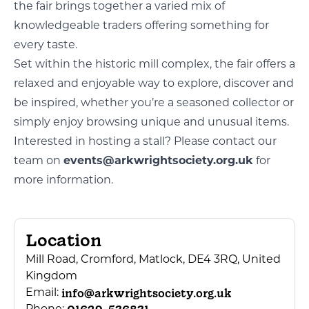
the fair brings together a varied mix of
knowledgeable traders offering something for
every taste.
Set within the historic mill complex, the fair offers a
relaxed and enjoyable way to explore, discover and
be inspired, whether you’re a seasoned collector or
simply enjoy browsing unique and unusual items.
Interested in hosting a stall? Please contact our
team on
events@arkwrightsociety.org.uk
for
more information.
Location
Mill Road, Cromford, Matlock, DE4 3RQ, United
Kingdom
info@arkwrightsociety.org.uk
Email: