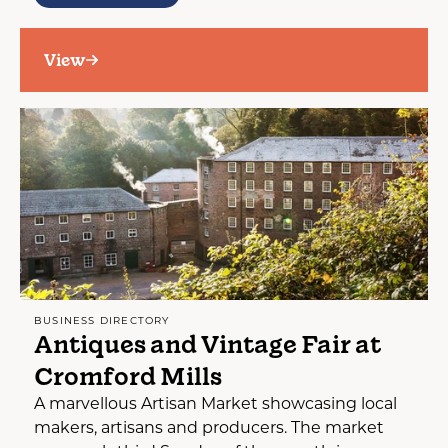
View
BUSINESS DIRECTORY
Antiques and Vintage Fair at
Cromford Mills
A marvellous Artisan Market showcasing local
makers, artisans and producers. The market