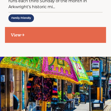
runs each third Sunday of the month in
Arkwright’s historic mi...
Family Friendly
View