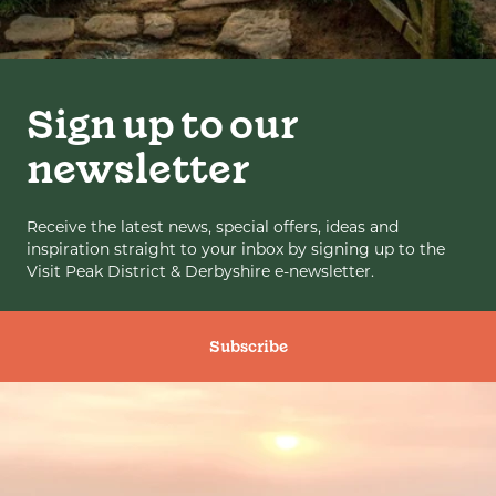
Sign up to our
newsletter
Receive the latest news, special offers, ideas and
inspiration straight to your inbox by signing up to the
Visit Peak District & Derbyshire e-newsletter.
Subscribe