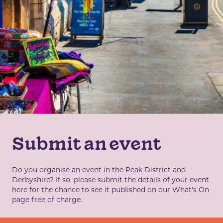
Submit an event
Do you organise an event in the Peak District and
Derbyshire? If so, please submit the details of your event
here for the chance to see it published on our What's On
page free of charge.