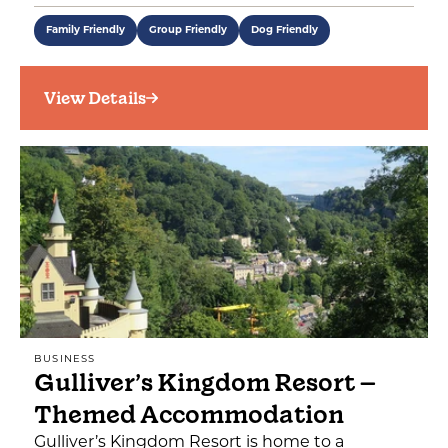
Family Friendly
Group Friendly
Dog Friendly
View Details
BUSINESS
Gulliver’s Kingdom Resort –
Themed Accommodation
Gulliver’s Kingdom Resort is home to a