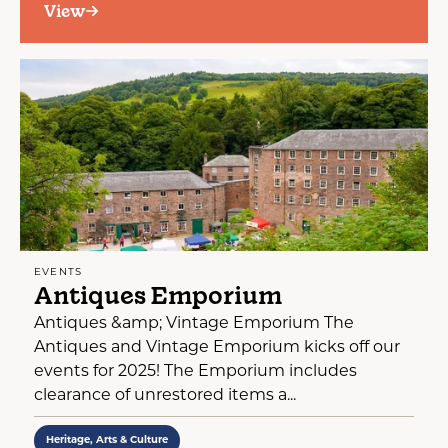
View
EVENTS
Antiques Emporium
Antiques &amp; Vintage Emporium The
Antiques and Vintage Emporium kicks off our
events for 2025! The Emporium includes
clearance of unrestored items a...
Heritage, Arts & Culture