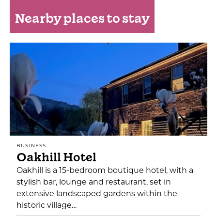
Nearby places to stay
BUSINESS
Oakhill Hotel
Oakhill is a 15-bedroom boutique hotel, with a
stylish bar, lounge and restaurant, set in
extensive landscaped gardens within the
historic village…