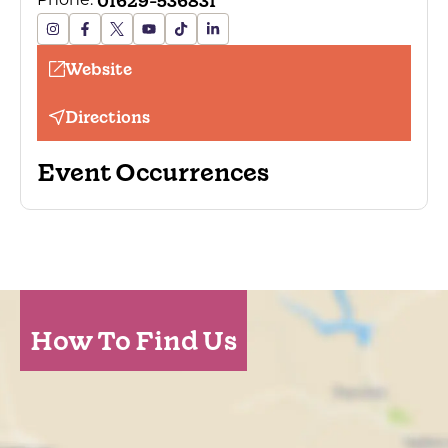
01629-536831
Phone:
Website
Directions
Event Occurrences
How To Find Us