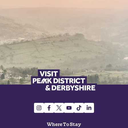
Where To Stay