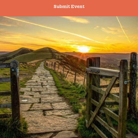
Submit Event