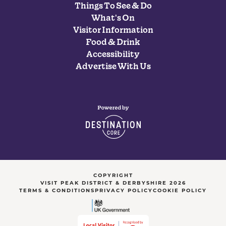
Things To See & Do
What's On
Visitor Information
Food & Drink
Accessibility
Advertise With Us
COPYRIGHT
VISIT PEAK DISTRICT & DERBYSHIRE 2026
TERMS & CONDITIONS
PRIVACY POLICY
COOKIE POLICY