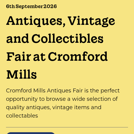
6th September 2026
Antiques, Vintage
and Collectibles
Fair at Cromford
Mills
Cromford Mills Antiques Fair is the perfect
opportunity to browse a wide selection of
quality antiques, vintage items and
collectables