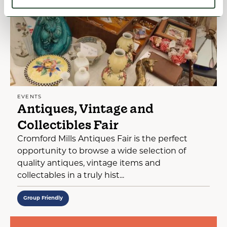
EVENTS
Antiques, Vintage and
Collectibles Fair
Cromford Mills Antiques Fair is the perfect
opportunity to browse a wide selection of
quality antiques, vintage items and
collectables in a truly hist...
Group Friendly