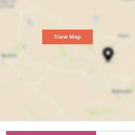
View Map