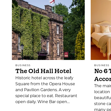
BUSINESS
BUSINESS
The Old Hall Hotel
No 6 
Acco
Historic hotel across the leafy
Square from the Opera House
The main
and Pavilion Gardens. A very
location
special place to eat. Restaurant
beautifu
open daily. Wine Bar open…
stone ca
many per