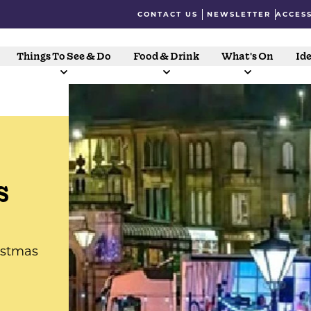
CONTACT US
NEWSLETTER
ACCESS
Things To See & Do
Food & Drink
What's On
Ide
s
istmas