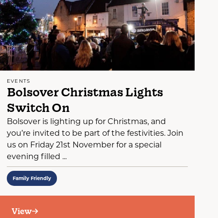
EVENTS
Bolsover Christmas Lights
Switch On
Bolsover is lighting up for Christmas, and
you’re invited to be part of the festivities. Join
us on Friday 21st November for a special
evening filled ...
Family Friendly
View