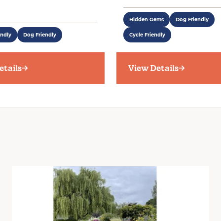
Hidden Gems
Dog Friendly
endly
Dog Friendly
Cycle Friendly
etails
View Details