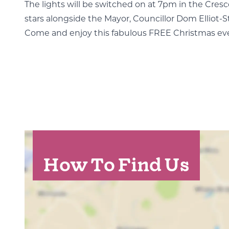
The lights will be switched on at 7pm in the Cr
stars alongside the Mayor, Councillor Dom Elliot-S
Come and enjoy this fabulous FREE Christmas ev
How To Find Us