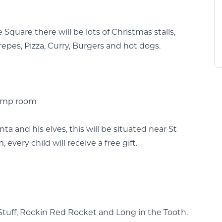
quare there will be lots of Christmas stalls,
epes, Pizza, Curry, Burgers and hot dogs.
Pump room
ta and his elves, this will be situated near St
very child will receive a free gift.
tuff, Rockin Red Rocket and Long in the Tooth.