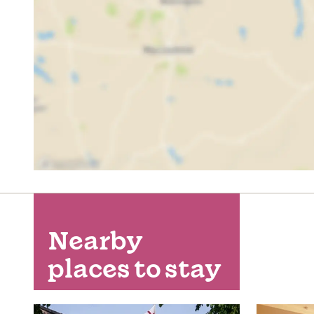
Nearby
places to stay