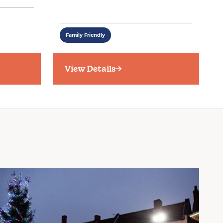
Family Friendly
View Details