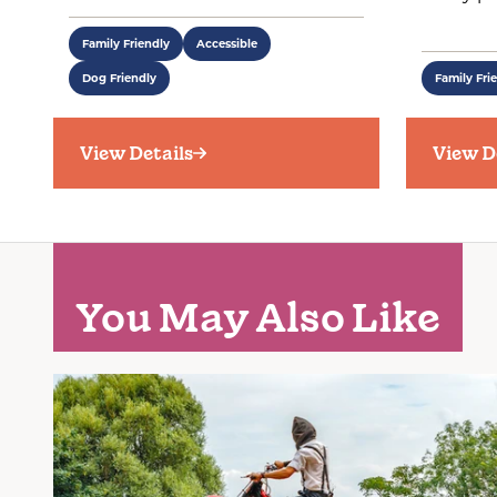
Family Friendly
Accessible
Dog Friendly
Family Fri
View Details
View D
You May Also Like