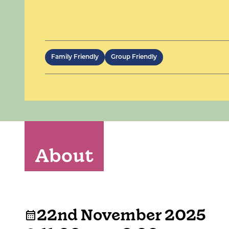
Family Friendly
Group Friendly
About
22nd November 2025