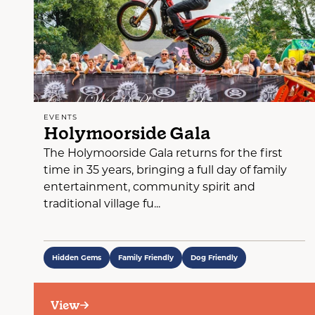
EVENTS
Holymoorside Gala
The Holymoorside Gala returns for the first
time in 35 years, bringing a full day of family
entertainment, community spirit and
traditional village fu...
Hidden Gems
Family Friendly
Dog Friendly
View