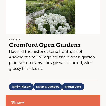
EVENTS
Cromford Open Gardens
Beyond the historic stone frontages of
Arkwright’s mill village are the hidden garden
plots which every cottage was allotted, with
grassy hillsides ri...
Family Friendly
Nature & Outdoors
Hidden Gems
View