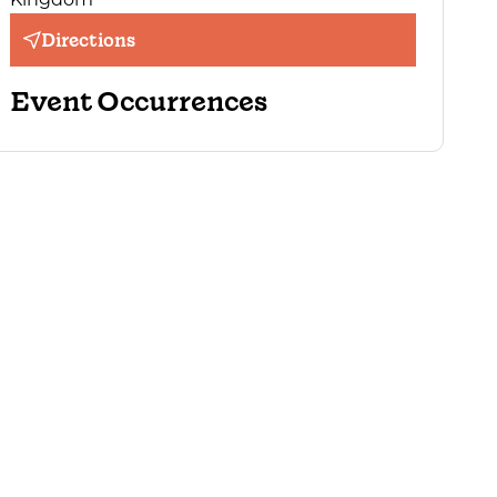
Directions
Event Occurrences