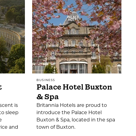
BUSINESS
t
Palace Hotel Buxton
& Spa
scent is
Britannia Hotels are proud to
to sleep
introduce the Palace Hotel
e
Buxton & Spa, located in the spa
vice and
town of Buxton.