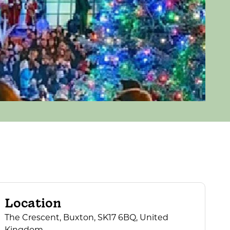
Location
The Crescent, Buxton, SK17 6BQ, United
Kingdom