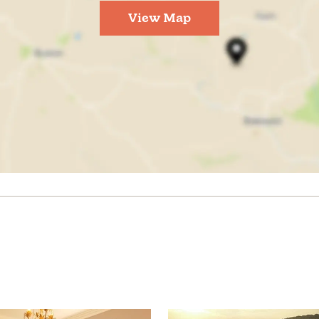
View Map