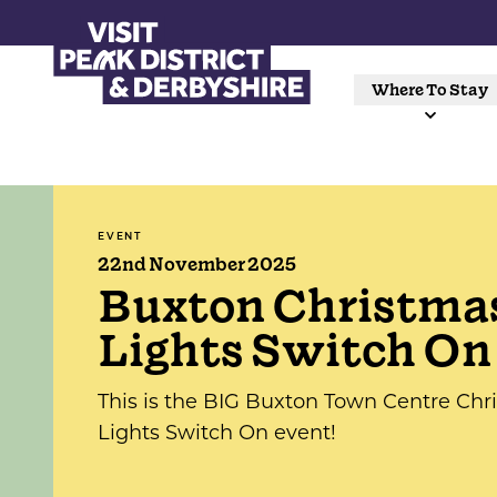
Where To Stay
EVENT
22nd November 2025
Buxton Christma
Lights Switch On
This is the BIG Buxton Town Centre Chr
Lights Switch On event!