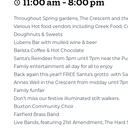
11:00 am - 8:00 pm
Throughout Spring gardens, The Crescent and the S
Various Hot food vendors including Greek Food, Cr
Doughnuts & Sweets
Lubens Bar with mulled wine & beer
Barista Coffee & Hot Chocolate
Santa's Reindeer from 3pm until 7pm near the 
Family entertainment all day for all to enjoy
Back again this year!! FREE Santa's grotto with San
Annes Well in the Crescent from midday until 7pm, e
Family funfair
Don't miss our festive illuminated stilt walkers.
Buxton Community Choir
Fairfield Brass Band
Live Bands, featuring 21st Amendment, The Hard S