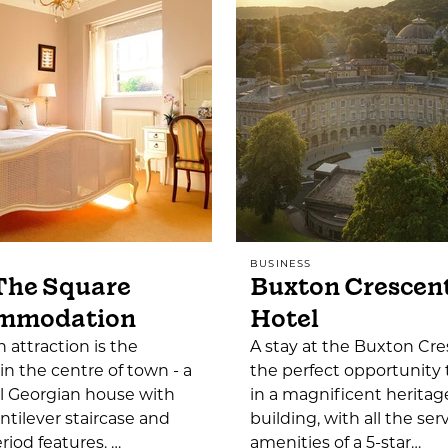
BUSINESS
The Square
Buxton Crescen
mmodation
Hotel
 attraction is the
A stay at the Buxton Cre
 in the centre of town - a
the perfect opportunity 
l Georgian house with
in a magnificent heritag
ntilever staircase and
building, with all the ser
iod features. …
amenities of a 5-star…