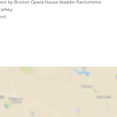
escent by Buxton Opera House Aladdin Pantomime
tarkey
ent.