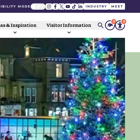
IBILITY MODE
INDUSTRY
MEET
0
0
as & Inspiration
Visitor Information