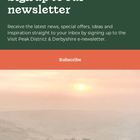
newsletter
Receive the latest news, special offers, ideas and
inspiration straight to your inbox by signing up to the
Visit Peak District & Derbyshire e-newsletter.
Subscribe