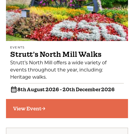
EVENTS
Strutt’s North Mill Walks
Strutt’s North Mill offers a wide variety of
events throughout the year, including:
Heritage walks.
8th August 2026 - 20th December 2026
View Event