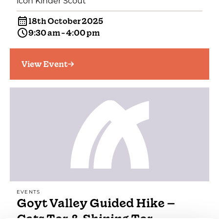
icon Kinder Scout
18th October 2025
9:30 am - 4:00 pm
View Event
EVENTS
Goyt Valley Guided Hike –
Cats Tor & Shining Tor…