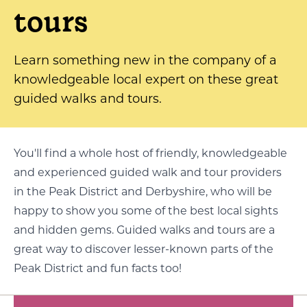
tours
Learn something new in the company of a
knowledgeable local expert on these great
guided walks and tours.
You'll find a whole host of friendly, knowledgeable
and experienced guided walk and tour providers
in the Peak District and Derbyshire, who will be
happy to show you some of the best local sights
and hidden gems. Guided walks and tours are a
great way to discover lesser-known parts of the
Peak District and fun facts too!