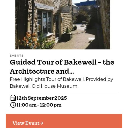
EVENTS
Guided Tour of Bakewell - the
Architecture and…
Free Highlights Tour of Bakewell. Provided by
Bakewell Old House Museum.
12th September 2025
11:00 am - 12:00 pm
View Event