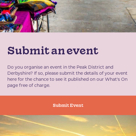
Submit an event
Do you organise an event in the Peak District and
Derbyshire? If so, please submit the details of your event
here for the chance to see it published on our What's On
page free of charge.
Submit Event