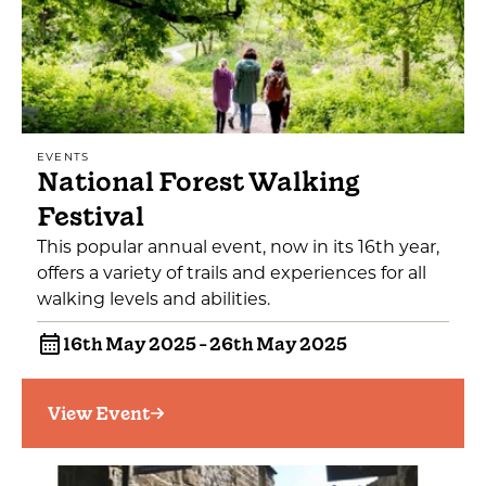
EVENTS
National Forest Walking
Festival
This popular annual event, now in its 16th year,
offers a variety of trails and experiences for all
walking levels and abilities.
16th May 2025 - 26th May 2025
View Event