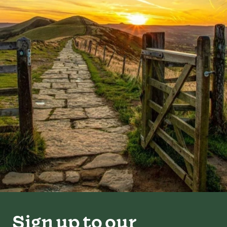
Sign up to our