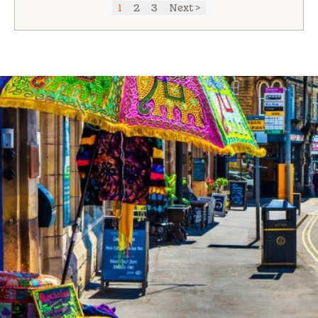
1
2
3
Next >