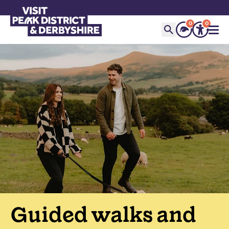
0
0
Guided walks and