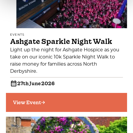
EVENTS
Ashgate Sparkle Night Walk
Light up the night for Ashgate Hospice as you
take on our iconic 10k Sparkle Night Walk to
raise money for families across North
Derbyshire.
27th June 2026
View Event