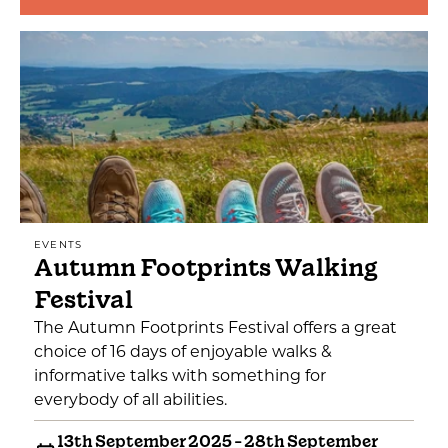
EVENTS
Autumn Footprints Walking
Festival
The Autumn Footprints Festival offers a great
choice of 16 days of enjoyable walks &
informative talks with something for
everybody of all abilities.
13th September 2025 - 28th September