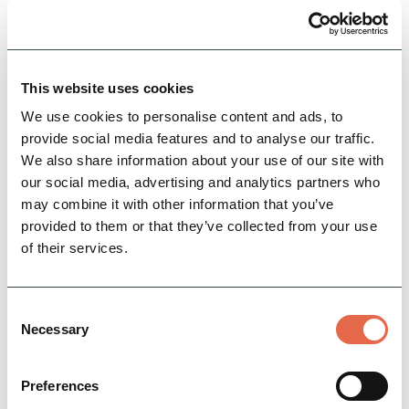
Goyt valley has everything, water, woods, fields,
moors and cracking hills, nearby Buxton
provides the beers.
This website uses cookies
19th October 2025
We use cookies to personalise content and ads, to
8:45 am - 3:30 pm
provide social media features and to analyse our traffic.
We also share information about your use of our site with
our social media, advertising and analytics partners who
View Event
may combine it with other information that you’ve
provided to them or that they’ve collected from your use
of their services.
Consent
Necessary
Selection
Preferences