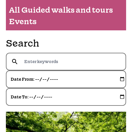
All Guided walks and tours
Events
Search
Date From:
Date To: