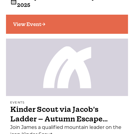
2025
View Event
EVENTS
Kinder Scout via Jacob’s
Ladder – Autumn Escape…
Join James a qualified mountain leader on the