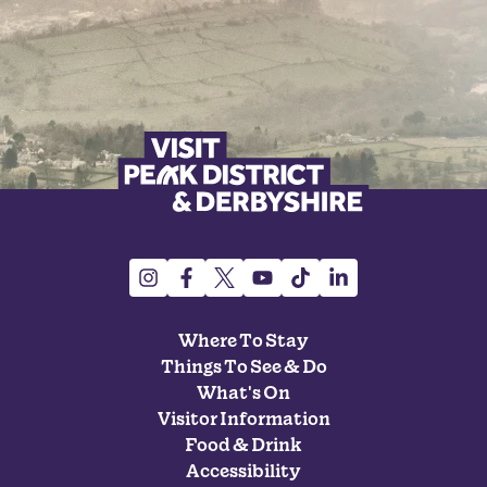
Where To Stay
Things To See & Do
What's On
Visitor Information
Food & Drink
Accessibility