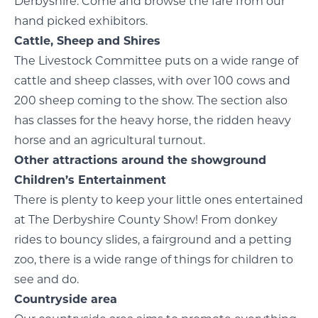
Derbyshire. Come and browse the fare from our
hand picked exhibitors.
Cattle, Sheep and Shires
The Livestock Committee puts on a wide range of
cattle and sheep classes, with over 100 cows and
200 sheep coming to the show. The section also
has classes for the heavy horse, the ridden heavy
horse and an agricultural turnout.
Other attractions around the showground
Children’s Entertainment
There is plenty to keep your little ones entertained
at The Derbyshire County Show! From donkey
rides to bouncy slides, a fairground and a petting
zoo, there is a wide range of things for children to
see and do.
Countryside area