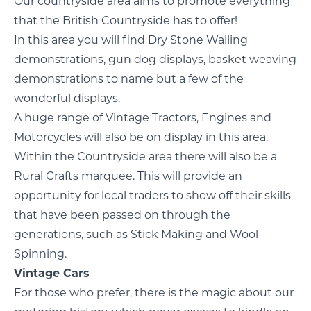
Our countryside area aims to promote everything
that the British Countryside has to offer!
In this area you will find Dry Stone Walling
demonstrations, gun dog displays, basket weaving
demonstrations to name but a few of the
wonderful displays.
A huge range of Vintage Tractors, Engines and
Motorcycles will also be on display in this area.
Within the Countryside area there will also be a
Rural Crafts marquee. This will provide an
opportunity for local traders to show off their skills
that have been passed on through the
generations, such as Stick Making and Wool
Spinning.
Vintage Cars
For those who prefer, there is the magic about our