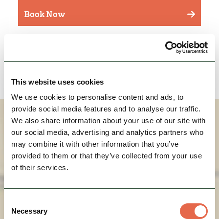
Book Now
Event Occurrences
This website uses cookies
We use cookies to personalise content and ads, to
provide social media features and to analyse our traffic.
How To Find Us
We also share information about your use of our site with
our social media, advertising and analytics partners who
may combine it with other information that you’ve
provided to them or that they’ve collected from your use
of their services.
Consent
Necessary
Selection