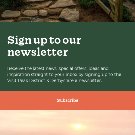
Sign up to our
newsletter
Receive the latest news, special offers, ideas and
inspiration straight to your inbox by signing up to the
Visit Peak District & Derbyshire e-newsletter.
Subscribe