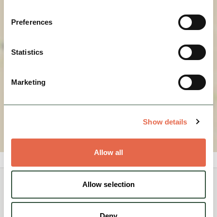
View Map
Preferences
Statistics
Marketing
Show details
Allow all
Allow selection
You May Also Like
Deny