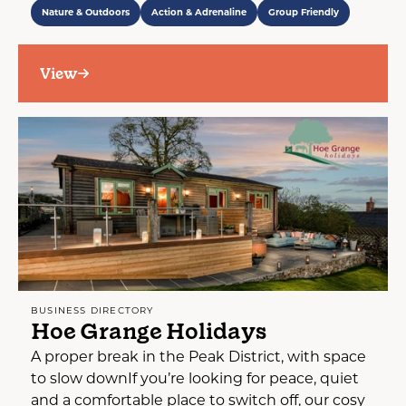
Nature & Outdoors
Action & Adrenaline
Group Friendly
View
BUSINESS DIRECTORY
Hoe Grange Holidays
A proper break in the Peak District, with space
to slow downIf you’re looking for peace, quiet
and a comfortable place to switch off, our cosy