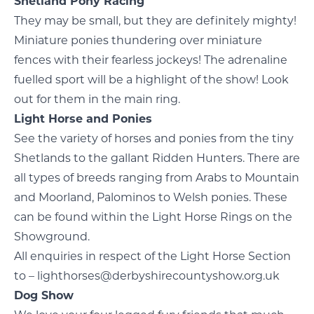
Shetland Pony Racing
They may be small, but they are definitely mighty!
Miniature ponies thundering over miniature
fences with their fearless jockeys! The adrenaline
fuelled sport will be a highlight of the show! Look
out for them in the main ring.
Light Horse and Ponies
See the variety of horses and ponies from the tiny
Shetlands to the gallant Ridden Hunters. There are
all types of breeds ranging from Arabs to Mountain
and Moorland, Palominos to Welsh ponies. These
can be found within the Light Horse Rings on the
Showground.
All enquiries in respect of the Light Horse Section
to – lighthorses@derbyshirecountyshow.org.uk
Dog Show