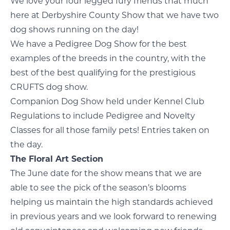
We love your four legged fury friends that much
here at Derbyshire County Show that we have two
dog shows running on the day!
We have a Pedigree Dog Show for the best
examples of the breeds in the country, with the
best of the best qualifying for the prestigious
CRUFTS dog show.
Companion Dog Show held under Kennel Club
Regulations to include Pedigree and Novelty
Classes for all those family pets! Entries taken on
the day.
The Floral Art Section
The June date for the show means that we are
able to see the pick of the season’s blooms
helping us maintain the high standards achieved
in previous years and we look forward to renewing