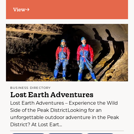
View
BUSINESS DIRECTORY
Lost Earth Adventures
Lost Earth Adventures – Experience the Wild
Side of the Peak DistrictLooking for an
unforgettable outdoor adventure in the Peak
District? At Lost Eart...