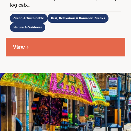
log cab...
Green & Sustainable
Rest, Relaxation & Romantic Breaks
Nature & Outdoors
View