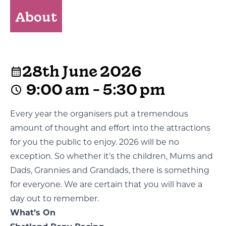
About
28th June 2026
9:00 am - 5:30 pm
Every year the organisers put a tremendous
amount of thought and effort into the attractions
for you the public to enjoy. 2026 will be no
exception. So whether it’s the children, Mums and
Dads, Grannies and Grandads, there is something
for everyone. We are certain that you will have a
day out to remember.
What’s On