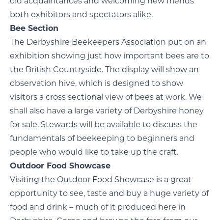
old acquaintances and welcoming new friends
both exhibitors and spectators alike.
Bee Section
The Derbyshire Beekeepers Association put on an
exhibition showing just how important bees are to
the British Countryside. The display will show an
observation hive, which is designed to show
visitors a cross sectional view of bees at work. We
shall also have a large variety of Derbyshire honey
for sale. Stewards will be available to discuss the
fundamentals of beekeeping to beginners and
people who would like to take up the craft.
Outdoor Food Showcase
Visiting the Outdoor Food Showcase is a great
opportunity to see, taste and buy a huge variety of
food and drink – much of it produced here in