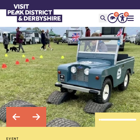
0
0
EVENT