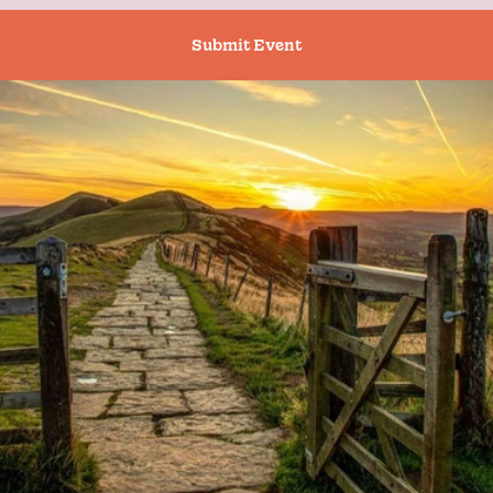
Submit Event