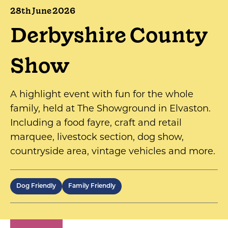
28th June 2026
Derbyshire County
Show
A highlight event with fun for the whole
family, held at The Showground in Elvaston.
Including a food fayre, craft and retail
marquee, livestock section, dog show,
countryside area, vintage vehicles and more.
Dog Friendly
Family Friendly