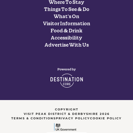
Where To Stay
Things To See & Do
What's On
Visitor Information
Food & Drink
Accessibility
Advertise With Us
COPYRIGHT
VISIT PEAK DISTRICT & DERBYSHIRE 2026
TERMS & CONDITIONS
PRIVACY POLICY
COOKIE POLICY