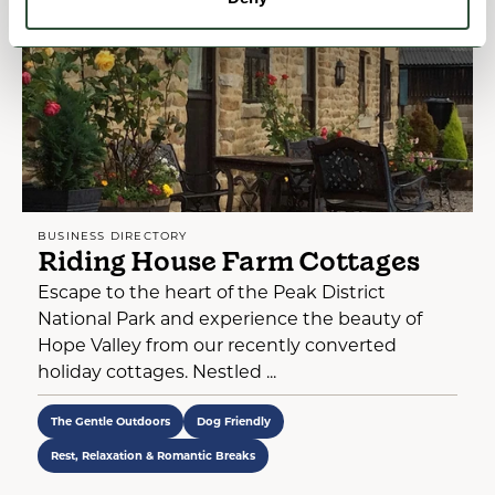
BUSINESS DIRECTORY
Riding House Farm Cottages
Escape to the heart of the Peak District
National Park and experience the beauty of
Hope Valley from our recently converted
holiday cottages. Nestled ...
The Gentle Outdoors
Dog Friendly
Rest, Relaxation & Romantic Breaks