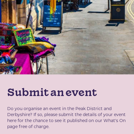
Submit an event
Do you organise an event in the Peak District and
Derbyshire? If so, please submit the details of your event
here for the chance to see it published on our What's On
page free of charge.