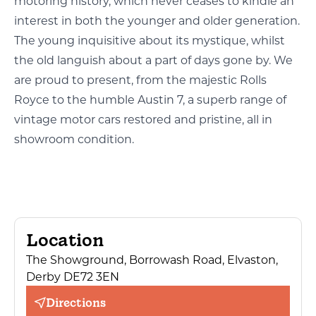
motoring history, which never ceases to kindle an
interest in both the younger and older generation.
The young inquisitive about its mystique, whilst
the old languish about a part of days gone by. We
are proud to present, from the majestic Rolls
Royce to the humble Austin 7, a superb range of
vintage motor cars restored and pristine, all in
showroom condition.
Location
The Showground, Borrowash Road, Elvaston,
Derby DE72 3EN
Directions