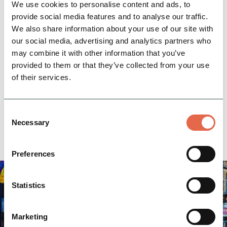
work with families and children. We also have
We use cookies to personalise content and ads, to
some of the best staff who are all fully qualified
provide social media features and to analyse our traffic.
We also share information about your use of our site with
and insured.
our social media, advertising and analytics partners who
may combine it with other information that you’ve
Location
provided to them or that they’ve collected from your use
info@dolomitetraining.co.uk
of their services.
Email:
07756 800 295
Phone:
Consent
Necessary
Website
Selection
Preferences
Statistics
Marketing