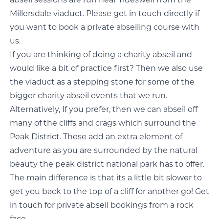
abseil sessions are run near Tideswell from the
Millersdale viaduct. Please get in
touch directly
if
you want to book a private abseiling course with
us.
If you are thinking of doing a charity abseil and
would like a bit of practice first? Then we also use
the viaduct as a stepping stone for some of the
bigger
charity abseil events
that we run.
Alternatively, If you prefer, then we can abseil off
many of the cliffs and crags which surround the
Peak District. These add an extra element of
adventure as you are surrounded by the natural
beauty the peak district national park has to offer.
The main difference is that its a little bit slower to
get you back to the top of a cliff for another go! Get
in touch for private abseil bookings from a rock