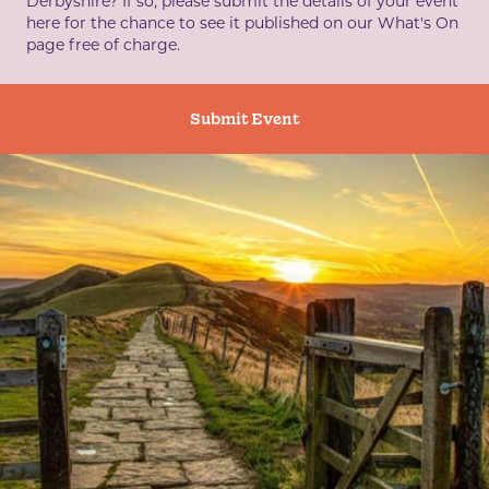
Derbyshire? If so, please submit the details of your event
here for the chance to see it published on our What's On
page free of charge.
Submit Event