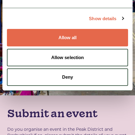
Show details
Allow all
Allow selection
Deny
Submit an event
Do you organise an event in the Peak District and