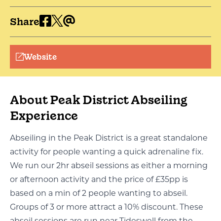
Share
Website
About Peak District Abseiling
Experience
Abseiling in the Peak District is a great standalone
activity for people wanting a quick adrenaline fix.
We run our 2hr abseil sessions as either a morning
or afternoon activity and the price of £35pp is
based on a min of 2 people wanting to abseil.
Groups of 3 or more attract a 10% discount. These