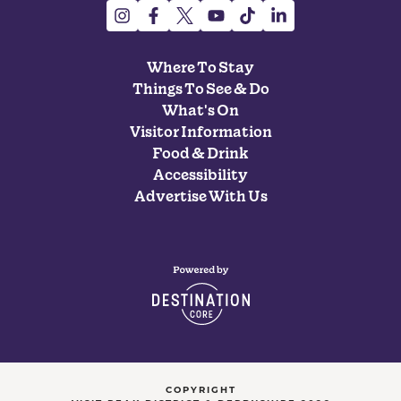
Where To Stay
Things To See & Do
What's On
Visitor Information
Food & Drink
Accessibility
Advertise With Us
COPYRIGHT