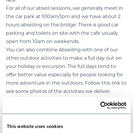
face.
For all of our abseil sessions, we generally meet in
the car park at 930am/1pm and we have about 2
hours abseiling on the bridge. There is good car
parking and toilets on site with the cafe usually
open from 10am on weekends.
You can also combine Abseiling with one of our
other
outdoor activities
to make a full day out on
your holiday or excursion. The full days tend to
offer better value especially for people looking for
more adventure in the outdoors. Follow
this link
to
see some photos of the activities we deliver.
We cater for all people including youth groups,
families, friends and individual’s. For your peace of
mind abseiling is one of the safest things we do
and we have an AALA license which allows us to
This website uses cookies