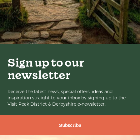
Sign up to our
newsletter
Receive the latest news, special offers, ideas and
inspiration straight to your inbox by signing up to the
Visit Peak District & Derbyshire e-newsletter.
Subscribe