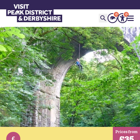
0
0
Prices from
£35
£