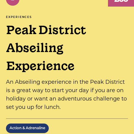
EXPERIENCES
Peak District
Abseiling
Experience
An Abseiling experience in the Peak District
is a great way to start your day if you are on
holiday or want an adventurous challenge to
set you up for lunch.
Action & Adrenaline