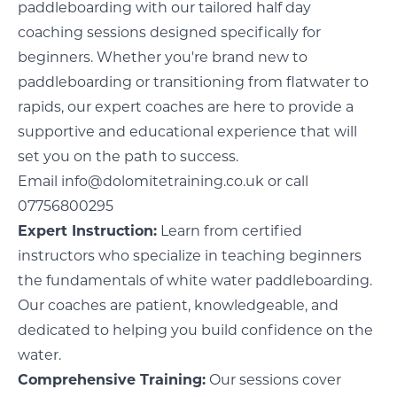
paddleboarding with our tailored half day
coaching sessions designed specifically for
beginners. Whether you're brand new to
paddleboarding or transitioning from flatwater to
rapids, our expert coaches are here to provide a
supportive and educational experience that will
set you on the path to success.
Email
info@dolomitetraining.co.uk
or call
07756800295
Expert Instruction:
Learn from certified
instructors who specialize in teaching beginners
the fundamentals of white water paddleboarding.
Our coaches are patient, knowledgeable, and
dedicated to helping you build confidence on the
water.
Comprehensive Training:
Our sessions cover