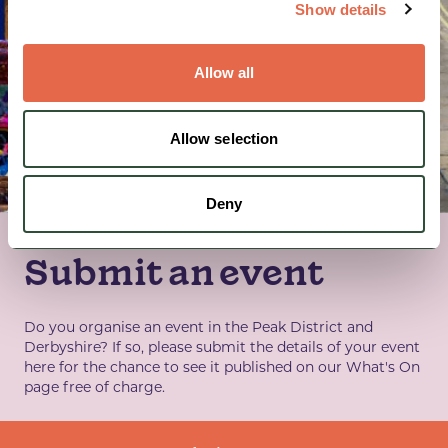
Show details
Allow all
Allow selection
Deny
Submit an event
Do you organise an event in the Peak District and
Derbyshire? If so, please submit the details of your event
here for the chance to see it published on our What's On
page free of charge.