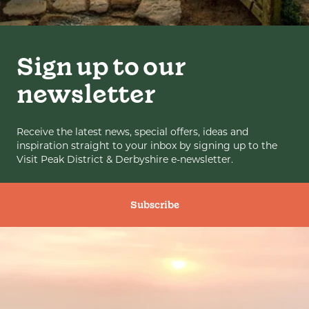
Sign up to our
newsletter
Receive the latest news, special offers, ideas and
inspiration straight to your inbox by signing up to the
Visit Peak District & Derbyshire e-newsletter.
Subscribe