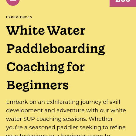
EXPERIENCES
White Water
Paddleboarding
Coaching for
Beginners
Embark on an exhilarating journey of skill
development and adventure with our white
water SUP coaching sessions. Whether
you’re a seasoned paddler seeking to refine