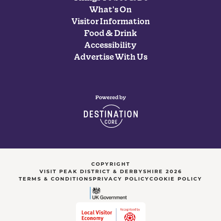
What's On
Visitor Information
Food & Drink
Accessibility
Advertise With Us
COPYRIGHT
VISIT PEAK DISTRICT & DERBYSHIRE 2026
TERMS & CONDITIONS
PRIVACY POLICY
COOKIE POLICY