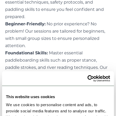
essential techniques, safety protocols, and
paddling skills to ensure you feel confident and
prepared.
Beginner-Friendly:
No prior experience? No
problem! Our sessions are tailored for beginners,
with small group sizes to ensure personalized
attention.
Foundational Skills:
Master essential
paddleboarding skills such as proper stance,
paddle strokes, and river reading techniques. Our
coaches will break down each skill into
manageable steps, allowing you to progress at
your own pace.
Please note- All participants must be able to swim
This website uses cookies
a minimum of 25m
We use cookies to personalise content and ads, to
provide social media features and to analyse our traffic.