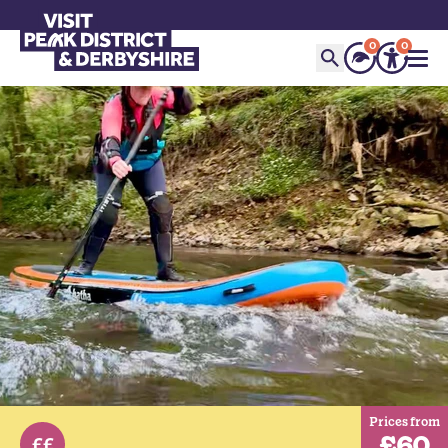
0
0
Prices from
£60
££