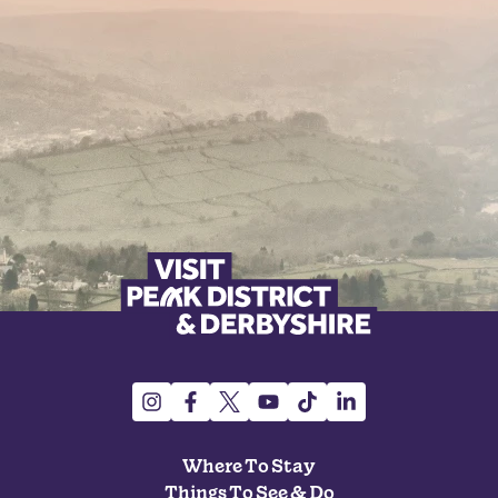
Where To Stay
Things To See & Do