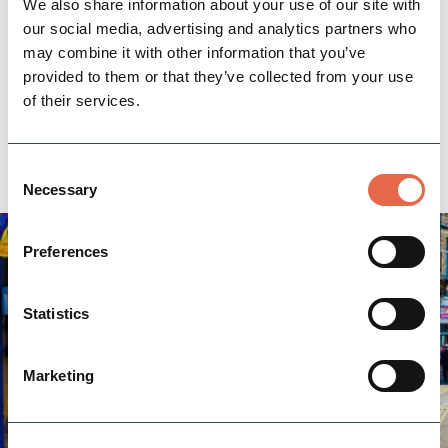
We also share information about your use of our site with
Location
our social media, advertising and analytics partners who
info@dolomitetraining.co.uk
Email:
may combine it with other information that you’ve
07756800295
Phone:
provided to them or that they’ve collected from your use
of their services.
Website
Consent
Necessary
Selection
Preferences
Statistics
Marketing