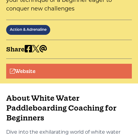
your technique or a beginner eager to
conquer new challenges
Action & Adrenaline
Share
Website
About White Water
Paddleboarding Coaching for
Beginners
Dive into the exhilarating world of white water