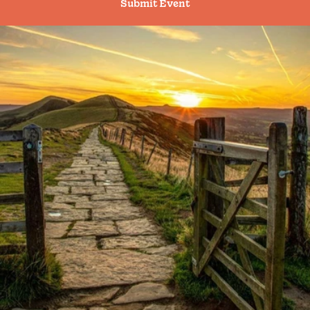
Submit Event