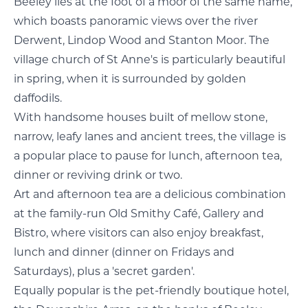
Beeley lies at the foot of a moor of the same name,
which boasts panoramic views over the river
Derwent, Lindop Wood and Stanton Moor. The
village church of St Anne's is particularly beautiful
in spring, when it is surrounded by golden
daffodils.
With handsome houses built of mellow stone,
narrow, leafy lanes and ancient trees, the village is
a popular place to pause for lunch, afternoon tea,
dinner or reviving drink or two.
Art and afternoon tea are a delicious combination
at the family-run Old Smithy Café, Gallery and
Bistro, where visitors can also enjoy breakfast,
lunch and dinner (dinner on Fridays and
Saturdays), plus a 'secret garden'.
Equally popular is the pet-friendly boutique hotel,