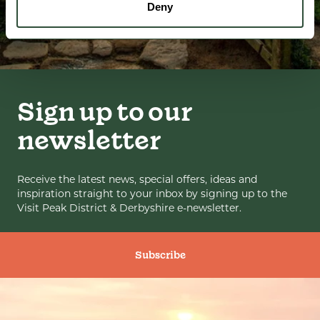
Deny
Sign up to our
newsletter
Receive the latest news, special offers, ideas and
inspiration straight to your inbox by signing up to the
Visit Peak District & Derbyshire e-newsletter.
Subscribe