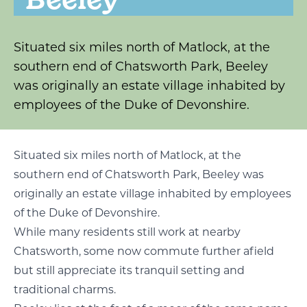
Situated six miles north of Matlock, at the
southern end of Chatsworth Park, Beeley
was originally an estate village inhabited by
employees of the Duke of Devonshire.
Situated six miles north of Matlock, at the
southern end of Chatsworth Park, Beeley was
originally an estate village inhabited by employees
of the Duke of Devonshire.
While many residents still work at nearby
Chatsworth, some now commute further afield
but still appreciate its tranquil setting and
traditional charms.