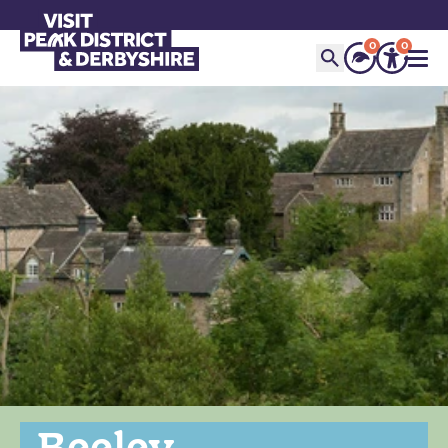
0
0
Beeley