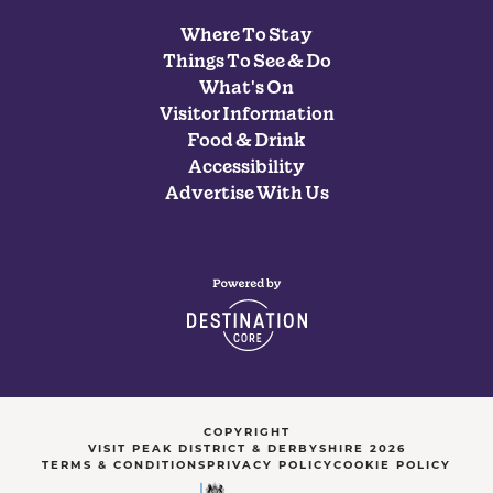
Where To Stay
Things To See & Do
What's On
Visitor Information
Food & Drink
Accessibility
Advertise With Us
COPYRIGHT
VISIT PEAK DISTRICT & DERBYSHIRE 2026
TERMS & CONDITIONS
PRIVACY POLICY
COOKIE POLICY