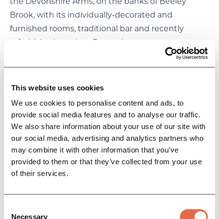
the Devonshire Arms, on the banks of Beeley
Brook, with its individually-decorated and
furnished rooms, traditional bar and recently
refurbished, modern Brasserie.
If the urge to get some exercise overwhelms you,
there are some lovely walks from the centre of the
village. Head up the hill to Beeley Moor and the
This website uses cookies
Bronze Age barrow called Hob's Hurst House,
We use cookies to personalise content and ads, to
passing the waterfalls in Hell Bank Plantation.
provide social media features and to analyse our traffic.
Long-distance walkers will appreciate the Derwent
We also share information about your use of our site with
Valley Heritage Trail, which passes nearby. For a
our social media, advertising and analytics partners who
may combine it with other information that you’ve
short stroll, walk across riverside fields on the
provided to them or that they’ve collected from your use
banks of the Derwent to Beeley Bridge and
of their services.
Chatsworth beyond.
Near Beeley Bridge you'll find a well-stocked
garden centre with a welcome café, or for some
Consent
Necessary
Selection