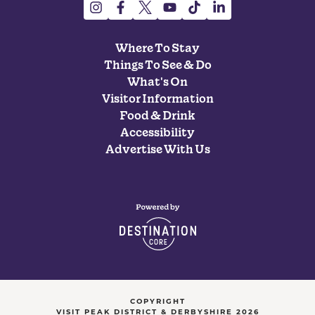
Where To Stay
Things To See & Do
What's On
Visitor Information
Food & Drink
Accessibility
Advertise With Us
COPYRIGHT
VISIT PEAK DISTRICT & DERBYSHIRE 2026