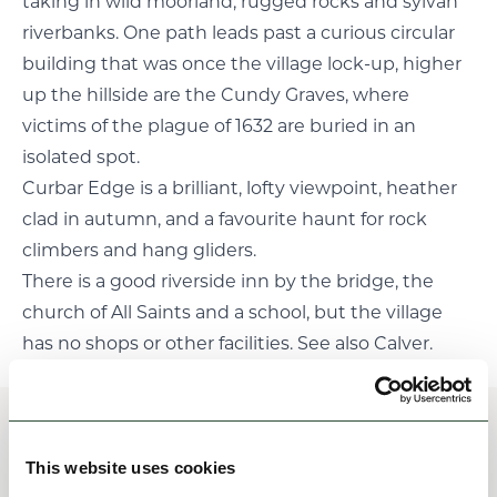
taking in wild moorland, rugged rocks and sylvan
riverbanks. One path leads past a curious circular
building that was once the village lock-up, higher
up the hillside are the Cundy Graves, where
victims of the plague of 1632 are buried in an
isolated spot.
Curbar Edge is a brilliant, lofty viewpoint, heather
clad in autumn, and a favourite haunt for rock
climbers and hang gliders.
There is a good riverside inn by the bridge, the
church of All Saints and a school, but the village
has no shops or other facilities. See also Calver.
Places of interest
This website uses cookies