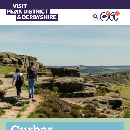
0
0
Curbar