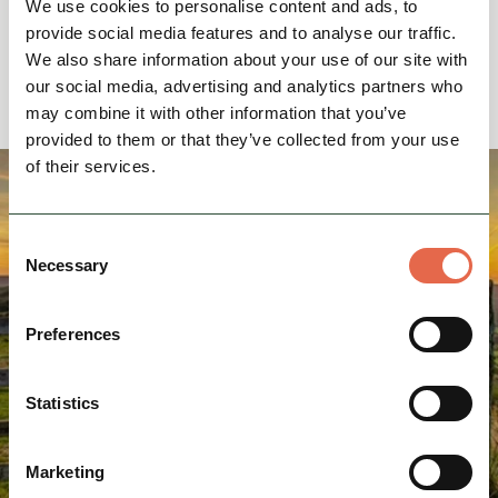
We use cookies to personalise content and ads, to
Baslow
provide social media features and to analyse our traffic.
We also share information about your use of our site with
our social media, advertising and analytics partners who
may combine it with other information that you’ve
provided to them or that they’ve collected from your use
of their services.
Consent
Necessary
Selection
Preferences
Statistics
Marketing