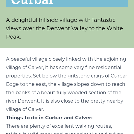
A delightful hillside village with fantastic
views over the Derwent Valley to the White
Peak.
A peaceful village closely linked with the adjoining
village of Calver, it has some very fine residential
properties. Set below the gritstone crags of Curbar
Edge to the east, the village slopes down to reach
the banks of a beautifully wooded section of the
river Derwent. It is also close to the pretty nearby
village of Calver.
Things to do in Curbar and Calver:
There are plenty of excellent walking routes,