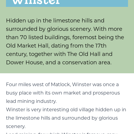
Hidden up in the limestone hills and
surrounded by glorious scenery. With more
than 70 listed buildings, foremost being the
Old Market Hall, dating from the 17th
century, together with The Old Hall and
Dower House, and a conservation area.
Four miles west of Matlock, Winster was once a
busy place with its own market and prosperous
lead mining industry.
Winster is very interesting old village hidden up in
the limestone hills and surrounded by glorious
scenery.