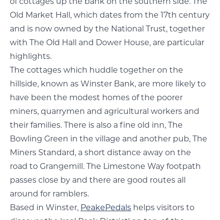
of cottages up the bank on the southern side. The
Old Market Hall, which dates from the 17th century
and is now owned by the National Trust, together
with The Old Hall and Dower House, are particular
highlights.
The cottages which huddle together on the
hillside, known as Winster Bank, are more likely to
have been the modest homes of the poorer
miners, quarrymen and agricultural workers and
their families. There is also a fine old inn, The
Bowling Green in the village and another pub, The
Miners Standard, a short distance away on the
road to Grangemill. The Limestone Way footpath
passes close by and there are good routes all
around for ramblers.
Based in Winster,
PeakePedals
helps visitors to