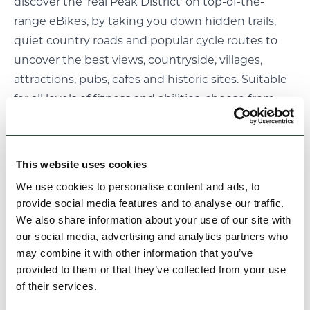
discover the 'real Peak District' on top-of-the-
range eBikes, by taking you down hidden trails,
quiet country roads and popular cycle routes to
uncover the best views, countryside, villages,
attractions, pubs, cafes and historic sites. Suitable
for all levels of fitness and abilities, choose from
more than 50 self guided or guided eBike tours
available everyday.
Things to do: The village of Winster has a close-knit
This website uses cookies
community spirit and upholds some ancient
We use cookies to personalise content and ads, to
traditions. Winster Wakes, especially on Wakes
provide social media features and to analyse our traffic.
Saturday, which is usually the first in July (except
We also share information about your use of our site with
when June 24, the feast of the patron St John the
our social media, advertising and analytics partners who
may combine it with other information that you’ve
Baptist, falls on a Sunday, in which case Wakes
provided to them or that they’ve collected from your use
Saturday is the last day of June). There are pancake
of their services.
races on Shrove Tuesday and groups of Morris Men