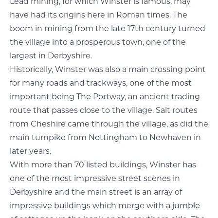
Lead mining, for which Winster is famous, may
have had its origins here in Roman times. The
boom in mining from the late 17th century turned
the village into a prosperous town, one of the
largest in Derbyshire.
Historically, Winster was also a main crossing point
for many roads and trackways, one of the most
important being The Portway, an ancient trading
route that passes close to the village. Salt routes
from Cheshire came through the village, as did the
main turnpike from Nottingham to Newhaven in
later years.
With more than 70 listed buildings, Winster has
one of the most impressive street scenes in
Derbyshire and the main street is an array of
impressive buildings which merge with a jumble