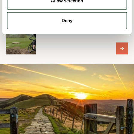
Allow selection
Deny
BUSINESS DIRECTORY
PeakePedals eBike Tours