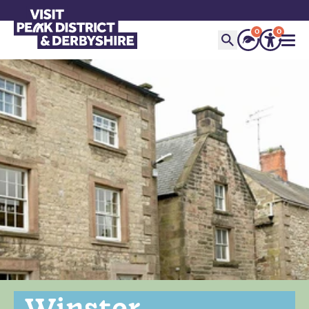
0
0
Winster