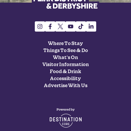
Where To Stay
Things To See & Do
What's On
Visitor Information
Food & Drink
Accessibility
Advertise With Us