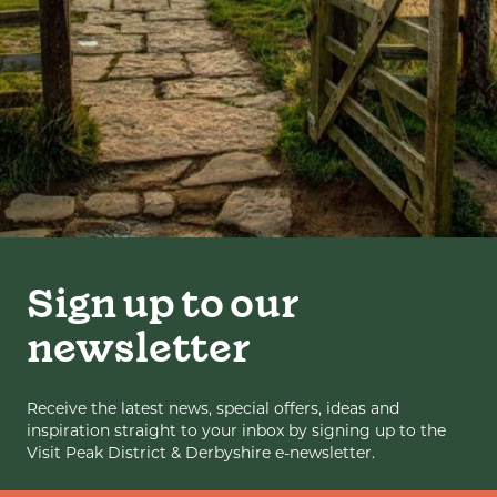
Sign up to our
newsletter
Receive the latest news, special offers, ideas and
inspiration straight to your inbox by signing up to the
Visit Peak District & Derbyshire e-newsletter.