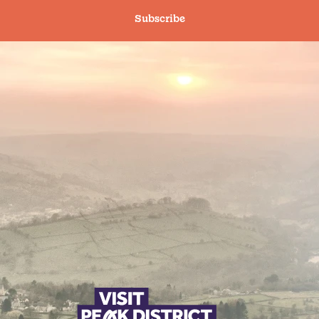
Subscribe