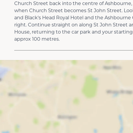
Church Street back into the centre of Ashbourne,
when Church Street becomes St John Street. Loo
and Black's Head Royal Hotel and the Ashbourne
right. Continue straight on along St John Street a
House, returning to the car park and your starting 
approx 100 metres.