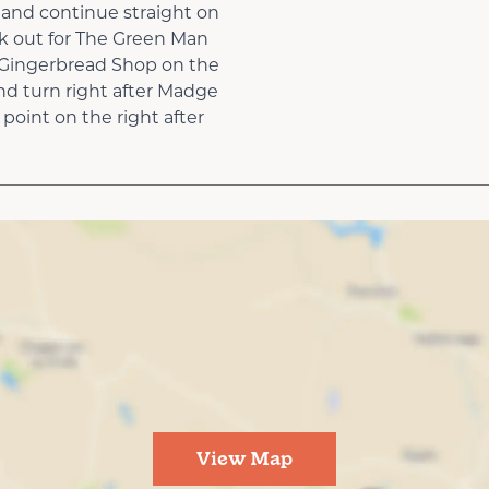
 and continue straight on
k out for The Green Man
 Gingerbread Shop on the
nd turn right after Madge
point on the right after
View Map