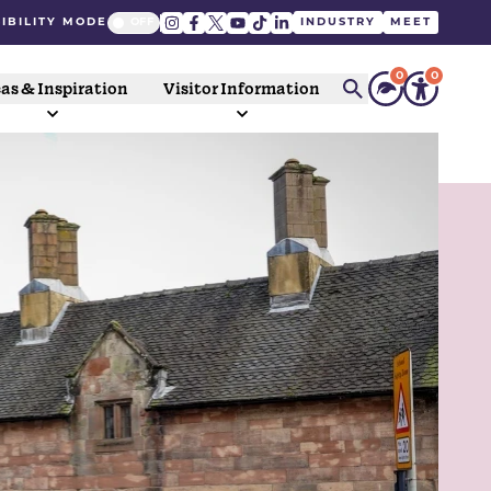
IBILITY MODE
INDUSTRY
MEET
0
0
as & Inspiration
Visitor Information