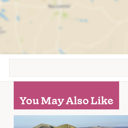
You May Also Like