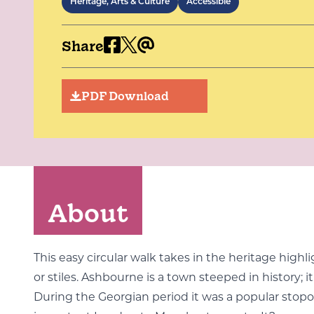
Heritage, Arts & Culture
Accessible
Share
PDF Download
About
This easy circular walk takes in the heritage high
or stiles. Ashbourne is a town steeped in history;
During the Georgian period it was a popular stopov