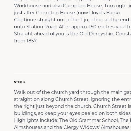
Workhouse and also Compton House. Turn right i
just after Compton House (now Lloyd's Bank).
Continue straight on to the T-junction at the end 
onto Station Road. After approx 150 metres you’ll 
Straight ahead of you is the Old Derbyshire Const
from 1857.
STEP 5
Walk out of the church yard through the main gat
straight on along Church Street, ignoring the ent
the right just beyond the church. Church Street is
buildings, so keep your eyes peeled on both sides 
Highlights include: The Old Grammar School, The 
Almshouses and the Clergy Widows' Almshouses.