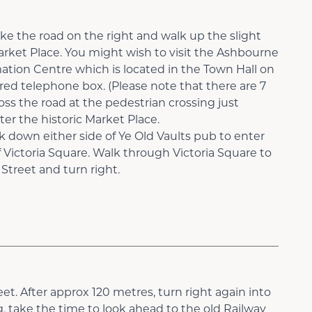
ke the road on the right and walk up the slight
arket Place. You might wish to visit the Ashbourne
tion Centre which is located in the Town Hall on
red telephone box. (Please note that there are 7
ross the road at the pedestrian crossing just
r the historic Market Place.
 down either side of Ye Old Vaults pub to enter
 Victoria Square. Walk through Victoria Square to
treet and turn right.
eet. After approx 120 metres, turn right again into
, take the time to look ahead to the old Railway