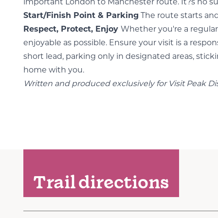
important London to Manchester route. It?s no surpr
Start/Finish Point & Parking
The route starts and
Respect, Protect, Enjoy
Whether you're a regular 
enjoyable as possible. Ensure your visit is a res
short lead, parking only in designated areas, stick
home with you.
Written and produced exclusively for Visit Peak Di
Trail directions