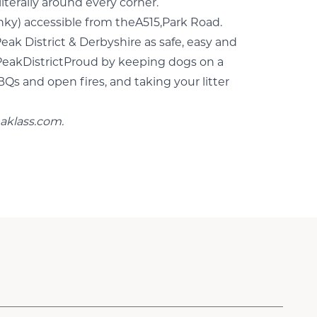
iterally around every corner.
unky) accessible from theA515,Park Road.
eak District & Derbyshire as safe, easy and
 #PeakDistrictProud by keeping dogs on a
BQs and open fires, and taking your litter
aklass.com
.