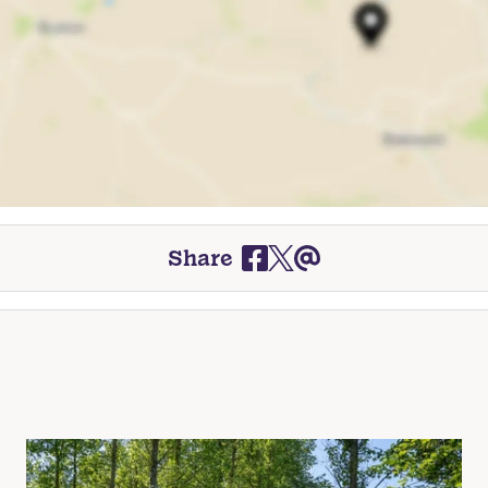
Share