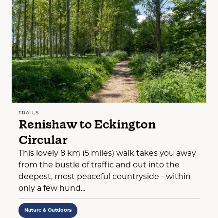
TRAILS
Renishaw to Eckington
Circular
This lovely 8 km (5 miles) walk takes you away
from the bustle of traffic and out into the
deepest, most peaceful countryside - within
only a few hund...
Nature & Outdoors