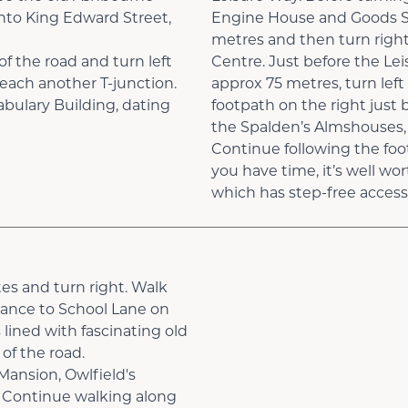
nto King Edward Street,
Engine House and Goods She
metres and then turn right
of the road and turn left
Centre. Just before the Leis
reach another T-junction.
approx 75 metres, turn lef
abulary Building, dating
footpath on the right just 
the Spalden’s Almshouses, b
Continue following the foo
you have time, it’s well wor
which has step-free access
es and turn right. Walk
rance to School Lane on
 lined with fascinating old
of the road.
Mansion, Owlfield's
 Continue walking along