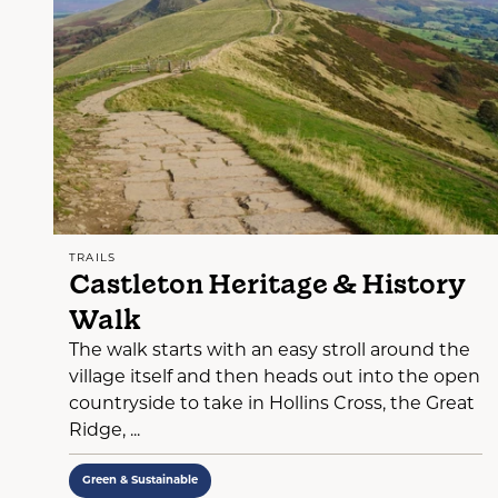
TRAILS
Castleton Heritage & History
Walk
The walk starts with an easy stroll around the
village itself and then heads out into the open
countryside to take in Hollins Cross, the Great
Ridge, ...
Green & Sustainable