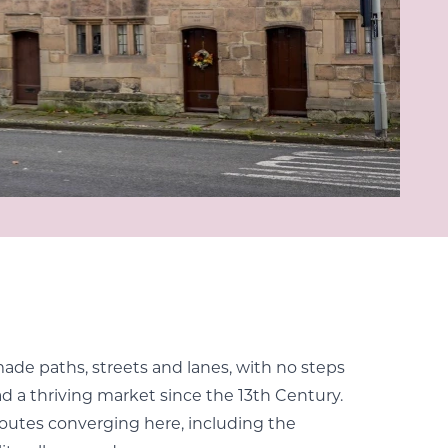
made paths, streets and lanes, with no steps
d a thriving market since the 13th Century.
 routes converging here, including the