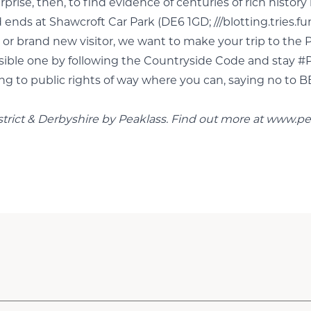
ise, then, to find evidence of centuries of rich history l
 ends at Shawcroft Car Park (DE6 1GD; ///blotting.tries.f
or brand new visitor, we want to make your trip to the P
ponsible one by following the Countryside Code and stay
ing to public rights of way where you can, saying no to B
strict & Derbyshire by Peaklass. Find out more at
www.pe