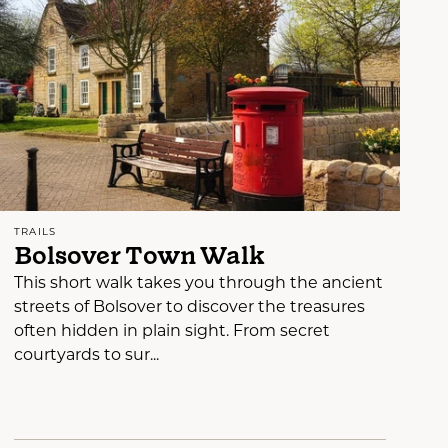
TRAILS
Bolsover Town Walk
This short walk takes you through the ancient
streets of Bolsover to discover the treasures
often hidden in plain sight. From secret
courtyards to sur...