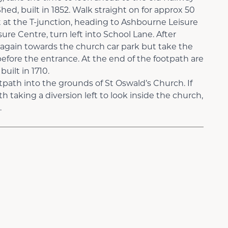
d, built in 1852. Walk straight on for approx 50
 at the T-junction, heading to Ashbourne Leisure
ure Centre, turn left into School Lane. After
t again towards the church car park but take the
before the entrance. At the end of the footpath are
uilt in 1710.
tpath into the grounds of St Oswald’s Church. If
th taking a diversion left to look inside the church,
.