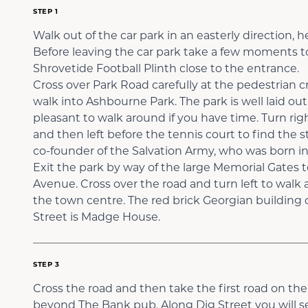
STEP 1
Walk out of the car park in an easterly direction,
Before leaving the car park take a few moments to
Shrovetide Football Plinth close to the entrance.
Cross over Park Road carefully at the pedestrian cr
walk into Ashbourne Park. The park is well laid out 
pleasant to walk around if you have time. Turn rig
and then left before the tennis court to find the 
co-founder of the Salvation Army, who was born in
Exit the park by way of the large Memorial Gate
Avenue. Cross over the road and turn left to walk 
the town centre. The red brick Georgian building 
Street is Madge House.
STEP 3
Cross the road and then take the first road on the l
beyond The Bank pub. Along Dig Street you will 