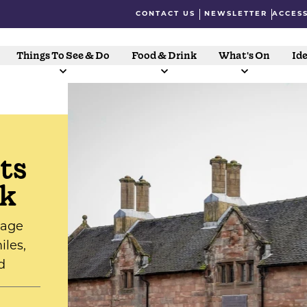
CONTACT US
NEWSLETTER
ACCESS
Things To See & Do
Food & Drink
What's On
Ide
ts
lk
tage
iles,
d