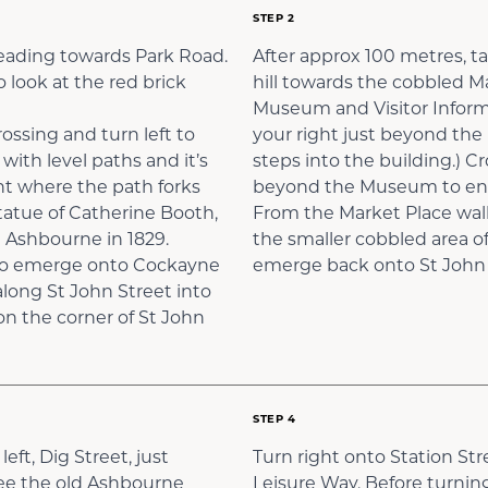
STEP 2
 heading towards Park Road.
After approx 100 metres, ta
 look at the red brick
hill towards the cobbled M
Museum and Visitor Informa
ossing and turn left to
your right just beyond the 
with level paths and it’s
steps into the building.) C
ht where the path forks
beyond the Museum to ente
statue of Catherine Booth,
From the Market Place walk
 Ashbourne in 1829.
the smaller cobbled area of
s to emerge onto Cockayne
emerge back onto St John S
along St John Street into
on the corner of St John
STEP 4
eft, Dig Street, just
Turn right onto Station Str
see the old Ashbourne
Leisure Way. Before turning