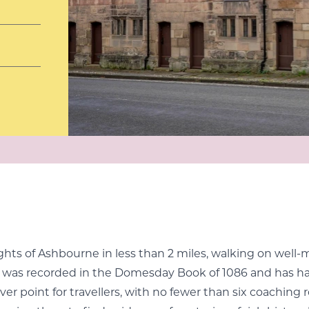
lights of Ashbourne in less than 2 miles, walking on well-
 it was recorded in the Domesday Book of 1086 and has ha
er point for travellers, with no fewer than six coaching