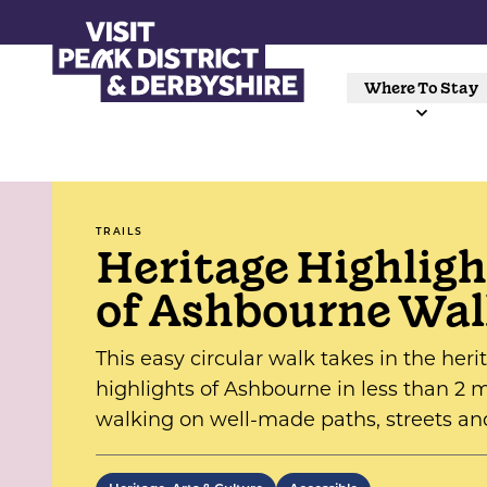
Where To Stay
TRAILS
Heritage Highligh
of Ashbourne Wa
This easy circular walk takes in the heri
highlights of Ashbourne in less than 2 m
walking on well-made paths, streets an
lanes, with no steps or stiles.