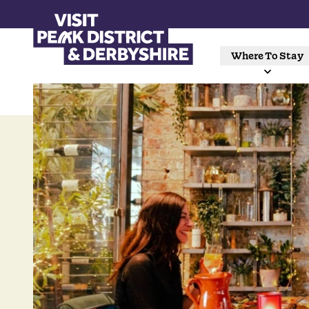
Where To Stay