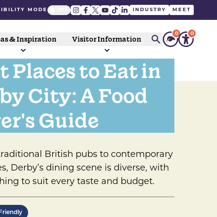
IBILITY MODE
INDUSTRY
MEET
0
0
as & Inspiration
Visitor Information
t Places to Eat in
by City: A Food
er's Guide
raditional British pubs to contemporary
es, Derby’s dining scene is diverse, with
ing to suit every taste and budget.
Friendly