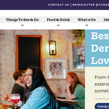
CONTACT US
NEWSLETTER
ACCESS
Things To See & Do
Food & Drink
What's On
Ide
Bes
Der
Lov
From t
eateri
someth
Family 