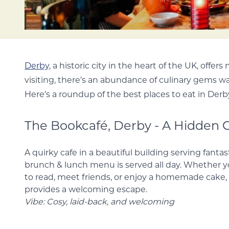
Derby,
a historic city in the heart of the UK, offers
visiting, there’s an abundance of culinary gems wa
Here’s a roundup of the best places to eat in Derb
The Bookcafé, Derby - A Hidden
A quirky cafe in a beautiful building serving fantas
The brunch & lunch menu is served all day. Whethe
quiet spot to read, meet friends, or enjoy a home