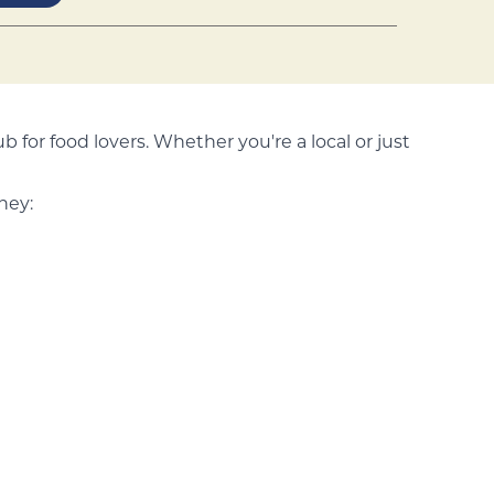
ub for food lovers. Whether you're a local or just
ney: