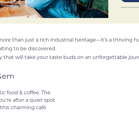
 more than just a rich industrial heritage—it’s a thriving h
iting to be discovered.
y that will take your taste buds on an unforgettable jour
 Gem
tic food & coffee.
r you're after a
made cake, this