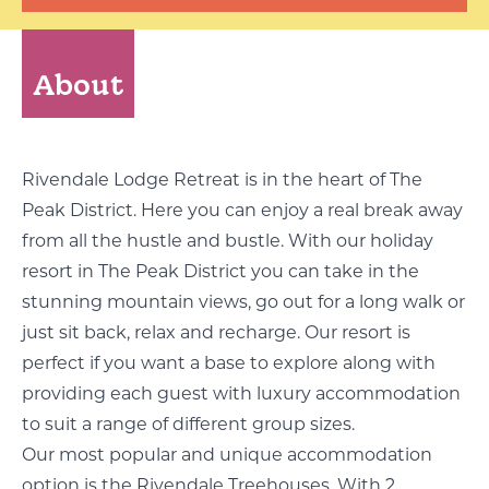
About
Rivendale Lodge Retreat is in the heart of The
Peak District. Here you can enjoy a real break away
from all the hustle and bustle. With our holiday
resort in The Peak District you can take in the
stunning mountain views, go out for a long walk or
just sit back, relax and recharge. Our resort is
perfect if you want a base to explore along with
providing each guest with luxury accommodation
to suit a range of different group sizes.
Our most popular and unique accommodation
option is the Rivendale Treehouses. With 2