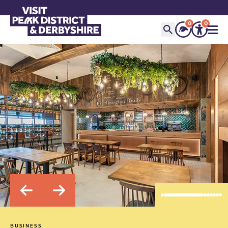
0
0
BUSINESS