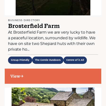
BUSINESS DIRECTORY
Brosterfield Farm
At Brosterfield Farm we are very lucky to have
a peaceful location, surrounded by wildlife. We
have on site two Shepard huts with their own
private ho...
Group Friendly
The Gentle Outdoors
Centre of it All
View