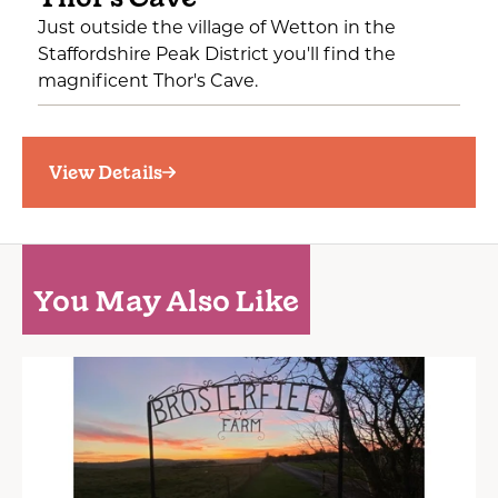
Just outside the village of Wetton in the
Staffordshire Peak District you'll find the
magnificent Thor's Cave.
View Details
You May Also Like