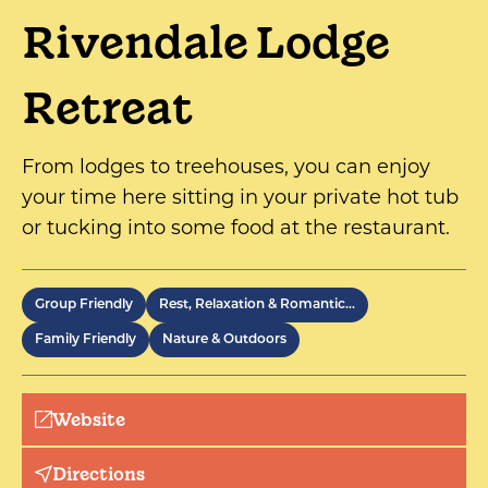
Rivendale Lodge
Retreat
From lodges to treehouses, you can enjoy
your time here sitting in your private hot tub
or tucking into some food at the restaurant.
Group Friendly
Rest, Relaxation & Romantic…
Family Friendly
Nature & Outdoors
Website
Directions