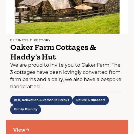
BUSINESS DIRECTORY
Oaker Farm Cottages &
Haddy's Hut
We are proud to invite you to Oaker Farm. The
3 cottages have been lovingly converted from
farm barns and a dairy, we also have a bespoke
handcrafted ...
Rest, Relaxation & Romantic Breaks
Nature & Outdoors
Family Friendly
View