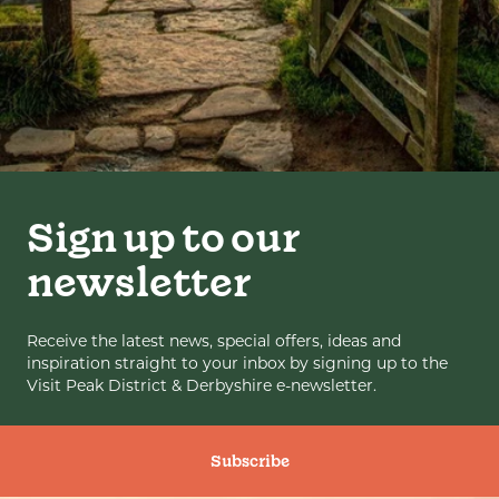
Sign up to our
newsletter
Receive the latest news, special offers, ideas and
inspiration straight to your inbox by signing up to the
Visit Peak District & Derbyshire e-newsletter.
Subscribe