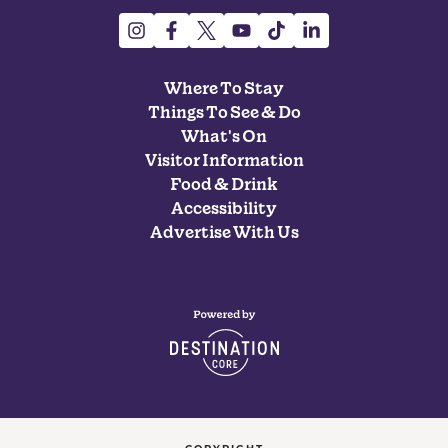
Where To Stay
Things To See & Do
What's On
Visitor Information
Food & Drink
Accessibility
Advertise With Us