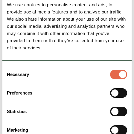
Derbyshire 'gem' Dovedale perfect for walking
We use cookies to personalise content and ads, to
and exploring.
provide social media features and to analyse our traffic.
We also share information about your use of our site with
Hidden Gems
our social media, advertising and analytics partners who
may combine it with other information that you’ve
provided to them or that they’ve collected from your use
View Details
of their services.
Consent
Necessary
Selection
Preferences
Statistics
BUSINESS
Tissington Hall
Marketing