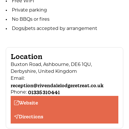
Free WIFI
Private parking
No BBQs or fires
Dogs/pets accepted by arrangement
Location
Buxton Road, Ashbourne, DE6 1QU,
Derbyshire, United Kingdom
Email:
reception@rivendalelodgeretreat.co.uk
01335 310441
Phone:
Website
Directions