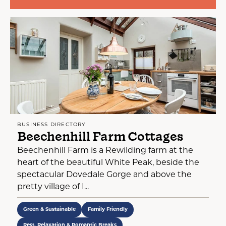
BUSINESS DIRECTORY
Beechenhill Farm Cottages
Beechenhill Farm is a Rewilding farm at the
heart of the beautiful White Peak, beside the
spectacular Dovedale Gorge and above the
pretty village of I...
Green & Sustainable
Family Friendly
Rest, Relaxation & Romantic Breaks