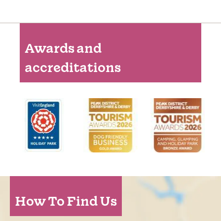
Awards and
accreditations
How To Find Us