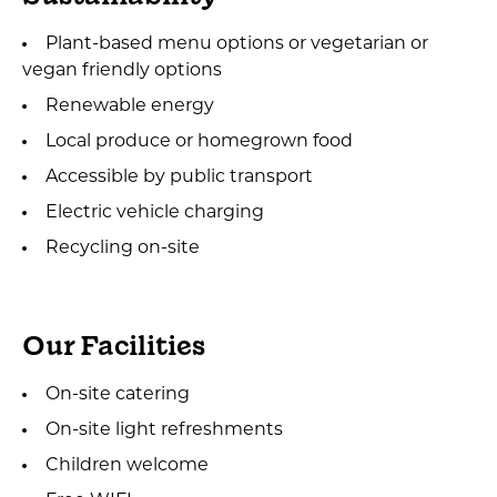
Plant-based menu options or vegetarian or
vegan friendly options
Renewable energy
Local produce or homegrown food
Accessible by public transport
Electric vehicle charging
Recycling on-site
Our Facilities
On-site catering
On-site light refreshments
Children welcome