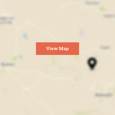
View Map