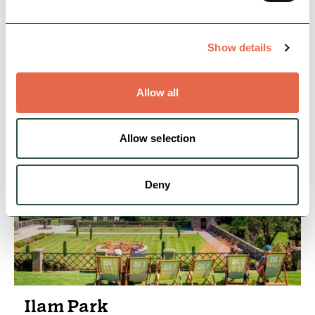
From open days and family tours to special
events and weddings, there is always
something happening at Tissington Hall.
Show details
Hidden Gems
Heritage, Arts & Culture
Allow all
View Details
Allow selection
Deny
Ilam Park