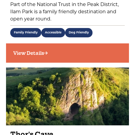
Part of the National Trust in the Peak District,
Ilam Park is a family friendly destination and
open year round.
Family Friendly
Accessible
Dog Friendly
View Details
Thor's Cave