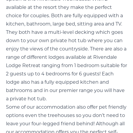
available at the resort they make the perfect
choice for couples. Both are fully equipped with a
kitchen, bathroom, large bed, sitting area and TV.
They both have a multi-level decking which goes
down to your own private hot tub where you can
enjoy the views of the countryside. There are also a
range of different lodges available at Rivendale
Lodge Retreat ranging from 1 bedroom suitable for
2 guests up to 4 bedrooms for 6 guests! Each
lodge also has a fully equipped kitchen and
bathrooms and in our premier range you will have
a private hot tub.
Some of our accommodation also offer pet friendly
options even the treehouses so you don’t need to
leave your four-legged friend behind! Although all
our accommodation offers you the perfect self-