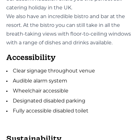
catering holiday in the UK.
We also have an incredible bistro and bar at the
resort. At the bistro you can still take in all the
breath-taking views with floor-to-ceiling windows
with a range of dishes and drinks available.
Accessibility
Clear signage throughout venue
Audible alarm system
Wheelchair accessible
Designated disabled parking
Fully accessible disabled toilet
Sustainability