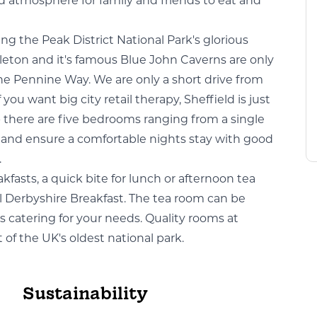
xed atmosphere for family and friends to eat and
ting the Peak District National Park's glorious
tleton and it's famous Blue John Caverns are only
 the Pennine Way. We are only a short drive from
ou want big city retail therapy, Sheffield is just
- there are five bedrooms ranging from a single
es and ensure a comfortable nights stay with good
.
fasts, a quick bite for lunch or afternoon tea
l Derbyshire Breakfast. The tea room can be
ns catering for your needs. Quality rooms at
t of the UK's oldest national park.
Sustainability