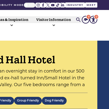
IBILITY MODE
INDUSTRY
MEET
0
0
as & Inspiration
Visitor Information
S
d Hall Hotel
an overnight stay in comfort in our 500
ld ex-hall turned Inn/Small Hotel in the
alley. Our five bedrooms range from a
 to four poster suites, and ensure a
table nights stay at a quality
Friendly
Group Friendly
Dog Friendly
ishment.