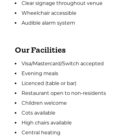
Clear signage throughout venue
Wheelchair accessible
Audible alarm system
Our Facilities
Visa/Mastercard/Switch accepted
Evening meals
Licenced (table or bar)
Restaurant open to non-residents
Children welcome
Cots available
High chairs available
Central heating