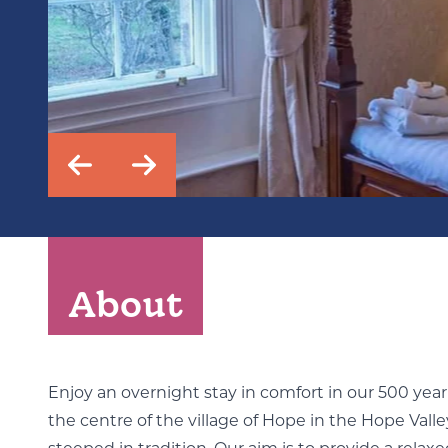
About
Enjoy an overnight stay in comfort in our 500 yea
the centre of the village of Hope in the Hope Valley.