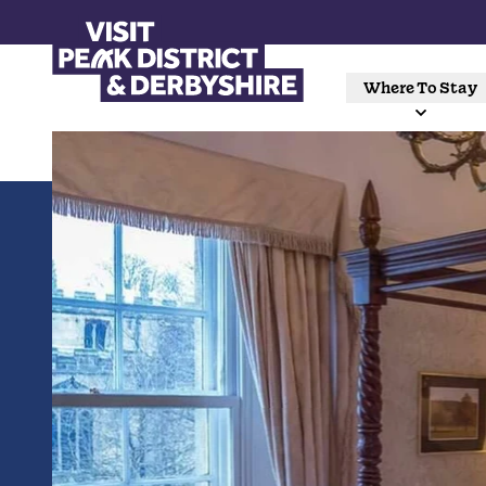
Where To Stay