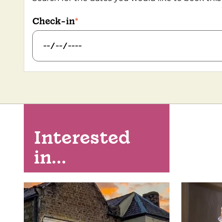
Check-in
Interested
in...