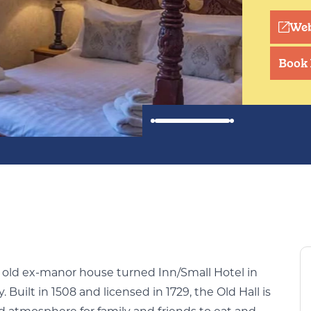
Web
Book
r old ex-manor house turned Inn/Small Hotel in
 Built in 1508 and licensed in 1729, the Old Hall is