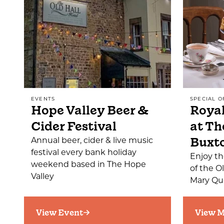
EVENTS
SPECIAL O
Hope Valley Beer &
Royal
Cider Festival
at Th
Buxt
Annual beer, cider & live music
festival every bank holiday
Enjoy th
weekend based in The Hope
of the O
Valley
Mary Que
View Event
View M