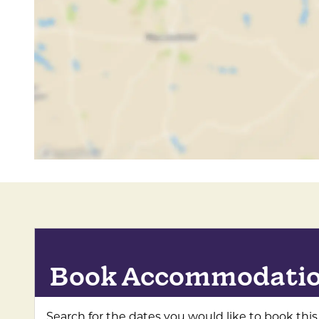
Accepts groups
Coach parties accepted
Coach parties welcomed
Book Accommodati
Search for the dates you would like to book this 