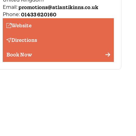
promotions@atlantikinns.co.uk
Email:
01433 620160
Phone:
Website
Directions
Book Now