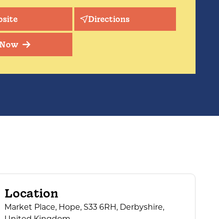
site
Directions
 Now
Location
Market Place, Hope, S33 6RH, Derbyshire,
United Kingdom