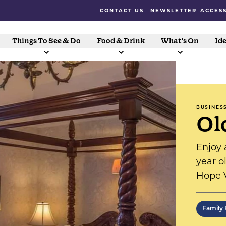
CONTACT US
NEWSLETTER
ACCESS
Things To See & Do
Food & Drink
What's On
Ide
BUSINES
Ol
Enjoy 
year o
Hope V
single
comfor
Family 
establ