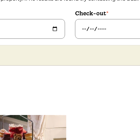
Check-out