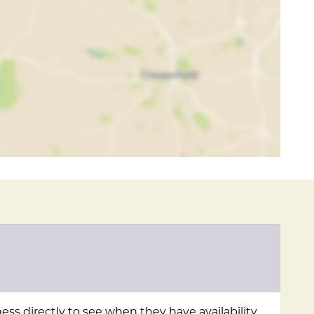
ess directly to see when they have availability.