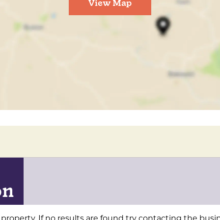
View Map
on
property. If no results are found try contacting the busin