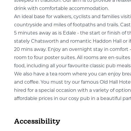
steeped in tradition. Our aim is to provide a rela
drink with comfortable accommodation.
An ideal base for walkers, cyclists and families visi
countryside and miles of footpaths and trails. Cas
5 minutes away as is Edale - the start or finish of
stately Chatsworth and romantic Haddon Hall or if y
20 mins away. Enjoy an overnight stay in comfort 
room to four poster suites. All rooms are en-suit
food, including all your favourite classic pub meals
We also have a tea room where you can enjoy break
and coffee. You must try our famous Old Hall Hote
hired for a special occasion with a variety of optio
affordable prices in our cosy pub in a beautiful par
Accessibility