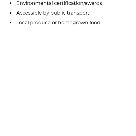
Environmental certification/awards
Accessible by public transport
Local produce or homegrown food