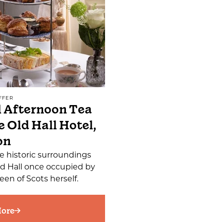
FFER
 Afternoon Tea
e Old Hall Hotel,
on
e historic surroundings
ld Hall once occupied by
en of Scots herself.
ore