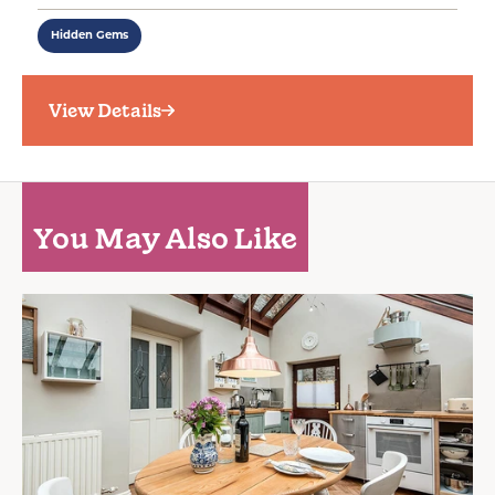
Hidden Gems
View Details
You May Also Like