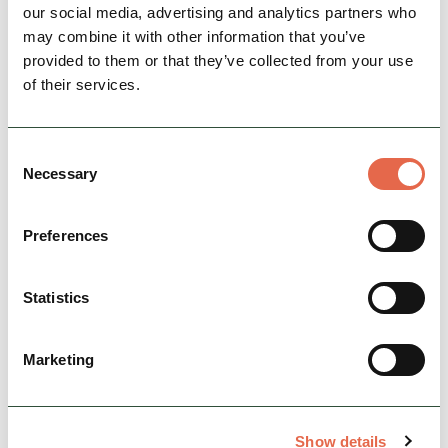
our social media, advertising and analytics partners who
View Details
may combine it with other information that you’ve
provided to them or that they’ve collected from your use
of their services.
Consent
Necessary
Selection
Preferences
Statistics
BUSINESS
Peak Walking Adventures
Guided walking and navigation days in the
Marketing
Peak District.
Nature & Outdoors
Show details