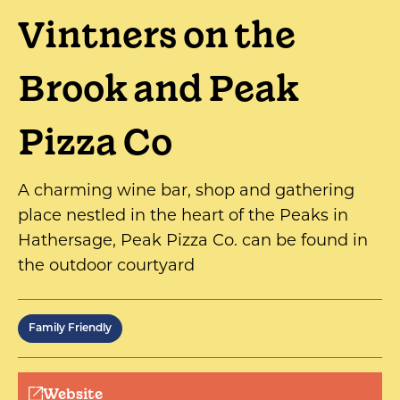
Vintners on the
Brook and Peak
Pizza Co
A charming wine bar, shop and gathering
place nestled in the heart of the Peaks in
Hathersage, Peak Pizza Co. can be found in
the outdoor courtyard
Family Friendly
Website