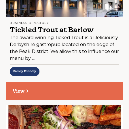
BUSINESS DIRECTORY
Tickled Trout at Barlow
The award winning Ticked Trout is a Deliciously
Derbyshire gastropub located on the edge of
the Peak District. We allow this to influence our
menu by ...
Family Friendly
View