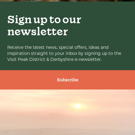
Sign up to our
newsletter
Receive the latest news, special offers, ideas and
inspiration straight to your inbox by signing up to the
Visit Peak District & Derbyshire e-newsletter.
Subscribe