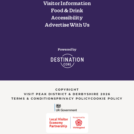
Visitor Information
Food & Drink
Accessibility
Advertise With Us
COPYRIGHT
VISIT PEAK DISTRICT & DERBYSHIRE 2026
TERMS & CONDITIONS
PRIVACY POLICY
COOKIE POLICY