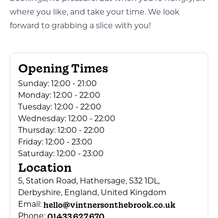
where you like, and take your time. We look
forward to grabbing a slice with you!
Opening Times
Sunday:
12:00 - 21:00
Monday:
12:00 - 22:00
Tuesday:
12:00 - 22:00
Wednesday:
12:00 - 22:00
Thursday:
12:00 - 22:00
Friday:
12:00 - 23:00
Saturday:
12:00 - 23:00
Location
5, Station Road, Hathersage, S32 1DL,
Derbyshire, England, United Kingdom
hello@vintnersonthebrook.co.uk
Email:
01433 627 670
Phone: