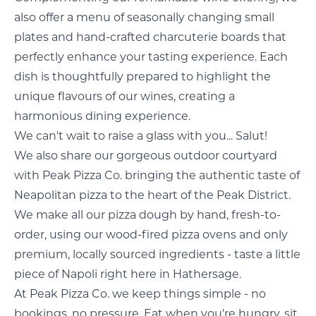
also offer a menu of seasonally changing small
plates and hand-crafted charcuterie boards that
perfectly enhance your tasting experience. Each
dish is thoughtfully prepared to highlight the
unique flavours of our wines, creating a
harmonious dining experience.
We can't wait to raise a glass with you... Salut!
We also share our gorgeous outdoor courtyard
with Peak Pizza Co. bringing the authentic taste of
Neapolitan pizza to the heart of the Peak District.
We make all our pizza dough by hand, fresh-to-
order, using our wood-fired pizza ovens and only
premium, locally sourced ingredients - taste a little
piece of Napoli right here in Hathersage.
At Peak Pizza Co. we keep things simple - no
bookings, no pressure. Eat when you're hungry, sit