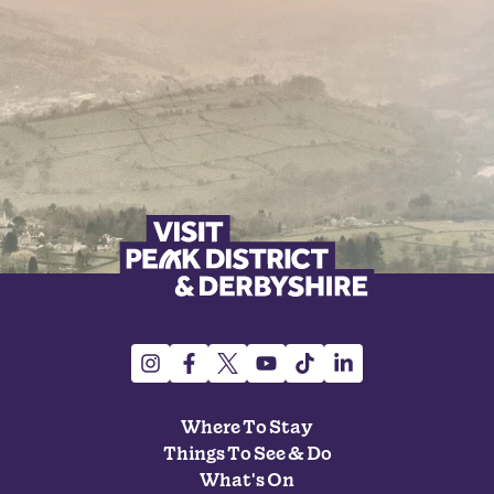
Where To Stay
Things To See & Do
What's On