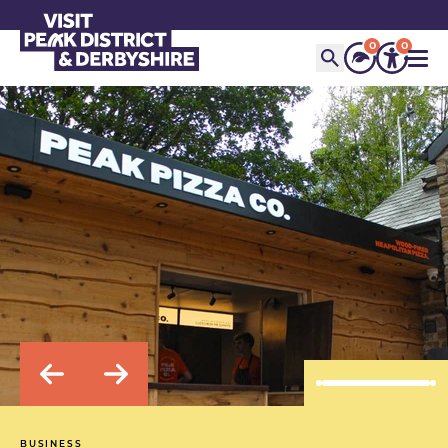
0
0
BUSINESS