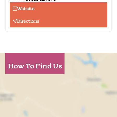
Website
Directions
How To Find Us