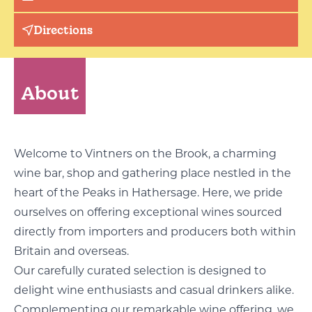
Directions
About
Welcome to Vintners on the Brook, a charming
wine bar, shop and gathering place nestled in the
heart of the Peaks in Hathersage. Here, we pride
ourselves on offering exceptional wines sourced
directly from importers and producers both within
Britain and overseas.
Our carefully curated selection is designed to
delight wine enthusiasts and casual drinkers alike.
Complementing our remarkable wine offering, we