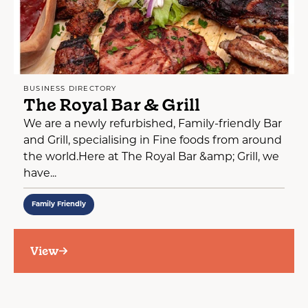
BUSINESS DIRECTORY
The Royal Bar & Grill
We are a newly refurbished, Family-friendly Bar
and Grill, specialising in Fine foods from around
the world.Here at The Royal Bar &amp; Grill, we
have...
Family Friendly
View