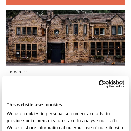
BUSINESS
The George
Our en suite bedrooms are spacious and
contemporarily styled for your comfort. Luxury
linen, local water and fresh coffee is all
This website uses cookies
included, as is a…
We use cookies to personalise content and ads, to
provide social media features and to analyse our traffic.
Family Friendly
Group Friendly
Dog Friendly
We also share information about your use of our site with