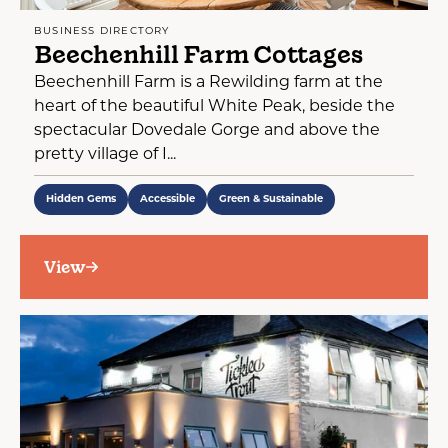
BUSINESS DIRECTORY
Beechenhill Farm Cottages
Beechenhill Farm is a Rewilding farm at the
heart of the beautiful White Peak, beside the
spectacular Dovedale Gorge and above the
pretty village of I...
Hidden Gems
Accessible
Green & Sustainable
View