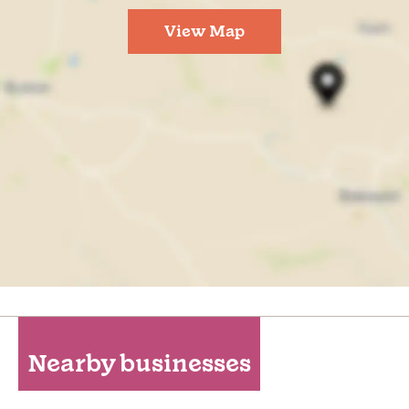
View Map
Nearby businesses