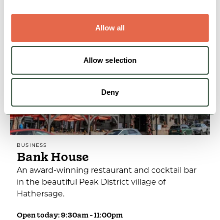
View Details
Allow all
Allow selection
Deny
BUSINESS
Bank House
An award-winning restaurant and cocktail bar
in the beautiful Peak District village of
Hathersage.
Open today: 9:30am - 11:00pm