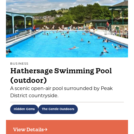
BUSINESS
Hathersage Swimming Pool
(outdoor)
A scenic open-air pool surrounded by Peak
District countryside.
Hidden Gems
The Gentle Outdoors
View Details