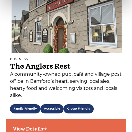
BUSINESS
The Anglers Rest
A community-owned pub, café and village post
office in Bamford’s heart, serving local ales,
hearty food and welcoming visitors and locals
alike.
Family Friendly
Accessible
Group Friendly
View Details