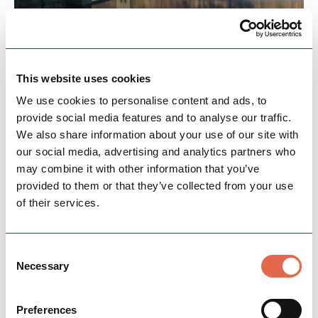
This website uses cookies
Upper Derwent Valley
We use cookies to personalise content and ads, to
The Peak District National Park's Upper
provide social media features and to analyse our traffic.
Derwent Valley is known for its majestic
We also share information about your use of our site with
reservoirs, spectacular scenery, peaceful forests
our social media, advertising and analytics partners who
and wild open…
may combine it with other information that you’ve
provided to them or that they’ve collected from your use
Family Friendly
Accessible
Dog Friendly
of their services.
View Details
Consent
Necessary
Selection
Preferences