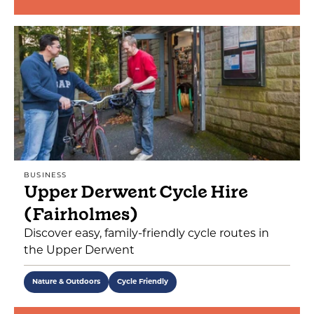
BUSINESS
Upper Derwent Cycle Hire
(Fairholmes)
Discover easy, family-friendly cycle routes in
the Upper Derwent
Nature & Outdoors
Cycle Friendly