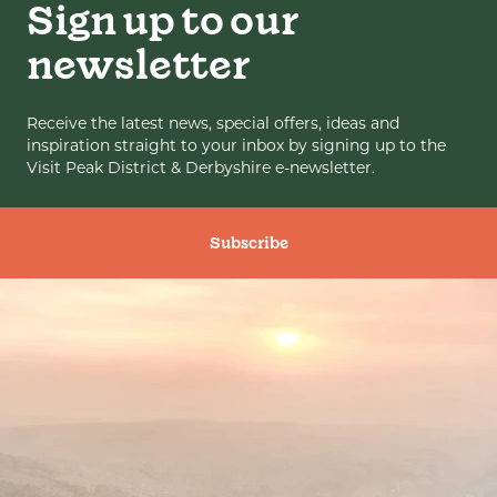
Sign up to our
newsletter
Receive the latest news, special offers, ideas and
inspiration straight to your inbox by signing up to the
Visit Peak District & Derbyshire e-newsletter.
Subscribe