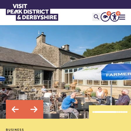
0
0
BUSINESS