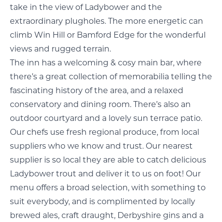
take in the view of Ladybower and the
extraordinary plugholes. The more energetic can
climb Win Hill or Bamford Edge for the wonderful
views and rugged terrain.
The inn has a welcoming & cosy main bar, where
there’s a great collection of memorabilia telling the
fascinating history of the area, and a relaxed
conservatory and dining room. There’s also an
outdoor courtyard and a lovely sun terrace patio.
Our chefs use fresh regional produce, from local
suppliers who we know and trust. Our nearest
supplier is so local they are able to catch delicious
Ladybower trout and deliver it to us on foot! Our
menu offers a broad selection, with something to
suit everybody, and is complimented by locally
brewed ales, craft draught, Derbyshire gins and a