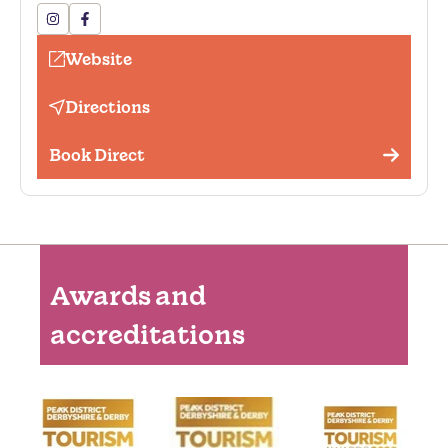
Hairdryer
Fishing
Website
Golf available (onsite or nearby)
Directions
Outside seating
Book Direct
Awards and
accreditations