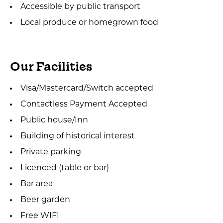
Accessible by public transport
Local produce or homegrown food
Our Facilities
Visa/Mastercard/Switch accepted
Contactless Payment Accepted
Public house/Inn
Building of historical interest
Private parking
Licenced (table or bar)
Bar area
Beer garden
Free WIFI