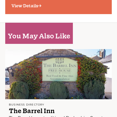
View Details
You May Also Like
BUSINESS DIRECTORY
The Barrel Inn