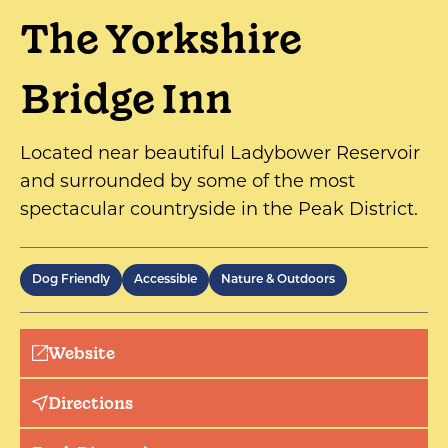
The Yorkshire
Bridge Inn
Located near beautiful Ladybower Reservoir
and surrounded by some of the most
spectacular countryside in the Peak District.
Dog Friendly
Accessible
Nature & Outdoors
Website
Directions