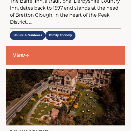
The Barrel Inn, a traditional Derbyshire Country
Inn, dates back to 1597 and stands at the head
of Bretton Clough, in the heart of the Peak
District. ...
Nature & Outdoors
Family Friendly
View