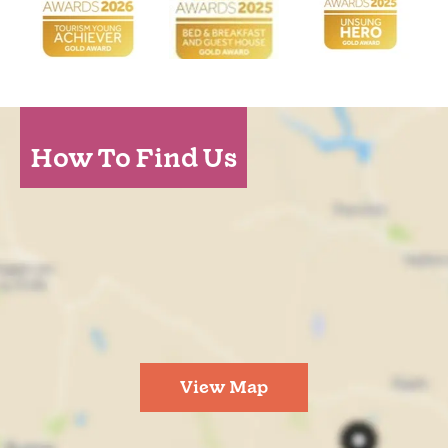
How To Find Us
View Map