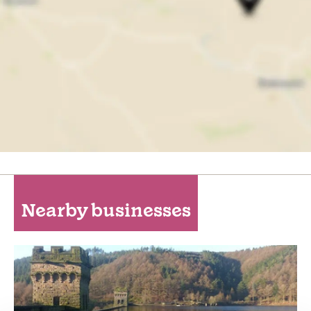
Nearby businesses