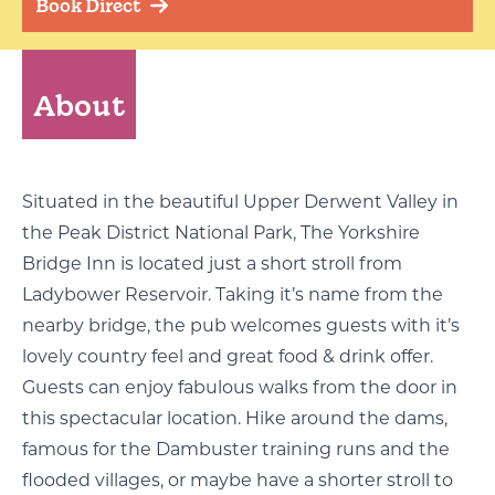
Book Direct
About
Situated in the beautiful Upper Derwent Valley in
the Peak District National Park, The Yorkshire
Bridge Inn is located just a short stroll from
Ladybower Reservoir. Taking it’s name from the
nearby bridge, the pub welcomes guests with it’s
lovely country feel and great food & drink offer.
Guests can enjoy fabulous walks from the door in
this spectacular location. Hike around the dams,
famous for the Dambuster training runs and the
flooded villages, or maybe have a shorter stroll to