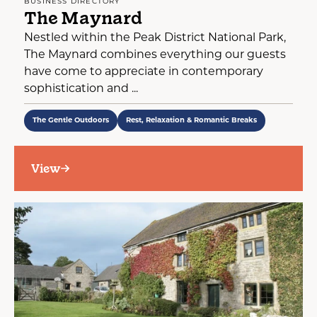
BUSINESS DIRECTORY
The Maynard
Nestled within the Peak District National Park,
The Maynard combines everything our guests
have come to appreciate in contemporary
sophistication and ...
The Gentle Outdoors
Rest, Relaxation & Romantic Breaks
View