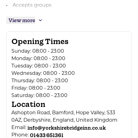
Accepts groups
Facilities for groups
View more
Mini Coach Parties Accepted
Central heating
Opening Times
Real log/coal fires
Sunday:
08:00 - 23:00
Breakfast available
Monday:
08:00 - 23:00
Dogs Accepted
Tuesday:
08:00 - 23:00
Wednesday:
08:00 - 23:00
Children welcome
Thursday:
08:00 - 23:00
Children's menu
Friday:
08:00 - 23:00
Cots available
Saturday:
08:00 - 23:00
Location
High chairs available
Ashopton Road, Bamford, Hope Valley, S33
Baby Changing Facilities
0AZ, Derbyshire, England, United Kingdom
Secure cycle storage
info@yorkshirebridgeinn.co.uk
Email:
Tea/coffee making in bedrooms
01433 651361
Phone: