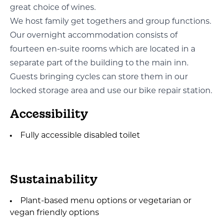
great choice of wines.
We host family get togethers and group functions.
Our overnight accommodation consists of
fourteen en-suite rooms which are located in a
separate part of the building to the main inn.
Guests bringing cycles can store them in our
locked storage area and use our bike repair station.
Accessibility
Fully accessible disabled toilet
Sustainability
Plant-based menu options or vegetarian or
vegan friendly options