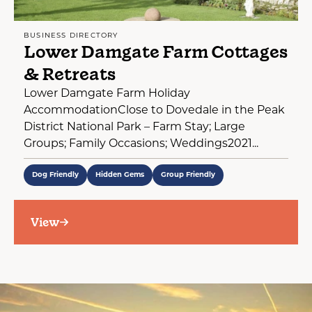
BUSINESS DIRECTORY
Lower Damgate Farm Cottages
& Retreats
Lower Damgate Farm Holiday
AccommodationClose to Dovedale in the Peak
District National Park – Farm Stay; Large
Groups; Family Occasions; Weddings2021...
Dog Friendly
Hidden Gems
Group Friendly
View