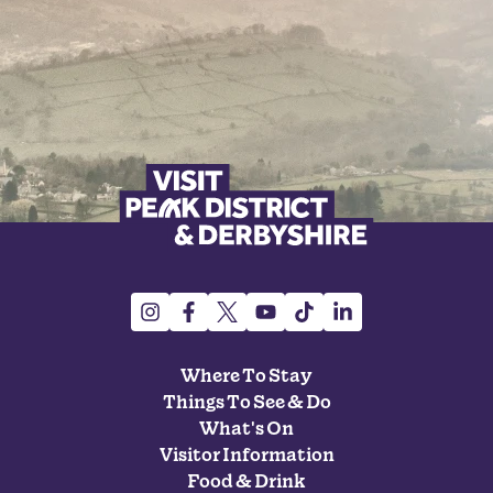
Where To Stay
Things To See & Do
What's On
Visitor Information
Food & Drink