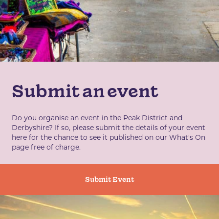
Submit an event
Do you organise an event in the Peak District and
Derbyshire? If so, please submit the details of your event
here for the chance to see it published on our What's On
page free of charge.
Submit Event