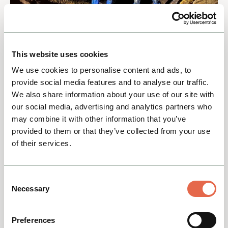
BUSINESS DIRECTORY
Lost Earth Adventures
This website uses cookies
Lost Earth Adventures – Experience the Wild
Side of the Peak DistrictLooking for an
We use cookies to personalise content and ads, to
unforgettable outdoor adventure in the Peak
provide social media features and to analyse our traffic.
District? At Lost Eart...
We also share information about your use of our site with
our social media, advertising and analytics partners who
Action & Adrenaline
Nature & Outdoors
Group Friendly
may combine it with other information that you’ve
provided to them or that they’ve collected from your use
of their services.
View
Consent
Necessary
Selection
Preferences