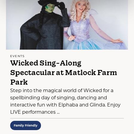
EVENTS
Wicked Sing-Along
Spectacular at Matlock Farm
Park
Step into the magical world of Wicked for a
spellbinding day of singing, dancing and
interactive fun with Elphaba and Glinda. Enjoy
LIVE performances ...
Family Friendly