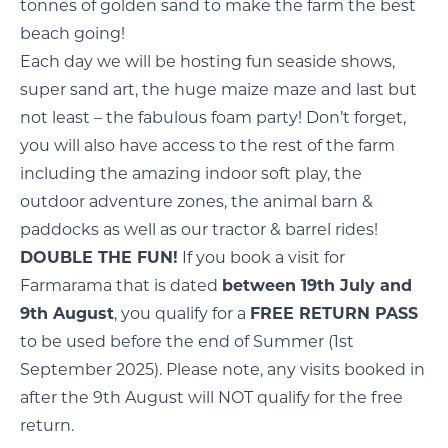
tonnes of golden sand to make the farm the best
beach going!
Each day we will be hosting fun seaside shows,
super sand art, the huge maize maze and last but
not least – the fabulous foam party! Don’t forget,
you will also have access to the rest of the farm
including the amazing indoor soft play, the
outdoor adventure zones, the animal barn &
paddocks as well as our tractor & barrel rides!
DOUBLE THE FUN!
If you book a visit for
Farmarama that is dated
between 19th July and
9th August
, you qualify for a
FREE RETURN PASS
to be used before the end of Summer (1st
September 2025). Please note, any visits booked in
after the 9th August will NOT qualify for the free
return.