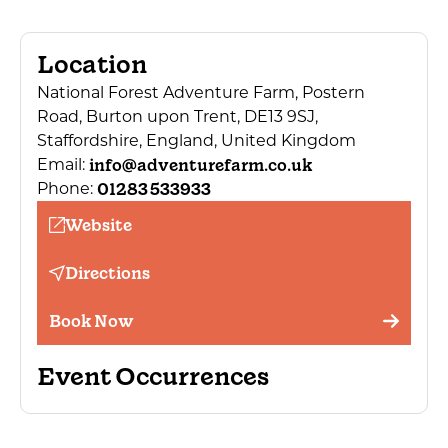
Location
National Forest Adventure Farm, Postern
Road, Burton upon Trent, DE13 9SJ,
Staffordshire, England, United Kingdom
info@adventurefarm.co.uk
Email:
01283 533933
Phone:
Website
Directions
Book Now
Event Occurrences