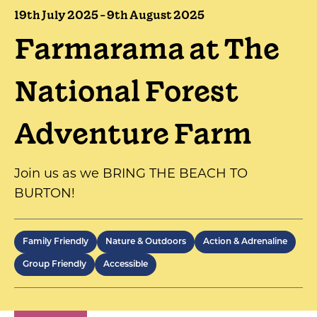
19th July 2025 - 9th August 2025
Farmarama at The
National Forest
Adventure Farm
Join us as we BRING THE BEACH TO
BURTON!
Family Friendly
Nature & Outdoors
Action & Adrenaline
Group Friendly
Accessible