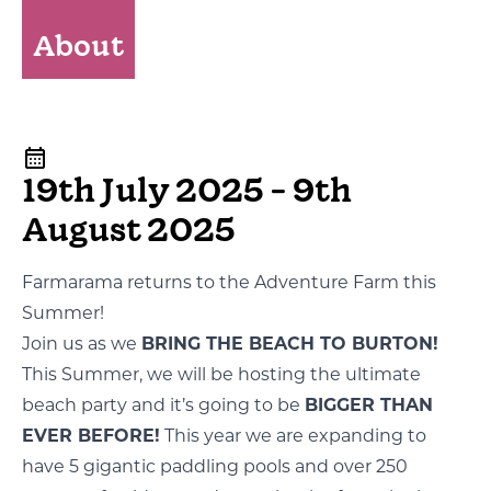
About
19th July 2025 - 9th
August 2025
Farmarama returns to the Adventure Farm this
Summer!
Join us as we
BRING THE BEACH TO BURTON!
This Summer, we will be hosting the ultimate
beach party and it’s going to be
BIGGER THAN
EVER BEFORE!
This year we are expanding to
have 5 gigantic paddling pools and over 250