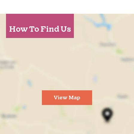
How To Find Us
View Map