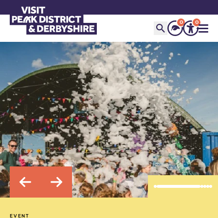
0
0
EVENT