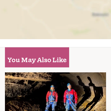
You May Also Like