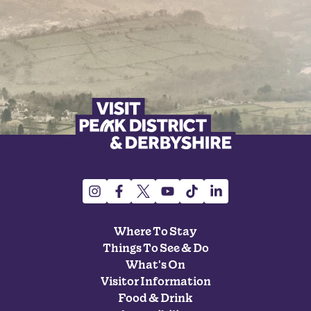
Where To Stay
Things To See & Do
What's On
Visitor Information
Food & Drink