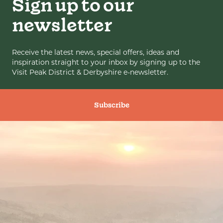
Sign up to our
newsletter
Receive the latest news, special offers, ideas and
inspiration straight to your inbox by signing up to the
Visit Peak District & Derbyshire e-newsletter.
Subscribe