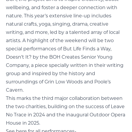
wellbeing, and foster a deeper connection with
nature. This year’s extensive line-up includes
natural crafts, yoga, singing, drama, creative
writing, and more, led by a talented array of local
artists. A highlight of the weekend will be two
special performances of But Life Finds a Way,
Doesn’t It? by the BOH Creates Senior Young
Company, a piece specially written in their writing
group and inspired by the history and
surroundings of Grin Low Woods and Poole’s
Cavern.
This marks the third major collaboration between
the two charities, building on the success of Leave
No Trace in 2024 and the inaugural Outdoor Opera
House in 2025.
See here for all performances-