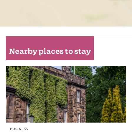
Nearby places to stay
BUSINESS