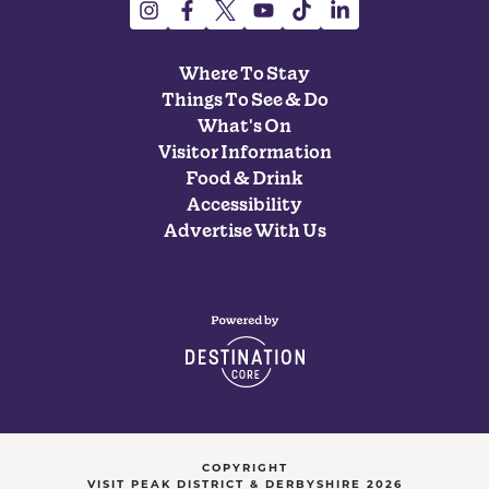
Where To Stay
Things To See & Do
What's On
Visitor Information
Food & Drink
Accessibility
Advertise With Us
COPYRIGHT
VISIT PEAK DISTRICT & DERBYSHIRE 2026