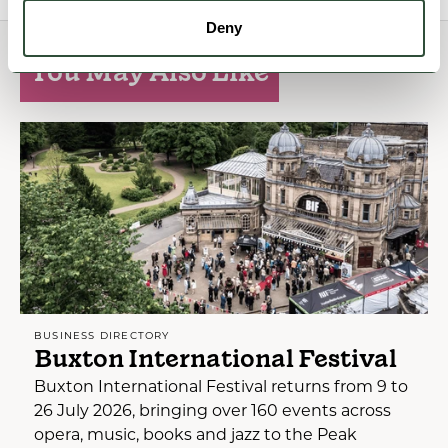
Deny
You May Also Like
BUSINESS DIRECTORY
Buxton International Festival
Buxton International Festival returns from 9 to
26 July 2026, bringing over 160 events across
opera, music, books and jazz to the Peak