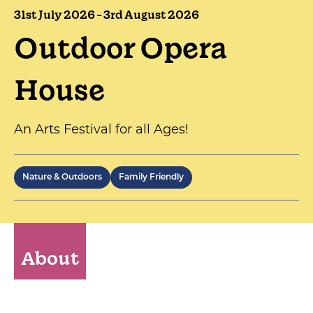
31st July 2026 - 3rd August 2026
Outdoor Opera
House
An Arts Festival for all Ages!
Nature & Outdoors
Family Friendly
About