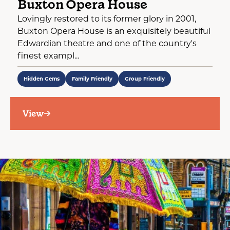
Buxton Opera House
Lovingly restored to its former glory in 2001,
Buxton Opera House is an exquisitely beautiful
Edwardian theatre and one of the country's
finest exampl...
Hidden Gems
Family Friendly
Group Friendly
View