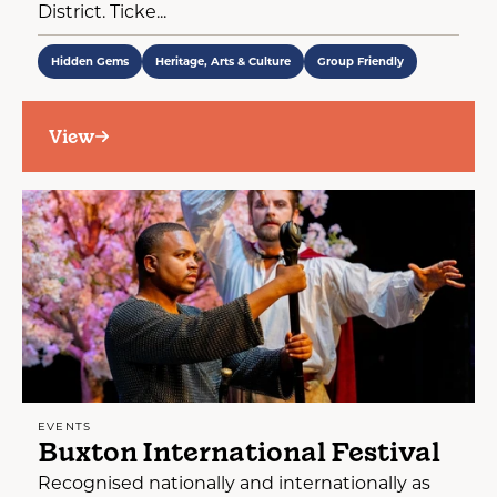
District. Ticke...
Hidden Gems
Heritage, Arts & Culture
Group Friendly
View
EVENTS
Buxton International Festival
Recognised nationally and internationally as