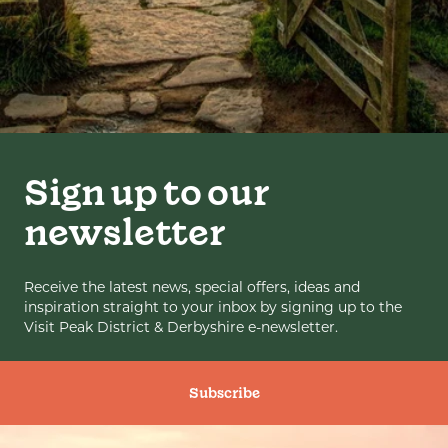
Sign up to our
newsletter
Receive the latest news, special offers, ideas and
inspiration straight to your inbox by signing up to the
Visit Peak District & Derbyshire e-newsletter.
Subscribe