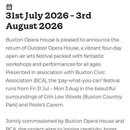
31st July 2026 - 3rd
August 2026
Buxton Opera House is pleased to announce the
return of Outdoor Opera House, a vibrant four-day
open-air arts festival packed with fantastic
workshops and performances for all ages.
Presented in association with Buxton Civic
Association (BCA), the ‘pay-what-you-can’ festival
runs from Fri 31 Jul – Mon 3 Aug in the beautiful
surroundings of Grin Low Woods (Buxton Country
Park) and Poole’s Cavern.
Jointly commissioned by Buxton Opera House and
BCA, the project aims to inspire creativity, boost