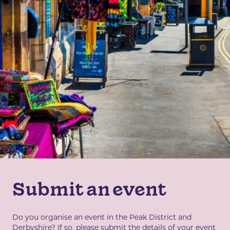
Submit an event
Do you organise an event in the Peak District and
Derbyshire? If so, please submit the details of your event