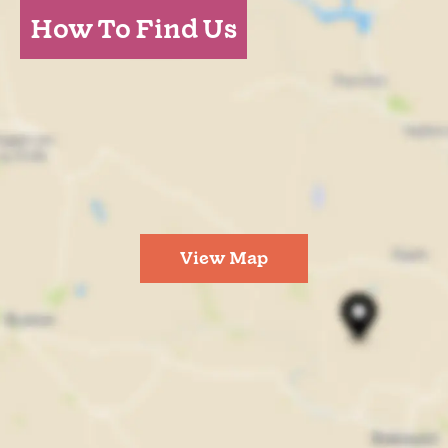
How To Find Us
View Map