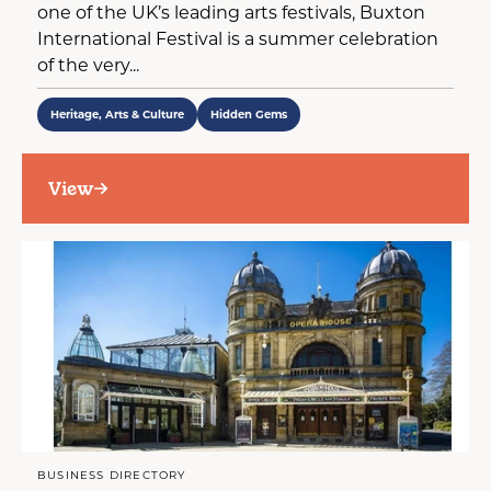
one of the UK’s leading arts festivals, Buxton
International Festival is a summer celebration
of the very...
Heritage, Arts & Culture
Hidden Gems
View
BUSINESS DIRECTORY