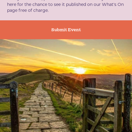
here for the chance to see it published on our What's On
page free of charge.
Submit Event