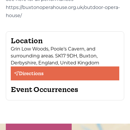
https://buxtonoperahouse.org.uk/outdoor-opera-
house/
Location
Grin Low Woods, Poole’s Cavern, and
surrounding areas. SK17 9DH, Buxton,
Derbyshire, England, United Kingdom
Directions
Event Occurrences