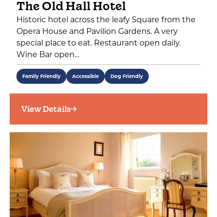
The Old Hall Hotel
Historic hotel across the leafy Square from the
Opera House and Pavilion Gardens. A very
special place to eat. Restaurant open daily.
Wine Bar open…
Family Friendly
Accessible
Dog Friendly
View Details