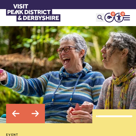
0
0
EVENT