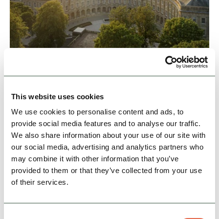
BUSINESS
Buxton Crescent Hotel
A stay at the Buxton Crescent is the perfect
opportunity to sleep in a magnificent heritage
This website uses cookies
building, with all the service and amenities of a
We use cookies to personalise content and ads, to
5-star…
provide social media features and to analyse our traffic.
We also share information about your use of our site with
Hidden Gems
Dog Friendly
Cycle Friendly
our social media, advertising and analytics partners who
may combine it with other information that you’ve
provided to them or that they’ve collected from your use
View Details
of their services.
Consent