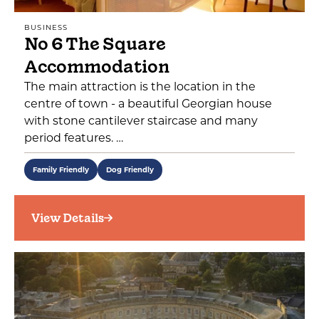
BUSINESS
No 6 The Square
Accommodation
The main attraction is the location in the
centre of town - a beautiful Georgian house
with stone cantilever staircase and many
period features. …
Family Friendly
Dog Friendly
View Details