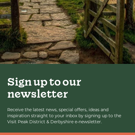
Sign up to our
newsletter
Receive the latest news, special offers, ideas and
inspiration straight to your inbox by signing up to the
Visit Peak District & Derbyshire e-newsletter.