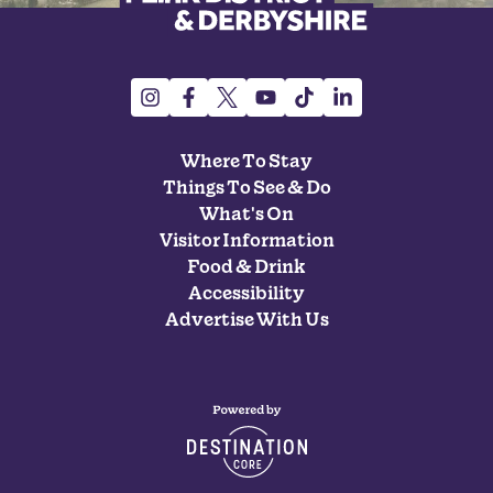
Where To Stay
Things To See & Do
What's On
Visitor Information
Food & Drink
Accessibility
Advertise With Us