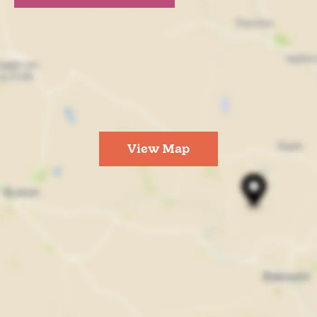
View Map