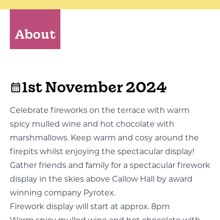
About
1st November 2024
Celebrate fireworks on the terrace with warm
spicy mulled wine and hot chocolate with
marshmallows. Keep warm and cosy around the
firepits whilst enjoying the spectacular display!
Gather friends and family for a spectacular firework
display in the skies above Callow Hall by award
winning company Pyrotex.
Firework display will start at approx. 8pm