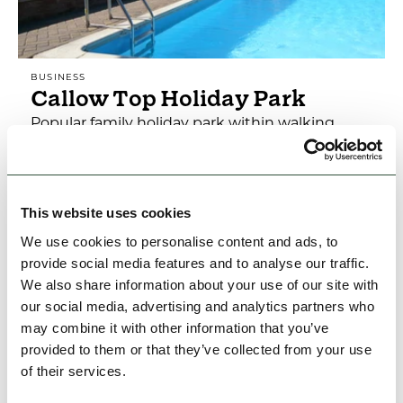
BUSINESS
Callow Top Holiday Park
Popular family holiday park within walking
distance of Ashbourne. Swimming pool, play
area, fishing. Pub serving good food & a wide
selection of…
This website uses cookies
Open today: 12:00pm - 2:25pm
We use cookies to personalise content and ads, to
provide social media features and to analyse our traffic.
Family Friendly
Accessible
Dog Friendly
We also share information about your use of our site with
our social media, advertising and analytics partners who
View Details
may combine it with other information that you’ve
provided to them or that they’ve collected from your use
of their services.
FEATURED