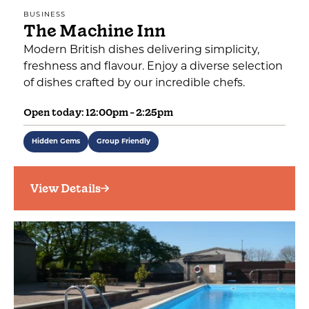
BUSINESS
The Machine Inn
Modern British dishes delivering simplicity,
freshness and flavour. Enjoy a diverse selection
of dishes crafted by our incredible chefs.
Open today: 12:00pm - 2:25pm
Hidden Gems
Group Friendly
View Details