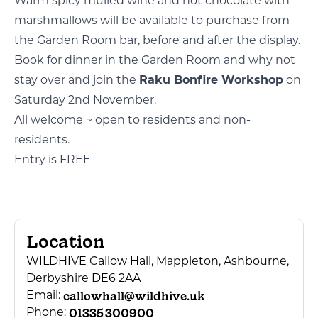
Warm spicy mulled wine and hot chocolate with
marshmallows will be available to purchase from
the Garden Room bar, before and after the display.
Book for dinner in the Garden Room and why not
stay over and join the
Raku Bonfire Workshop
on
Saturday 2nd November.
All welcome ~ open to residents and non-
residents.
Entry is FREE
Location
WILDHIVE Callow Hall, Mappleton, Ashbourne,
Derbyshire DE6 2AA
callowhall@wildhive.uk
Email:
01335 300900
Phone: