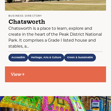
BUSINESS DIRECTORY
Chatsworth
Chatsworth is a place to learn, explore and
create in the heart of the Peak District National
Park. It comprises a Grade I listed house and
stables, a...
Accessible
Heritage, Arts & Culture
Green & Sustainable
View