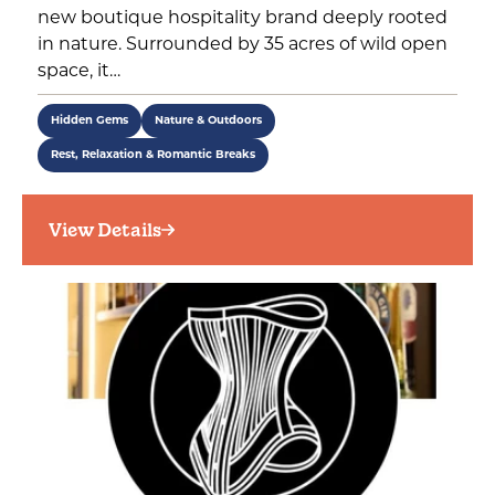
new boutique hospitality brand deeply rooted
in nature. Surrounded by 35 acres of wild open
space, it…
Hidden Gems
Nature & Outdoors
Rest, Relaxation & Romantic Breaks
View Details