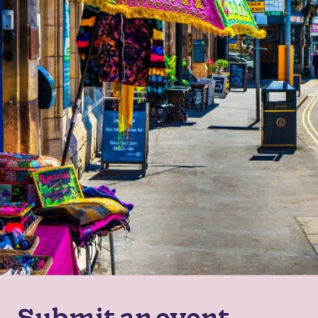
Submit an event