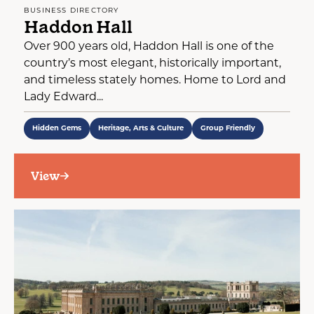
BUSINESS DIRECTORY
Haddon Hall
Over 900 years old, Haddon Hall is one of the
country’s most elegant, historically important,
and timeless stately homes. Home to Lord and
Lady Edward...
Hidden Gems
Heritage, Arts & Culture
Group Friendly
View