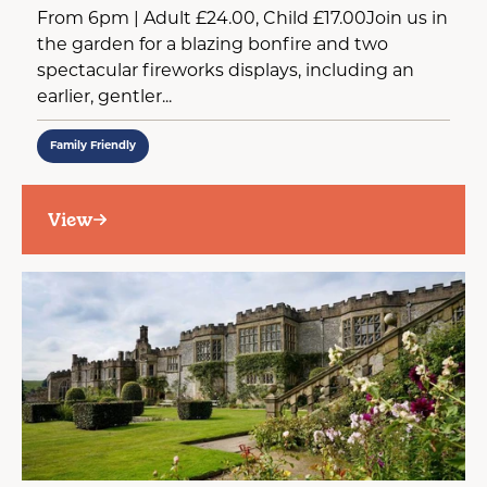
From 6pm | Adult £24.00, Child £17.00Join us in
the garden for a blazing bonfire and two
spectacular fireworks displays, including an
earlier, gentler...
Family Friendly
View