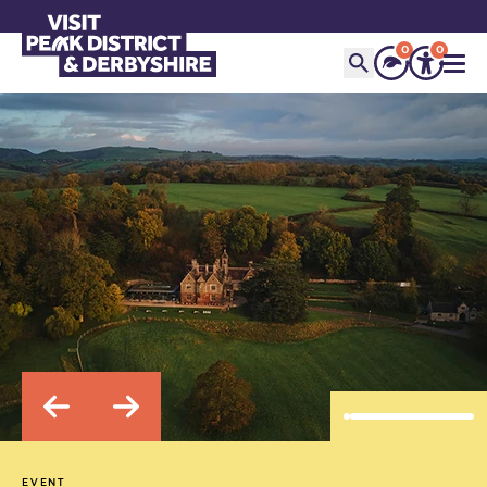
0
0
EVENT