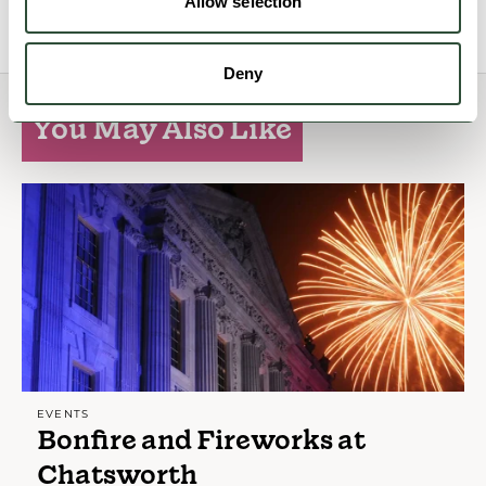
View Details
Allow selection
Deny
You May Also Like
EVENTS
Bonfire and Fireworks at
Chatsworth