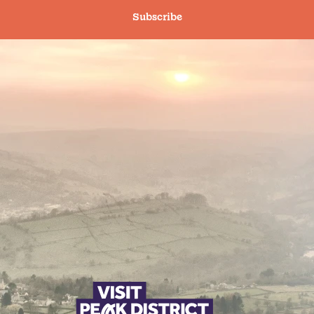
Subscribe