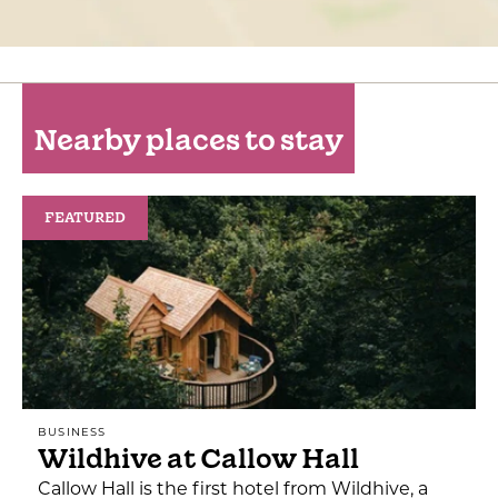
Nearby places to stay
FEATURED
BUSINESS
Wildhive at Callow Hall
Callow Hall is the first hotel from Wildhive, a