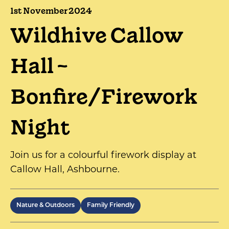
1st November 2024
Wildhive Callow
Hall ~
Bonfire/Firework
Night
Join us for a colourful firework display at
Callow Hall, Ashbourne.
Nature & Outdoors
Family Friendly