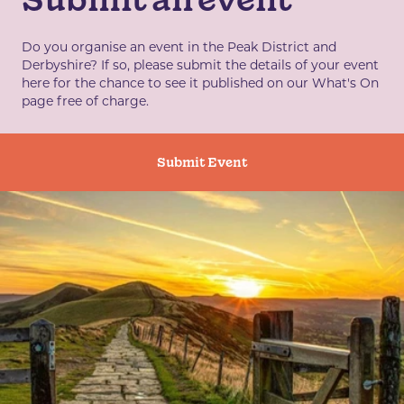
Do you organise an event in the Peak District and
Derbyshire? If so, please submit the details of your event
here for the chance to see it published on our What's On
page free of charge.
Submit Event