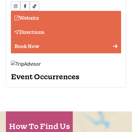
Website
Directions
Book Now
Event Occurrences
How To Find Us